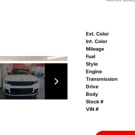
Ext. Color
Int. Color
Mileage
Fuel
Style
Engine
Transmission
Drive
Body
Stock #
VIN #