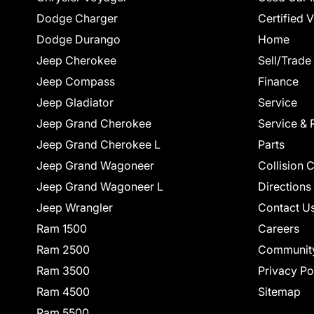
Dodge Charger
Certified 
Dodge Durango
Home
Jeep Cherokee
Sell/Trade
Jeep Compass
Finance
Jeep Gladiator
Service
Jeep Grand Cherokee
Service & 
Jeep Grand Cherokee L
Parts
Jeep Grand Wagoneer
Collision 
Jeep Grand Wagoneer L
Directions
Jeep Wrangler
Contact U
Ram 1500
Careers
Ram 2500
Communit
Ram 3500
Privacy Po
Ram 4500
Sitemap
Ram 5500