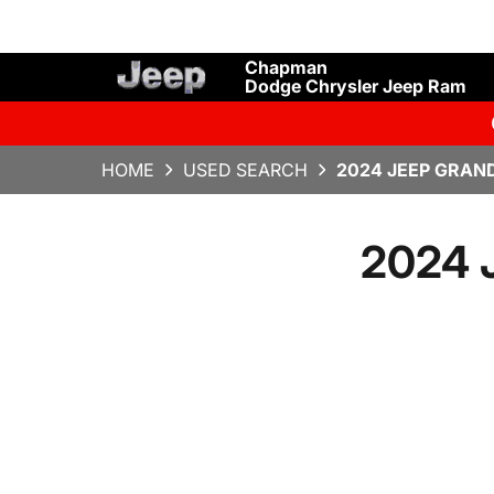
Chapman
Dodge Chrysler Jeep Ram
HOME
USED SEARCH
2024 JEEP GRAN
2024 