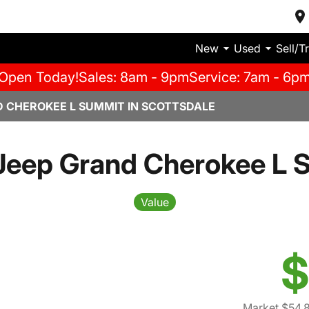
New
Used
Sell/T
Open Today!
Sales: 8am - 9pm
Service: 7am - 6p
D CHEROKEE L SUMMIT IN SCOTTSDALE
Jeep Grand Cherokee L 
Value
$
Market $54,