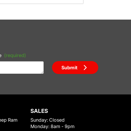
e
(required)
Submit
SALES
eep Ram
Sunday:
Closed
Monday:
8am - 9pm