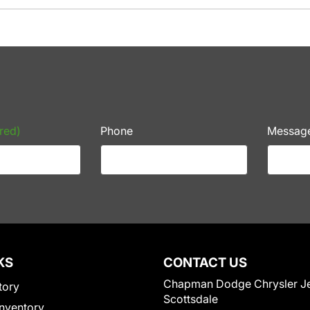
red)
Phone
Messag
KS
CONTACT US
Chapman Dodge Chrysler J
tory
Scottsdale
nventory