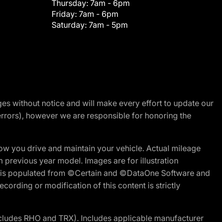
Thursday:
7am - 6pm
Friday:
7am - 6pm
Saturday:
7am - 5pm
nges without notice and will make every effort to update our
errors), however we are responsible for honoring the
w you drive and maintain your vehicle. Actual mileage
m previous year model. Images are for illustration
ite is populated from ©Certain and ©DataOne Software and
cording or modification of this content is strictly
cludes RHO and TRX). Includes applicable manufacturer