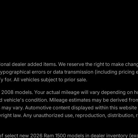
optional dealer added items. We reserve the right to make cha
ypographical errors or data transmission (including pricing 
 for. All vehicles subject to prior sale.
2008 models. Your actual mileage will vary depending on ho
and vehicle's condition. Mileage estimates may be derived fro
ons may vary. Automotive content displayed within this webs
ight law. Any unauthorized use, reproduction, distribution, re
f select new 2026 Ram 1500 models in dealer inventory (ex