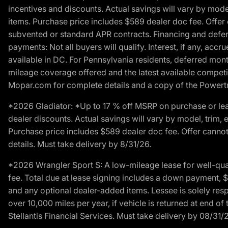
incentives and discounts. Actual savings will vary by model,
items. Purchase price includes $589 dealer doc fee. Offer 
subvented or standard APR contracts. Financing and defer
payments: Not all buyers will qualify. Interest, if any, ac
available in DC. For Pennsylvania residents, deferred mo
mileage coverage offered and the latest available competit
Mopar.com for complete details and a copy of the Powertra
*2026 Gladiator: *Up to 17 % off MSRP on purchase or lea
dealer discounts. Actual savings will vary by model, trim, e
Purchase price includes $589 dealer doc fee. Offer cannot
details. Must take delivery by 8/31/26.
*2026 Wrangler Sport S: A low-mileage lease for well-qua
fee. Total due at lease signing includes a down payment, $5
and any optional dealer-added items. Lessee is solely res
over 10,000 miles per year, if vehicle is returned at end o
Stellantis Financial Services. Must take delivery by 08/31/