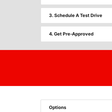
3. Schedule A Test Drive
4. Get Pre-Approved
Options