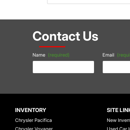
Contact Us
Name
(required)
Email
(requi
INVENTORY
SITE LIN
Chrysler Pacifica
New Inven
Chrysler Voyager
Used Car I