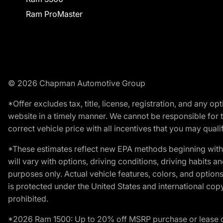
Ram ProMaster
© 2026 Chapman Automotive Group
*Offer excludes tax, title, license, registration, and any 
website in a timely manner. We cannot be responsible for t
correct vehicle price with all incentives that you may qualify
*These estimates reflect new EPA methods beginning with 
will vary with options, driving conditions, driving habits 
purposes only. Actual vehicle features, colors, and opti
is protected under the United States and international copyr
prohibited.
*2026 Ram 1500: Up to 20% off MSRP purchase or lease o