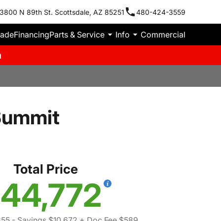
3800 N 89th St. Scottsdale, AZ 85251
480-424-3559
rade
Financing
Parts & Service
Info
Commercial
m
Summit
Total Price
44,772
855
- Savings $10,672
+ Doc Fee $589