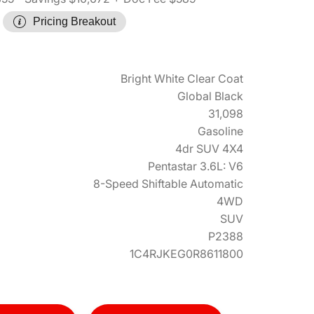
Pricing Breakout
Bright White Clear Coat
Global Black
31,098
Gasoline
4dr SUV 4X4
Pentastar 3.6L: V6
8-Speed Shiftable Automatic
4WD
SUV
P2388
1C4RJKEG0R8611800