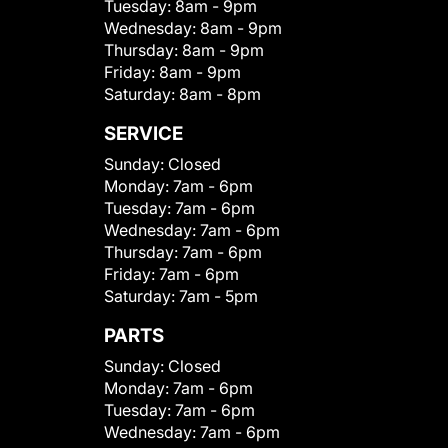
Tuesday:
8am - 9pm
Wednesday:
8am - 9pm
Thursday:
8am - 9pm
Friday:
8am - 9pm
Saturday:
8am - 8pm
SERVICE
Sunday:
Closed
Monday:
7am - 6pm
Tuesday:
7am - 6pm
Wednesday:
7am - 6pm
Thursday:
7am - 6pm
Friday:
7am - 6pm
Saturday:
7am - 5pm
PARTS
Sunday:
Closed
Monday:
7am - 6pm
Tuesday:
7am - 6pm
Wednesday:
7am - 6pm