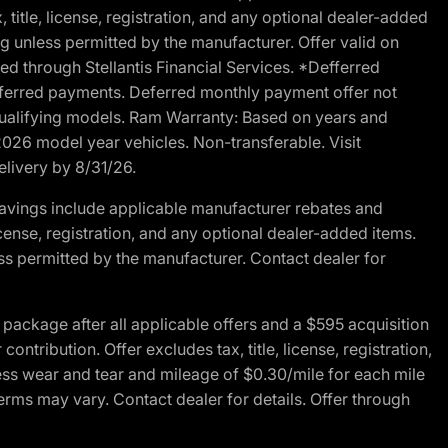
 title, license, registration, and any optional dealer-added
g unless permitted by the manufacturer. Offer valid on
d through Stellantis Financial Services. *Defferred
r deferred payments. Deferred monthly payment offer not
 qualifying models. Ram Warranty: Based on years and
 2026 model year vehicles. Non-transferable. Visit
elivery by 8/31/26.
avings include applicable manufacturer rebates and
license, registration, and any optional dealer-added items.
ss permitted by the manufacturer. Contact dealer for
ackage after all applicable offers and a $595 acquisition
tribution. Offer excludes tax, title, license, registration,
ess wear and tear and mileage of $0.30/mile for each mile
terms may vary. Contact dealer for details. Offer through