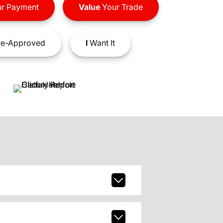
r Payment
Value
Your Trade
e-Approved
I
Want It