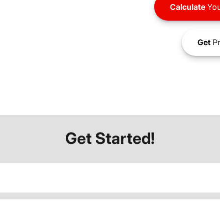
Calculate
You
Get
Pr
Get Started!