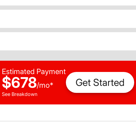
Estimated Payment
$678
Get Started
/
mo
*
See Breakdown