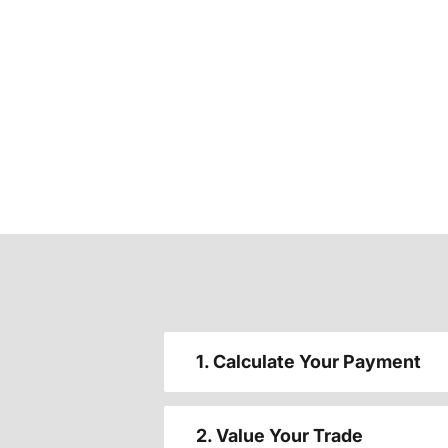
1. Calculate Your Payment
2. Value Your Trade