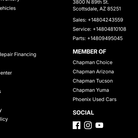
3800 N 89th St.
Vehicles
Scottsdale, AZ 85251
Sales:
+14804243559
Service:
+14804810108
Parts:
+14809495045
MEMBER OF
Repair Financing
Chapman Choice
Chapman Arizona
Center
Chapman Tucson
Chapman Yuma
s
Phoenix Used Cars
y
SOCIAL
licy