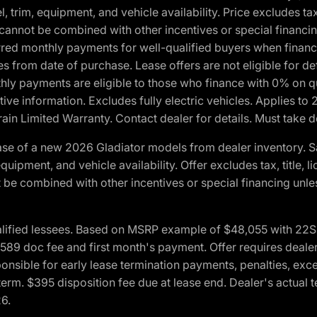
 trim, equipment, and vehicle availability. Price excludes tax,
cannot be combined with other incentives or special financin
red monthly payments for well-qualified buyers when finance
crues from date of purchase. Lease offers are not eligible fo
nthly payments are eligible to those who finance with 0% on
ive information. Excludes fully electric vehicles. Applies to
in Limited Warranty. Contact dealer for details. Must take d
se of a new 2026 Gladiator models from dealer inventory. S
quipment, and vehicle availability. Offer excludes tax, title, 
 be combined with other incentives or special financing unle
lified lessees. Based on MSRP example of $48,055 with 22S p
89 doc fee and first month's payment. Offer requires dealer con
ponsible for early lease termination payments, penalties, exc
f term. $395 disposition fee due at lease end. Dealer's actual 
26.