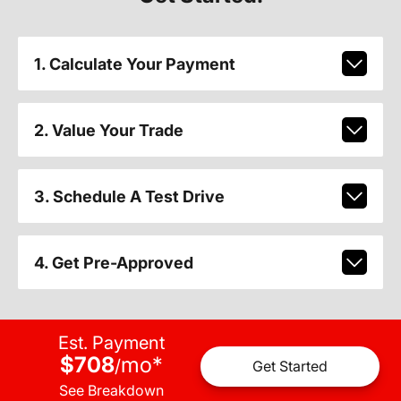
1. Calculate Your Payment
2. Value Your Trade
3. Schedule A Test Drive
4. Get Pre-Approved
Est. Payment
$708
mo
*
/
Get Started
See Breakdown