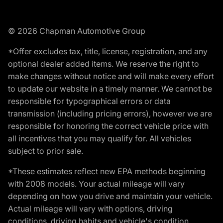
© 2026 Chapman Automotive Group
*Offer excludes tax, title, license, registration, and any
optional dealer added items. We reserve the right to
make changes without notice and will make every effort
to update our website in a timely manner. We cannot be
responsible for typographical errors or data
transmission (including pricing errors), however we are
responsible for honoring the correct vehicle price with
all incentives that you may qualify for. All vehicles
subject to prior sale.
*These estimates reflect new EPA methods beginning
with 2008 models. Your actual mileage will vary
depending on how you drive and maintain your vehicle.
Actual mileage will vary with options, driving
conditions, driving habits and vehicle's condition.