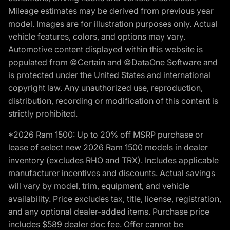
Mileage estimates may be derived from previous year
model. Images are for illustration purposes only. Actual
vehicle features, colors, and options may vary.
Automotive content displayed within this website is
populated from ©Certain and ©DataOne Software and
is protected under the United States and international
copyright law. Any unauthorized use, reproduction,
distribution, recording or modification of this content is
strictly prohibited.
*2026 Ram 1500: Up to 20% off MSRP purchase or
lease of select new 2026 Ram 1500 models in dealer
inventory (excludes RHO and TRX). Includes applicable
manufacturer incentives and discounts. Actual savings
will vary by model, trim, equipment, and vehicle
availability. Price excludes tax, title, license, registration,
and any optional dealer-added items. Purchase price
includes $589 dealer doc fee. Offer cannot be