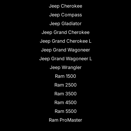
Jeep Cherokee
Jeep Compass
Jeep Gladiator
Jeep Grand Cherokee
Jeep Grand Cherokee L
Jeep Grand Wagoneer
Jeep Grand Wagoneer L
Jeep Wrangler
Ram 1500
Ram 2500
Ram 3500
Ram 4500
Ram 5500
Ram ProMaster