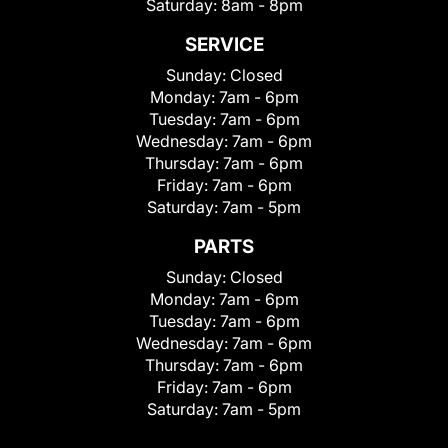
Saturday:
8am - 8pm
SERVICE
Sunday:
Closed
Monday:
7am - 6pm
Tuesday:
7am - 6pm
Wednesday:
7am - 6pm
Thursday:
7am - 6pm
Friday:
7am - 6pm
Saturday:
7am - 5pm
PARTS
Sunday:
Closed
Monday:
7am - 6pm
Tuesday:
7am - 6pm
Wednesday:
7am - 6pm
Thursday:
7am - 6pm
Friday:
7am - 6pm
Saturday:
7am - 5pm