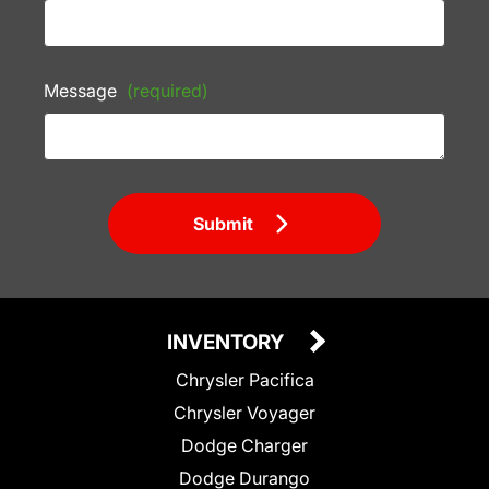
Message
(required)
Submit
INVENTORY
Chrysler Pacifica
Chrysler Voyager
Dodge Charger
Dodge Durango