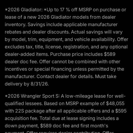
*2026 Gladiator: *Up to 17 % off MSRP on purchase or
lease of a new 2026 Gladiator models from dealer
inventory. Savings include applicable manufacturer
rebates and dealer discounts. Actual savings will vary
by model, trim, equipment, and vehicle availability. Offer
excludes tax, title, license, registration, and any optional
dealer-added items. Purchase price includes $589
dealer doc fee. Offer cannot be combined with other
incentives or special financing unless permitted by the
manufacturer. Contact dealer for details. Must take
delivery by 8/31/26.
*2026 Wrangler Sport S: A low-mileage lease for well-
qualified lessees. Based on MSRP example of $48,055
with 22S package after all applicable offers and a $595
acquisition fee. Total due at lease signing includes a
down payment, $589 doc fee and first month's