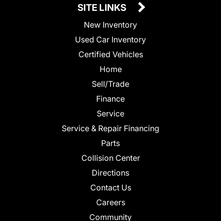
SITE LINKS
New Inventory
Used Car Inventory
Certified Vehicles
Home
Sell/Trade
Finance
Service
Service & Repair Financing
Parts
Collision Center
Directions
Contact Us
Careers
Community