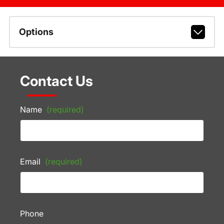
Options
Contact Us
Name
(required)
Email
(required)
Phone