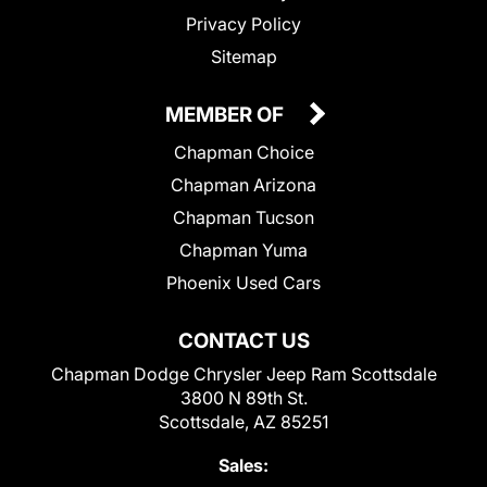
Privacy Policy
Sitemap
MEMBER OF
Chapman Choice
Chapman Arizona
Chapman Tucson
Chapman Yuma
Phoenix Used Cars
CONTACT US
Chapman Dodge Chrysler Jeep Ram Scottsdale
3800 N 89th St.
Scottsdale, AZ 85251
Sales: