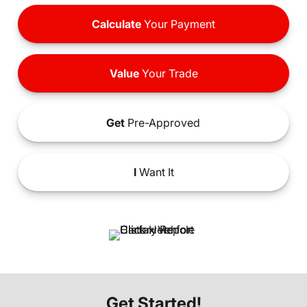
Calculate
Your Payment
Value
Your Trade
Get
Pre-Approved
I
Want It
Get Started!