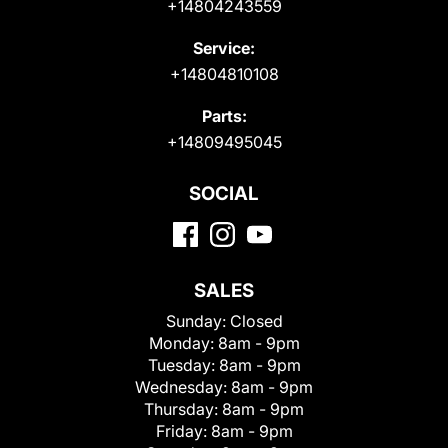
+14804243559
Service:
+14804810108
Parts:
+14809495045
SOCIAL
SALES
Sunday:
Closed
Monday:
8am - 9pm
Tuesday:
8am - 9pm
Wednesday:
8am - 9pm
Thursday:
8am - 9pm
Friday:
8am - 9pm