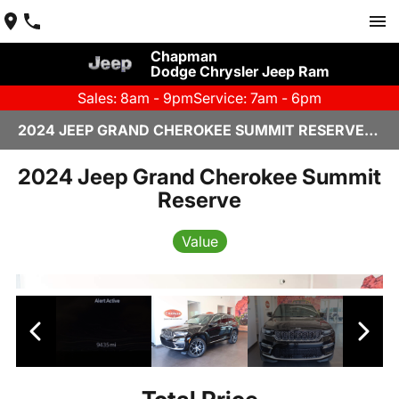
Chapman
Dodge Chrysler Jeep Ram
Sales: 8am - 9pm
Service: 7am - 6pm
2024 JEEP GRAND CHEROKEE SUMMIT RESERVE IN SCOTTSDALE
2024 Jeep Grand Cherokee Summit
Reserve
Value