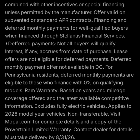
combined with other incentives or special financing
unless permitted by the manufacturer. Offer valid on
subvented or standard APR contracts. Financing and
deferred monthly payments for well-qualified buyers
when financed through Stellantis Financial Services.
*Defferred payments: Not all buyers will qualify.
Interest, if any, accrues from date of purchase. Lease
offers are not eligible for deferred payments. Deferred
monthly payment offer not available in DC. For
Pennsylvania residents, deferred monthly payments are
eligible to those who finance with 0% on qualifying
models. Ram Warranty: Based on years and mileage
coverage offered and the latest available competitive
information. Excludes fully electric vehicles. Applies to
2026 model year vehicles. Non-transferable. Visit
Mopar.com for complete details and a copy of the
Powertrain Limited Warranty. Contact dealer for details.
Must take delivery by 8/31/26.