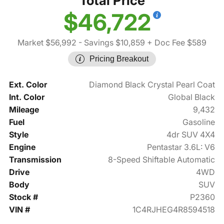
Total Price
$46,722
Market $56,992
- Savings $10,859
+ Doc Fee $589
Pricing Breakout
Ext. Color
Diamond Black Crystal Pearl Coat
Int. Color
Global Black
Mileage
9,432
Fuel
Gasoline
Style
4dr SUV 4X4
Engine
Pentastar 3.6L: V6
Transmission
8-Speed Shiftable Automatic
Drive
4WD
Body
SUV
Stock #
P2360
VIN #
1C4RJHEG4R8594518