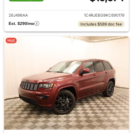
View details for 2019 Jeep G
26J496AA
1C4RJEBG9KC690179
Est. $290/mo
Includes $589 doc fee
Hot