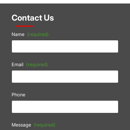
Contact Us
Name
(required)
Email
(required)
Phone
Message
(required)