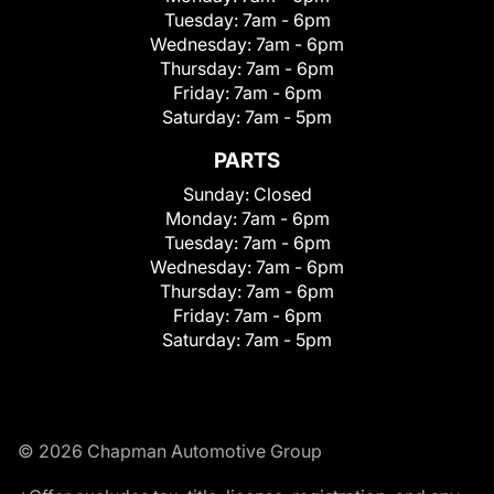
Tuesday:
7am - 6pm
Wednesday:
7am - 6pm
Thursday:
7am - 6pm
Friday:
7am - 6pm
Saturday:
7am - 5pm
PARTS
Sunday:
Closed
Monday:
7am - 6pm
Tuesday:
7am - 6pm
Wednesday:
7am - 6pm
Thursday:
7am - 6pm
Friday:
7am - 6pm
Saturday:
7am - 5pm
© 2026 Chapman Automotive Group