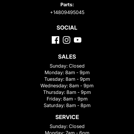
Parts:
+14809495045
SOCIAL
SALES
Sunday:
Closed
Monday:
8am - 9pm
Tuesday:
8am - 9pm
Wednesday:
8am - 9pm
Thursday:
8am - 9pm
Friday:
8am - 9pm
Saturday:
8am - 8pm
SERVICE
Sunday:
Closed
Monday:
7am - 6pm