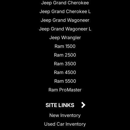
Jeep Grand Cherokee
Jeep Grand Cherokee L
Jeep Grand Wagoneer
Jeep Grand Wagoneer L
Jeep Wrangler
Ram 1500
Ram 2500
Ram 3500
Ram 4500
Ram 5500
Ram ProMaster
SITE LINKS
New Inventory
Used Car Inventory