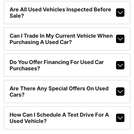
Are All Used Vehicles Inspected Before
Sale?
Can I Trade In My Current Vehicle When
Purchasing A Used Car?
Do You Offer Financing For Used Car
Purchases?
Are There Any Special Offers On Used
Cars?
How Can I Schedule A Test Drive For A
Used Vehicle?