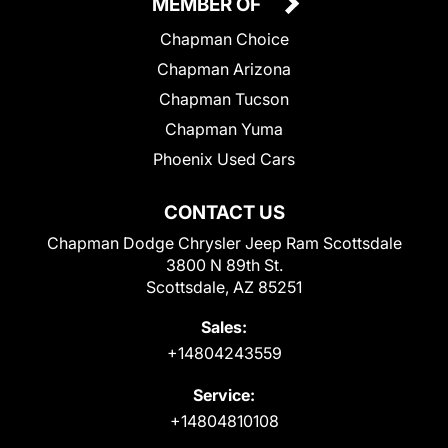
MEMBER OF
Chapman Choice
Chapman Arizona
Chapman Tucson
Chapman Yuma
Phoenix Used Cars
CONTACT US
Chapman Dodge Chrysler Jeep Ram Scottsdale
3800 N 89th St.
Scottsdale, AZ 85251
Sales:
+14804243559
Service:
+14804810108