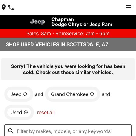
Chapman
Dodge Chrysler Jeep Ram
Sales: 8am - 9pm
Service: 7am - 6pm
SHOP USED VEHICLES IN SCOTTSDALE, AZ
Sorry! The vehicle you were looking for has been
sold. Check out these similar vehicles.
Jeep
and
Grand Cherokee
and
Used
reset all