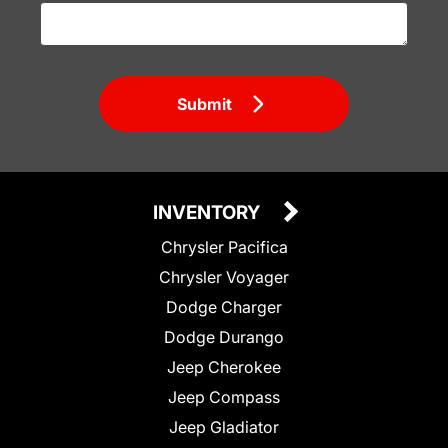
Submit
INVENTORY
Chrysler Pacifica
Chrysler Voyager
Dodge Charger
Dodge Durango
Jeep Cherokee
Jeep Compass
Jeep Gladiator