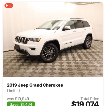
Hot
2019 Jeep Grand Cherokee
Limited
was $19,949
Total Price
$19,074
Save: $1,464