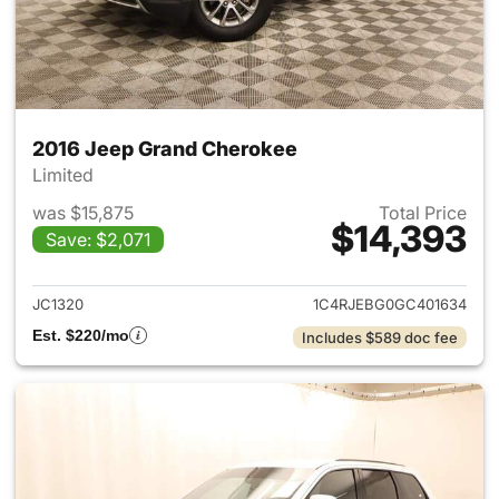
2016 Jeep Grand Cherokee
Limited
was $15,875
Total Price
$14,393
Save: $2,071
View details for 2016 Jeep G
JC1320
1C4RJEBG0GC401634
Est. $220/mo
Includes $589 doc fee