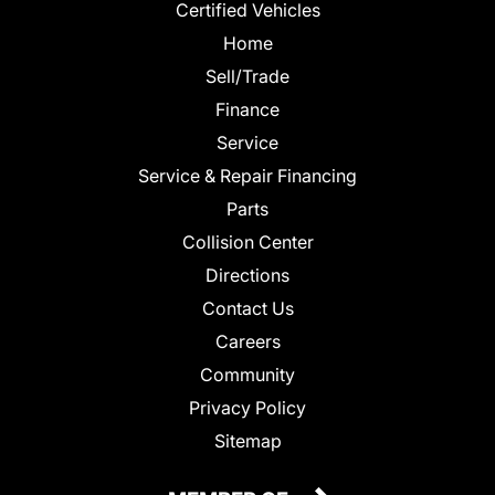
Certified Vehicles
Home
Sell/Trade
Finance
Service
Service & Repair Financing
Parts
Collision Center
Directions
Contact Us
Careers
Community
Privacy Policy
Sitemap