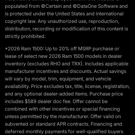
populated from ©Certain and ©DataOne Software and
is protected under the United States and international
copyright law. Any unauthorized use, reproduction,
distribution, recording or modification of this content is
strictly prohibited.
*2026 Ram 1500: Up to 20% off MSRP purchase or
lease of select new 2026 Ram 1500 models in dealer
inventory (excludes RHO and TRX). Includes applicable
manufacturer incentives and discounts. Actual savings
will vary by model, trim, equipment, and vehicle
availability. Price excludes tax, title, license, registration,
and any optional dealer-added items. Purchase price
includes $589 dealer doc fee. Offer cannot be
combined with other incentives or special financing
unless permitted by the manufacturer. Offer valid on
subvented or standard APR contracts. Financing and
deferred monthly payments for well-qualified buyers