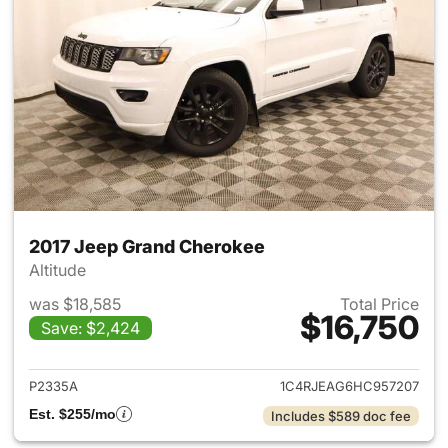
2017 Jeep Grand Cherokee
Altitude
was $18,585
Total Price
$16,750
Save: $2,424
View details for 2017 Jeep G
P2335A
1C4RJEAG6HC957207
Est. $255/mo
Includes $589 doc fee