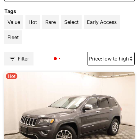
Tags
Value
Hot
Rare
Select
Early Access
Fleet
Filter
Hot