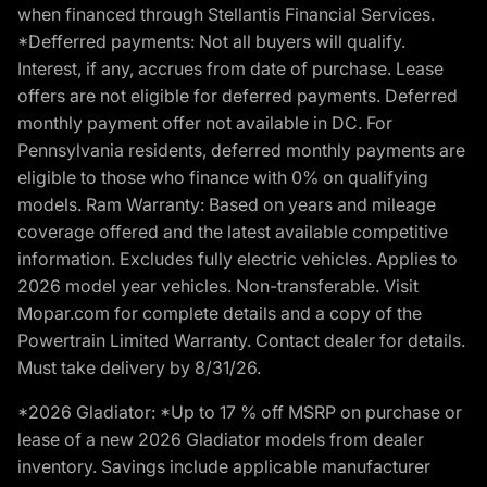
when financed through Stellantis Financial Services.
*Defferred payments: Not all buyers will qualify.
Interest, if any, accrues from date of purchase. Lease
offers are not eligible for deferred payments. Deferred
monthly payment offer not available in DC. For
Pennsylvania residents, deferred monthly payments are
eligible to those who finance with 0% on qualifying
models. Ram Warranty: Based on years and mileage
coverage offered and the latest available competitive
information. Excludes fully electric vehicles. Applies to
2026 model year vehicles. Non-transferable. Visit
Mopar.com for complete details and a copy of the
Powertrain Limited Warranty. Contact dealer for details.
Must take delivery by 8/31/26.
*2026 Gladiator: *Up to 17 % off MSRP on purchase or
lease of a new 2026 Gladiator models from dealer
inventory. Savings include applicable manufacturer