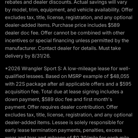
rebates and dealer discounts. Actual savings will vary
by model, trim, equipment, and vehicle availability. Offer
excludes tax, title, license, registration, and any optional
dealer-added items. Purchase price includes $589
dealer doc fee. Offer cannot be combined with other
incentives or special financing unless permitted by the
manufacturer. Contact dealer for details. Must take
delivery by 8/31/26.
*2026 Wrangler Sport S: A low-mileage lease for well-
qualified lessees. Based on MSRP example of $48,055
with 22S package after all applicable offers and a $595
acquisition fee. Total due at lease signing includes a
down payment, $589 doc fee and first month's
payment. Offer requires dealer contribution. Offer
excludes tax, title, license, registration, and any optional
dealer-added items. Lessee is solely responsible for
early lease termination payments, penalties, excess
wear and tear and mileage of $0.30/mile for each mile