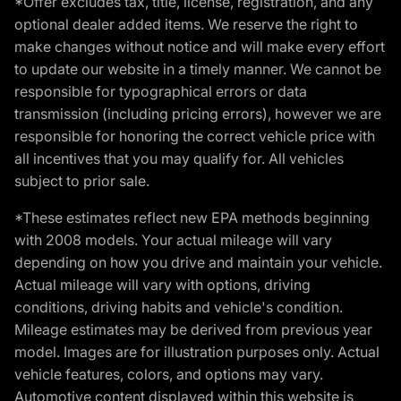
*Offer excludes tax, title, license, registration, and any
optional dealer added items. We reserve the right to
make changes without notice and will make every effort
to update our website in a timely manner. We cannot be
responsible for typographical errors or data
transmission (including pricing errors), however we are
responsible for honoring the correct vehicle price with
all incentives that you may qualify for. All vehicles
subject to prior sale.
*These estimates reflect new EPA methods beginning
with 2008 models. Your actual mileage will vary
depending on how you drive and maintain your vehicle.
Actual mileage will vary with options, driving
conditions, driving habits and vehicle's condition.
Mileage estimates may be derived from previous year
model. Images are for illustration purposes only. Actual
vehicle features, colors, and options may vary.
Automotive content displayed within this website is