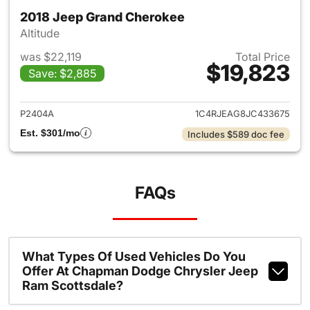
2018 Jeep Grand Cherokee
Altitude
was $22,119
Total Price
$19,823
Save: $2,885
View details for 2018 Jeep G
P2404A
1C4RJEAG8JC433675
Est. $301/mo
Includes $589 doc fee
FAQs
What Types Of Used Vehicles Do You
Offer At Chapman Dodge Chrysler Jeep
Ram Scottsdale?