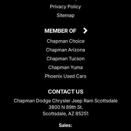
Privacy Policy
Sitemap
MEMBER OF
Chapman Choice
Chapman Arizona
Chapman Tucson
Chapman Yuma
Phoenix Used Cars
CONTACT US
Chapman Dodge Chrysler Jeep Ram Scottsdale
3800 N 89th St.
Scottsdale, AZ 85251
Sales: