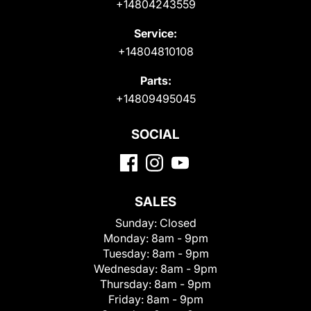
+14804243559
Service:
+14804810108
Parts:
+14809495045
SOCIAL
SALES
Sunday:
Closed
Monday:
8am - 9pm
Tuesday:
8am - 9pm
Wednesday:
8am - 9pm
Thursday:
8am - 9pm
Friday:
8am - 9pm