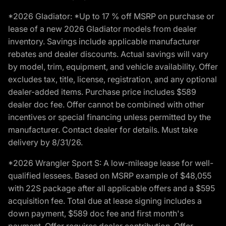
*2026 Gladiator: *Up to 17 % off MSRP on purchase or
lease of a new 2026 Gladiator models from dealer
inventory. Savings include applicable manufacturer
rebates and dealer discounts. Actual savings will vary
by model, trim, equipment, and vehicle availability. Offer
excludes tax, title, license, registration, and any optional
dealer-added items. Purchase price includes $589
dealer doc fee. Offer cannot be combined with other
incentives or special financing unless permitted by the
manufacturer. Contact dealer for details. Must take
delivery by 8/31/26.
*2026 Wrangler Sport S: A low-mileage lease for well-
qualified lessees. Based on MSRP example of $48,055
with 22S package after all applicable offers and a $595
acquisition fee. Total due at lease signing includes a
down payment, $589 doc fee and first month's