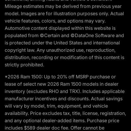
Mileage estimates may be derived from previous year
model. Images are for illustration purposes only. Actual
vehicle features, colors, and options may vary.
Automotive content displayed within this website is
populated from ©Certain and ©DataOne Software and
is protected under the United States and international
copyright law. Any unauthorized use, reproduction,
distribution, recording or modification of this content is
strictly prohibited.
*2026 Ram 1500: Up to 20% off MSRP purchase or
lease of select new 2026 Ram 1500 models in dealer
inventory (excludes RHO and TRX). Includes applicable
manufacturer incentives and discounts. Actual savings
will vary by model, trim, equipment, and vehicle
availability. Price excludes tax, title, license, registration,
and any optional dealer-added items. Purchase price
includes $589 dealer doc fee. Offer cannot be