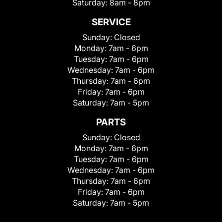
Saturday:
8am - 8pm
SERVICE
Sunday:
Closed
Monday:
7am - 6pm
Tuesday:
7am - 6pm
Wednesday:
7am - 6pm
Thursday:
7am - 6pm
Friday:
7am - 6pm
Saturday:
7am - 5pm
PARTS
Sunday:
Closed
Monday:
7am - 6pm
Tuesday:
7am - 6pm
Wednesday:
7am - 6pm
Thursday:
7am - 6pm
Friday:
7am - 6pm
Saturday:
7am - 5pm