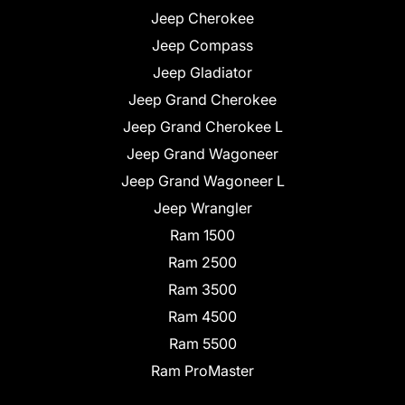
Jeep Cherokee
Jeep Compass
Jeep Gladiator
Jeep Grand Cherokee
Jeep Grand Cherokee L
Jeep Grand Wagoneer
Jeep Grand Wagoneer L
Jeep Wrangler
Ram 1500
Ram 2500
Ram 3500
Ram 4500
Ram 5500
Ram ProMaster