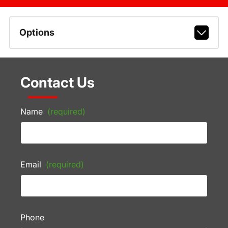
Options
Contact Us
Name
(required)
Email
(required)
Phone