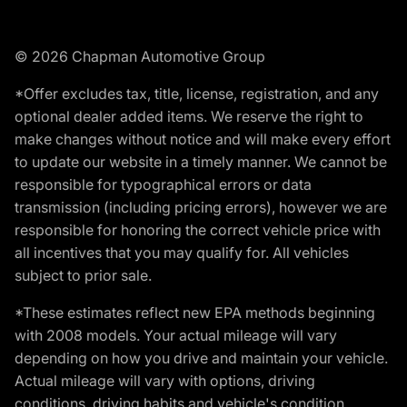
© 2026 Chapman Automotive Group
*Offer excludes tax, title, license, registration, and any
optional dealer added items. We reserve the right to
make changes without notice and will make every effort
to update our website in a timely manner. We cannot be
responsible for typographical errors or data
transmission (including pricing errors), however we are
responsible for honoring the correct vehicle price with
all incentives that you may qualify for. All vehicles
subject to prior sale.
*These estimates reflect new EPA methods beginning
with 2008 models. Your actual mileage will vary
depending on how you drive and maintain your vehicle.
Actual mileage will vary with options, driving
conditions, driving habits and vehicle's condition.