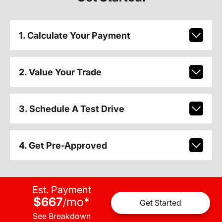
1. Calculate Your Payment
2. Value Your Trade
3. Schedule A Test Drive
4. Get Pre-Approved
Est. Payment
$667
mo
*
/
Get Started
See Breakdown