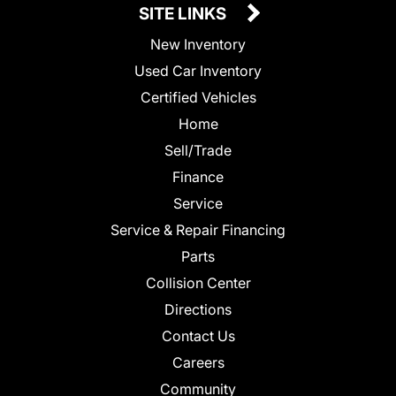
SITE LINKS
New Inventory
Used Car Inventory
Certified Vehicles
Home
Sell/Trade
Finance
Service
Service & Repair Financing
Parts
Collision Center
Directions
Contact Us
Careers
Community