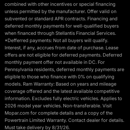
combined with other incentives or special financing
unless permitted by the manufacturer. Offer valid on
subvented or standard APR contracts. Financing and
deferred monthly payments for well-qualified buyers
when financed through Stellantis Financial Services.
*Defferred payments: Not all buyers will qualify.
Interest, if any, accrues from date of purchase. Lease
offers are not eligible for deferred payments. Deferred
monthly payment offer not available in DC. For
Pennsylvania residents, deferred monthly payments are
eligible to those who finance with 0% on qualifying
models. Ram Warranty: Based on years and mileage
coverage offered and the latest available competitive
information. Excludes fully electric vehicles. Applies to
2026 model year vehicles. Non-transferable. Visit
Mopar.com for complete details and a copy of the
Powertrain Limited Warranty. Contact dealer for details.
Must take delivery by 8/31/26.