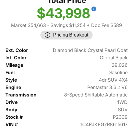
Total Price
$43,998
Market $54,663
- Savings $11,254
+ Doc Fee $589
Pricing Breakout
Ext. Color
Diamond Black Crystal Pearl Coat
Int. Color
Global Black
Mileage
29,026
Fuel
Gasoline
Style
4dr SUV 4X4
Engine
Pentastar 3.6L: V6
Transmission
8-Speed Shiftable Automatic
Drive
4WD
Body
SUV
Stock #
P2339
VIN #
1C4RJKEG7R8615617