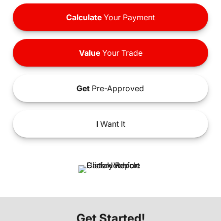
Calculate
Your Payment
Value
Your Trade
Get
Pre-Approved
I
Want It
Get Started!