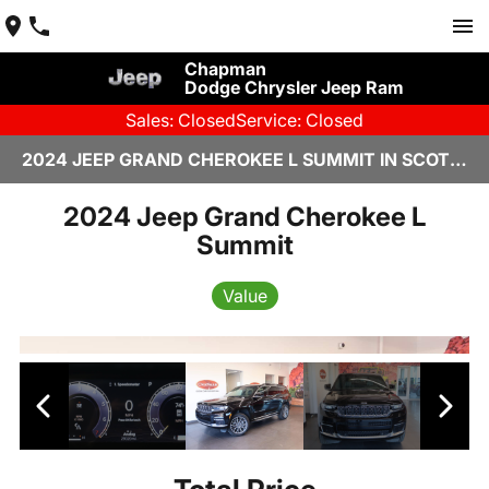
Chapman
Dodge Chrysler Jeep Ram
Sales: Closed
Service: Closed
2024 JEEP GRAND CHEROKEE L SUMMIT IN SCOTTSDALE
2024 Jeep Grand Cherokee L
Summit
Value