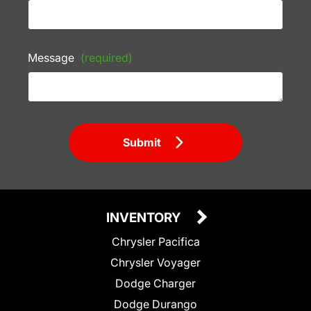
Message
(required)
Submit
INVENTORY
Chrysler Pacifica
Chrysler Voyager
Dodge Charger
Dodge Durango