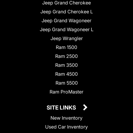
Jeep Grand Cherokee
Jeep Grand Cherokee L
Jeep Grand Wagoneer
Jeep Grand Wagoneer L
Jeep Wrangler
Ram 1500
Ram 2500
Ram 3500
Ram 4500
Ram 5500
Ram ProMaster
SITE LINKS
New Inventory
Used Car Inventory