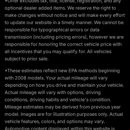
*Offer excludes tax, title, license, registration, and any
optional dealer added items. We reserve the right to
make changes without notice and will make every effort
to update our website in a timely manner. We cannot be
responsible for typographical errors or data
transmission (including pricing errors), however we are
responsible for honoring the correct vehicle price with
all incentives that you may qualify for. All vehicles
subject to prior sale.
*These estimates reflect new EPA methods beginning
with 2008 models. Your actual mileage will vary
depending on how you drive and maintain your vehicle.
Actual mileage will vary with options, driving
conditions, driving habits and vehicle's condition.
Mileage estimates may be derived from previous year
model. Images are for illustration purposes only. Actual
vehicle features, colors, and options may vary.
Automotive content displayed within this website is