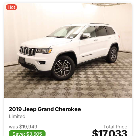
Hot
2019 Jeep Grand Cherokee
Limited
was $19,949
Total Price
$17,033
Save: $3,505