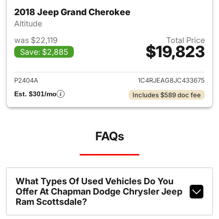
2018 Jeep Grand Cherokee
Altitude
was $22,119
Total Price
$19,823
Save: $2,885
View details for 2018 Jeep G
P2404A
1C4RJEAG8JC433675
Est. $301/mo
Includes $589 doc fee
FAQs
What Types Of Used Vehicles Do You
Offer At Chapman Dodge Chrysler Jeep
Ram Scottsdale?