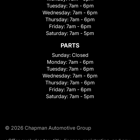
Tuesday:
7am - 6pm
Wednesday:
7am - 6pm
Thursday:
7am - 6pm
Friday:
7am - 6pm
Saturday:
7am - 5pm
PARTS
Sunday:
Closed
Monday:
7am - 6pm
Tuesday:
7am - 6pm
Wednesday:
7am - 6pm
Thursday:
7am - 6pm
Friday:
7am - 6pm
Saturday:
7am - 5pm
© 2026 Chapman Automotive Group