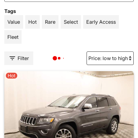
Tags
Value
Hot
Rare
Select
Early Access
Fleet
Filter
Hot