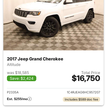
2017 Jeep Grand Cherokee
Altitude
was $18,585
Total Price
$16,750
Save: $2,424
View details for 2017 Jeep G
P2335A
1C4RJEAG6HC957207
Est. $255/mo
Includes $589 doc fee