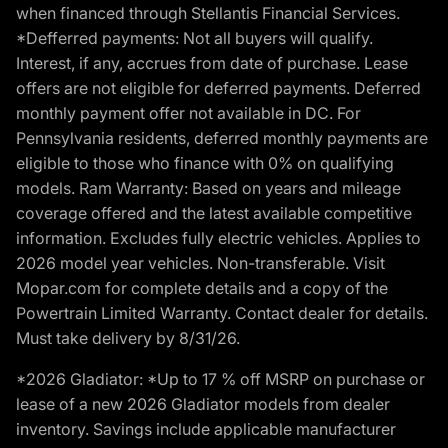
when financed through Stellantis Financial Services.
*Defferred payments: Not all buyers will qualify.
Interest, if any, accrues from date of purchase. Lease
offers are not eligible for deferred payments. Deferred
monthly payment offer not available in DC. For
Pennsylvania residents, deferred monthly payments are
eligible to those who finance with 0% on qualifying
models. Ram Warranty: Based on years and mileage
coverage offered and the latest available competitive
information. Excludes fully electric vehicles. Applies to
2026 model year vehicles. Non-transferable. Visit
Mopar.com for complete details and a copy of the
Powertrain Limited Warranty. Contact dealer for details.
Must take delivery by 8/31/26.
*2026 Gladiator: *Up to 17 % off MSRP on purchase or
lease of a new 2026 Gladiator models from dealer
inventory. Savings include applicable manufacturer