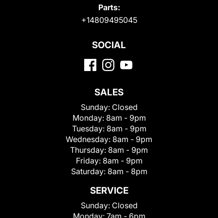
Parts:
+14809495045
SOCIAL
SALES
Sunday:
Closed
Monday:
8am - 9pm
Tuesday:
8am - 9pm
Wednesday:
8am - 9pm
Thursday:
8am - 9pm
Friday:
8am - 9pm
Saturday:
8am - 8pm
SERVICE
Sunday:
Closed
Monday:
7am - 6pm