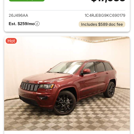
View details for 2019 Jeep G
26J496AA
1C4RJEBG9KC690179
Est. $259/mo
Includes $589 doc fee
Hot