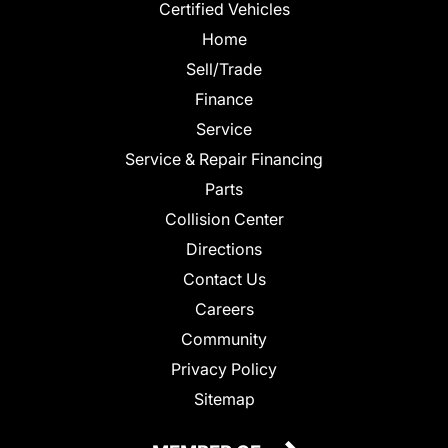
Certified Vehicles
Home
Sell/Trade
Finance
Service
Service & Repair Financing
Parts
Collision Center
Directions
Contact Us
Careers
Community
Privacy Policy
Sitemap