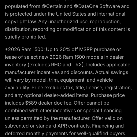
populated from ©Certain and ©DataOne Software and
is protected under the United States and international
copyright law. Any unauthorized use, reproduction,
distribution, recording or modification of this content is
strictly prohibited.
*2026 Ram 1500: Up to 20% off MSRP purchase or
lease of select new 2026 Ram 1500 models in dealer
inventory (excludes RHO and TRX). Includes applicable
manufacturer incentives and discounts. Actual savings
will vary by model, trim, equipment, and vehicle
availability. Price excludes tax, title, license, registration,
and any optional dealer-added items. Purchase price
includes $589 dealer doc fee. Offer cannot be
combined with other incentives or special financing
unless permitted by the manufacturer. Offer valid on
subvented or standard APR contracts. Financing and
deferred monthly payments for well-qualified buyers