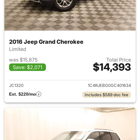
2016 Jeep Grand Cherokee
Limited
was $15,875
Total Price
$14,393
Save: $2,071
View details for 2016 Jeep G
JC1320
1C4RJEBG0GC401634
Est. $220/mo
Includes $589 doc fee