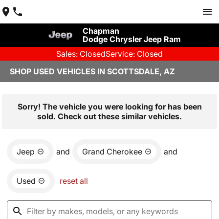
Chapman
Dodge Chrysler Jeep Ram
Sales: Closed
Service: Closed
SHOP USED VEHICLES IN SCOTTSDALE, AZ
Sorry! The vehicle you were looking for has been
sold. Check out these similar vehicles.
Jeep
and
Grand Cherokee
and
Used
reset all