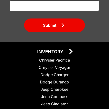
Submit
INVENTORY
Chrysler Pacifica
Chrysler Voyager
Dodge Charger
Dodge Durango
Jeep Cherokee
Jeep Compass
Jeep Gladiator