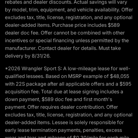
rebates and dealer discounts. Actual savings will vary
by model, trim, equipment, and vehicle availability. Offer
excludes tax, title, license, registration, and any optional
dealer-added items. Purchase price includes $589
dealer doc fee. Offer cannot be combined with other
incentives or special financing unless permitted by the
manufacturer. Contact dealer for details. Must take
delivery by 8/31/26.
*2026 Wrangler Sport S: A low-mileage lease for well-
qualified lessees. Based on MSRP example of $48,055
with 22S package after all applicable offers and a $595
acquisition fee. Total due at lease signing includes a
down payment, $589 doc fee and first month's
payment. Offer requires dealer contribution. Offer
excludes tax, title, license, registration, and any optional
dealer-added items. Lessee is solely responsible for
early lease termination payments, penalties, excess
wear and tear and mileage of $0.30/mile for each mile