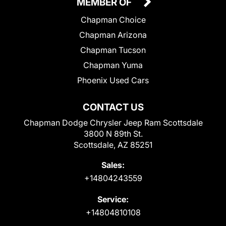
MEMBER OF
Chapman Choice
Chapman Arizona
Chapman Tucson
Chapman Yuma
Phoenix Used Cars
CONTACT US
Chapman Dodge Chrysler Jeep Ram Scottsdale
3800 N 89th St.
Scottsdale, AZ 85251
Sales:
+14804243559
Service:
+14804810108