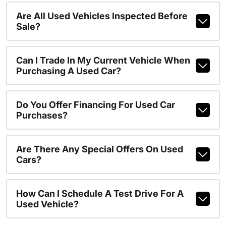
Are All Used Vehicles Inspected Before
Sale?
Can I Trade In My Current Vehicle When
Purchasing A Used Car?
Do You Offer Financing For Used Car
Purchases?
Are There Any Special Offers On Used
Cars?
How Can I Schedule A Test Drive For A
Used Vehicle?