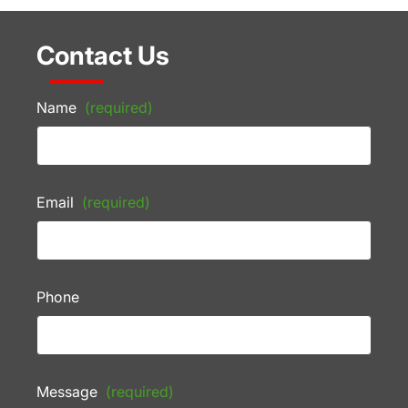
Contact Us
Name
(required)
Email
(required)
Phone
Message
(required)