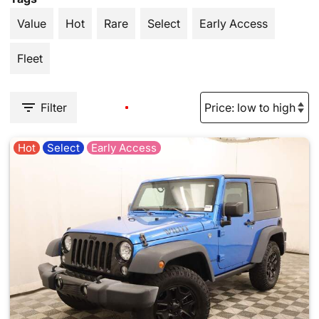
Value
Hot
Rare
Select
Early Access
Fleet
Filter
Hot
Select
Early Access