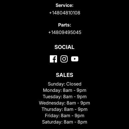
Service:
+14804810108
Parts:
+14809495045
SOCIAL
SALES
Sunday:
Closed
Monday:
8am - 9pm
Tuesday:
8am - 9pm
Wednesday:
8am - 9pm
Thursday:
8am - 9pm
Friday:
8am - 9pm
Saturday:
8am - 8pm