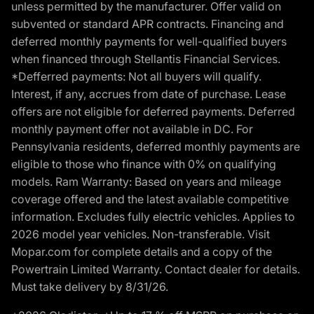
unless permitted by the manufacturer. Offer valid on
subvented or standard APR contracts. Financing and
deferred monthly payments for well-qualified buyers
when financed through Stellantis Financial Services.
*Defferred payments: Not all buyers will qualify.
Interest, if any, accrues from date of purchase. Lease
offers are not eligible for deferred payments. Deferred
monthly payment offer not available in DC. For
Pennsylvania residents, deferred monthly payments are
eligible to those who finance with 0% on qualifying
models. Ram Warranty: Based on years and mileage
coverage offered and the latest available competitive
information. Excludes fully electric vehicles. Applies to
2026 model year vehicles. Non-transferable. Visit
Mopar.com for complete details and a copy of the
Powertrain Limited Warranty. Contact dealer for details.
Must take delivery by 8/31/26.