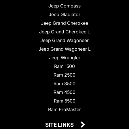
Jeep Compass
Jeep Gladiator
Jeep Grand Cherokee
Jeep Grand Cherokee L
Jeep Grand Wagoneer
Jeep Grand Wagoneer L
Jeep Wrangler
Ram 1500
Ram 2500
Ram 3500
Ram 4500
Ram 5500
Ram ProMaster
SITE LINKS