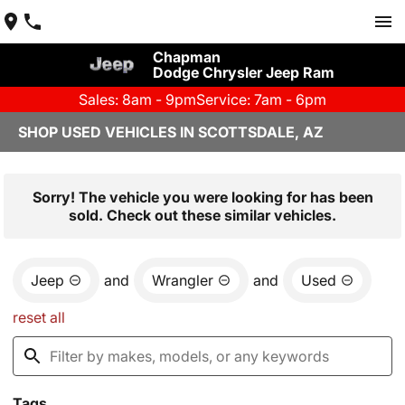
Chapman
Dodge Chrysler Jeep Ram
Sales: 8am - 9pm
Service: 7am - 6pm
SHOP USED VEHICLES IN SCOTTSDALE, AZ
Sorry! The vehicle you were looking for has been
sold. Check out these similar vehicles.
Jeep
and
Wrangler
and
Used
reset all
Tags