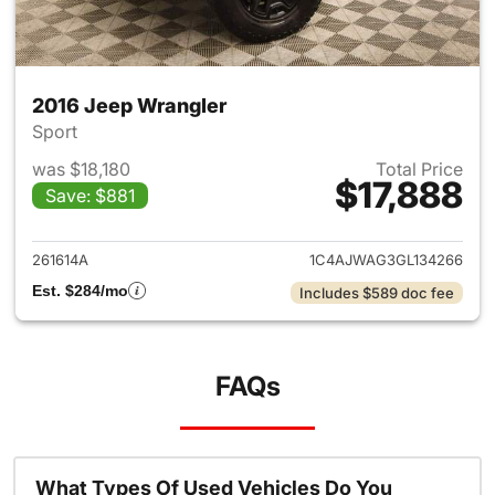
2016 Jeep Wrangler
Sport
was $18,180
Total Price
$17,888
Save: $881
View details for 2016 Jeep Wr
261614A
1C4AJWAG3GL134266
Est. $284/mo
Includes $589 doc fee
FAQs
What Types Of Used Vehicles Do You