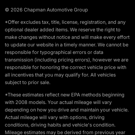
© 2026 Chapman Automotive Group
*Offer excludes tax, title, license, registration, and any
optional dealer added items. We reserve the right to
make changes without notice and will make every effort
to update our website in a timely manner. We cannot be
responsible for typographical errors or data
transmission (including pricing errors), however we are
responsible for honoring the correct vehicle price with
all incentives that you may qualify for. All vehicles
subject to prior sale.
*These estimates reflect new EPA methods beginning
with 2008 models. Your actual mileage will vary
depending on how you drive and maintain your vehicle.
Actual mileage will vary with options, driving
conditions, driving habits and vehicle's condition.
Mileage estimates may be derived from previous year