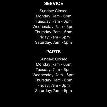
SERVICE
Sunday:
Closed
Monday:
7am - 6pm
Tuesday:
7am - 6pm
Wednesday:
7am - 6pm
Thursday:
7am - 6pm
Friday:
7am - 6pm
Saturday:
7am - 5pm
PARTS
Sunday:
Closed
Monday:
7am - 6pm
Tuesday:
7am - 6pm
Wednesday:
7am - 6pm
Thursday:
7am - 6pm
Friday:
7am - 6pm
Saturday:
7am - 5pm