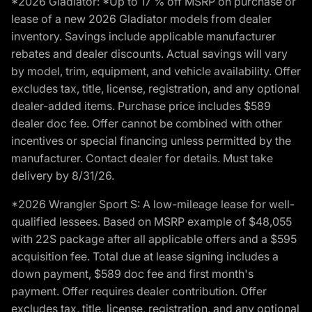
*2026 Gladiator: *Up to 17 % off MSRP on purchase or
lease of a new 2026 Gladiator models from dealer
inventory. Savings include applicable manufacturer
rebates and dealer discounts. Actual savings will vary
by model, trim, equipment, and vehicle availability. Offer
excludes tax, title, license, registration, and any optional
dealer-added items. Purchase price includes $589
dealer doc fee. Offer cannot be combined with other
incentives or special financing unless permitted by the
manufacturer. Contact dealer for details. Must take
delivery by 8/31/26.
*2026 Wrangler Sport S: A low-mileage lease for well-
qualified lessees. Based on MSRP example of $48,055
with 22S package after all applicable offers and a $595
acquisition fee. Total due at lease signing includes a
down payment, $589 doc fee and first month's
payment. Offer requires dealer contribution. Offer
excludes tax, title, license, registration, and any optional