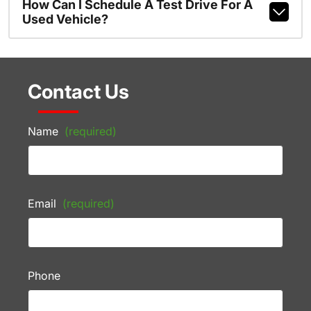
How Can I Schedule A Test Drive For A
Used Vehicle?
Contact Us
Name
(required)
Email
(required)
Phone