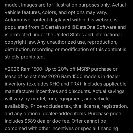
model. Images are for illustration purposes only. Actual
vehicle features, colors, and options may vary.
Automotive content displayed within this website is
populated from ©Certain and ©DataOne Software and
is protected under the United States and international
copyright law. Any unauthorized use, reproduction,
distribution, recording or modification of this content is
strictly prohibited.
*2026 Ram 1500: Up to 20% off MSRP purchase or
lease of select new 2026 Ram 1500 models in dealer
inventory (excludes RHO and TRX). Includes applicable
manufacturer incentives and discounts. Actual savings
will vary by model, trim, equipment, and vehicle
availability. Price excludes tax, title, license, registration,
and any optional dealer-added items. Purchase price
includes $589 dealer doc fee. Offer cannot be
combined with other incentives or special financing