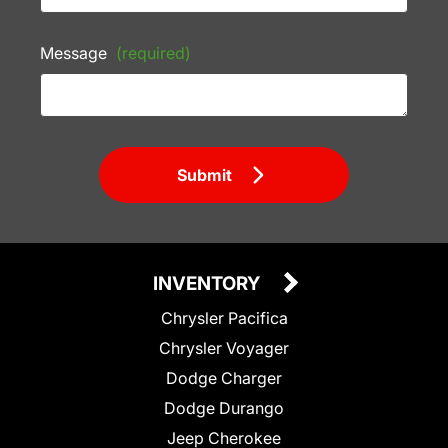
Message
(required)
Submit
INVENTORY
Chrysler Pacifica
Chrysler Voyager
Dodge Charger
Dodge Durango
Jeep Cherokee