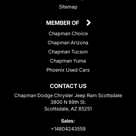
Sitemap
MEMBER OF
Chapman Choice
Chapman Arizona
Chapman Tucson
Chapman Yuma
Phoenix Used Cars
CONTACT US
Chapman Dodge Chrysler Jeep Ram Scottsdale
3800 N 89th St.
Scottsdale, AZ 85251
Sales:
+14804243559