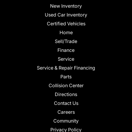
New Inventory
Used Car Inventory
Certified Vehicles
Home
Sell/Trade
Finance
Service
Service & Repair Financing
Parts
Collision Center
Directions
Contact Us
Careers
Community
Privacy Policy