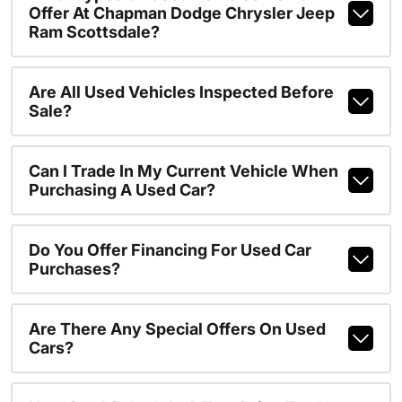
Offer At Chapman Dodge Chrysler Jeep
Ram Scottsdale?
Are All Used Vehicles Inspected Before
Sale?
Can I Trade In My Current Vehicle When
Purchasing A Used Car?
Do You Offer Financing For Used Car
Purchases?
Are There Any Special Offers On Used
Cars?