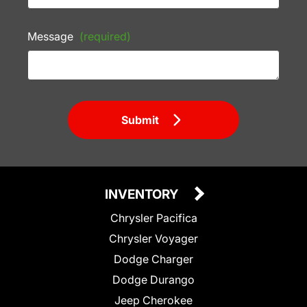
Message
(required)
Submit
INVENTORY
Chrysler Pacifica
Chrysler Voyager
Dodge Charger
Dodge Durango
Jeep Cherokee