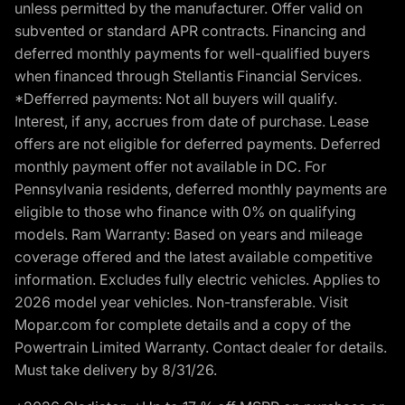
unless permitted by the manufacturer. Offer valid on
subvented or standard APR contracts. Financing and
deferred monthly payments for well-qualified buyers
when financed through Stellantis Financial Services.
*Defferred payments: Not all buyers will qualify.
Interest, if any, accrues from date of purchase. Lease
offers are not eligible for deferred payments. Deferred
monthly payment offer not available in DC. For
Pennsylvania residents, deferred monthly payments are
eligible to those who finance with 0% on qualifying
models. Ram Warranty: Based on years and mileage
coverage offered and the latest available competitive
information. Excludes fully electric vehicles. Applies to
2026 model year vehicles. Non-transferable. Visit
Mopar.com for complete details and a copy of the
Powertrain Limited Warranty. Contact dealer for details.
Must take delivery by 8/31/26.