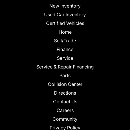
New Inventory
Used Car Inventory
Certified Vehicles
Home
Sell/Trade
Finance
Service
Service & Repair Financing
Parts
Collision Center
Directions
Contact Us
Careers
Community
Privacy Policy