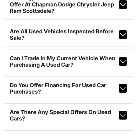
Offer At Chapman Dodge Chrysler Jeep
Ram Scottsdale?
Are All Used Vehicles Inspected Before
Sale?
Can I Trade In My Current Vehicle When
Purchasing A Used Car?
Do You Offer Financing For Used Car
Purchases?
Are There Any Special Offers On Used
Cars?