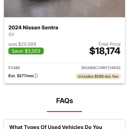
2024 Nissan Sentra
SV
was $20,588
Total Price
$18,174
Save: $3,003
View details for 2024 Nissan 
P2486
3N1AB8CV9RY214592
Est. $277/mo
Includes $589 doc fee
FAQs
What Types Of Used Vehicles Do You