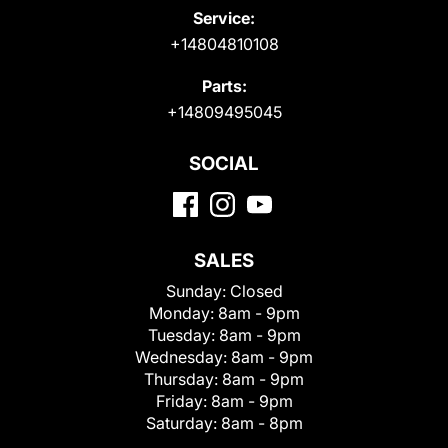
Service:
+14804810108
Parts:
+14809495045
SOCIAL
SALES
Sunday:
Closed
Monday:
8am - 9pm
Tuesday:
8am - 9pm
Wednesday:
8am - 9pm
Thursday:
8am - 9pm
Friday:
8am - 9pm
Saturday:
8am - 8pm