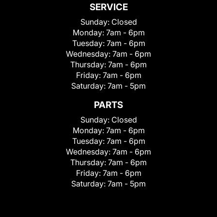
SERVICE
Sunday:
Closed
Monday:
7am - 6pm
Tuesday:
7am - 6pm
Wednesday:
7am - 6pm
Thursday:
7am - 6pm
Friday:
7am - 6pm
Saturday:
7am - 5pm
PARTS
Sunday:
Closed
Monday:
7am - 6pm
Tuesday:
7am - 6pm
Wednesday:
7am - 6pm
Thursday:
7am - 6pm
Friday:
7am - 6pm
Saturday:
7am - 5pm