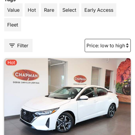
Value
Hot
Rare
Select
Early Access
Fleet
Filter
Hot