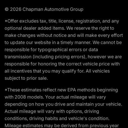
© 2026 Chapman Automotive Group
*Offer excludes tax, title, license, registration, and any
optional dealer added items. We reserve the right to
make changes without notice and will make every effort
to update our website in a timely manner. We cannot be
responsible for typographical errors or data
transmission (including pricing errors), however we are
responsible for honoring the correct vehicle price with
all incentives that you may qualify for. All vehicles
subject to prior sale.
*These estimates reflect new EPA methods beginning
with 2008 models. Your actual mileage will vary
depending on how you drive and maintain your vehicle.
Actual mileage will vary with options, driving
conditions, driving habits and vehicle's condition.
Mileage estimates may be derived from previous year