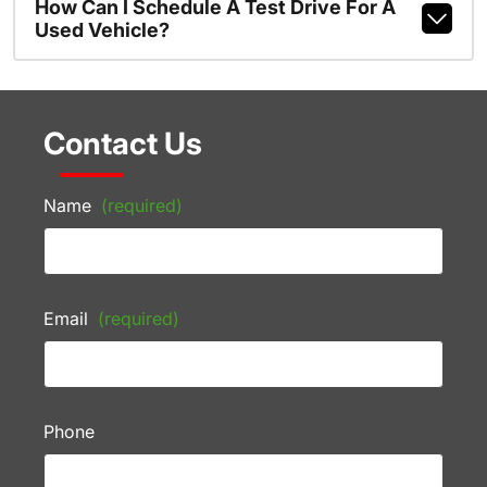
How Can I Schedule A Test Drive For A
Used Vehicle?
Contact Us
Name
(required)
Email
(required)
Phone