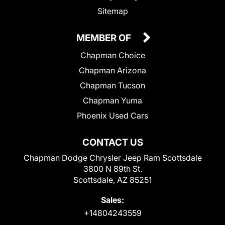
Sitemap
MEMBER OF
Chapman Choice
Chapman Arizona
Chapman Tucson
Chapman Yuma
Phoenix Used Cars
CONTACT US
Chapman Dodge Chrysler Jeep Ram Scottsdale
3800 N 89th St.
Scottsdale, AZ 85251
Sales:
+14804243559