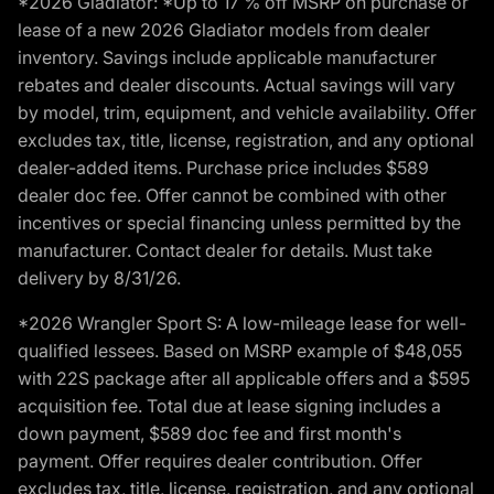
*2026 Gladiator: *Up to 17 % off MSRP on purchase or
lease of a new 2026 Gladiator models from dealer
inventory. Savings include applicable manufacturer
rebates and dealer discounts. Actual savings will vary
by model, trim, equipment, and vehicle availability. Offer
excludes tax, title, license, registration, and any optional
dealer-added items. Purchase price includes $589
dealer doc fee. Offer cannot be combined with other
incentives or special financing unless permitted by the
manufacturer. Contact dealer for details. Must take
delivery by 8/31/26.
*2026 Wrangler Sport S: A low-mileage lease for well-
qualified lessees. Based on MSRP example of $48,055
with 22S package after all applicable offers and a $595
acquisition fee. Total due at lease signing includes a
down payment, $589 doc fee and first month's
payment. Offer requires dealer contribution. Offer
excludes tax, title, license, registration, and any optional