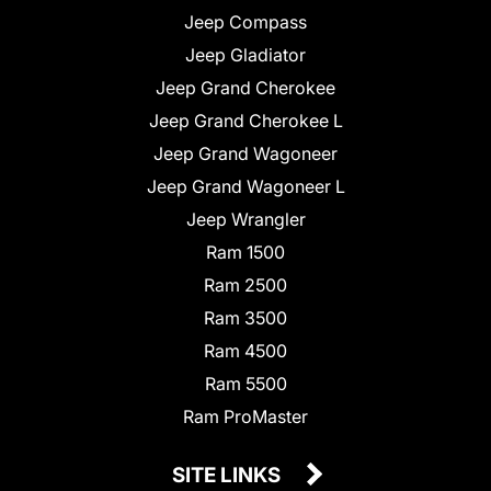
Jeep Compass
Jeep Gladiator
Jeep Grand Cherokee
Jeep Grand Cherokee L
Jeep Grand Wagoneer
Jeep Grand Wagoneer L
Jeep Wrangler
Ram 1500
Ram 2500
Ram 3500
Ram 4500
Ram 5500
Ram ProMaster
SITE LINKS