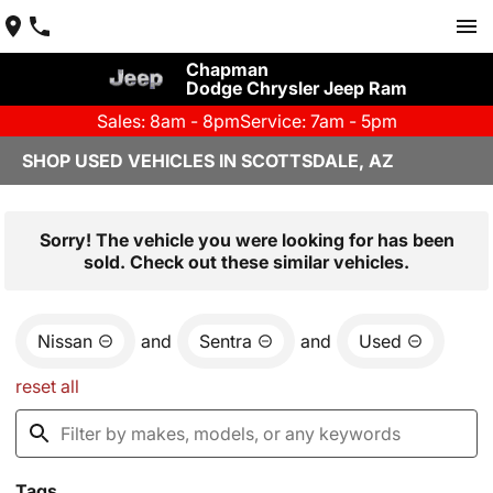
Chapman
Dodge Chrysler Jeep Ram
Sales: 8am - 8pm
Service: 7am - 5pm
SHOP USED VEHICLES IN SCOTTSDALE, AZ
Sorry! The vehicle you were looking for has been
sold. Check out these similar vehicles.
Nissan
and
Sentra
and
Used
reset all
Tags