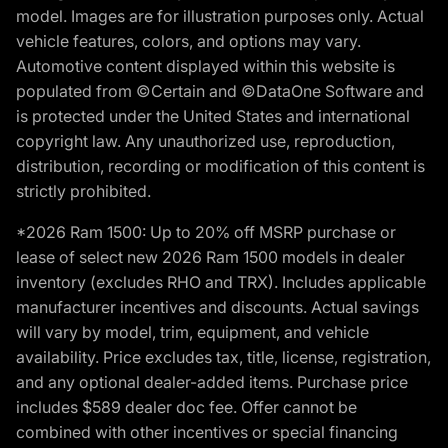
model. Images are for illustration purposes only. Actual
vehicle features, colors, and options may vary.
Automotive content displayed within this website is
populated from ©Certain and ©DataOne Software and
is protected under the United States and international
copyright law. Any unauthorized use, reproduction,
distribution, recording or modification of this content is
strictly prohibited.
*2026 Ram 1500: Up to 20% off MSRP purchase or
lease of select new 2026 Ram 1500 models in dealer
inventory (excludes RHO and TRX). Includes applicable
manufacturer incentives and discounts. Actual savings
will vary by model, trim, equipment, and vehicle
availability. Price excludes tax, title, license, registration,
and any optional dealer-added items. Purchase price
includes $589 dealer doc fee. Offer cannot be
combined with other incentives or special financing