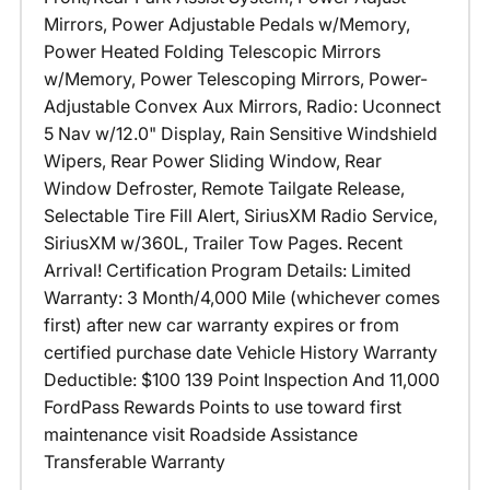
Mirrors, Power Adjustable Pedals w/Memory,
Power Heated Folding Telescopic Mirrors
w/Memory, Power Telescoping Mirrors, Power-
Adjustable Convex Aux Mirrors, Radio: Uconnect
5 Nav w/12.0" Display, Rain Sensitive Windshield
Wipers, Rear Power Sliding Window, Rear
Window Defroster, Remote Tailgate Release,
Selectable Tire Fill Alert, SiriusXM Radio Service,
SiriusXM w/360L, Trailer Tow Pages. Recent
Arrival! Certification Program Details: Limited
Warranty: 3 Month/4,000 Mile (whichever comes
first) after new car warranty expires or from
certified purchase date Vehicle History Warranty
Deductible: $100 139 Point Inspection And 11,000
FordPass Rewards Points to use toward first
maintenance visit Roadside Assistance
Transferable Warranty