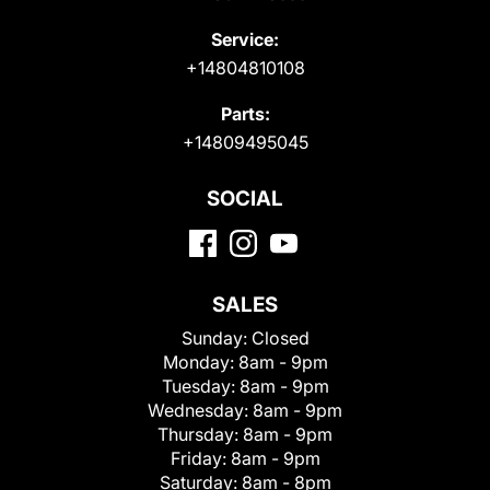
Service:
+14804810108
Parts:
+14809495045
SOCIAL
SALES
Sunday:
Closed
Monday:
8am - 9pm
Tuesday:
8am - 9pm
Wednesday:
8am - 9pm
Thursday:
8am - 9pm
Friday:
8am - 9pm
Saturday:
8am - 8pm