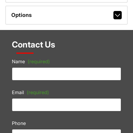
Options
Contact Us
Name
(required)
Email
(required)
Phone