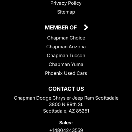
Privacy Policy
Sitemap
MEMBER OF
Chapman Choice
Chapman Arizona
Chapman Tucson
Chapman Yuma
Phoenix Used Cars
CONTACT US
Chapman Dodge Chrysler Jeep Ram Scottsdale
3800 N 89th St.
Scottsdale, AZ 85251
Sales:
+14804243559