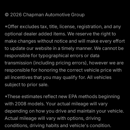
© 2026 Chapman Automotive Group
*Offer excludes tax, title, license, registration, and any
optional dealer added items. We reserve the right to
make changes without notice and will make every effort
to update our website in a timely manner. We cannot be
responsible for typographical errors or data
transmission (including pricing errors), however we are
responsible for honoring the correct vehicle price with
all incentives that you may qualify for. All vehicles
subject to prior sale.
*These estimates reflect new EPA methods beginning
with 2008 models. Your actual mileage will vary
depending on how you drive and maintain your vehicle.
Actual mileage will vary with options, driving
conditions, driving habits and vehicle's condition.