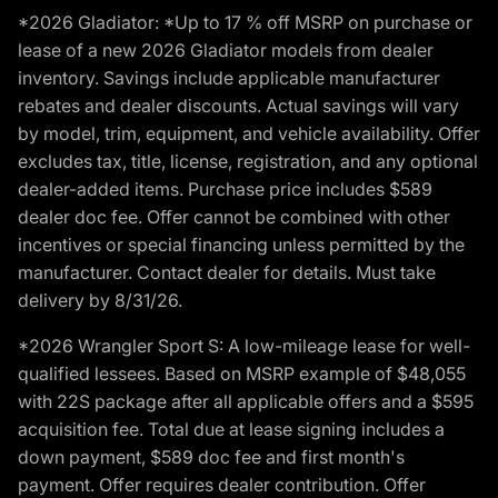
*2026 Gladiator: *Up to 17 % off MSRP on purchase or
lease of a new 2026 Gladiator models from dealer
inventory. Savings include applicable manufacturer
rebates and dealer discounts. Actual savings will vary
by model, trim, equipment, and vehicle availability. Offer
excludes tax, title, license, registration, and any optional
dealer-added items. Purchase price includes $589
dealer doc fee. Offer cannot be combined with other
incentives or special financing unless permitted by the
manufacturer. Contact dealer for details. Must take
delivery by 8/31/26.
*2026 Wrangler Sport S: A low-mileage lease for well-
qualified lessees. Based on MSRP example of $48,055
with 22S package after all applicable offers and a $595
acquisition fee. Total due at lease signing includes a
down payment, $589 doc fee and first month's
payment. Offer requires dealer contribution. Offer