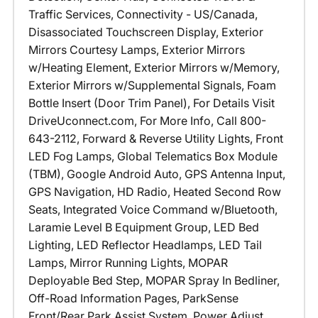
Traffic Services, Connectivity - US/Canada,
Disassociated Touchscreen Display, Exterior
Mirrors Courtesy Lamps, Exterior Mirrors
w/Heating Element, Exterior Mirrors w/Memory,
Exterior Mirrors w/Supplemental Signals, Foam
Bottle Insert (Door Trim Panel), For Details Visit
DriveUconnect.com, For More Info, Call 800-
643-2112, Forward & Reverse Utility Lights, Front
LED Fog Lamps, Global Telematics Box Module
(TBM), Google Android Auto, GPS Antenna Input,
GPS Navigation, HD Radio, Heated Second Row
Seats, Integrated Voice Command w/Bluetooth,
Laramie Level B Equipment Group, LED Bed
Lighting, LED Reflector Headlamps, LED Tail
Lamps, Mirror Running Lights, MOPAR
Deployable Bed Step, MOPAR Spray In Bedliner,
Off-Road Information Pages, ParkSense
Front/Rear Park Assist System, Power Adjust