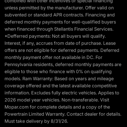
combined with other incentives or special financing
unless permitted by the manufacturer. Offer valid on
subvented or standard APR contracts. Financing and
deferred monthly payments for well-qualified buyers
when financed through Stellantis Financial Services.
*Defferred payments: Not all buyers will qualify.
Interest, if any, accrues from date of purchase. Lease
offers are not eligible for deferred payments. Deferred
monthly payment offer not available in DC. For
Pennsylvania residents, deferred monthly payments are
eligible to those who finance with 0% on qualifying
models. Ram Warranty: Based on years and mileage
coverage offered and the latest available competitive
information. Excludes fully electric vehicles. Applies to
2026 model year vehicles. Non-transferable. Visit
Mopar.com for complete details and a copy of the
Powertrain Limited Warranty. Contact dealer for details.
Must take delivery by 8/31/26.