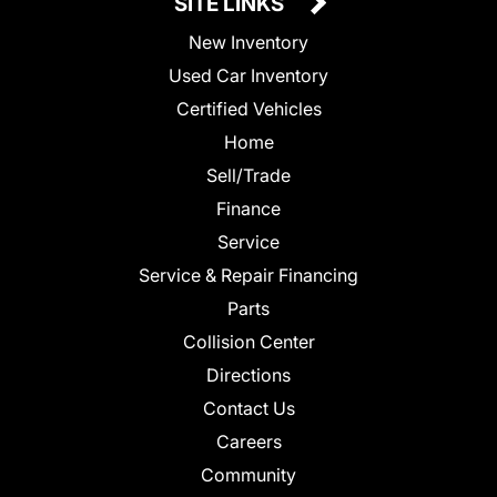
SITE LINKS
New Inventory
Used Car Inventory
Certified Vehicles
Home
Sell/Trade
Finance
Service
Service & Repair Financing
Parts
Collision Center
Directions
Contact Us
Careers
Community