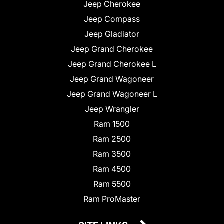
Jeep Cherokee
Jeep Compass
Jeep Gladiator
Jeep Grand Cherokee
Jeep Grand Cherokee L
Jeep Grand Wagoneer
Jeep Grand Wagoneer L
Jeep Wrangler
Ram 1500
Ram 2500
Ram 3500
Ram 4500
Ram 5500
Ram ProMaster