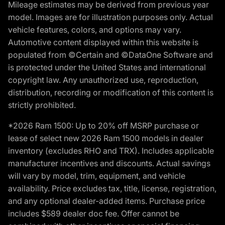
Mileage estimates may be derived from previous year
model. Images are for illustration purposes only. Actual
vehicle features, colors, and options may vary.
Automotive content displayed within this website is
populated from ©Certain and ©DataOne Software and
is protected under the United States and international
copyright law. Any unauthorized use, reproduction,
distribution, recording or modification of this content is
strictly prohibited.
*2026 Ram 1500: Up to 20% off MSRP purchase or
lease of select new 2026 Ram 1500 models in dealer
inventory (excludes RHO and TRX). Includes applicable
manufacturer incentives and discounts. Actual savings
will vary by model, trim, equipment, and vehicle
availability. Price excludes tax, title, license, registration,
and any optional dealer-added items. Purchase price
includes $589 dealer doc fee. Offer cannot be