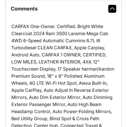
Comments
CARFAX One-Owner. Certified. Bright White
Clearcoat 2024 Ram 3500 Laramie Mega Cab
4WD 6-Speed Automatic Cummins 6.7L I6
Turbodiesel CLEAN CARFAX, Apple Carplay,
Android Auto, CARFAX 1 OWNER, CERTIFIED,
LOW MILES, LEATHER INTERIOR, 4X4, 12"
Touchscreen Display, 17 Speaker harman/kardon
Premium Sound, 18" x 8" Polished Aluminum
Wheels, 4G LTE Wi-Fi Hot Spot, Alexa Built-In,
Apple CarPlay, Auto Adjust In Reverse Exterior
Mirrors, Auto Dim Exterior Mirror, Auto Dimming
Exterior Passenger Mirror, Auto High Beam
Headlamp Control, Auto Power-Folding Mirrors,
Bed Utility Group, Blind Spot & Cross Path
Detection, Center Hub, Connected Travel &