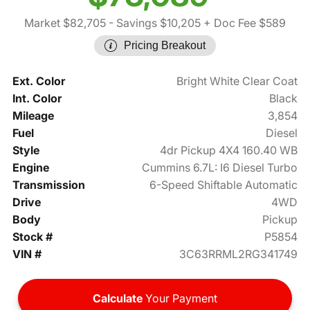
Market $82,705
- Savings $10,205
+ Doc Fee $589
Pricing Breakout
Ext. Color
Bright White Clear Coat
Int. Color
Black
Mileage
3,854
Fuel
Diesel
Style
4dr Pickup 4X4 160.40 WB
Engine
Cummins 6.7L: I6 Diesel Turbo
Transmission
6-Speed Shiftable Automatic
Drive
4WD
Body
Pickup
Stock #
P5854
VIN #
3C63RRML2RG341749
Calculate
Your Payment