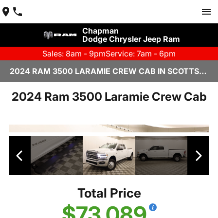
Chapman
Dodge Chrysler Jeep Ram
Sales: 8am - 9pm
Service: 7am - 6pm
2024 RAM 3500 LARAMIE CREW CAB IN SCOTTSDALE
2024 Ram 3500 Laramie Crew Cab
Total Price
$73,089