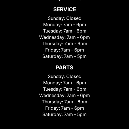
SERVICE
Sunday:
Closed
Monday:
7am - 6pm
Tuesday:
7am - 6pm
Wednesday:
7am - 6pm
Thursday:
7am - 6pm
Friday:
7am - 6pm
Saturday:
7am - 5pm
PARTS
Sunday:
Closed
Monday:
7am - 6pm
Tuesday:
7am - 6pm
Wednesday:
7am - 6pm
Thursday:
7am - 6pm
Friday:
7am - 6pm
Saturday:
7am - 5pm