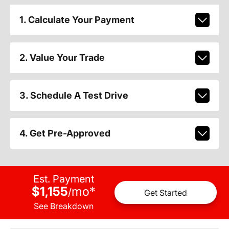
1. Calculate Your Payment
2. Value Your Trade
3. Schedule A Test Drive
4. Get Pre-Approved
Est. Payment
$1,155
mo
*
/
Get Started
See Breakdown