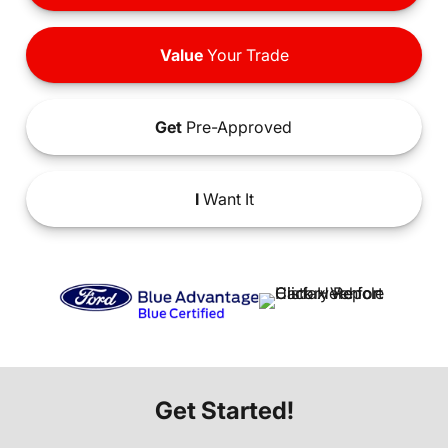
Value
Your Trade
Get
Pre-Approved
I
Want It
Get Started!