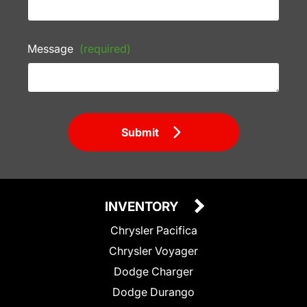
Message
(required)
Submit
INVENTORY
Chrysler Pacifica
Chrysler Voyager
Dodge Charger
Dodge Durango