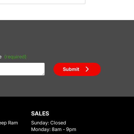
e
(required)
Submit
SALES
eep Ram
Sunday:
Closed
Monday:
8am - 9pm