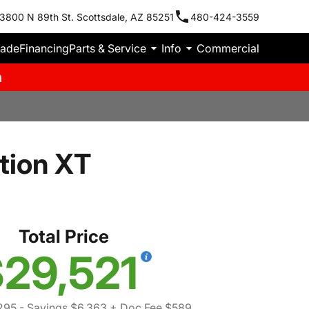
3800 N 89th St. Scottsdale, AZ 85251
480-424-3559
rade
Financing
Parts & Service
Info
Commercial
m
tion XT
Total Price
29,521
295
- Savings $6,363
+ Doc Fee $589