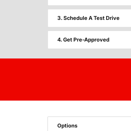
3. Schedule A Test Drive
4. Get Pre-Approved
Options