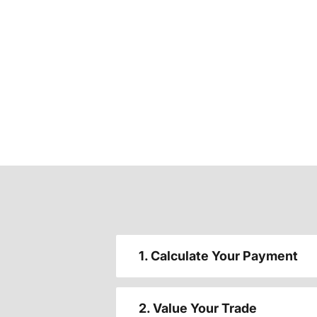
1. Calculate Your Payment
2. Value Your Trade