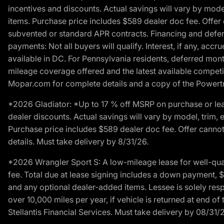
incentives and discounts. Actual savings will vary by model,
items. Purchase price includes $589 dealer doc fee. Offer 
subvented or standard APR contracts. Financing and defer
payments: Not all buyers will qualify. Interest, if any, ac
available in DC. For Pennsylvania residents, deferred mo
mileage coverage offered and the latest available competit
Mopar.com for complete details and a copy of the Powertra
*2026 Gladiator: *Up to 17 % off MSRP on purchase or lea
dealer discounts. Actual savings will vary by model, trim, e
Purchase price includes $589 dealer doc fee. Offer cannot
details. Must take delivery by 8/31/26.
*2026 Wrangler Sport S: A low-mileage lease for well-qua
fee. Total due at lease signing includes a down payment, $5
and any optional dealer-added items. Lessee is solely res
over 10,000 miles per year, if vehicle is returned at end o
Stellantis Financial Services. Must take delivery by 08/31/