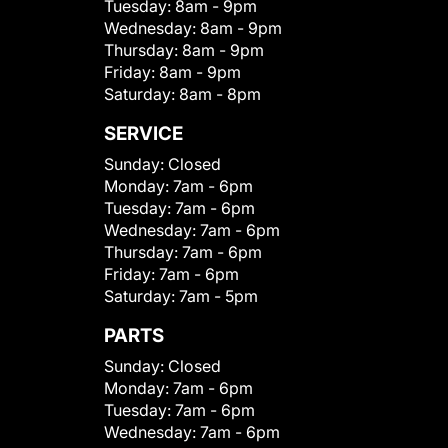
Tuesday:
8am - 9pm
Wednesday:
8am - 9pm
Thursday:
8am - 9pm
Friday:
8am - 9pm
Saturday:
8am - 8pm
SERVICE
Sunday:
Closed
Monday:
7am - 6pm
Tuesday:
7am - 6pm
Wednesday:
7am - 6pm
Thursday:
7am - 6pm
Friday:
7am - 6pm
Saturday:
7am - 5pm
PARTS
Sunday:
Closed
Monday:
7am - 6pm
Tuesday:
7am - 6pm
Wednesday:
7am - 6pm