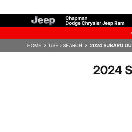
Chapman
Dodge Chrysler Jeep Ram
HOME
USED SEARCH
2024 SUBARU OU
2024 S