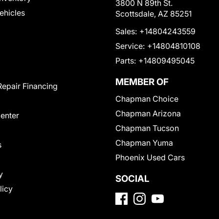
3800 N 89th St.
Vehicles
Scottsdale, AZ 85251
Sales:
+14804243559
Service:
+14804810108
Parts:
+14809495045
MEMBER OF
Repair Financing
Chapman Choice
Chapman Arizona
Center
Chapman Tucson
Chapman Yuma
s
Phoenix Used Cars
y
SOCIAL
licy