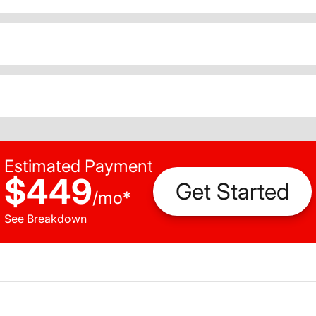
Estimated Payment
$449
Get Started
/
mo
*
See Breakdown