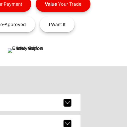
r Payment
Value
Your Trade
e-Approved
I
Want It