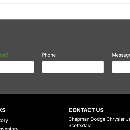
red)
Phone
Messag
KS
CONTACT US
Chapman Dodge Chrysler J
tory
Scottsdale
nventory