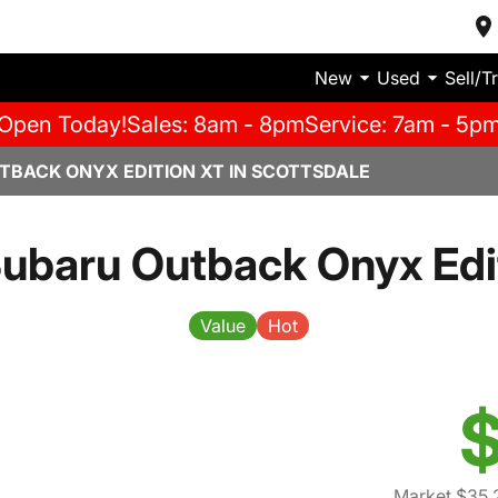
New
Used
Sell/T
Open Today!
Sales: 8am - 8pm
Service: 7am - 5p
TBACK ONYX EDITION XT IN SCOTTSDALE
ubaru Outback Onyx Edi
Value
Hot
$
Market $35,