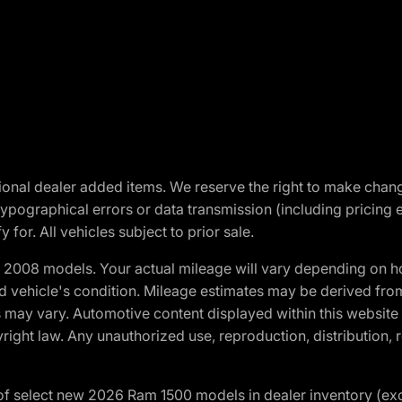
optional dealer added items. We reserve the right to make cha
ypographical errors or data transmission (including pricing 
 for. All vehicles subject to prior sale.
2008 models. Your actual mileage will vary depending on ho
and vehicle's condition. Mileage estimates may be derived fro
ons may vary. Automotive content displayed within this webs
ight law. Any unauthorized use, reproduction, distribution, re
f select new 2026 Ram 1500 models in dealer inventory (ex