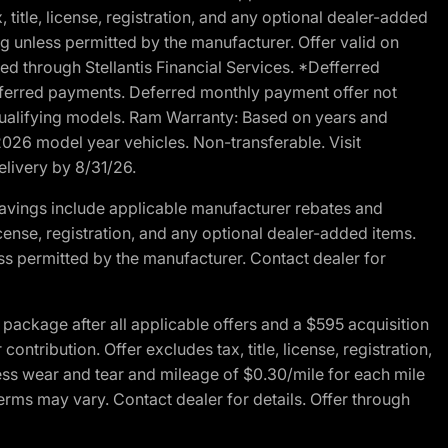
 title, license, registration, and any optional dealer-added
g unless permitted by the manufacturer. Offer valid on
d through Stellantis Financial Services. *Defferred
r deferred payments. Deferred monthly payment offer not
 qualifying models. Ram Warranty: Based on years and
 2026 model year vehicles. Non-transferable. Visit
elivery by 8/31/26.
avings include applicable manufacturer rebates and
license, registration, and any optional dealer-added items.
ss permitted by the manufacturer. Contact dealer for
ackage after all applicable offers and a $595 acquisition
tribution. Offer excludes tax, title, license, registration,
ess wear and tear and mileage of $0.30/mile for each mile
terms may vary. Contact dealer for details. Offer through