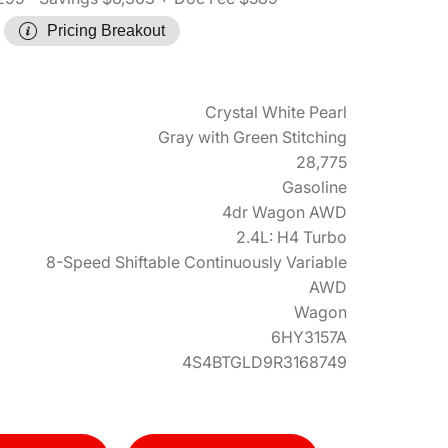
Pricing Breakout
Crystal White Pearl
Gray with Green Stitching
28,775
Gasoline
4dr Wagon AWD
2.4L: H4 Turbo
8-Speed Shiftable Continuously Variable
AWD
Wagon
6HY3157A
4S4BTGLD9R3168749