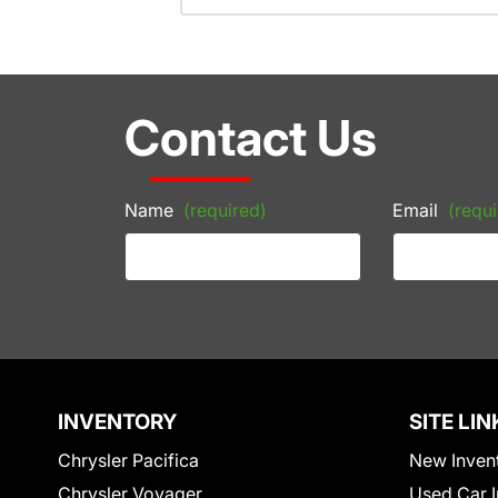
Contact Us
Name
(required)
Email
(requi
INVENTORY
SITE LIN
Chrysler Pacifica
New Inven
Chrysler Voyager
Used Car I