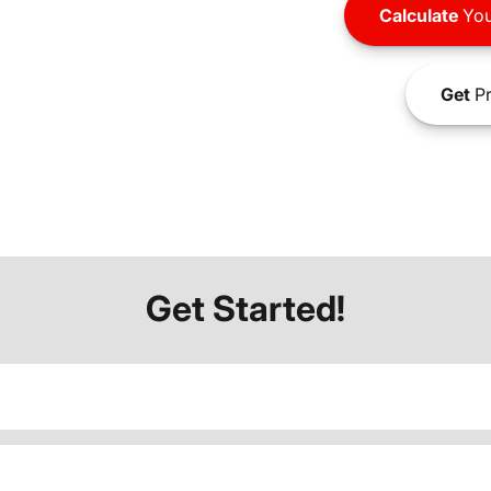
Calculate
You
Get
Pr
Get Started!