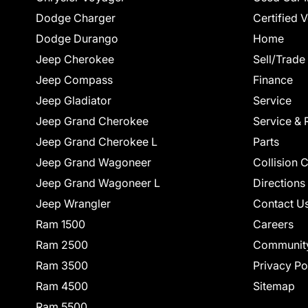
Dodge Charger
Certified 
Dodge Durango
Home
Jeep Cherokee
Sell/Trade
Jeep Compass
Finance
Jeep Gladiator
Service
Jeep Grand Cherokee
Service & 
Jeep Grand Cherokee L
Parts
Jeep Grand Wagoneer
Collision 
Jeep Grand Wagoneer L
Directions
Jeep Wrangler
Contact U
Ram 1500
Careers
Ram 2500
Communit
Ram 3500
Privacy Po
Ram 4500
Sitemap
Ram 5500