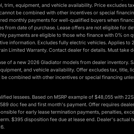
 trim, equipment, and vehicle availability. Price excludes tax,
cannot be combined with other incentives or special financin
red monthly payments for well-qualified buyers when finance
crues from date of purchase. Lease offers are not eligible fo
nthly payments are eligible to those who finance with 0% on
ive information. Excludes fully electric vehicles. Applies to
in Limited Warranty. Contact dealer for details. Must take d
se of a new 2026 Gladiator models from dealer inventory. S
quipment, and vehicle availability. Offer excludes tax, title, 
 be combined with other incentives or special financing unle
lified lessees. Based on MSRP example of $48,055 with 22S p
89 doc fee and first month's payment. Offer requires dealer con
ponsible for early lease termination payments, penalties, exc
f term. $395 disposition fee due at lease end. Dealer's actual 
26.