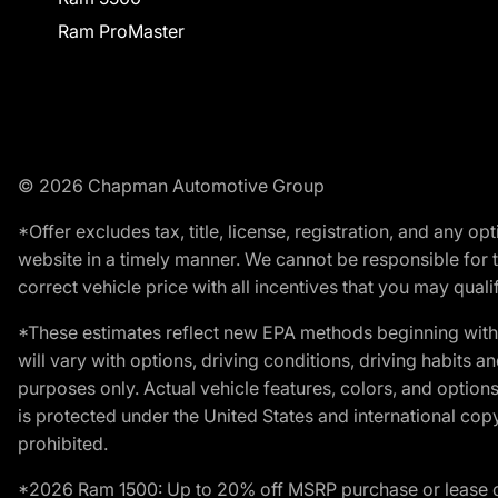
Ram ProMaster
© 2026 Chapman Automotive Group
*Offer excludes tax, title, license, registration, and any 
website in a timely manner. We cannot be responsible for t
correct vehicle price with all incentives that you may qualify
*These estimates reflect new EPA methods beginning with 
will vary with options, driving conditions, driving habits 
purposes only. Actual vehicle features, colors, and opti
is protected under the United States and international copyr
prohibited.
*2026 Ram 1500: Up to 20% off MSRP purchase or lease o