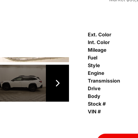
Ext. Color
Int. Color
Mileage
Fuel
Style
Engine
Transmission
Drive
Body
Stock #
VIN #