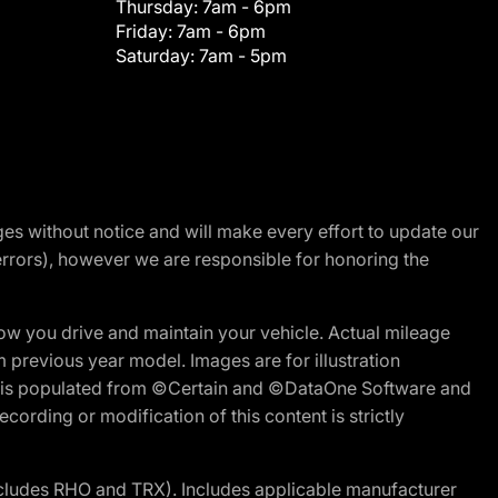
Thursday:
7am - 6pm
Friday:
7am - 6pm
Saturday:
7am - 5pm
nges without notice and will make every effort to update our
errors), however we are responsible for honoring the
w you drive and maintain your vehicle. Actual mileage
m previous year model. Images are for illustration
ite is populated from ©Certain and ©DataOne Software and
cording or modification of this content is strictly
cludes RHO and TRX). Includes applicable manufacturer