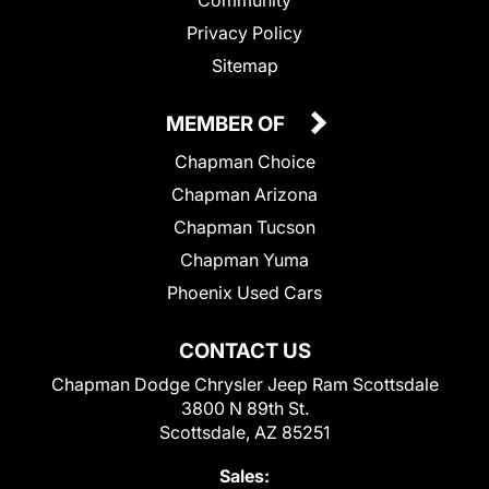
Privacy Policy
Sitemap
MEMBER OF
Chapman Choice
Chapman Arizona
Chapman Tucson
Chapman Yuma
Phoenix Used Cars
CONTACT US
Chapman Dodge Chrysler Jeep Ram Scottsdale
3800 N 89th St.
Scottsdale, AZ 85251
Sales: