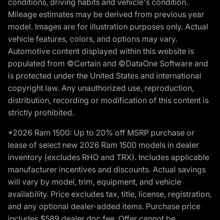
conditions, driving habits and vehicle's condition.
Mileage estimates may be derived from previous year
model. Images are for illustration purposes only. Actual
vehicle features, colors, and options may vary.
Automotive content displayed within this website is
populated from ©Certain and ©DataOne Software and
is protected under the United States and international
copyright law. Any unauthorized use, reproduction,
distribution, recording or modification of this content is
strictly prohibited.
*2026 Ram 1500: Up to 20% off MSRP purchase or
lease of select new 2026 Ram 1500 models in dealer
inventory (excludes RHO and TRX). Includes applicable
manufacturer incentives and discounts. Actual savings
will vary by model, trim, equipment, and vehicle
availability. Price excludes tax, title, license, registration,
and any optional dealer-added items. Purchase price
includes $589 dealer doc fee. Offer cannot be