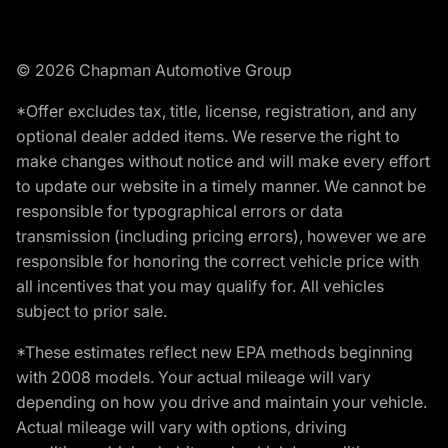
© 2026 Chapman Automotive Group
*Offer excludes tax, title, license, registration, and any
optional dealer added items. We reserve the right to
make changes without notice and will make every effort
to update our website in a timely manner. We cannot be
responsible for typographical errors or data
transmission (including pricing errors), however we are
responsible for honoring the correct vehicle price with
all incentives that you may qualify for. All vehicles
subject to prior sale.
*These estimates reflect new EPA methods beginning
with 2008 models. Your actual mileage will vary
depending on how you drive and maintain your vehicle.
Actual mileage will vary with options, driving