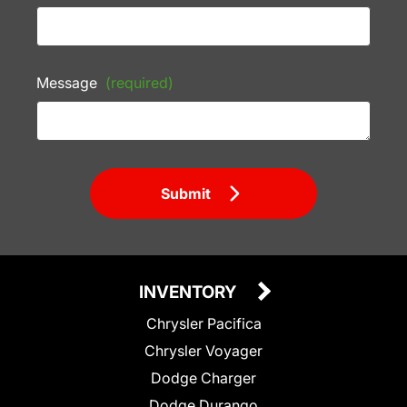
Message
(required)
Submit
INVENTORY
Chrysler Pacifica
Chrysler Voyager
Dodge Charger
Dodge Durango