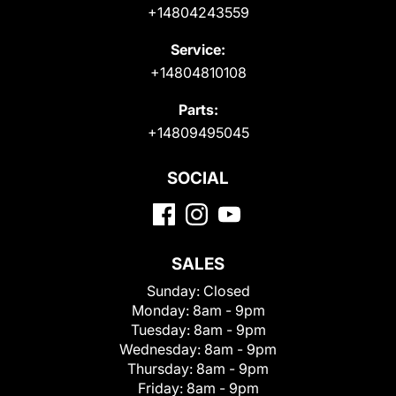
+14804243559
Service:
+14804810108
Parts:
+14809495045
SOCIAL
SALES
Sunday:
Closed
Monday:
8am - 9pm
Tuesday:
8am - 9pm
Wednesday:
8am - 9pm
Thursday:
8am - 9pm
Friday:
8am - 9pm