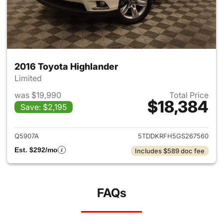
2016 Toyota Highlander
Limited
was $19,990
Total Price
$18,384
Save: $2,195
View details for 2016 Toyota 
Q5907A
5TDDKRFH5GS267560
Est. $292/mo
Includes $589 doc fee
FAQs