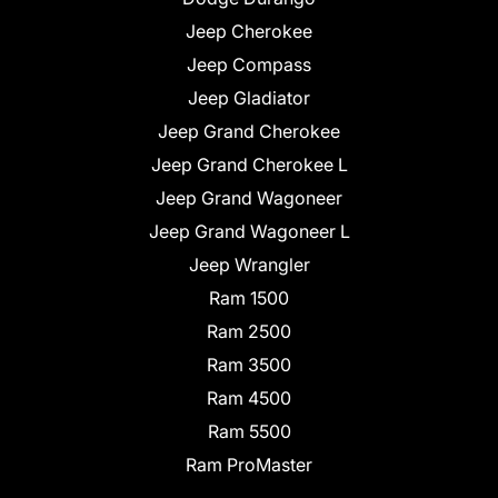
Jeep Cherokee
Jeep Compass
Jeep Gladiator
Jeep Grand Cherokee
Jeep Grand Cherokee L
Jeep Grand Wagoneer
Jeep Grand Wagoneer L
Jeep Wrangler
Ram 1500
Ram 2500
Ram 3500
Ram 4500
Ram 5500
Ram ProMaster