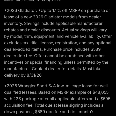
*2026 Gladiator: *Up to 17 % off MSRP on purchase or
lease of a new 2026 Gladiator models from dealer
inventory. Savings include applicable manufacturer
rebates and dealer discounts. Actual savings will vary
by model, trim, equipment, and vehicle availability. Offer
excludes tax, title, license, registration, and any optional
dealer-added items. Purchase price includes $589
dealer doc fee. Offer cannot be combined with other
incentives or special financing unless permitted by the
manufacturer. Contact dealer for details. Must take
delivery by 8/31/26.
*2026 Wrangler Sport S: A low-mileage lease for well-
qualified lessees. Based on MSRP example of $48,055
with 22S package after all applicable offers and a $595
acquisition fee. Total due at lease signing includes a
down payment, $589 doc fee and first month's