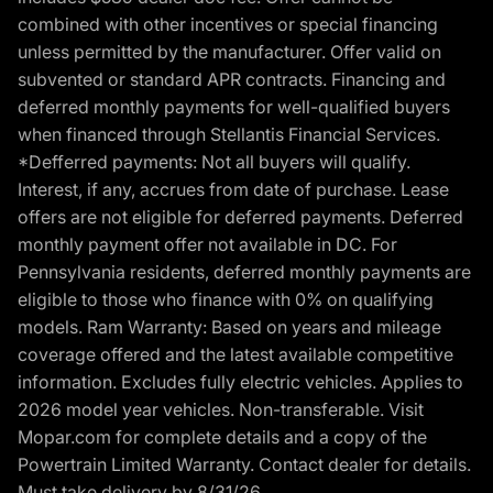
combined with other incentives or special financing
unless permitted by the manufacturer. Offer valid on
subvented or standard APR contracts. Financing and
deferred monthly payments for well-qualified buyers
when financed through Stellantis Financial Services.
*Defferred payments: Not all buyers will qualify.
Interest, if any, accrues from date of purchase. Lease
offers are not eligible for deferred payments. Deferred
monthly payment offer not available in DC. For
Pennsylvania residents, deferred monthly payments are
eligible to those who finance with 0% on qualifying
models. Ram Warranty: Based on years and mileage
coverage offered and the latest available competitive
information. Excludes fully electric vehicles. Applies to
2026 model year vehicles. Non-transferable. Visit
Mopar.com for complete details and a copy of the
Powertrain Limited Warranty. Contact dealer for details.
Must take delivery by 8/31/26.