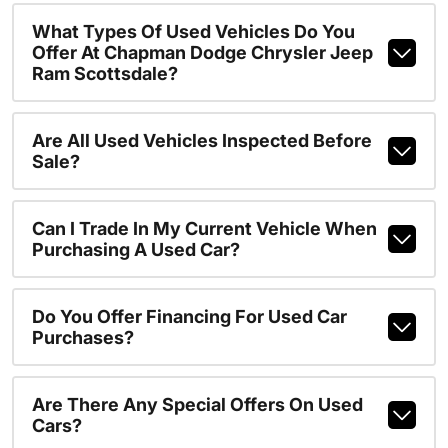
What Types Of Used Vehicles Do You
Offer At Chapman Dodge Chrysler Jeep
Ram Scottsdale?
Are All Used Vehicles Inspected Before
Sale?
Can I Trade In My Current Vehicle When
Purchasing A Used Car?
Do You Offer Financing For Used Car
Purchases?
Are There Any Special Offers On Used
Cars?