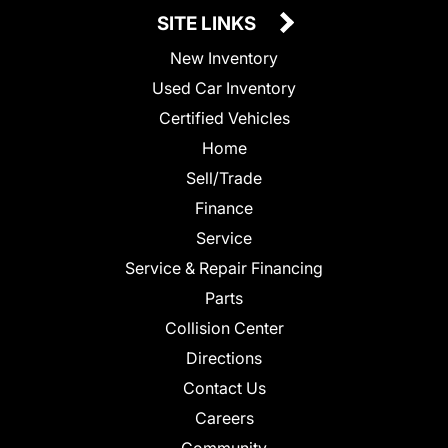
SITE LINKS
New Inventory
Used Car Inventory
Certified Vehicles
Home
Sell/Trade
Finance
Service
Service & Repair Financing
Parts
Collision Center
Directions
Contact Us
Careers
Community