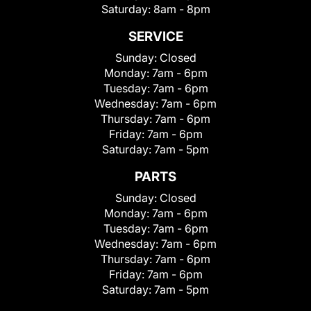
Saturday:
8am - 8pm
SERVICE
Sunday:
Closed
Monday:
7am - 6pm
Tuesday:
7am - 6pm
Wednesday:
7am - 6pm
Thursday:
7am - 6pm
Friday:
7am - 6pm
Saturday:
7am - 5pm
PARTS
Sunday:
Closed
Monday:
7am - 6pm
Tuesday:
7am - 6pm
Wednesday:
7am - 6pm
Thursday:
7am - 6pm
Friday:
7am - 6pm
Saturday:
7am - 5pm