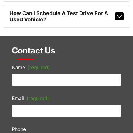
How Can I Schedule A Test Drive For A
Used Vehicle?
Contact Us
Name
(required)
Email
(required)
Phone