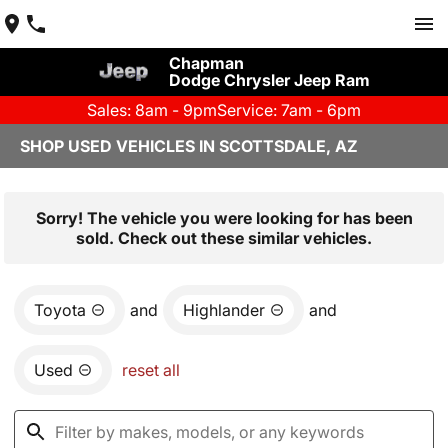
Chapman
Dodge Chrysler Jeep Ram
Sales: 8am - 9pm
Service: 7am - 6pm
SHOP USED VEHICLES IN SCOTTSDALE, AZ
Sorry! The vehicle you were looking for has been
sold. Check out these similar vehicles.
Toyota
and
Highlander
and
Used
reset all