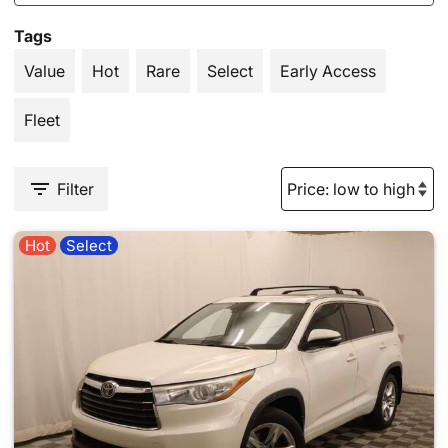
Tags
Value
Hot
Rare
Select
Early Access
Fleet
Filter
Hot
Select