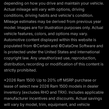
depending on how you drive and maintain your vehicle.
Actual mileage will vary with options, driving
conditions, driving habits and vehicle's condition.
Mileage estimates may be derived from previous year
model. Images are for illustration purposes only. Actual
vehicle features, colors, and options may vary.
Automotive content displayed within this website is
populated from ©Certain and ©DataOne Software and
is protected under the United States and international
copyright law. Any unauthorized use, reproduction,
distribution, recording or modification of this content is
strictly prohibited.
*2026 Ram 1500: Up to 20% off MSRP purchase or
lease of select new 2026 Ram 1500 models in dealer
inventory (excludes RHO and TRX). Includes applicable
manufacturer incentives and discounts. Actual savings
will vary by model, trim, equipment, and vehicle