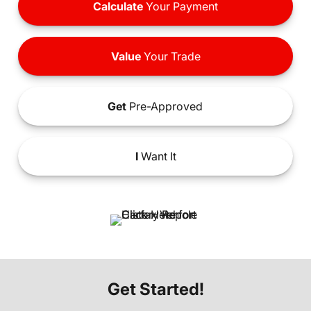
Calculate
Your Payment
Value
Your Trade
Get
Pre-Approved
I
Want It
Get Started!