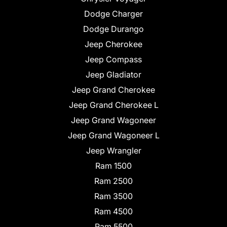
Dodge Charger
Dodge Durango
Jeep Cherokee
Jeep Compass
Jeep Gladiator
Jeep Grand Cherokee
Jeep Grand Cherokee L
Jeep Grand Wagoneer
Jeep Grand Wagoneer L
Jeep Wrangler
Ram 1500
Ram 2500
Ram 3500
Ram 4500
Ram 5500