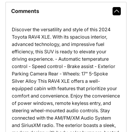
Comments
Discover the versatility and style of this 2024
Toyota RAV4 XLE. With its spacious interior,
advanced technology, and impressive fuel
efficiency, this SUV is ready to elevate your
driving experience. - Automatic temperature
control - Speed control - Brake assist - Exterior
Parking Camera Rear - Wheels: 17" 5-Spoke
Silver Alloy This RAV4 XLE offers a well-
equipped cabin with features that prioritize your
comfort and convenience. Enjoy the convenience
of power windows, remote keyless entry, and
steering wheel-mounted audio controls. Stay
connected with the AM/FM/XM Audio System
and SiriusXM radio. The exterior boasts a sleek,