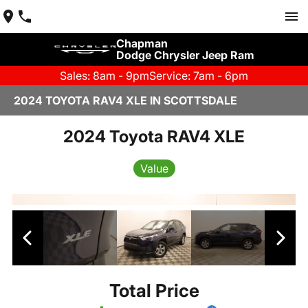
Chapman
Dodge Chrysler Jeep Ram
Sales: 8am - 9pm
Service: 7am - 6pm
2024 TOYOTA RAV4 XLE IN SCOTTSDALE
2024 Toyota RAV4 XLE
Value
Total Price