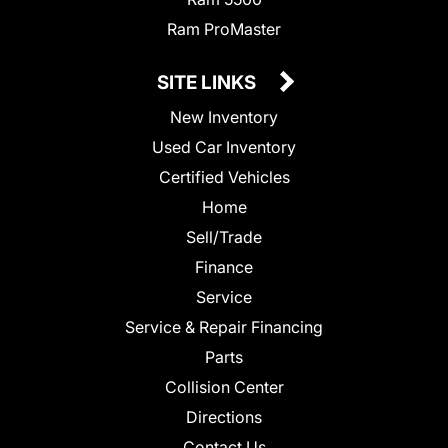
Ram ProMaster
SITE LINKS
New Inventory
Used Car Inventory
Certified Vehicles
Home
Sell/Trade
Finance
Service
Service & Repair Financing
Parts
Collision Center
Directions
Contact Us