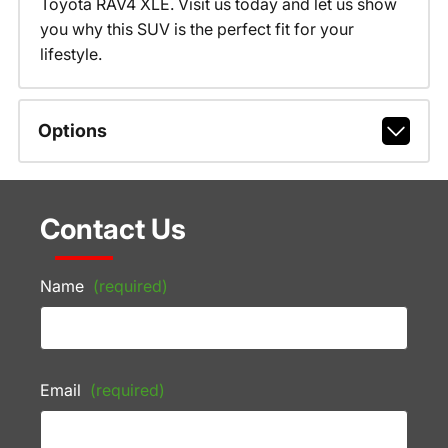
Toyota RAV4 XLE. Visit us today and let us show
you why this SUV is the perfect fit for your
lifestyle.
Options
Contact Us
Name
(required)
Email
(required)