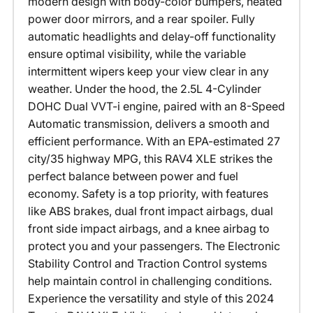
modern design with body-color bumpers, heated
power door mirrors, and a rear spoiler. Fully
automatic headlights and delay-off functionality
ensure optimal visibility, while the variable
intermittent wipers keep your view clear in any
weather. Under the hood, the 2.5L 4-Cylinder
DOHC Dual VVT-i engine, paired with an 8-Speed
Automatic transmission, delivers a smooth and
efficient performance. With an EPA-estimated 27
city/35 highway MPG, this RAV4 XLE strikes the
perfect balance between power and fuel
economy. Safety is a top priority, with features
like ABS brakes, dual front impact airbags, dual
front side impact airbags, and a knee airbag to
protect you and your passengers. The Electronic
Stability Control and Traction Control systems
help maintain control in challenging conditions.
Experience the versatility and style of this 2024