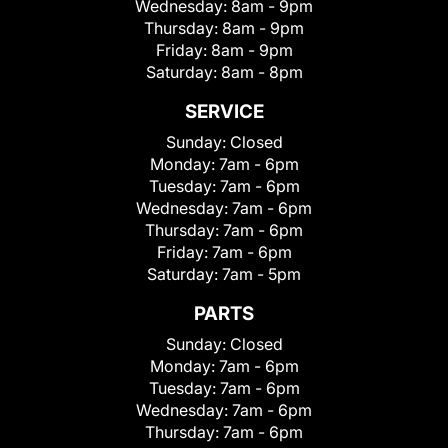
Wednesday:
8am - 9pm
Thursday:
8am - 9pm
Friday:
8am - 9pm
Saturday:
8am - 8pm
SERVICE
Sunday:
Closed
Monday:
7am - 6pm
Tuesday:
7am - 6pm
Wednesday:
7am - 6pm
Thursday:
7am - 6pm
Friday:
7am - 6pm
Saturday:
7am - 5pm
PARTS
Sunday:
Closed
Monday:
7am - 6pm
Tuesday:
7am - 6pm
Wednesday:
7am - 6pm
Thursday:
7am - 6pm