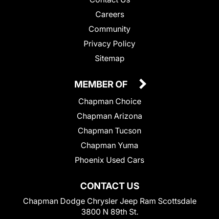
Careers
Community
Privacy Policy
Sitemap
MEMBER OF
Chapman Choice
Chapman Arizona
Chapman Tucson
Chapman Yuma
Phoenix Used Cars
CONTACT US
Chapman Dodge Chrysler Jeep Ram Scottsdale
3800 N 89th St.