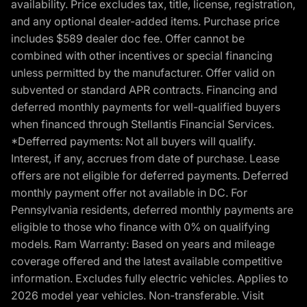
availability. Price excludes tax, title, license, registration,
and any optional dealer-added items. Purchase price
includes $589 dealer doc fee. Offer cannot be
combined with other incentives or special financing
unless permitted by the manufacturer. Offer valid on
subvented or standard APR contracts. Financing and
deferred monthly payments for well-qualified buyers
when financed through Stellantis Financial Services.
*Defferred payments: Not all buyers will qualify.
Interest, if any, accrues from date of purchase. Lease
offers are not eligible for deferred payments. Deferred
monthly payment offer not available in DC. For
Pennsylvania residents, deferred monthly payments are
eligible to those who finance with 0% on qualifying
models. Ram Warranty: Based on years and mileage
coverage offered and the latest available competitive
information. Excludes fully electric vehicles. Applies to
2026 model year vehicles. Non-transferable. Visit