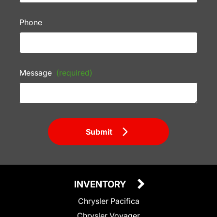
Phone
Message
(required)
Submit
INVENTORY
Chrysler Pacifica
Chrysler Voyager