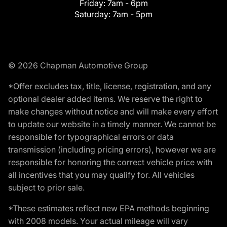
Friday:
7am - 6pm
Saturday:
7am - 5pm
© 2026 Chapman Automotive Group
*Offer excludes tax, title, license, registration, and any
optional dealer added items. We reserve the right to
make changes without notice and will make every effort
to update our website in a timely manner. We cannot be
responsible for typographical errors or data
transmission (including pricing errors), however we are
responsible for honoring the correct vehicle price with
all incentives that you may qualify for. All vehicles
subject to prior sale.
*These estimates reflect new EPA methods beginning
with 2008 models. Your actual mileage will vary