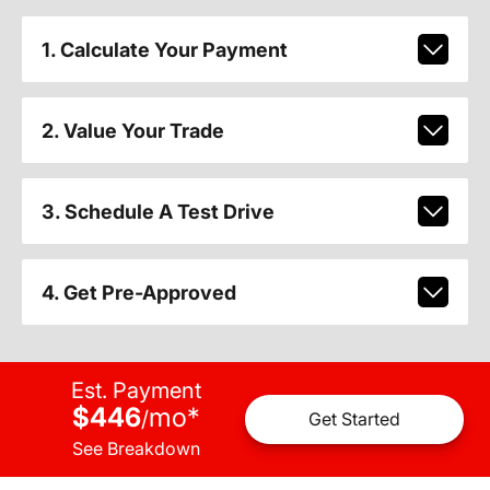
1. Calculate Your Payment
2. Value Your Trade
3. Schedule A Test Drive
4. Get Pre-Approved
Est. Payment
$446
mo
*
/
Get Started
See Breakdown