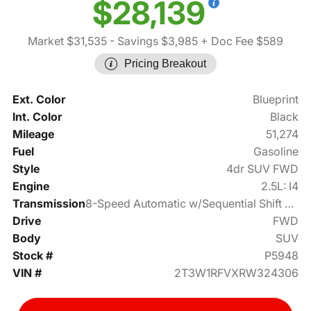
$28,139
Market $31,535
- Savings $3,985
+ Doc Fee $589
Pricing Breakout
Ext. Color
Blueprint
Int. Color
Black
Mileage
51,274
Fuel
Gasoline
Style
4dr SUV FWD
Engine
2.5L: I4
Transmission
8-Speed Automatic w/Sequential Shift Mode
Drive
FWD
Body
SUV
Stock #
P5948
VIN #
2T3W1RFVXRW324306