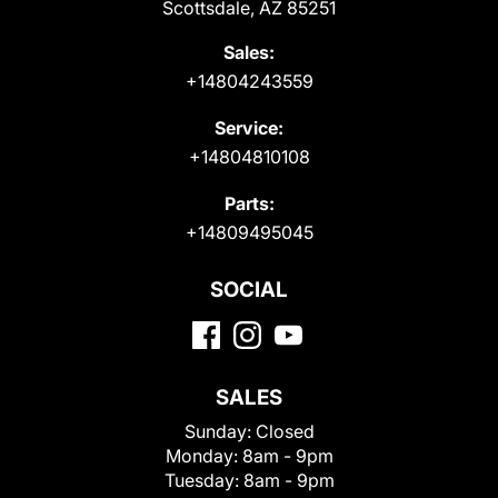
Scottsdale, AZ 85251
Sales:
+14804243559
Service:
+14804810108
Parts:
+14809495045
SOCIAL
SALES
Sunday:
Closed
Monday:
8am - 9pm
Tuesday:
8am - 9pm