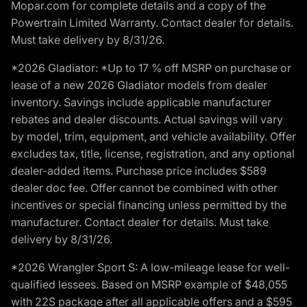
Mopar.com for complete details and a copy of the
Powertrain Limited Warranty. Contact dealer for details.
Must take delivery by 8/31/26.
*2026 Gladiator: *Up to 17 % off MSRP on purchase or
lease of a new 2026 Gladiator models from dealer
inventory. Savings include applicable manufacturer
rebates and dealer discounts. Actual savings will vary
by model, trim, equipment, and vehicle availability. Offer
excludes tax, title, license, registration, and any optional
dealer-added items. Purchase price includes $589
dealer doc fee. Offer cannot be combined with other
incentives or special financing unless permitted by the
manufacturer. Contact dealer for details. Must take
delivery by 8/31/26.
*2026 Wrangler Sport S: A low-mileage lease for well-
qualified lessees. Based on MSRP example of $48,055
with 22S package after all applicable offers and a $595