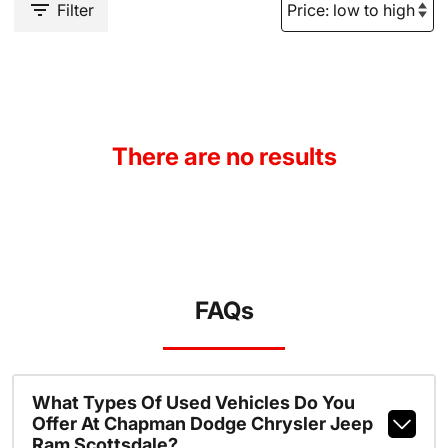
Filter
There are no results
FAQs
What Types Of Used Vehicles Do You
Offer At Chapman Dodge Chrysler Jeep
Ram Scottsdale?