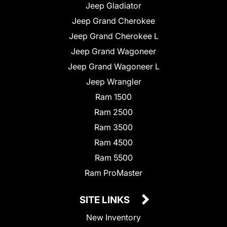
Jeep Gladiator
Jeep Grand Cherokee
Jeep Grand Cherokee L
Jeep Grand Wagoneer
Jeep Grand Wagoneer L
Jeep Wrangler
Ram 1500
Ram 2500
Ram 3500
Ram 4500
Ram 5500
Ram ProMaster
SITE LINKS
New Inventory