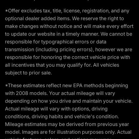
*Offer excludes tax, title, license, registration, and any
optional dealer added items. We reserve the right to
make changes without notice and will make every effort
to update our website in a timely manner. We cannot be
responsible for typographical errors or data
transmission (including pricing errors), however we are
responsible for honoring the correct vehicle price with
all incentives that you may qualify for. All vehicles
subject to prior sale.
*These estimates reflect new EPA methods beginning
with 2008 models. Your actual mileage will vary
depending on how you drive and maintain your vehicle.
Actual mileage will vary with options, driving
conditions, driving habits and vehicle's condition.
Mileage estimates may be derived from previous year
model. Images are for illustration purposes only. Actual