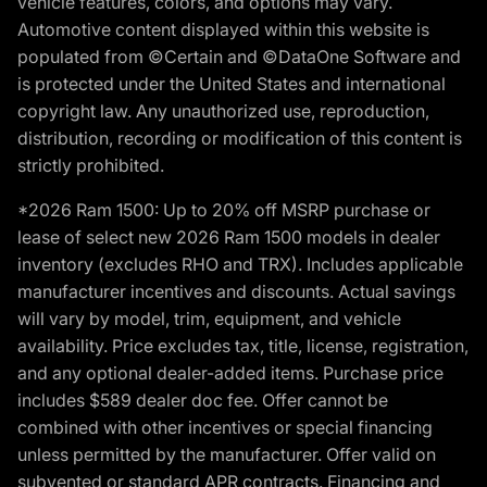
vehicle features, colors, and options may vary.
Automotive content displayed within this website is
populated from ©Certain and ©DataOne Software and
is protected under the United States and international
copyright law. Any unauthorized use, reproduction,
distribution, recording or modification of this content is
strictly prohibited.
*2026 Ram 1500: Up to 20% off MSRP purchase or
lease of select new 2026 Ram 1500 models in dealer
inventory (excludes RHO and TRX). Includes applicable
manufacturer incentives and discounts. Actual savings
will vary by model, trim, equipment, and vehicle
availability. Price excludes tax, title, license, registration,
and any optional dealer-added items. Purchase price
includes $589 dealer doc fee. Offer cannot be
combined with other incentives or special financing
unless permitted by the manufacturer. Offer valid on
subvented or standard APR contracts. Financing and