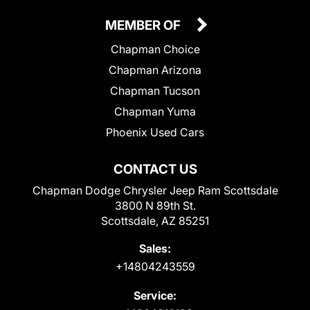
MEMBER OF
Chapman Choice
Chapman Arizona
Chapman Tucson
Chapman Yuma
Phoenix Used Cars
CONTACT US
Chapman Dodge Chrysler Jeep Ram Scottsdale
3800 N 89th St.
Scottsdale, AZ 85251
Sales:
+14804243559
Service: