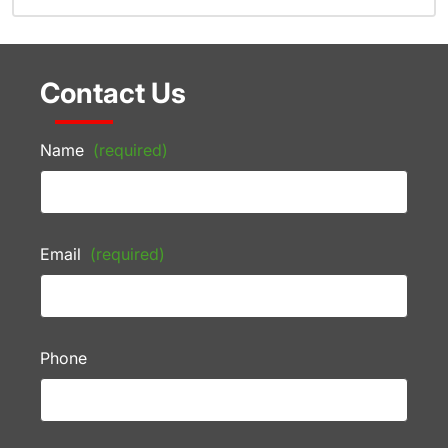
Contact Us
Name
(required)
Email
(required)
Phone