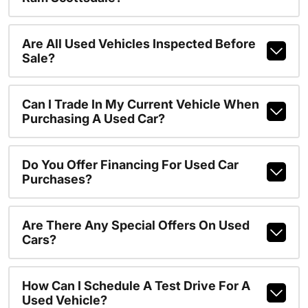
Are All Used Vehicles Inspected Before
Sale?
Can I Trade In My Current Vehicle When
Purchasing A Used Car?
Do You Offer Financing For Used Car
Purchases?
Are There Any Special Offers On Used
Cars?
How Can I Schedule A Test Drive For A
Used Vehicle?