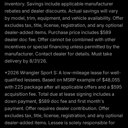
inventory. Savings include applicable manufacturer
rebates and dealer discounts. Actual savings will vary
by model, trim, equipment, and vehicle availability. Offer
excludes tax, title, license, registration, and any optional
dealer-added items. Purchase price includes $589
dealer doc fee. Offer cannot be combined with other
incentives or special financing unless permitted by the
manufacturer. Contact dealer for details. Must take
delivery by 8/31/26.
*2026 Wrangler Sport S: A low-mileage lease for well-
qualified lessees. Based on MSRP example of $48,055
with 22S package after all applicable offers and a $595
acquisition fee. Total due at lease signing includes a
down payment, $589 doc fee and first month's
payment. Offer requires dealer contribution. Offer
excludes tax, title, license, registration, and any optional
dealer-added items. Lessee is solely responsible for