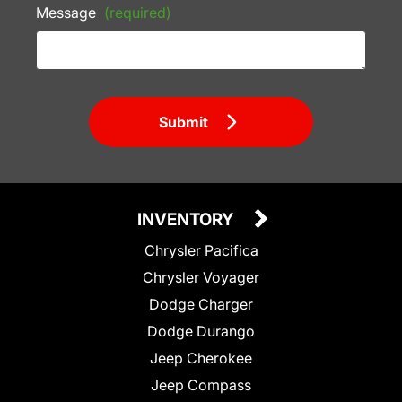
Message
(required)
Submit
INVENTORY
Chrysler Pacifica
Chrysler Voyager
Dodge Charger
Dodge Durango
Jeep Cherokee
Jeep Compass