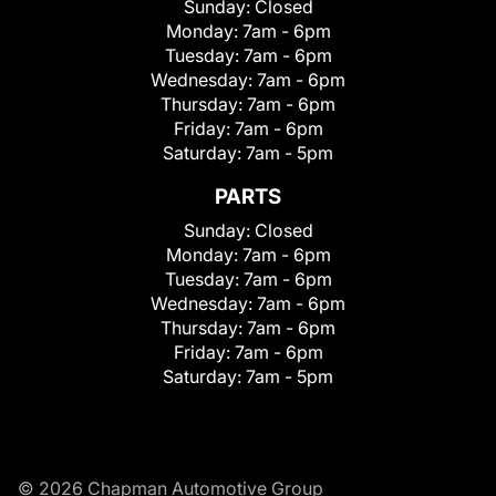
Sunday:
Closed
Monday:
7am - 6pm
Tuesday:
7am - 6pm
Wednesday:
7am - 6pm
Thursday:
7am - 6pm
Friday:
7am - 6pm
Saturday:
7am - 5pm
PARTS
Sunday:
Closed
Monday:
7am - 6pm
Tuesday:
7am - 6pm
Wednesday:
7am - 6pm
Thursday:
7am - 6pm
Friday:
7am - 6pm
Saturday:
7am - 5pm
© 2026 Chapman Automotive Group