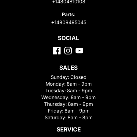
+14804810108
Parts:
+14809495045
SOCIAL
SALES
Sunday:
Closed
Monday:
8am - 9pm
Tuesday:
8am - 9pm
Wednesday:
8am - 9pm
Thursday:
8am - 9pm
Friday:
8am - 9pm
Saturday:
8am - 8pm
SERVICE