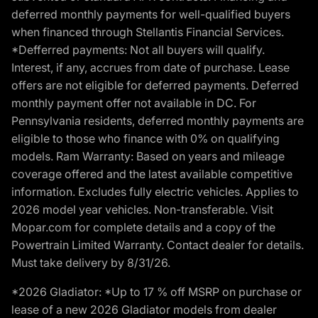
deferred monthly payments for well-qualified buyers
when financed through Stellantis Financial Services.
*Defferred payments: Not all buyers will qualify.
Interest, if any, accrues from date of purchase. Lease
offers are not eligible for deferred payments. Deferred
monthly payment offer not available in DC. For
Pennsylvania residents, deferred monthly payments are
eligible to those who finance with 0% on qualifying
models. Ram Warranty: Based on years and mileage
coverage offered and the latest available competitive
information. Excludes fully electric vehicles. Applies to
2026 model year vehicles. Non-transferable. Visit
Mopar.com for complete details and a copy of the
Powertrain Limited Warranty. Contact dealer for details.
Must take delivery by 8/31/26.
*2026 Gladiator: *Up to 17 % off MSRP on purchase or
lease of a new 2026 Gladiator models from dealer