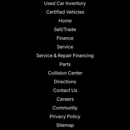
Used Car Inventory
Certified Vehicles
Home
Sell/Trade
Finance
Service
Service & Repair Financing
Parts
Collision Center
Directions
Contact Us
Careers
Community
Privacy Policy
Sitemap