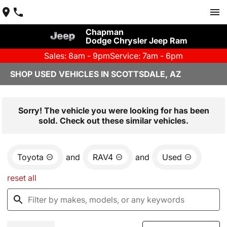
Chapman
Dodge Chrysler Jeep Ram
Sales: 8am - 9pm
Service: 7am - 6pm
SHOP USED VEHICLES IN SCOTTSDALE, AZ
Sorry! The vehicle you were looking for has been
sold. Check out these similar vehicles.
Toyota
and
RAV4
and
Used
reset all