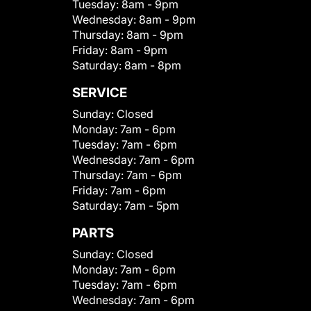
Tuesday:
8am - 9pm
Wednesday:
8am - 9pm
Thursday:
8am - 9pm
Friday:
8am - 9pm
Saturday:
8am - 8pm
SERVICE
Sunday:
Closed
Monday:
7am - 6pm
Tuesday:
7am - 6pm
Wednesday:
7am - 6pm
Thursday:
7am - 6pm
Friday:
7am - 6pm
Saturday:
7am - 5pm
PARTS
Sunday:
Closed
Monday:
7am - 6pm
Tuesday:
7am - 6pm
Wednesday:
7am - 6pm