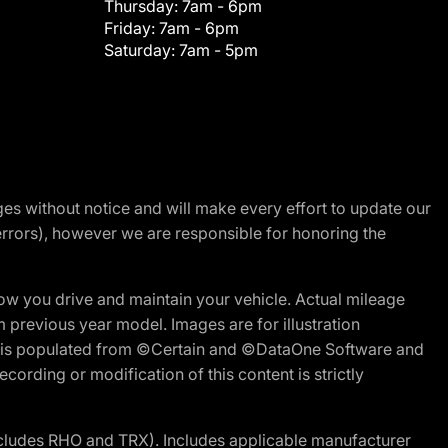
Thursday:
7am - 6pm
Friday:
7am - 6pm
Saturday:
7am - 5pm
nges without notice and will make every effort to update our
errors), however we are responsible for honoring the
w you drive and maintain your vehicle. Actual mileage
m previous year model. Images are for illustration
ite is populated from ©Certain and ©DataOne Software and
cording or modification of this content is strictly
cludes RHO and TRX). Includes applicable manufacturer