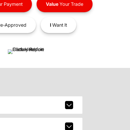
r Payment
Value
Your Trade
e-Approved
I
Want It