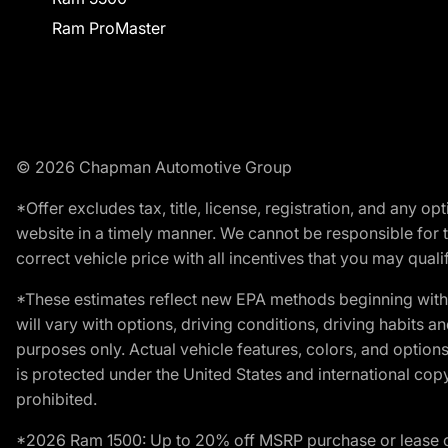
Ram ProMaster
© 2026 Chapman Automotive Group
*Offer excludes tax, title, license, registration, and any 
website in a timely manner. We cannot be responsible for t
correct vehicle price with all incentives that you may qualify
*These estimates reflect new EPA methods beginning with 
will vary with options, driving conditions, driving habits 
purposes only. Actual vehicle features, colors, and opti
is protected under the United States and international copyr
prohibited.
*2026 Ram 1500: Up to 20% off MSRP purchase or lease o