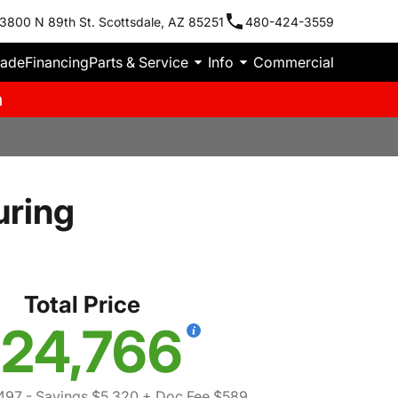
3800 N 89th St. Scottsdale, AZ 85251
480-424-3559
rade
Financing
Parts & Service
Info
Commercial
m
uring
Total Price
24,766
497
- Savings $5,320
+ Doc Fee $589