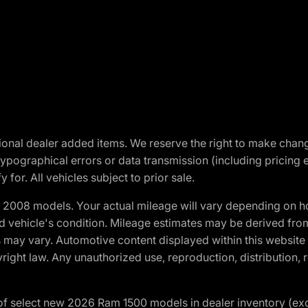
optional dealer added items. We reserve the right to make cha
ypographical errors or data transmission (including pricing 
 for. All vehicles subject to prior sale.
2008 models. Your actual mileage will vary depending on ho
and vehicle's condition. Mileage estimates may be derived fro
ons may vary. Automotive content displayed within this webs
ight law. Any unauthorized use, reproduction, distribution, re
f select new 2026 Ram 1500 models in dealer inventory (ex