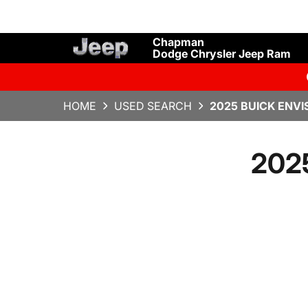
Chapman
Dodge Chrysler Jeep Ram
HOME
USED SEARCH
2025 BUICK ENVI
2025