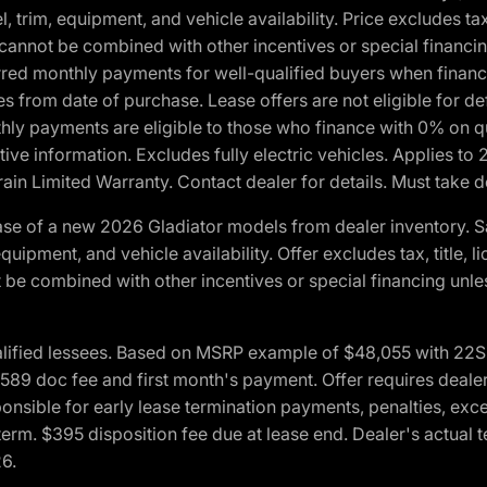
 trim, equipment, and vehicle availability. Price excludes tax,
cannot be combined with other incentives or special financin
red monthly payments for well-qualified buyers when finance
crues from date of purchase. Lease offers are not eligible fo
nthly payments are eligible to those who finance with 0% on
ive information. Excludes fully electric vehicles. Applies to
in Limited Warranty. Contact dealer for details. Must take d
se of a new 2026 Gladiator models from dealer inventory. S
quipment, and vehicle availability. Offer excludes tax, title, 
 be combined with other incentives or special financing unle
lified lessees. Based on MSRP example of $48,055 with 22S p
89 doc fee and first month's payment. Offer requires dealer con
ponsible for early lease termination payments, penalties, exc
f term. $395 disposition fee due at lease end. Dealer's actual 
26.