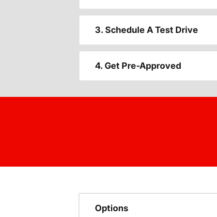
3. Schedule A Test Drive
4. Get Pre-Approved
Options