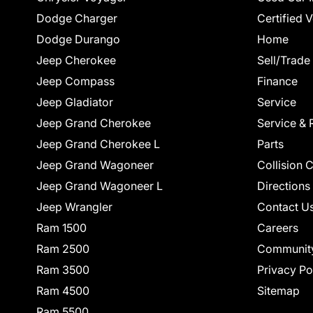
Dodge Charger
Certified 
Dodge Durango
Home
Jeep Cherokee
Sell/Trade
Jeep Compass
Finance
Jeep Gladiator
Service
Jeep Grand Cherokee
Service & 
Jeep Grand Cherokee L
Parts
Jeep Grand Wagoneer
Collision 
Jeep Grand Wagoneer L
Directions
Jeep Wrangler
Contact U
Ram 1500
Careers
Ram 2500
Communit
Ram 3500
Privacy Po
Ram 4500
Sitemap
Ram 5500