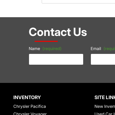
Contact Us
Name
(required)
Email
(requi
INVENTORY
SITE LIN
Chrysler Pacifica
New Inven
Chrysler Voyager
Used Car I