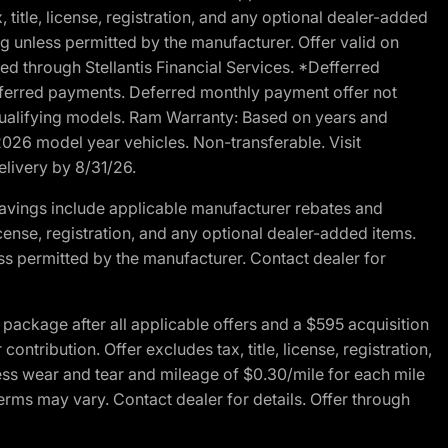
 title, license, registration, and any optional dealer-added
g unless permitted by the manufacturer. Offer valid on
d through Stellantis Financial Services. *Defferred
r deferred payments. Deferred monthly payment offer not
 qualifying models. Ram Warranty: Based on years and
 2026 model year vehicles. Non-transferable. Visit
elivery by 8/31/26.
avings include applicable manufacturer rebates and
license, registration, and any optional dealer-added items.
ss permitted by the manufacturer. Contact dealer for
ackage after all applicable offers and a $595 acquisition
tribution. Offer excludes tax, title, license, registration,
ess wear and tear and mileage of $0.30/mile for each mile
terms may vary. Contact dealer for details. Offer through