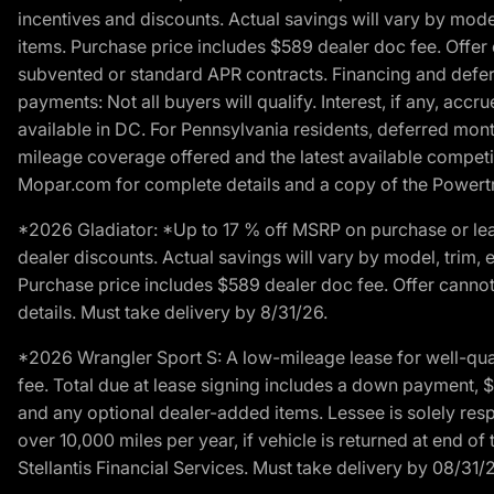
incentives and discounts. Actual savings will vary by model,
items. Purchase price includes $589 dealer doc fee. Offer 
subvented or standard APR contracts. Financing and defer
payments: Not all buyers will qualify. Interest, if any, ac
available in DC. For Pennsylvania residents, deferred mo
mileage coverage offered and the latest available competit
Mopar.com for complete details and a copy of the Powertra
*2026 Gladiator: *Up to 17 % off MSRP on purchase or lea
dealer discounts. Actual savings will vary by model, trim, e
Purchase price includes $589 dealer doc fee. Offer cannot
details. Must take delivery by 8/31/26.
*2026 Wrangler Sport S: A low-mileage lease for well-qua
fee. Total due at lease signing includes a down payment, $5
and any optional dealer-added items. Lessee is solely res
over 10,000 miles per year, if vehicle is returned at end o
Stellantis Financial Services. Must take delivery by 08/31/