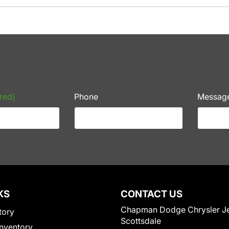
red)
Phone
Messag
KS
CONTACT US
Chapman Dodge Chrysler J
tory
Scottsdale
nventory