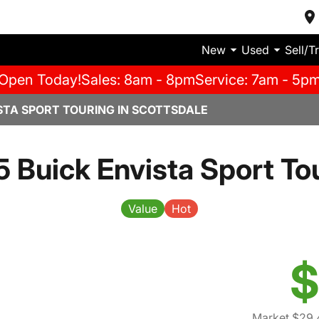
New
Used
Sell/T
Open Today!
Sales: 8am - 8pm
Service: 7am - 5p
STA SPORT TOURING IN SCOTTSDALE
 Buick Envista Sport To
Value
Hot
$
Market $29,