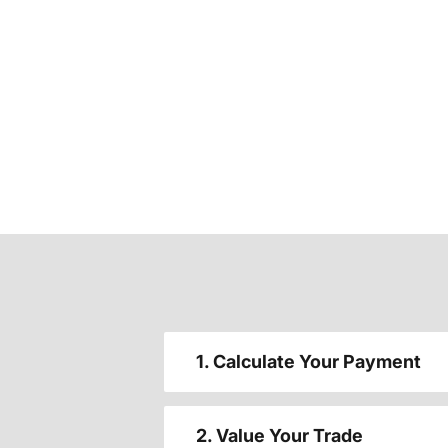
1. Calculate Your Payment
2. Value Your Trade