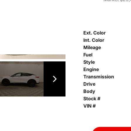
Ext. Color
Int. Color
Mileage
Fuel
Style
Engine
Transmission
Drive
Body
Stock #
VIN #