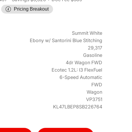
Pricing Breakout
Summit White
Ebony w/ Santorini Blue Stitching
29,317
Gasoline
4dr Wagon FWD
Ecotec 1.2L: I3 FlexFuel
6-Speed Automatic
FWD
Wagon
VP3751
KL47LBEP8SB226764