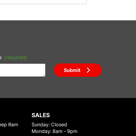
e
(required)
Submit
SALES
eep Ram
Sunday:
Closed
Monday:
8am - 9pm