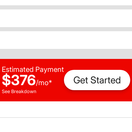
Estimated Payment
$376
Get Started
/
mo
*
See Breakdown