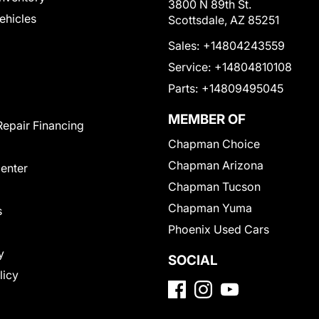
3800 N 89th St.
Vehicles
Scottsdale, AZ 85251
Sales:
+14804243559
Service:
+14804810108
Parts:
+14809495045
MEMBER OF
Repair Financing
Chapman Choice
Chapman Arizona
Center
Chapman Tucson
Chapman Yuma
s
Phoenix Used Cars
y
SOCIAL
licy