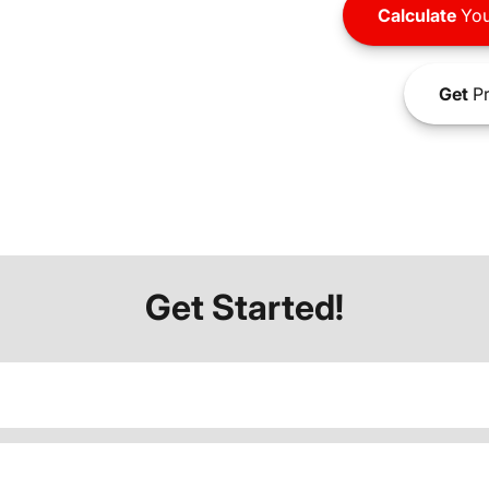
Calculate
You
Get
Pr
Get Started!