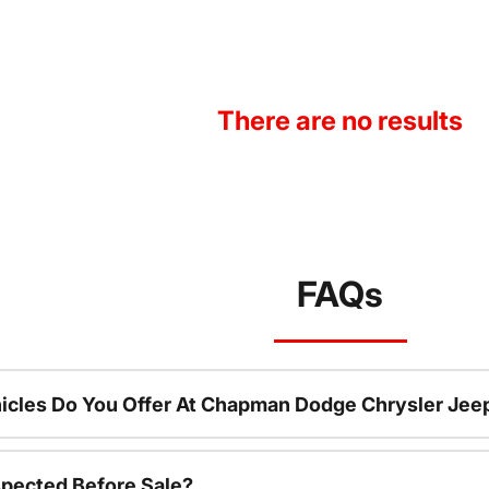
There are no results
FAQs
icles Do You Offer At Chapman Dodge Chrysler Jee
spected Before Sale?