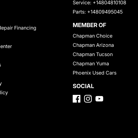
Service:
+14804810108
Parts:
+14809495045
MEMBER OF
Repair Financing
Chapman Choice
Chapman Arizona
Center
Chapman Tucson
Chapman Yuma
s
Phoenix Used Cars
y
SOCIAL
licy