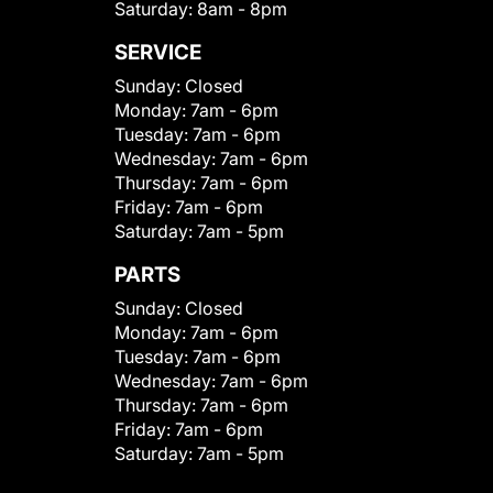
Saturday:
8am - 8pm
SERVICE
Sunday:
Closed
Monday:
7am - 6pm
Tuesday:
7am - 6pm
Wednesday:
7am - 6pm
Thursday:
7am - 6pm
Friday:
7am - 6pm
Saturday:
7am - 5pm
PARTS
Sunday:
Closed
Monday:
7am - 6pm
Tuesday:
7am - 6pm
Wednesday:
7am - 6pm
Thursday:
7am - 6pm
Friday:
7am - 6pm
Saturday:
7am - 5pm