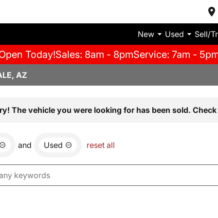
New
Used
Sell/T
Open Today!
Sales: 8am - 8pm
Service: 7am - 5p
LE, AZ
ry! The vehicle you were looking for has been sold. Check 
and
Used
reset all