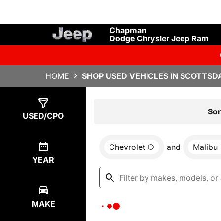
Chapman
Dodge Chrysler Jeep Ram
HOME
SHOP USED VEHICLES IN SCOTTSDA
Show
0
Results
Sor
USED/CPO
Chevrolet
and
Malibu
YEAR
MAKE