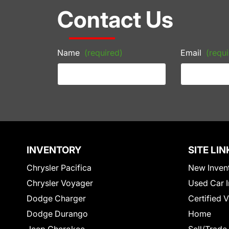
Contact Us
Name
(required)
Email
(requi
INVENTORY
SITE LIN
Chrysler Pacifica
New Inven
Chrysler Voyager
Used Car I
Dodge Charger
Certified 
Dodge Durango
Home