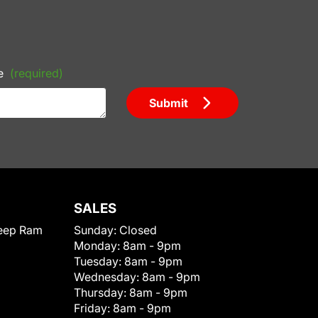
e
(required)
Submit
SALES
eep Ram
Sunday:
Closed
Monday:
8am - 9pm
Tuesday:
8am - 9pm
Wednesday:
8am - 9pm
Thursday:
8am - 9pm
Friday:
8am - 9pm