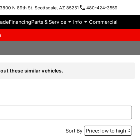
3800 N 89th St. Scottsdale, AZ 85251
480-424-3559
rade
Financing
Parts & Service
Info
Commercial
m
out these similar vehicles.
Sort By