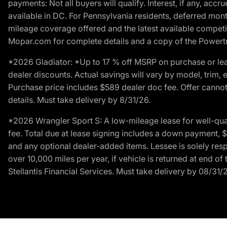
payments: Not all buyers will qualify. Interest, if any, ac
available in DC. For Pennsylvania residents, deferred mo
mileage coverage offered and the latest available competit
Mopar.com for complete details and a copy of the Powertra
*2026 Gladiator: *Up to 17 % off MSRP on purchase or lea
dealer discounts. Actual savings will vary by model, trim, e
Purchase price includes $589 dealer doc fee. Offer cannot
details. Must take delivery by 8/31/26.
*2026 Wrangler Sport S: A low-mileage lease for well-qua
fee. Total due at lease signing includes a down payment, $5
and any optional dealer-added items. Lessee is solely res
over 10,000 miles per year, if vehicle is returned at end o
Stellantis Financial Services. Must take delivery by 08/31/