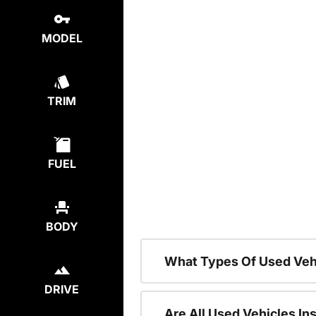
MODEL
TRIM
FUEL
BODY
What Types Of Used Veh
DRIVE
Are All Used Vehicles In