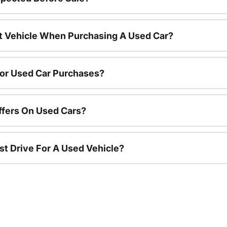
nt Vehicle When Purchasing A Used Car?
For Used Car Purchases?
ffers On Used Cars?
st Drive For A Used Vehicle?