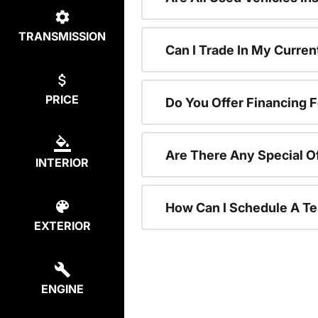
TRANSMISSION
Can I Trade In My Curre
PRICE
Do You Offer Financing 
Are There Any Special O
INTERIOR
How Can I Schedule A Te
EXTERIOR
ENGINE