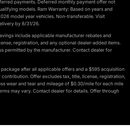
r deferred payments. Deferred monthly payment offer not
 qualifying models. Ram Warranty: Based on years and
 2026 model year vehicles. Non-transferable. Visit
elivery by 8/31/26.
avings include applicable manufacturer rebates and
license, registration, and any optional dealer-added items.
ss permitted by the manufacturer. Contact dealer for
ackage after all applicable offers and a $595 acquisition
tribution. Offer excludes tax, title, license, registration,
ess wear and tear and mileage of $0.30/mile for each mile
terms may vary. Contact dealer for details. Offer through