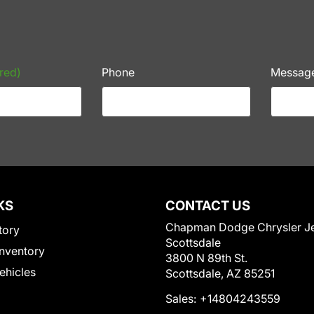
red)
Phone
Messag
KS
CONTACT US
Chapman Dodge Chrysler J
tory
Scottsdale
nventory
3800 N 89th St.
Vehicles
Scottsdale, AZ 85251
Sales:
+14804243559