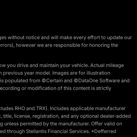
nges without notice and will make every effort to update our
errors), however we are responsible for honoring the
w you drive and maintain your vehicle. Actual mileage
m previous year model. Images are for illustration
ite is populated from ©Certain and ©DataOne Software and
cording or modification of this content is strictly
cludes RHO and TRX). Includes applicable manufacturer
 title, license, registration, and any optional dealer-added
g unless permitted by the manufacturer. Offer valid on
d through Stellantis Financial Services. *Defferred