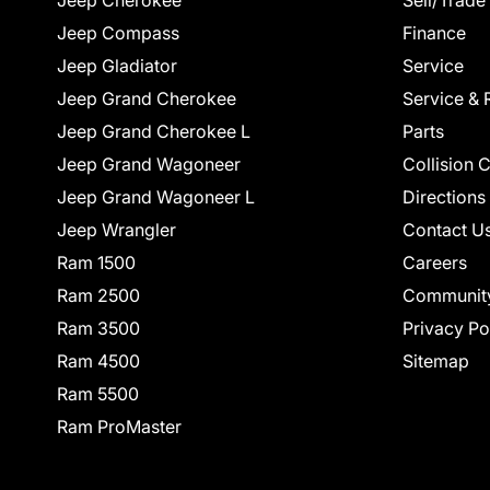
Jeep Cherokee
Sell/Trade
Jeep Compass
Finance
Jeep Gladiator
Service
Jeep Grand Cherokee
Service & 
Jeep Grand Cherokee L
Parts
Jeep Grand Wagoneer
Collision 
Jeep Grand Wagoneer L
Directions
Jeep Wrangler
Contact U
Ram 1500
Careers
Ram 2500
Communit
Ram 3500
Privacy Po
Ram 4500
Sitemap
Ram 5500
Ram ProMaster