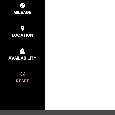
MILEAGE
LOCATION
AVAILABILITY
RESET