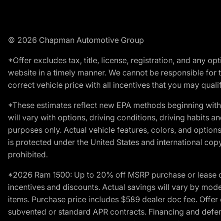
© 2026 Chapman Automotive Group
*Offer excludes tax, title, license, registration, and any 
website in a timely manner. We cannot be responsible for t
correct vehicle price with all incentives that you may qualify
*These estimates reflect new EPA methods beginning with 
will vary with options, driving conditions, driving habits 
purposes only. Actual vehicle features, colors, and opti
is protected under the United States and international copyr
prohibited.
*2026 Ram 1500: Up to 20% off MSRP purchase or lease o
incentives and discounts. Actual savings will vary by model,
items. Purchase price includes $589 dealer doc fee. Offer 
subvented or standard APR contracts. Financing and defer