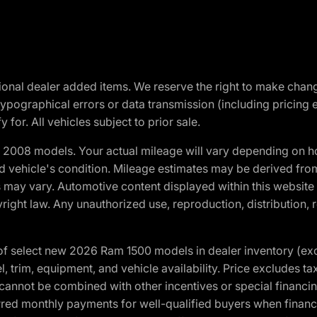
optional dealer added items. We reserve the right to make cha
ypographical errors or data transmission (including pricing 
 for. All vehicles subject to prior sale.
2008 models. Your actual mileage will vary depending on ho
and vehicle's condition. Mileage estimates may be derived fro
ons may vary. Automotive content displayed within this webs
ight law. Any unauthorized use, reproduction, distribution, re
f select new 2026 Ram 1500 models in dealer inventory (ex
 trim, equipment, and vehicle availability. Price excludes tax,
cannot be combined with other incentives or special financin
red monthly payments for well-qualified buyers when finance