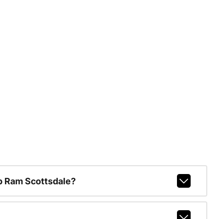
p Ram Scottsdale?