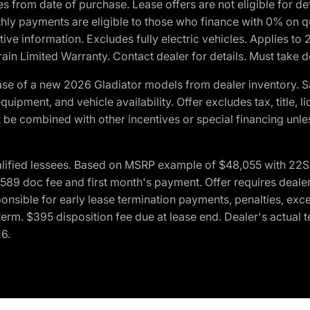
crues from date of purchase. Lease offers are not eligible fo
nthly payments are eligible to those who finance with 0% on
ive information. Excludes fully electric vehicles. Applies to
in Limited Warranty. Contact dealer for details. Must take d
se of a new 2026 Gladiator models from dealer inventory. S
quipment, and vehicle availability. Offer excludes tax, title, 
 be combined with other incentives or special financing unle
lified lessees. Based on MSRP example of $48,055 with 22S p
89 doc fee and first month's payment. Offer requires dealer con
ponsible for early lease termination payments, penalties, exc
f term. $395 disposition fee due at lease end. Dealer's actual 
26.