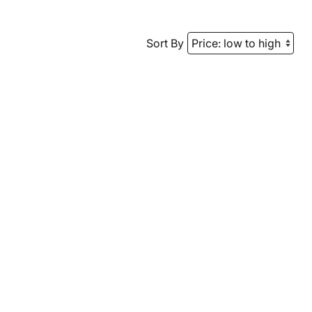
Sort By