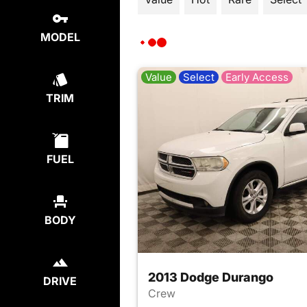
MODEL
Value
Select
Early Access
TRIM
FUEL
BODY
2013 Dodge Durango
DRIVE
Crew