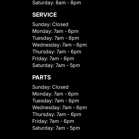
Saturday:
8am - 8pm
SERVICE
Sunday:
Closed
Monday:
7am - 6pm
Tuesday:
7am - 6pm
Wednesday:
7am - 6pm
Thursday:
7am - 6pm
Friday:
7am - 6pm
Saturday:
7am - 5pm
PARTS
Sunday:
Closed
Monday:
7am - 6pm
Tuesday:
7am - 6pm
Wednesday:
7am - 6pm
Thursday:
7am - 6pm
Friday:
7am - 6pm
Saturday:
7am - 5pm