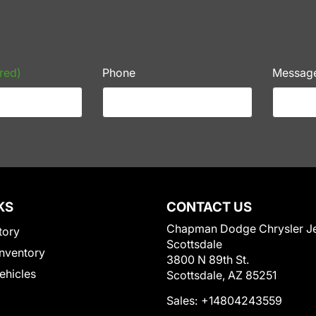
red)
Phone
Messag
KS
CONTACT US
Chapman Dodge Chrysler J
tory
Scottsdale
nventory
3800 N 89th St.
Vehicles
Scottsdale, AZ 85251
Sales:
+14804243559