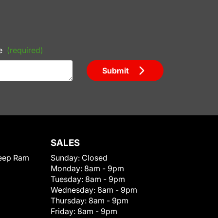
e
(required)
Submit
SALES
eep Ram
Sunday:
Closed
Monday:
8am - 9pm
Tuesday:
8am - 9pm
Wednesday:
8am - 9pm
Thursday:
8am - 9pm
Friday:
8am - 9pm