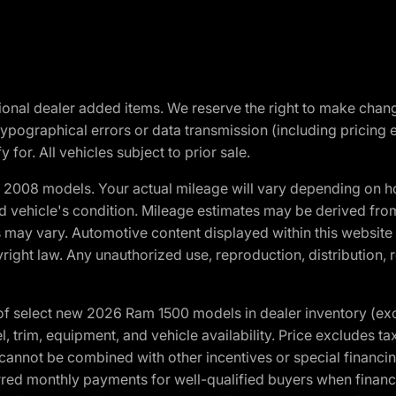
optional dealer added items. We reserve the right to make cha
ypographical errors or data transmission (including pricing 
 for. All vehicles subject to prior sale.
2008 models. Your actual mileage will vary depending on ho
and vehicle's condition. Mileage estimates may be derived fro
ons may vary. Automotive content displayed within this webs
ight law. Any unauthorized use, reproduction, distribution, re
f select new 2026 Ram 1500 models in dealer inventory (ex
 trim, equipment, and vehicle availability. Price excludes tax,
cannot be combined with other incentives or special financin
red monthly payments for well-qualified buyers when finance