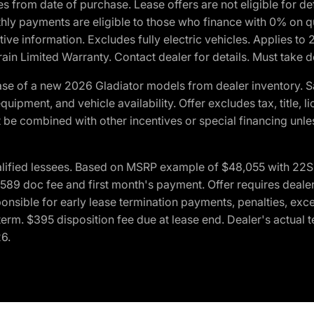
crues from date of purchase. Lease offers are not eligible fo
nthly payments are eligible to those who finance with 0% on
ive information. Excludes fully electric vehicles. Applies to
in Limited Warranty. Contact dealer for details. Must take d
se of a new 2026 Gladiator models from dealer inventory. S
quipment, and vehicle availability. Offer excludes tax, title, 
 be combined with other incentives or special financing unle
lified lessees. Based on MSRP example of $48,055 with 22S p
89 doc fee and first month's payment. Offer requires dealer con
ponsible for early lease termination payments, penalties, exc
f term. $395 disposition fee due at lease end. Dealer's actual 
26.