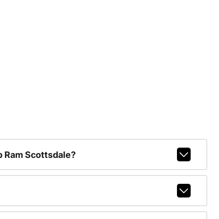
p Ram Scottsdale?