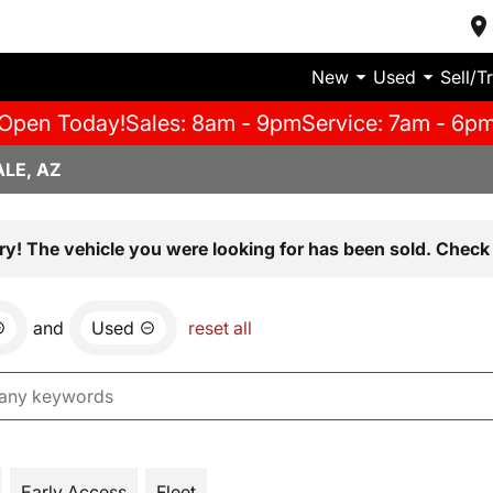
New
Used
Sell/T
Open Today!
Sales: 8am - 9pm
Service: 7am - 6p
LE, AZ
ry! The vehicle you were looking for has been sold. Check 
and
Used
reset all
Early Access
Fleet