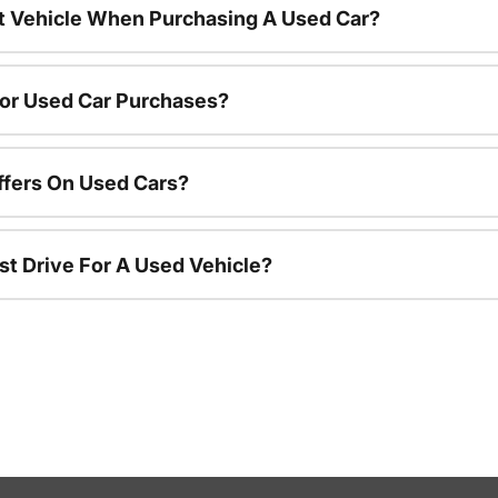
nt Vehicle When Purchasing A Used Car?
For Used Car Purchases?
ffers On Used Cars?
st Drive For A Used Vehicle?