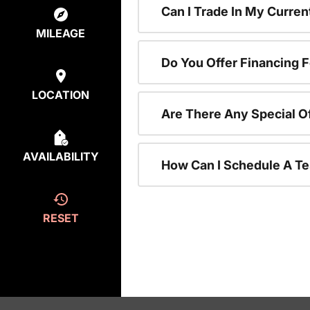
Can I Trade In My Curre
MILEAGE
Do You Offer Financing 
LOCATION
Are There Any Special O
AVAILABILITY
How Can I Schedule A Te
RESET