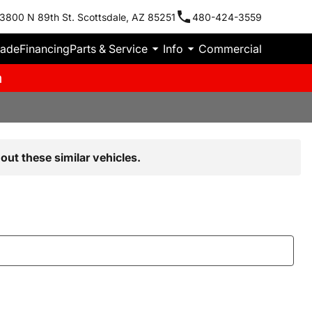
3800 N 89th St. Scottsdale, AZ 85251
480-424-3559
rade
Financing
Parts & Service
Info
Commercial
m
out these similar vehicles.