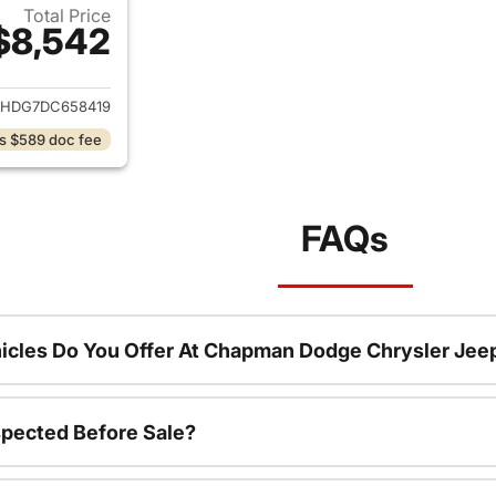
Total Price
$8,542
ails for 2013 Dodge Durango
DHDG7DC658419
s $589 doc fee
FAQs
icles Do You Offer At Chapman Dodge Chrysler Jee
spected Before Sale?