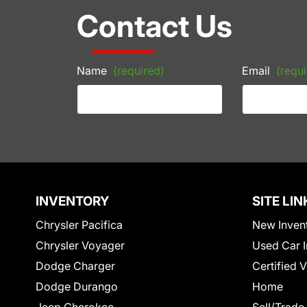
Contact Us
Name
(required)
Email
(requi
INVENTORY
SITE LIN
Chrysler Pacifica
New Inven
Chrysler Voyager
Used Car I
Dodge Charger
Certified 
Dodge Durango
Home