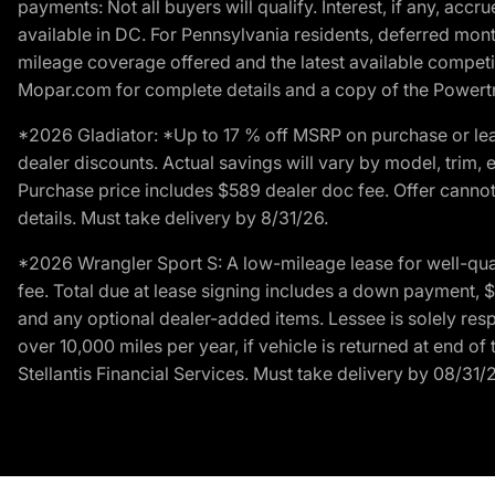
payments: Not all buyers will qualify. Interest, if any, ac
available in DC. For Pennsylvania residents, deferred mo
mileage coverage offered and the latest available competit
Mopar.com for complete details and a copy of the Powertra
*2026 Gladiator: *Up to 17 % off MSRP on purchase or lea
dealer discounts. Actual savings will vary by model, trim, e
Purchase price includes $589 dealer doc fee. Offer cannot
details. Must take delivery by 8/31/26.
*2026 Wrangler Sport S: A low-mileage lease for well-qua
fee. Total due at lease signing includes a down payment, $5
and any optional dealer-added items. Lessee is solely res
over 10,000 miles per year, if vehicle is returned at end o
Stellantis Financial Services. Must take delivery by 08/31/