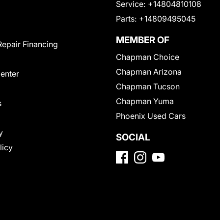
Service:
+14804810108
Parts:
+14809495045
MEMBER OF
Repair Financing
Chapman Choice
Chapman Arizona
Center
Chapman Tucson
Chapman Yuma
s
Phoenix Used Cars
y
SOCIAL
licy