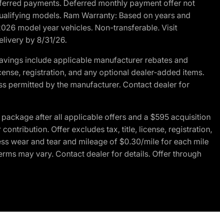
r deferred payments. Deferred monthly payment offer not
 qualifying models. Ram Warranty: Based on years and
 2026 model year vehicles. Non-transferable. Visit
elivery by 8/31/26.
avings include applicable manufacturer rebates and
license, registration, and any optional dealer-added items.
ss permitted by the manufacturer. Contact dealer for
ackage after all applicable offers and a $595 acquisition
tribution. Offer excludes tax, title, license, registration,
ess wear and tear and mileage of $0.30/mile for each mile
terms may vary. Contact dealer for details. Offer through