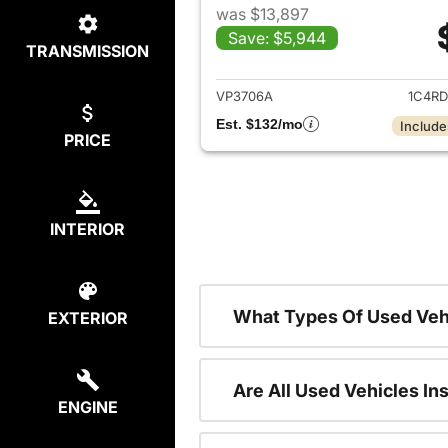
was $13,897
Save: $5,944
TRANSMISSION
View det
VP3706A
1C4R
Est. $132/mo
Include
PRICE
INTERIOR
What Types Of Used Veh
EXTERIOR
Are All Used Vehicles In
ENGINE