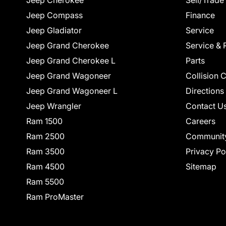
Jeep Cherokee
Sell/Trade
Jeep Compass
Finance
Jeep Gladiator
Service
Jeep Grand Cherokee
Service & 
Jeep Grand Cherokee L
Parts
Jeep Grand Wagoneer
Collision 
Jeep Grand Wagoneer L
Directions
Jeep Wrangler
Contact U
Ram 1500
Careers
Ram 2500
Communit
Ram 3500
Privacy Po
Ram 4500
Sitemap
Ram 5500
Ram ProMaster