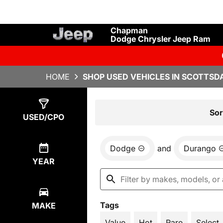
Chapman
Dodge Chrysler Jeep Ram
HOME
SHOP USED VEHICLES IN SCOTTSDA
Show
1
Result
Sor
USED/CPO
Dodge
and
Durango
YEAR
Tags
MAKE
Value
Hot
Rare
Select