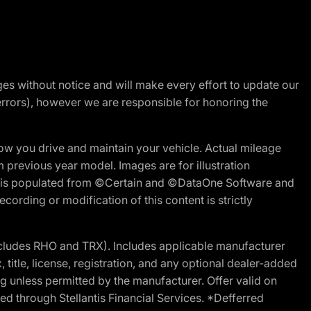
nges without notice and will make every effort to update our
errors), however we are responsible for honoring the
w you drive and maintain your vehicle. Actual mileage
m previous year model. Images are for illustration
ite is populated from ©Certain and ©DataOne Software and
cording or modification of this content is strictly
cludes RHO and TRX). Includes applicable manufacturer
 title, license, registration, and any optional dealer-added
g unless permitted by the manufacturer. Offer valid on
d through Stellantis Financial Services. *Defferred