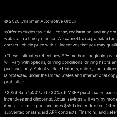
© 2026 Chapman Automotive Group
*Offer excludes tax, title, license, registration, and any 
website in a timely manner. We cannot be responsible for t
correct vehicle price with all incentives that you may qualify
*These estimates reflect new EPA methods beginning with 
will vary with options, driving conditions, driving habits 
purposes only. Actual vehicle features, colors, and opti
is protected under the United States and international copyr
prohibited.
*2026 Ram 1500: Up to 20% off MSRP purchase or lease o
incentives and discounts. Actual savings will vary by model,
items. Purchase price includes $589 dealer doc fee. Offer 
subvented or standard APR contracts. Financing and defer