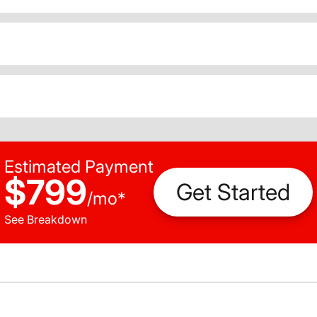
Estimated Payment
$799
Get Started
/
mo
*
See Breakdown