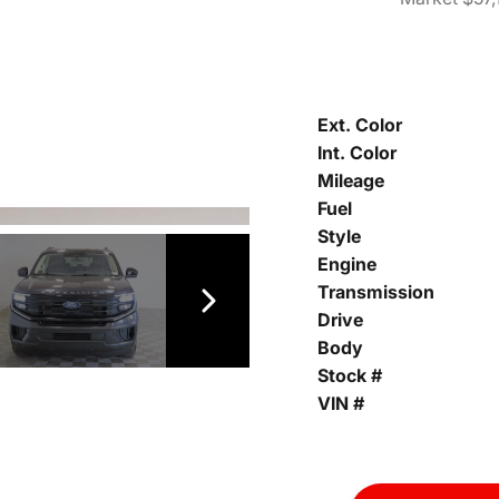
Ext. Color
Int. Color
Mileage
Fuel
Style
Engine
Transmission
Drive
Body
Stock #
VIN #