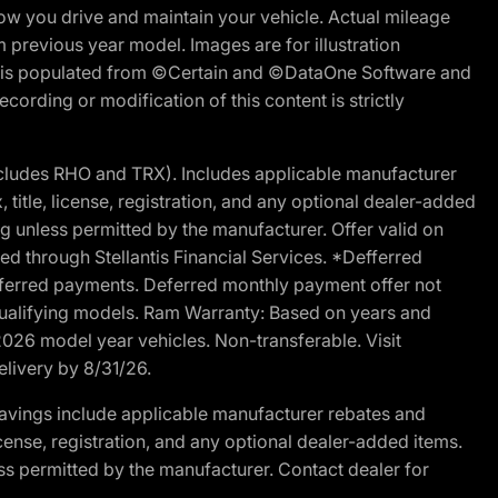
w you drive and maintain your vehicle. Actual mileage
m previous year model. Images are for illustration
ite is populated from ©Certain and ©DataOne Software and
cording or modification of this content is strictly
cludes RHO and TRX). Includes applicable manufacturer
 title, license, registration, and any optional dealer-added
g unless permitted by the manufacturer. Offer valid on
d through Stellantis Financial Services. *Defferred
r deferred payments. Deferred monthly payment offer not
 qualifying models. Ram Warranty: Based on years and
 2026 model year vehicles. Non-transferable. Visit
elivery by 8/31/26.
avings include applicable manufacturer rebates and
license, registration, and any optional dealer-added items.
ss permitted by the manufacturer. Contact dealer for