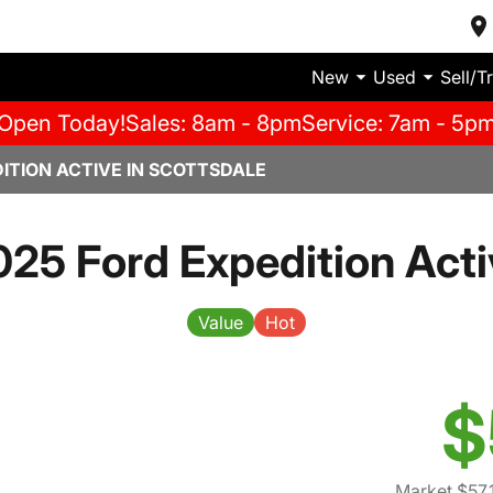
New
Used
Sell/T
Open Today!
Sales: 8am - 8pm
Service: 7am - 5p
ITION ACTIVE IN SCOTTSDALE
025 Ford Expedition Acti
Value
Hot
$
Market $57,