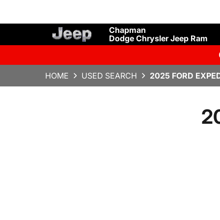
Chapman
Dodge Chrysler Jeep Ram
HOME
USED SEARCH
2025 FORD EXPED
2