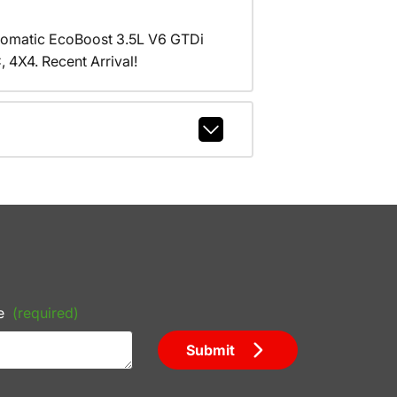
tomatic EcoBoost 3.5L V6 GTDi
X4. Recent Arrival!
e
(required)
Submit