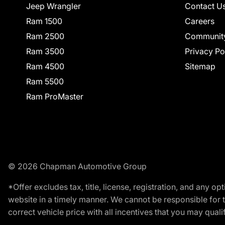
Jeep Wrangler
Contact U
Ram 1500
Careers
Ram 2500
Communit
Ram 3500
Privacy Po
Ram 4500
Sitemap
Ram 5500
Ram ProMaster
© 2026 Chapman Automotive Group
*Offer excludes tax, title, license, registration, and any 
website in a timely manner. We cannot be responsible for t
correct vehicle price with all incentives that you may qualify