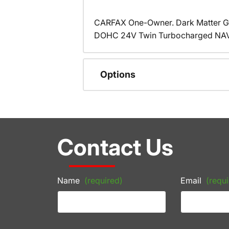
CARFAX One-Owner. Dark Matter Gr
DOHC 24V Twin Turbocharged NAVI
Options
Contact Us
Name
(required)
Email
(requi