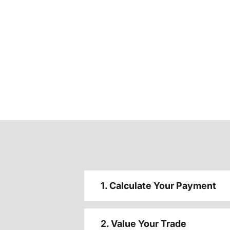
1. Calculate Your Payment
2. Value Your Trade