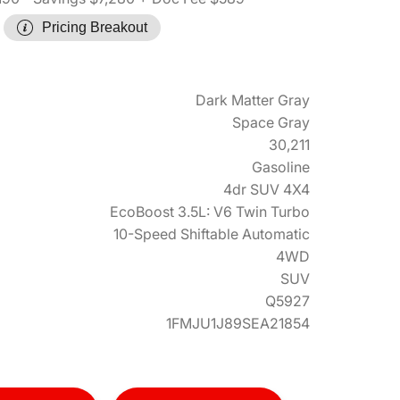
Pricing Breakout
Dark Matter Gray
Space Gray
30,211
Gasoline
4dr SUV 4X4
EcoBoost 3.5L: V6 Twin Turbo
10-Speed Shiftable Automatic
4WD
SUV
Q5927
1FMJU1J89SEA21854