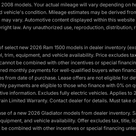
2008 models. Your actual mileage will vary depending on ho
and vehicle's condition. Mileage estimates may be derived fro
ons may vary. Automotive content displayed within this webs
ight law. Any unauthorized use, reproduction, distribution, re
f select new 2026 Ram 1500 models in dealer inventory (ex
 trim, equipment, and vehicle availability. Price excludes tax,
cannot be combined with other incentives or special financin
red monthly payments for well-qualified buyers when finance
crues from date of purchase. Lease offers are not eligible fo
nthly payments are eligible to those who finance with 0% on
ive information. Excludes fully electric vehicles. Applies to
in Limited Warranty. Contact dealer for details. Must take d
se of a new 2026 Gladiator models from dealer inventory. S
quipment, and vehicle availability. Offer excludes tax, title, 
 be combined with other incentives or special financing unle