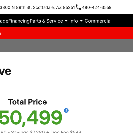
3800 N 89th St. Scottsdale, AZ 85251
480-424-3559
rade
Financing
Parts & Service
Info
Commercial
m
ve
Total Price
50,499
190
- Savings $7,280
+ Doc Fee $589