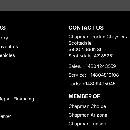
KS
CONTACT US
Chapman Dodge Chrysler J
tory
Scottsdale
nventory
3800 N 89th St.
Vehicles
Scottsdale, AZ 85251
Sales:
+14804243559
Service:
+14804810108
Parts:
+14809495045
MEMBER OF
Repair Financing
Chapman Choice
Chapman Arizona
Center
Chapman Tucson