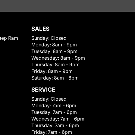
SALES
eep Ram
Sunday:
Closed
Monday:
8am - 9pm
Tuesday:
8am - 9pm
Wednesday:
8am - 9pm
Thursday:
8am - 9pm
Friday:
8am - 9pm
Saturday:
8am - 8pm
SERVICE
Sunday:
Closed
Monday:
7am - 6pm
Tuesday:
7am - 6pm
Wednesday:
7am - 6pm
Thursday:
7am - 6pm
Friday:
7am - 6pm