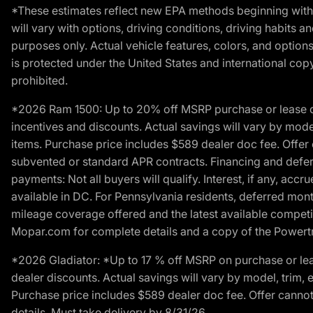
*These estimates reflect new EPA methods beginning with 
will vary with options, driving conditions, driving habits 
purposes only. Actual vehicle features, colors, and opti
is protected under the United States and international copyr
prohibited.
*2026 Ram 1500: Up to 20% off MSRP purchase or lease o
incentives and discounts. Actual savings will vary by model,
items. Purchase price includes $589 dealer doc fee. Offer 
subvented or standard APR contracts. Financing and defer
payments: Not all buyers will qualify. Interest, if any, ac
available in DC. For Pennsylvania residents, deferred mo
mileage coverage offered and the latest available competit
Mopar.com for complete details and a copy of the Powertra
*2026 Gladiator: *Up to 17 % off MSRP on purchase or lea
dealer discounts. Actual savings will vary by model, trim, e
Purchase price includes $589 dealer doc fee. Offer cannot
details. Must take delivery by 8/31/26.