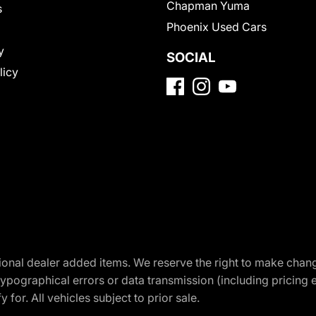
Chapman Yuma
s
Phoenix Used Cars
y
SOCIAL
licy
optional dealer added items. We reserve the right to make cha
ypographical errors or data transmission (including pricing 
 for. All vehicles subject to prior sale.