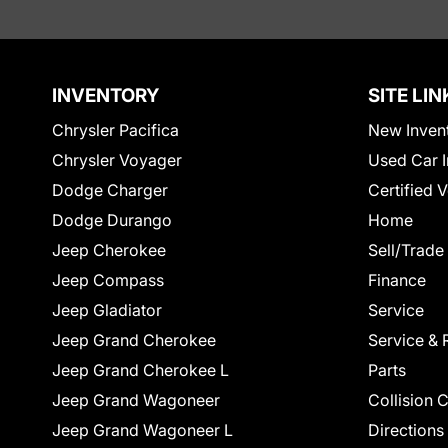
INVENTORY
SITE LIN
Chrysler Pacifica
New Inven
Chrysler Voyager
Used Car I
Dodge Charger
Certified 
Dodge Durango
Home
Jeep Cherokee
Sell/Trade
Jeep Compass
Finance
Jeep Gladiator
Service
Jeep Grand Cherokee
Service & 
Jeep Grand Cherokee L
Parts
Jeep Grand Wagoneer
Collision 
Jeep Grand Wagoneer L
Directions