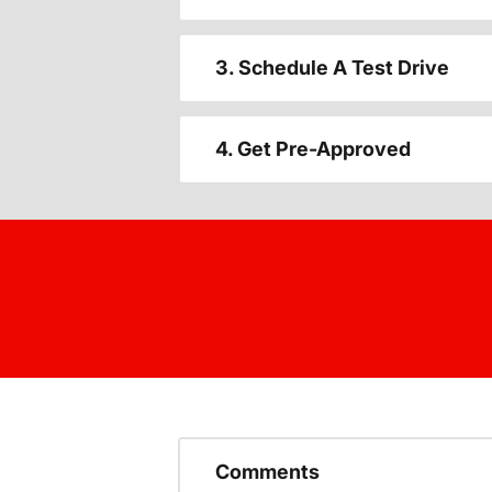
3. Schedule A Test Drive
4. Get Pre-Approved
Comments