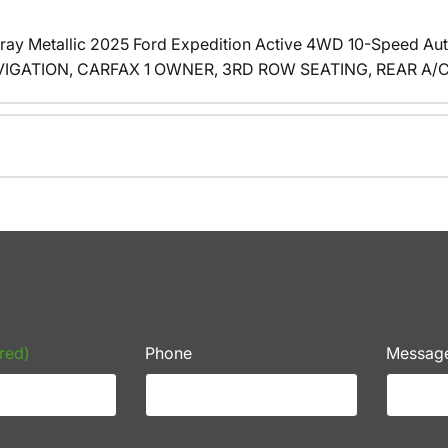
ay Metallic 2025 Ford Expedition Active 4WD 10-Speed Au
GATION, CARFAX 1 OWNER, 3RD ROW SEATING, REAR A/C, 4
red)
Phone
Messag