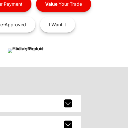
r Payment
Value
Your Trade
e-Approved
I
Want It