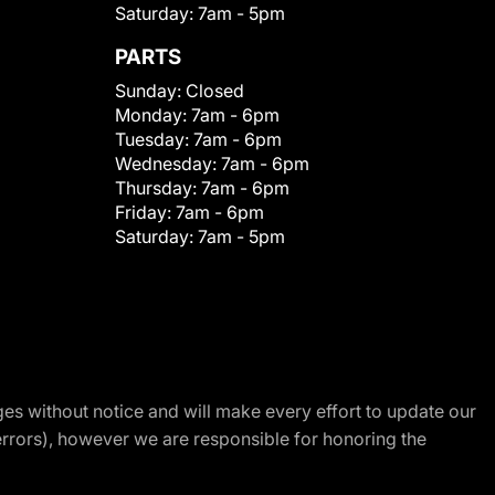
Saturday:
7am - 5pm
PARTS
Sunday:
Closed
Monday:
7am - 6pm
Tuesday:
7am - 6pm
Wednesday:
7am - 6pm
Thursday:
7am - 6pm
Friday:
7am - 6pm
Saturday:
7am - 5pm
nges without notice and will make every effort to update our
errors), however we are responsible for honoring the