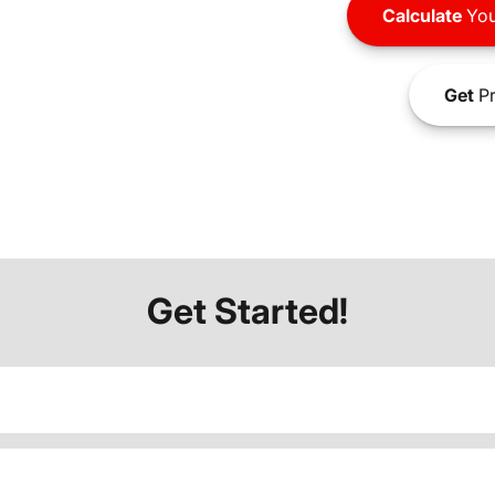
Calculate
You
Get
Pr
Get Started!