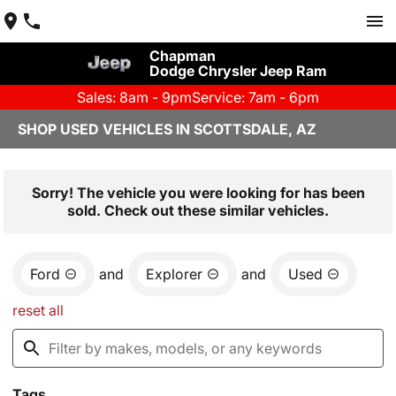
Chapman
Dodge Chrysler Jeep Ram
Sales: 8am - 9pm
Service: 7am - 6pm
SHOP USED VEHICLES IN SCOTTSDALE, AZ
Sorry! The vehicle you were looking for has been
sold. Check out these similar vehicles.
Ford
and
Explorer
and
Used
reset all
Tags