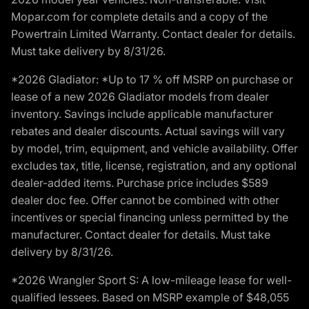
Mopar.com for complete details and a copy of the
Powertrain Limited Warranty. Contact dealer for details.
Must take delivery by 8/31/26.
*2026 Gladiator: *Up to 17 % off MSRP on purchase or
lease of a new 2026 Gladiator models from dealer
inventory. Savings include applicable manufacturer
rebates and dealer discounts. Actual savings will vary
by model, trim, equipment, and vehicle availability. Offer
excludes tax, title, license, registration, and any optional
dealer-added items. Purchase price includes $589
dealer doc fee. Offer cannot be combined with other
incentives or special financing unless permitted by the
manufacturer. Contact dealer for details. Must take
delivery by 8/31/26.
*2026 Wrangler Sport S: A low-mileage lease for well-
qualified lessees. Based on MSRP example of $48,055