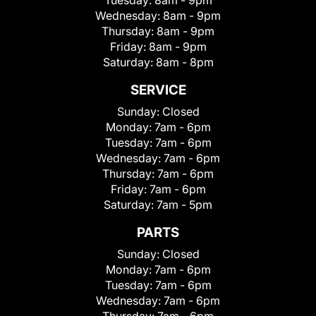
Wednesday:
8am - 9pm
Thursday:
8am - 9pm
Friday:
8am - 9pm
Saturday:
8am - 8pm
SERVICE
Sunday:
Closed
Monday:
7am - 6pm
Tuesday:
7am - 6pm
Wednesday:
7am - 6pm
Thursday:
7am - 6pm
Friday:
7am - 6pm
Saturday:
7am - 5pm
PARTS
Sunday:
Closed
Monday:
7am - 6pm
Tuesday:
7am - 6pm
Wednesday:
7am - 6pm
Thursday:
7am - 6pm