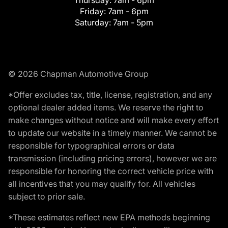
Friday:
7am - 6pm
Saturday:
7am - 5pm
© 2026 Chapman Automotive Group
*Offer excludes tax, title, license, registration, and any
optional dealer added items. We reserve the right to
make changes without notice and will make every effort
to update our website in a timely manner. We cannot be
responsible for typographical errors or data
transmission (including pricing errors), however we are
responsible for honoring the correct vehicle price with
all incentives that you may qualify for. All vehicles
subject to prior sale.
*These estimates reflect new EPA methods beginning