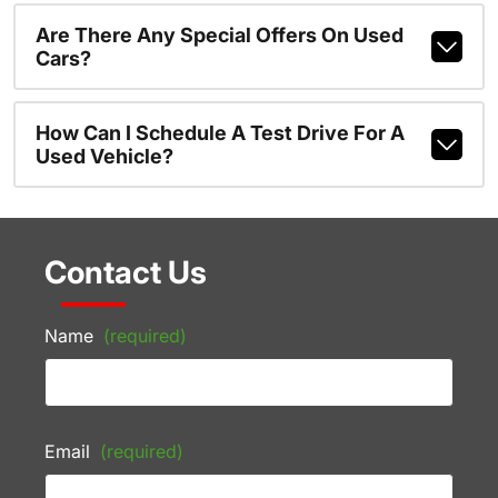
Are There Any Special Offers On Used
Cars?
How Can I Schedule A Test Drive For A
Used Vehicle?
Contact Us
Name
(required)
Email
(required)