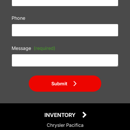
Phone
Message
(required)
Submit
INVENTORY
Chrysler Pacifica