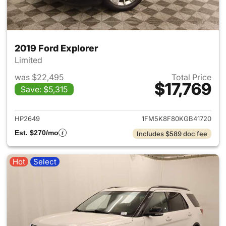
2019 Ford Explorer
Limited
was $22,495
Total Price
$17,769
Save: $5,315
View details for 2019 Ford Ex
HP2649
1FM5K8F80KGB41720
Est. $270/mo
Includes $589 doc fee
Hot
Select