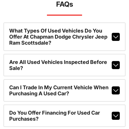
FAQs
What Types Of Used Vehicles Do You
Offer At Chapman Dodge Chrysler Jeep
Ram Scottsdale?
Are All Used Vehicles Inspected Before
Sale?
Can I Trade In My Current Vehicle When
Purchasing A Used Car?
Do You Offer Financing For Used Car
Purchases?