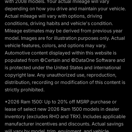
with 2008 models. Your actual mileage will vary
depending on how you drive and maintain your vehicle.
Actual mileage will vary with options, driving
conditions, driving habits and vehicle's condition.
Mileage estimates may be derived from previous year
model. Images are for illustration purposes only. Actual
vehicle features, colors, and options may vary.
Automotive content displayed within this website is
populated from ©Certain and ©DataOne Software and
is protected under the United States and international
copyright law. Any unauthorized use, reproduction,
distribution, recording or modification of this content is
strictly prohibited.
*2026 Ram 1500: Up to 20% off MSRP purchase or
lease of select new 2026 Ram 1500 models in dealer
inventory (excludes RHO and TRX). Includes applicable
manufacturer incentives and discounts. Actual savings
will vary by model, trim, equipment, and vehicle