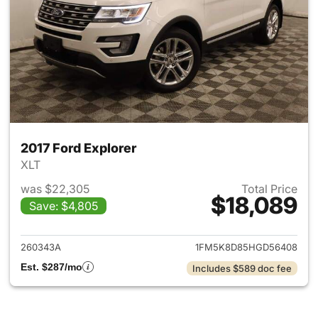
2017 Ford Explorer
XLT
was $22,305
Total Price
$18,089
Save: $4,805
View details for 2017 Ford Exp
260343A
1FM5K8D85HGD56408
Est. $287/mo
Includes $589 doc fee