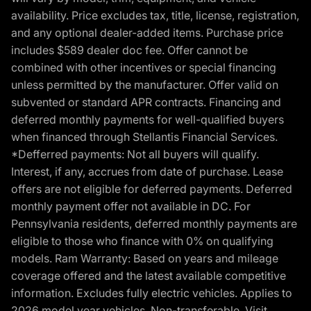
availability. Price excludes tax, title, license, registration,
and any optional dealer-added items. Purchase price
includes $589 dealer doc fee. Offer cannot be
combined with other incentives or special financing
unless permitted by the manufacturer. Offer valid on
subvented or standard APR contracts. Financing and
deferred monthly payments for well-qualified buyers
when financed through Stellantis Financial Services.
*Defferred payments: Not all buyers will qualify.
Interest, if any, accrues from date of purchase. Lease
offers are not eligible for deferred payments. Deferred
monthly payment offer not available in DC. For
Pennsylvania residents, deferred monthly payments are
eligible to those who finance with 0% on qualifying
models. Ram Warranty: Based on years and mileage
coverage offered and the latest available competitive
information. Excludes fully electric vehicles. Applies to
2026 model year vehicles. Non-transferable. Visit