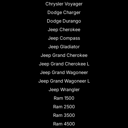
Chrysler Voyager
Dodge Charger
Dodge Durango
Jeep Cherokee
Jeep Compass
Jeep Gladiator
Jeep Grand Cherokee
Jeep Grand Cherokee L
Jeep Grand Wagoneer
Jeep Grand Wagoneer L
Jeep Wrangler
Ram 1500
Ram 2500
Ram 3500
Ram 4500