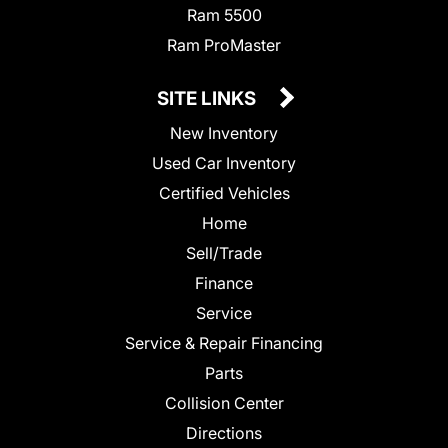
Ram 5500
Ram ProMaster
SITE LINKS
New Inventory
Used Car Inventory
Certified Vehicles
Home
Sell/Trade
Finance
Service
Service & Repair Financing
Parts
Collision Center
Directions