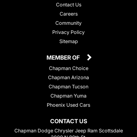
Contact Us
Careers
Community
Privacy Policy
Sitemap
MEMBER OF
Chapman Choice
Chapman Arizona
Chapman Tucson
Chapman Yuma
Phoenix Used Cars
CONTACT US
Chapman Dodge Chrysler Jeep Ram Scottsdale