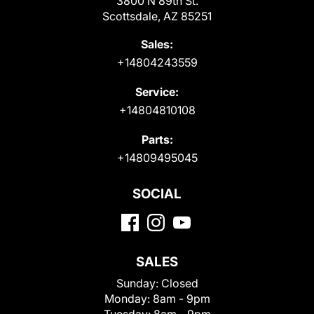
3800 N 89th St.
Scottsdale, AZ 85251
Sales:
+14804243559
Service:
+14804810108
Parts:
+14809495045
SOCIAL
SALES
Sunday:
Closed
Monday:
8am - 9pm
Tuesday:
8am - 9pm