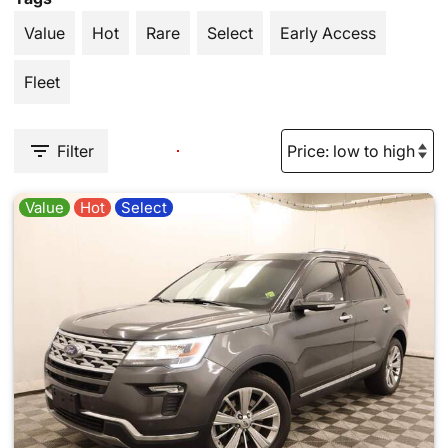
Value
Hot
Rare
Select
Early Access
Fleet
Filter
Value
Hot
Select