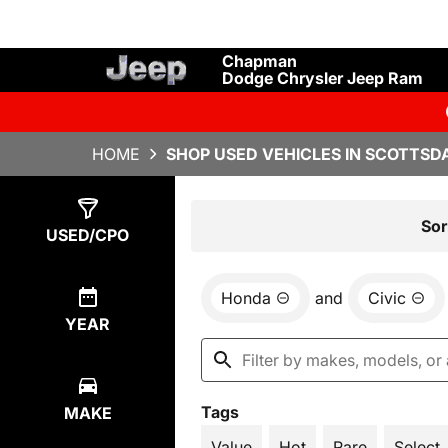
Chapman
Dodge Chrysler Jeep Ram
HOME
SHOP USED VEHICLES IN SCOTTSDA
Show
1
Result
Sor
USED/CPO
Honda
and
Civic
YEAR
Tags
MAKE
Value
Hot
Rare
Select