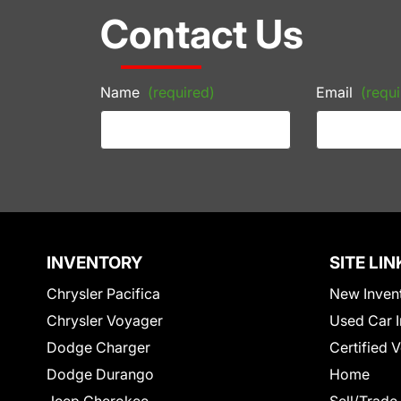
Contact Us
Name
(required)
Email
(requi
INVENTORY
SITE LIN
Chrysler Pacifica
New Inven
Chrysler Voyager
Used Car I
Dodge Charger
Certified 
Dodge Durango
Home