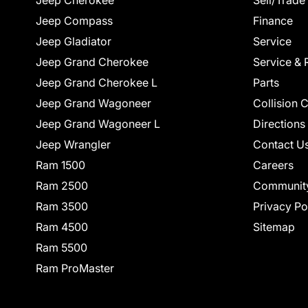
Jeep Cherokee
Sell/Trade
Jeep Compass
Finance
Jeep Gladiator
Service
Jeep Grand Cherokee
Service & 
Jeep Grand Cherokee L
Parts
Jeep Grand Wagoneer
Collision 
Jeep Grand Wagoneer L
Directions
Jeep Wrangler
Contact U
Ram 1500
Careers
Ram 2500
Communit
Ram 3500
Privacy Po
Ram 4500
Sitemap
Ram 5500
Ram ProMaster