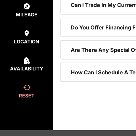
Can I Trade In My Curre
MILEAGE
Do You Offer Financing 
LOCATION
Are There Any Special O
AVAILABILITY
How Can I Schedule A Te
RESET