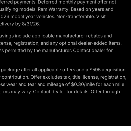
r deferred payments. Deferred monthly payment offer not
 qualifying models. Ram Warranty: Based on years and
 2026 model year vehicles. Non-transferable. Visit
elivery by 8/31/26.
avings include applicable manufacturer rebates and
license, registration, and any optional dealer-added items.
ss permitted by the manufacturer. Contact dealer for
ackage after all applicable offers and a $595 acquisition
tribution. Offer excludes tax, title, license, registration,
ess wear and tear and mileage of $0.30/mile for each mile
terms may vary. Contact dealer for details. Offer through