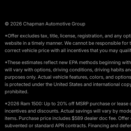
© 2026 Chapman Automotive Group
*Offer excludes tax, title, license, registration, and any 
website in a timely manner. We cannot be responsible for t
correct vehicle price with all incentives that you may qualify
*These estimates reflect new EPA methods beginning with 
will vary with options, driving conditions, driving habits 
purposes only. Actual vehicle features, colors, and opti
is protected under the United States and international copyr
prohibited.
*2026 Ram 1500: Up to 20% off MSRP purchase or lease o
incentives and discounts. Actual savings will vary by model,
items. Purchase price includes $589 dealer doc fee. Offer 
subvented or standard APR contracts. Financing and defer