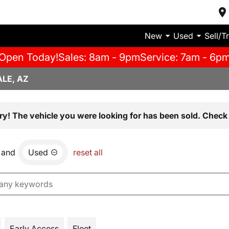
New
Used
Sell/T
Open Today!
Sales: 8am - 9pm
Service: 7am - 6p
LE, AZ
ry! The vehicle you were looking for has been sold. Check 
and
Used
reset all
Early Access
Fleet