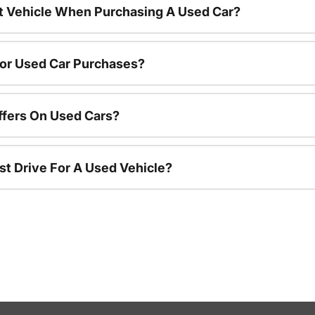
nt Vehicle When Purchasing A Used Car?
For Used Car Purchases?
ffers On Used Cars?
st Drive For A Used Vehicle?