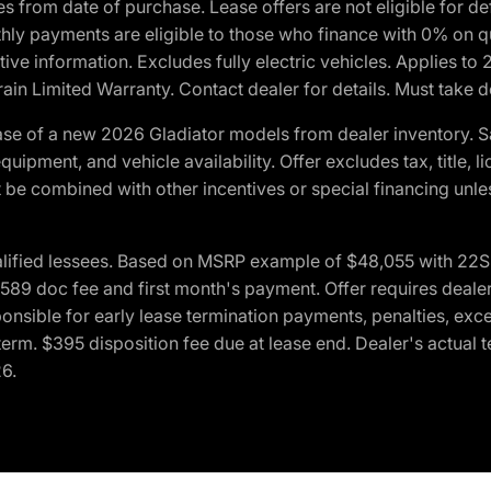
crues from date of purchase. Lease offers are not eligible fo
nthly payments are eligible to those who finance with 0% on
ive information. Excludes fully electric vehicles. Applies to
in Limited Warranty. Contact dealer for details. Must take d
se of a new 2026 Gladiator models from dealer inventory. S
quipment, and vehicle availability. Offer excludes tax, title, 
 be combined with other incentives or special financing unle
lified lessees. Based on MSRP example of $48,055 with 22S p
89 doc fee and first month's payment. Offer requires dealer con
ponsible for early lease termination payments, penalties, exc
f term. $395 disposition fee due at lease end. Dealer's actual 
26.