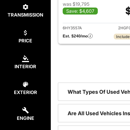
was $19,795
Save: $4,607
TRANSMISSION
View det
6HY3557A
2HGF
Est. $240/mo
Include
PRICE
INTERIOR
What Types Of Used Veh
EXTERIOR
Are All Used Vehicles In
ENGINE