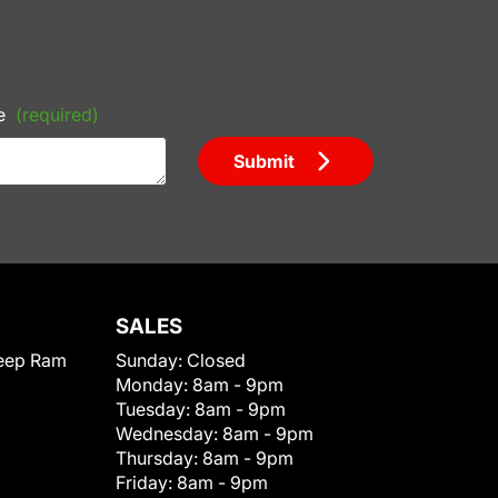
e
(required)
Submit
SALES
eep Ram
Sunday:
Closed
Monday:
8am - 9pm
Tuesday:
8am - 9pm
Wednesday:
8am - 9pm
Thursday:
8am - 9pm
Friday:
8am - 9pm