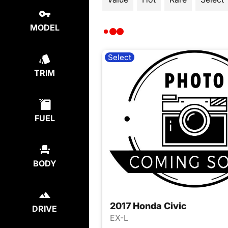
MODEL
Select
TRIM
FUEL
BODY
2017 Honda Civic
DRIVE
EX-L