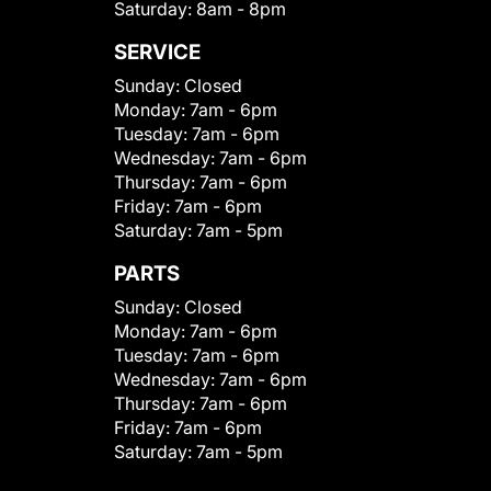
Saturday:
8am - 8pm
SERVICE
Sunday:
Closed
Monday:
7am - 6pm
Tuesday:
7am - 6pm
Wednesday:
7am - 6pm
Thursday:
7am - 6pm
Friday:
7am - 6pm
Saturday:
7am - 5pm
PARTS
Sunday:
Closed
Monday:
7am - 6pm
Tuesday:
7am - 6pm
Wednesday:
7am - 6pm
Thursday:
7am - 6pm
Friday:
7am - 6pm
Saturday:
7am - 5pm