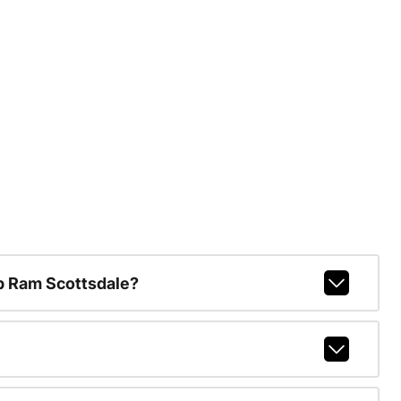
p Ram Scottsdale?