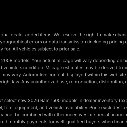
optional dealer added items. We reserve the right to make cha
ypographical errors or data transmission (including pricing 
 for. All vehicles subject to prior sale.
2008 models. Your actual mileage will vary depending on ho
and vehicle's condition. Mileage estimates may be derived fro
ons may vary. Automotive content displayed within this webs
ight law. Any unauthorized use, reproduction, distribution, re
f select new 2026 Ram 1500 models in dealer inventory (ex
 trim, equipment, and vehicle availability. Price excludes tax,
cannot be combined with other incentives or special financin
red monthly payments for well-qualified buyers when finance