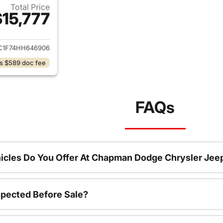
Total Price
$15,777
ails for 2017 Honda Civic
C1F74HH646906
s $589 doc fee
FAQs
icles Do You Offer At Chapman Dodge Chrysler Jee
spected Before Sale?