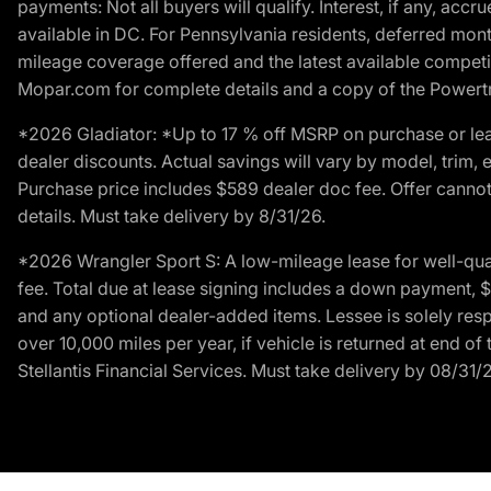
payments: Not all buyers will qualify. Interest, if any, ac
available in DC. For Pennsylvania residents, deferred mo
mileage coverage offered and the latest available competit
Mopar.com for complete details and a copy of the Powertra
*2026 Gladiator: *Up to 17 % off MSRP on purchase or lea
dealer discounts. Actual savings will vary by model, trim, e
Purchase price includes $589 dealer doc fee. Offer cannot
details. Must take delivery by 8/31/26.
*2026 Wrangler Sport S: A low-mileage lease for well-qua
fee. Total due at lease signing includes a down payment, $5
and any optional dealer-added items. Lessee is solely res
over 10,000 miles per year, if vehicle is returned at end o
Stellantis Financial Services. Must take delivery by 08/31/