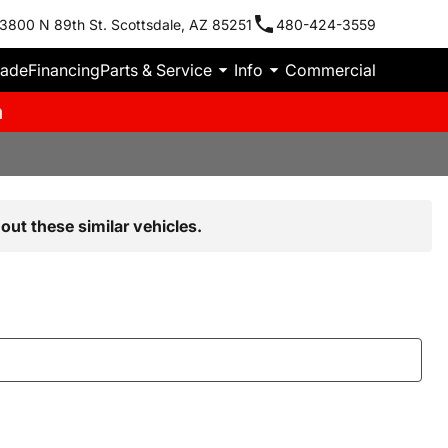
3800 N 89th St. Scottsdale, AZ 85251
480-424-3559
rade
Financing
Parts & Service
Info
Commercial
m
out these similar vehicles.