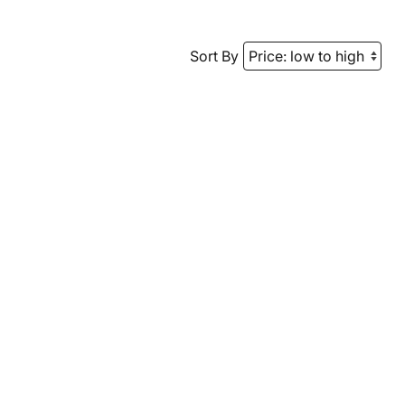
Sort By