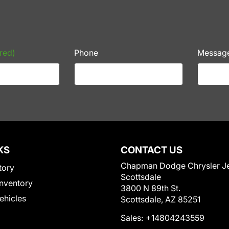
red)
Phone
Messag
KS
CONTACT US
Chapman Dodge Chrysler J
tory
Scottsdale
nventory
3800 N 89th St.
Vehicles
Scottsdale, AZ 85251
Sales:
+14804243559