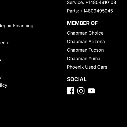
Service:
+14804810108
Parts:
+14809495045
MEMBER OF
Repair Financing
Chapman Choice
Chapman Arizona
Center
Chapman Tucson
Chapman Yuma
s
Phoenix Used Cars
y
SOCIAL
licy