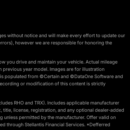
nges without notice and will make every effort to update our
errors), however we are responsible for honoring the
w you drive and maintain your vehicle. Actual mileage
m previous year model. Images are for illustration
ite is populated from ©Certain and ©DataOne Software and
cording or modification of this content is strictly
cludes RHO and TRX). Includes applicable manufacturer
 title, license, registration, and any optional dealer-added
g unless permitted by the manufacturer. Offer valid on
d through Stellantis Financial Services. *Defferred