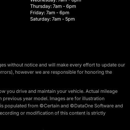
Thursday:
7am - 6pm
Friday:
7am - 6pm
Saturday:
7am - 5pm
nges without notice and will make every effort to update our
errors), however we are responsible for honoring the
w you drive and maintain your vehicle. Actual mileage
m previous year model. Images are for illustration
ite is populated from ©Certain and ©DataOne Software and
cording or modification of this content is strictly