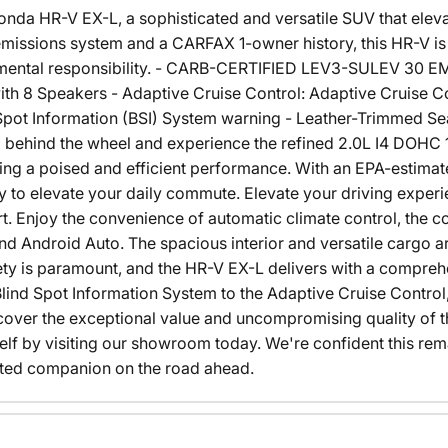
nda HR-V EX-L, a sophisticated and versatile SUV that eleva
issions system and a CARFAX 1-owner history, this HR-V is
nmental responsibility. - CARB-CERTIFIED LEV3-SULEV 30
h 8 Speakers - Adaptive Cruise Control: Adaptive Cruise 
ot Information (BSI) System warning - Leather-Trimmed Se
 behind the wheel and experience the refined 2.0L I4 DOHC 
ing a poised and efficient performance. With an EPA-estimat
 to elevate your daily commute. Elevate your driving experi
 Enjoy the convenience of automatic climate control, the co
nd Android Auto. The spacious interior and versatile cargo a
afety is paramount, and the HR-V EX-L delivers with a compreh
lind Spot Information System to the Adaptive Cruise Control
cover the exceptional value and uncompromising quality of
self by visiting our showroom today. We're confident this re
ted companion on the road ahead.