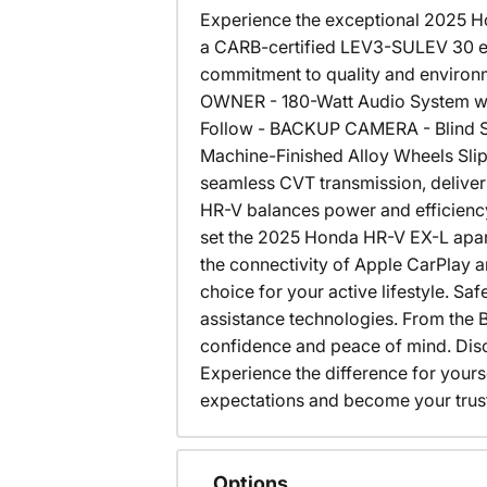
Experience the exceptional 2025 Ho
a CARB-certified LEV3-SULEV 30 em
commitment to quality and enviro
OWNER - 180-Watt Audio System wit
Follow - BACKUP CAMERA - Blind Sp
Machine-Finished Alloy Wheels Slip
seamless CVT transmission, deliver
HR-V balances power and efficiency
set the 2025 Honda HR-V EX-L apart.
the connectivity of Apple CarPlay a
choice for your active lifestyle. S
assistance technologies. From the B
confidence and peace of mind. Dis
Experience the difference for your
expectations and become your trus
Options