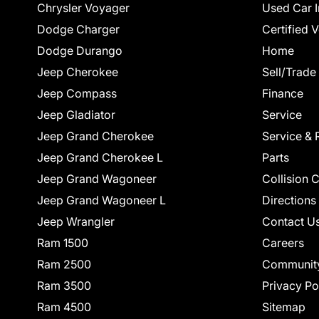
Chrysler Voyager
Used Car I
Dodge Charger
Certified 
Dodge Durango
Home
Jeep Cherokee
Sell/Trade
Jeep Compass
Finance
Jeep Gladiator
Service
Jeep Grand Cherokee
Service & 
Jeep Grand Cherokee L
Parts
Jeep Grand Wagoneer
Collision 
Jeep Grand Wagoneer L
Directions
Jeep Wrangler
Contact U
Ram 1500
Careers
Ram 2500
Communit
Ram 3500
Privacy Po
Ram 4500
Sitemap