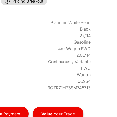
Pricing Breakout
Platinum White Pearl
Black
27,114
Gasoline
4dr Wagon FWD
2.0L: I4
Continuously Variable
FWD
Wagon
Q5954
3CZRZ1H73SM745713
r Payment
Value
Your Trade