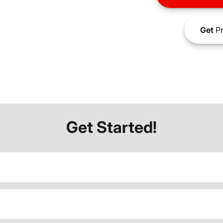
Get
Pr
Get Started!