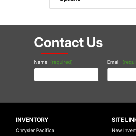
Contact Us
Name
(required)
Email
(requi
INVENTORY
SITE LIN
Chrysler Pacifica
New Inven