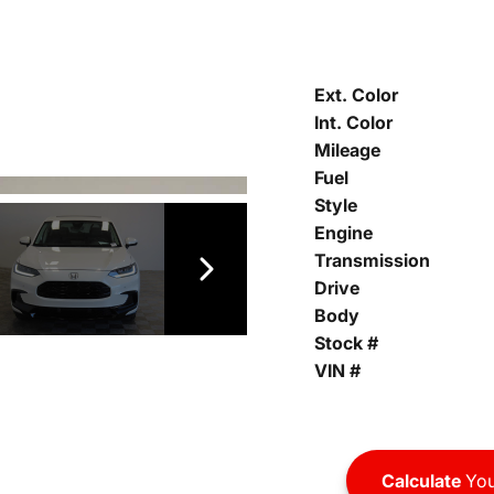
Ext. Color
Int. Color
Mileage
Fuel
Style
Engine
Transmission
Drive
Body
Stock #
VIN #
Calculate
You