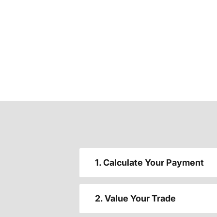
1. Calculate Your Payment
2. Value Your Trade