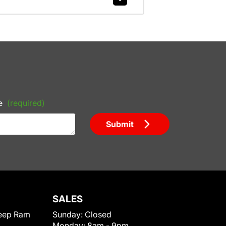
e
(required)
Submit
SALES
eep Ram
Sunday:
Closed
Monday:
8am - 9pm