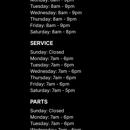
Tuesday:
8am - 9pm
Wednesday:
8am - 9pm
Thursday:
8am - 9pm
Friday:
8am - 9pm
Saturday:
8am - 8pm
SERVICE
Sunday:
Closed
Monday:
7am - 6pm
Tuesday:
7am - 6pm
Wednesday:
7am - 6pm
Thursday:
7am - 6pm
Friday:
7am - 6pm
Saturday:
7am - 5pm
PARTS
Sunday:
Closed
Monday:
7am - 6pm
Tuesday:
7am - 6pm
Wednesday:
7am - 6pm