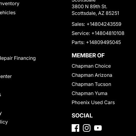
nventory
3800 N 89th St.
Vehicles
Scottsdale, AZ 85251
Sales:
+14804243559
Service:
+14804810108
Parts:
+14809495045
MEMBER OF
Repair Financing
Chapman Choice
Chapman Arizona
Center
Chapman Tucson
Chapman Yuma
s
Phoenix Used Cars
y
SOCIAL
licy