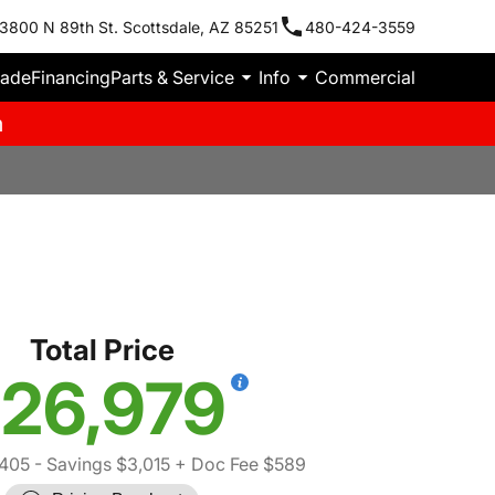
3800 N 89th St. Scottsdale, AZ 85251
480-424-3559
rade
Financing
Parts & Service
Info
Commercial
m
Total Price
26,979
,405
- Savings $3,015
+ Doc Fee $589