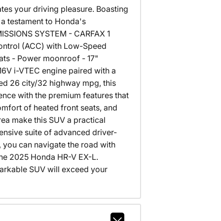
tes your driving pleasure. Boasting
 a testament to Honda's
 EMISSIONS SYSTEM - CARFAX 1
Control (ACC) with Low-Speed
ats - Power moonroof - 17"
16V i-VTEC engine paired with a
ed 26 city/32 highway mpg, this
ence with the premium features that
mfort of heated front seats, and
rea make this SUV a practical
ensive suite of advanced driver-
, you can navigate the road with
 the 2025 Honda HR-V EX-L.
markable SUV will exceed your