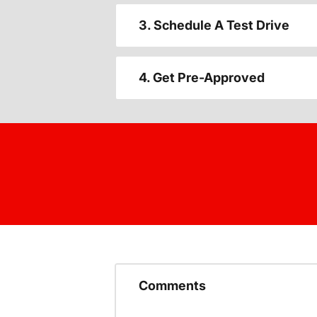
3. Schedule A Test Drive
4. Get Pre-Approved
Comments