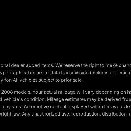
optional dealer added items. We reserve the right to make cha
ypographical errors or data transmission (including pricing 
 for. All vehicles subject to prior sale.
2008 models. Your actual mileage will vary depending on ho
and vehicle's condition. Mileage estimates may be derived fro
ons may vary. Automotive content displayed within this webs
ight law. Any unauthorized use, reproduction, distribution, re