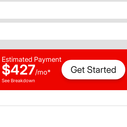
Estimated Payment
$427
Get Started
/
mo
*
See Breakdown