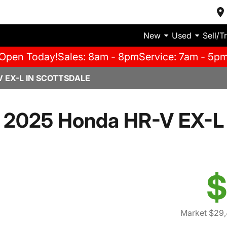
New
Used
Sell/T
Open Today!
Sales: 8am - 8pm
Service: 7am - 5p
 EX-L IN SCOTTSDALE
2025 Honda HR-V EX-L
$
Market $29