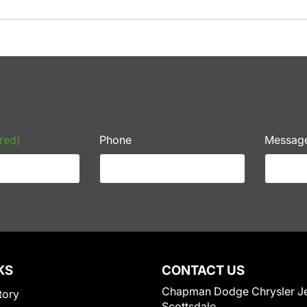
red)
Phone
Messag
KS
CONTACT US
Chapman Dodge Chrysler J
tory
Scottsdale