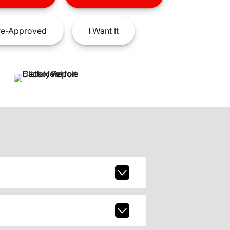
e-Approved
I
Want It