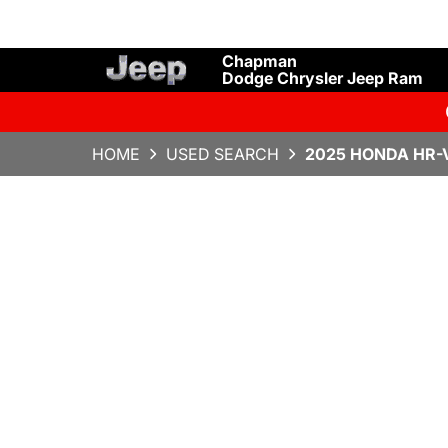
Chapman
Dodge Chrysler Jeep Ram
HOME
USED SEARCH
2025 HONDA HR-V