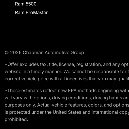
Ram 5500
Ram ProMaster
© 2026 Chapman Automotive Group
*Offer excludes tax, title, license, registration, and any 
website in a timely manner. We cannot be responsible for t
correct vehicle price with all incentives that you may qualify
*These estimates reflect new EPA methods beginning with 
will vary with options, driving conditions, driving habits 
purposes only. Actual vehicle features, colors, and opti
is protected under the United States and international copyr
prohibited.