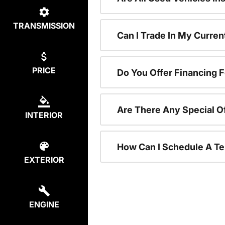
TRANSMISSION
Can I Trade In My Curre
PRICE
Do You Offer Financing 
Are There Any Special O
INTERIOR
How Can I Schedule A Te
EXTERIOR
ENGINE