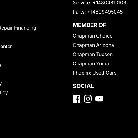
Service:
+14804810108
Parts:
+14809495045
MEMBER OF
Repair Financing
Chapman Choice
Chapman Arizona
Center
Chapman Tucson
Chapman Yuma
s
Phoenix Used Cars
y
SOCIAL
licy