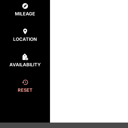
MILEAGE
LOCATION
AVAILABILITY
RESET