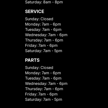
Saturday:
8am - 8pm
SERVICE
Sunday:
Closed
Monday:
7am - 6pm
Tuesday:
7am - 6pm
Wednesday:
7am - 6pm
Thursday:
7am - 6pm
Friday:
7am - 6pm
Saturday:
7am - 5pm
PARTS
Sunday:
Closed
Monday:
7am - 6pm
Tuesday:
7am - 6pm
Wednesday:
7am - 6pm
Thursday:
7am - 6pm
Friday:
7am - 6pm
Saturday:
7am - 5pm