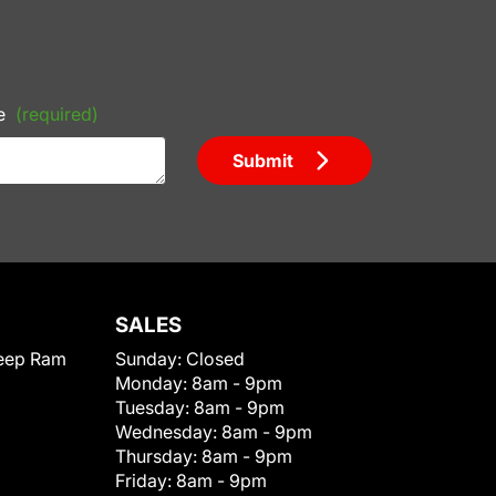
e
(required)
Submit
SALES
eep Ram
Sunday:
Closed
Monday:
8am - 9pm
Tuesday:
8am - 9pm
Wednesday:
8am - 9pm
Thursday:
8am - 9pm
Friday:
8am - 9pm