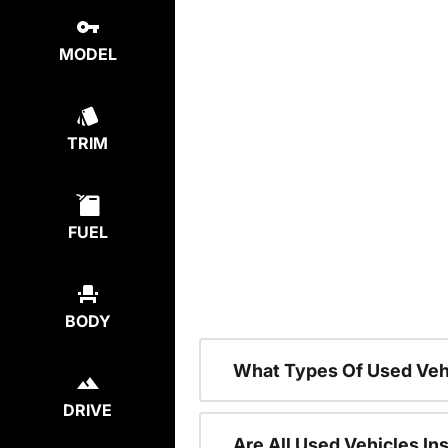
MODEL
TRIM
FUEL
BODY
What Types Of Used Veh
DRIVE
Are All Used Vehicles In