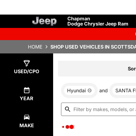
Chapman
Dodge Chrysler Jeep Ram
HOME
SHOP USED VEHICLES IN SCOTTSDA
Show
0
Results
Sor
USED/CPO
Hyundai
and
SANTA F
YEAR
MAKE