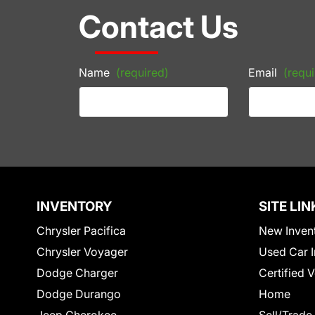
Contact Us
Name
(required)
Email
(requi
INVENTORY
SITE LIN
Chrysler Pacifica
New Inven
Chrysler Voyager
Used Car I
Dodge Charger
Certified 
Dodge Durango
Home