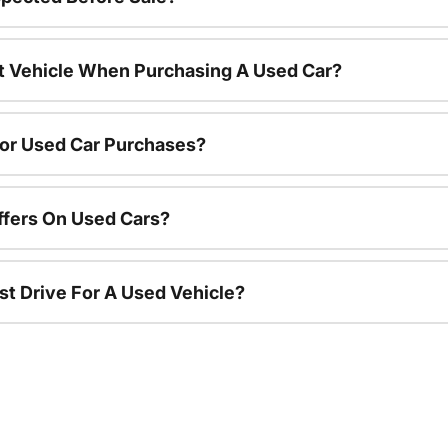
nt Vehicle When Purchasing A Used Car?
For Used Car Purchases?
ffers On Used Cars?
st Drive For A Used Vehicle?