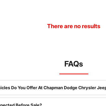
There are no results
FAQs
icles Do You Offer At Chapman Dodge Chrysler Jee
spected Before Sale?