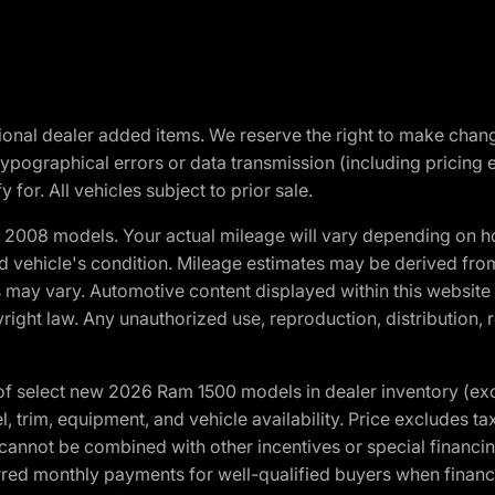
optional dealer added items. We reserve the right to make cha
ypographical errors or data transmission (including pricing 
 for. All vehicles subject to prior sale.
2008 models. Your actual mileage will vary depending on ho
and vehicle's condition. Mileage estimates may be derived fro
ons may vary. Automotive content displayed within this webs
ight law. Any unauthorized use, reproduction, distribution, re
f select new 2026 Ram 1500 models in dealer inventory (ex
 trim, equipment, and vehicle availability. Price excludes tax,
cannot be combined with other incentives or special financin
red monthly payments for well-qualified buyers when finance