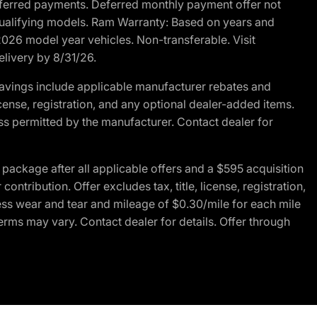
r deferred payments. Deferred monthly payment offer not
 qualifying models. Ram Warranty: Based on years and
 2026 model year vehicles. Non-transferable. Visit
elivery by 8/31/26.
avings include applicable manufacturer rebates and
license, registration, and any optional dealer-added items.
ss permitted by the manufacturer. Contact dealer for
ackage after all applicable offers and a $595 acquisition
tribution. Offer excludes tax, title, license, registration,
ess wear and tear and mileage of $0.30/mile for each mile
terms may vary. Contact dealer for details. Offer through