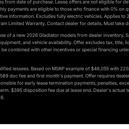
crues from date of purchase. Lease offers are not eligible fo
nthly payments are eligible to those who finance with 0% on
ive information. Excludes fully electric vehicles. Applies to
in Limited Warranty. Contact dealer for details. Must take d
se of a new 2026 Gladiator models from dealer inventory. S
quipment, and vehicle availability. Offer excludes tax, title, 
 be combined with other incentives or special financing unle
lified lessees. Based on MSRP example of $48,055 with 22S p
89 doc fee and first month's payment. Offer requires dealer con
ponsible for early lease termination payments, penalties, exc
f term. $395 disposition fee due at lease end. Dealer's actual 
26.