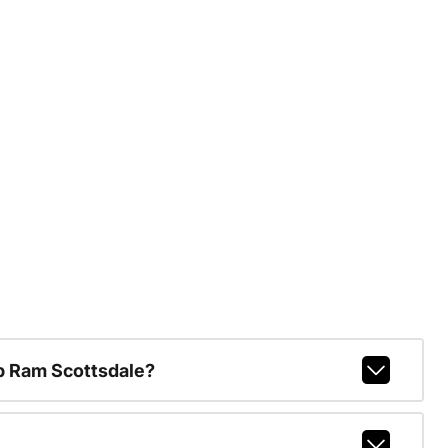
p Ram Scottsdale?