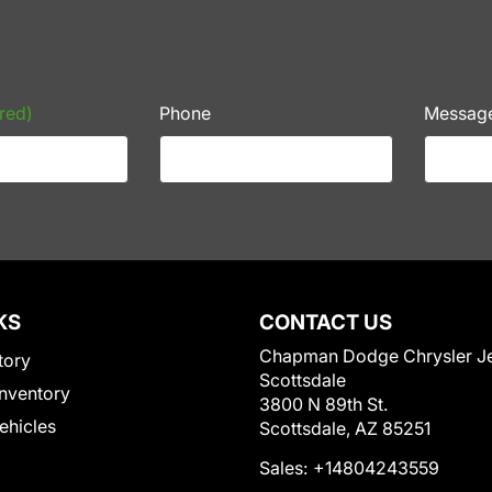
red)
Phone
Messag
KS
CONTACT US
Chapman Dodge Chrysler J
tory
Scottsdale
nventory
3800 N 89th St.
Vehicles
Scottsdale, AZ 85251
Sales:
+14804243559