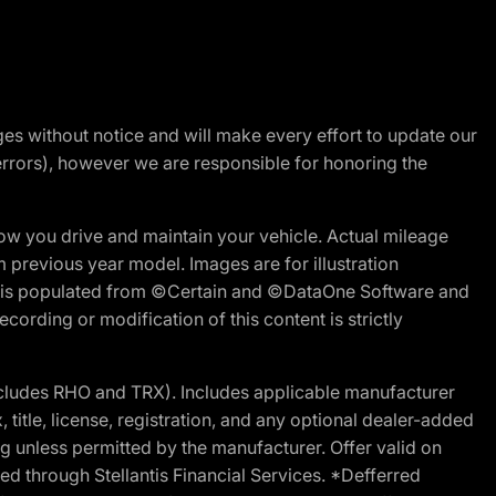
nges without notice and will make every effort to update our
errors), however we are responsible for honoring the
w you drive and maintain your vehicle. Actual mileage
m previous year model. Images are for illustration
ite is populated from ©Certain and ©DataOne Software and
cording or modification of this content is strictly
cludes RHO and TRX). Includes applicable manufacturer
 title, license, registration, and any optional dealer-added
g unless permitted by the manufacturer. Offer valid on
d through Stellantis Financial Services. *Defferred