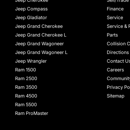
Jeep Cherokee
Sell/Trade
Jeep Compass
Finance
Jeep Gladiator
Service
Jeep Grand Cherokee
Service & 
Jeep Grand Cherokee L
Parts
Jeep Grand Wagoneer
Collision 
Jeep Grand Wagoneer L
Directions
Jeep Wrangler
Contact U
Ram 1500
Careers
Ram 2500
Communit
Ram 3500
Privacy Po
Ram 4500
Sitemap
Ram 5500
Ram ProMaster