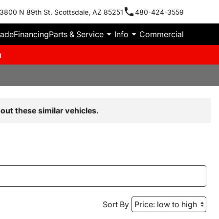
3800 N 89th St. Scottsdale, AZ 85251
480-424-3559
rade
Financing
Parts & Service
Info
Commercial
m
out these similar vehicles.
Sort By