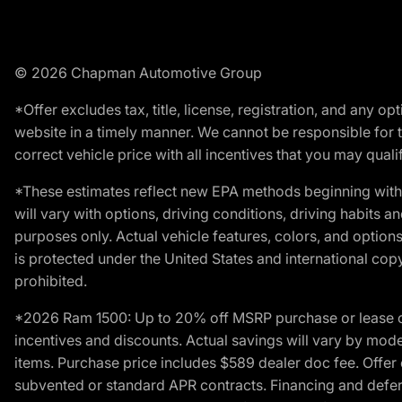
© 2026 Chapman Automotive Group
*Offer excludes tax, title, license, registration, and any 
website in a timely manner. We cannot be responsible for t
correct vehicle price with all incentives that you may qualify
*These estimates reflect new EPA methods beginning with 
will vary with options, driving conditions, driving habits 
purposes only. Actual vehicle features, colors, and opti
is protected under the United States and international copyr
prohibited.
*2026 Ram 1500: Up to 20% off MSRP purchase or lease o
incentives and discounts. Actual savings will vary by model,
items. Purchase price includes $589 dealer doc fee. Offer 
subvented or standard APR contracts. Financing and defer