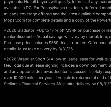
payments: Not all buyers will qualify. Interest, if any, ac
available in DC. For Pennsylvania residents, deferred mo
mileage coverage offered and the latest available competit
Mopar.com for complete details and a copy of the Powertra
*2026 Gladiator: *Up to 17 % off MSRP on purchase or lea
dealer discounts. Actual savings will vary by model, trim, e
Purchase price includes $589 dealer doc fee. Offer cannot
details. Must take delivery by 8/31/26.
*2026 Wrangler Sport S: A low-mileage lease for well-qua
fee. Total due at lease signing includes a down payment, $5
and any optional dealer-added items. Lessee is solely res
over 10,000 miles per year, if vehicle is returned at end o
Stellantis Financial Services. Must take delivery by 08/31/