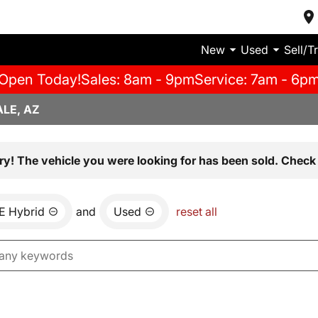
New
Used
Sell/T
Open Today!
Sales: 8am - 9pm
Service: 7am - 6p
LE, AZ
ry! The vehicle you were looking for has been sold. Check 
E Hybrid
and
Used
reset all