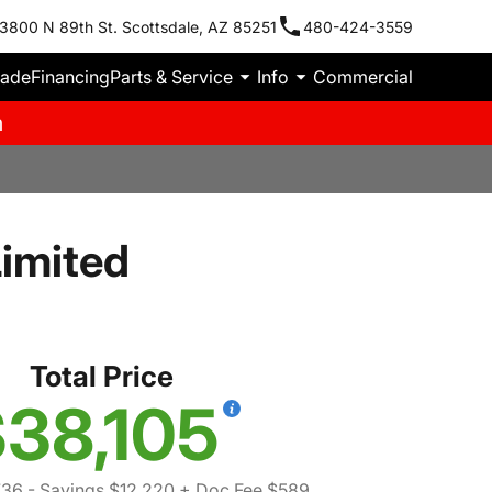
3800 N 89th St. Scottsdale, AZ 85251
480-424-3559
rade
Financing
Parts & Service
Info
Commercial
m
imited
Total Price
38,105
736
- Savings $12,220
+ Doc Fee $589