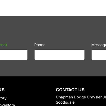
red)
Phone
Messag
KS
CONTACT US
Chapman Dodge Chrysler J
tory
Scottsdale
nventory