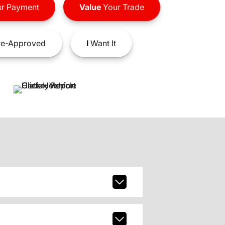
r Payment
Value
Your Trade
e-Approved
I
Want It