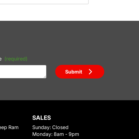
e
(required)
Submit
SALES
eep Ram
Sunday:
Closed
Monday:
8am - 9pm