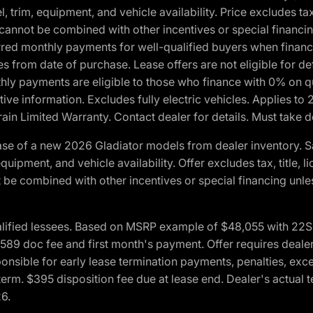
 trim, equipment, and vehicle availability. Price excludes tax,
cannot be combined with other incentives or special financin
red monthly payments for well-qualified buyers when finance
crues from date of purchase. Lease offers are not eligible fo
nthly payments are eligible to those who finance with 0% on
ive information. Excludes fully electric vehicles. Applies to
in Limited Warranty. Contact dealer for details. Must take d
se of a new 2026 Gladiator models from dealer inventory. S
quipment, and vehicle availability. Offer excludes tax, title, 
 be combined with other incentives or special financing unle
lified lessees. Based on MSRP example of $48,055 with 22S p
89 doc fee and first month's payment. Offer requires dealer con
ponsible for early lease termination payments, penalties, exc
f term. $395 disposition fee due at lease end. Dealer's actual 
26.