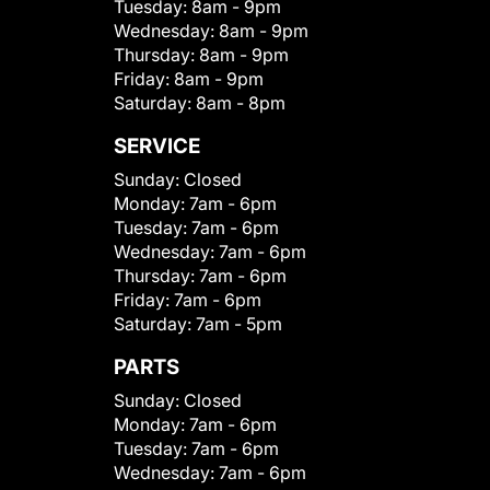
Tuesday:
8am - 9pm
Wednesday:
8am - 9pm
Thursday:
8am - 9pm
Friday:
8am - 9pm
Saturday:
8am - 8pm
SERVICE
Sunday:
Closed
Monday:
7am - 6pm
Tuesday:
7am - 6pm
Wednesday:
7am - 6pm
Thursday:
7am - 6pm
Friday:
7am - 6pm
Saturday:
7am - 5pm
PARTS
Sunday:
Closed
Monday:
7am - 6pm
Tuesday:
7am - 6pm
Wednesday:
7am - 6pm