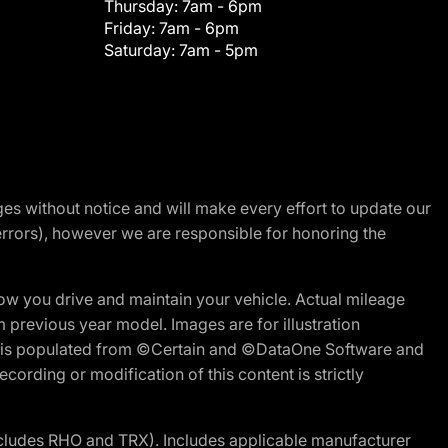
Thursday:
7am - 6pm
Friday:
7am - 6pm
Saturday:
7am - 5pm
nges without notice and will make every effort to update our
errors), however we are responsible for honoring the
w you drive and maintain your vehicle. Actual mileage
m previous year model. Images are for illustration
ite is populated from ©Certain and ©DataOne Software and
cording or modification of this content is strictly
cludes RHO and TRX). Includes applicable manufacturer