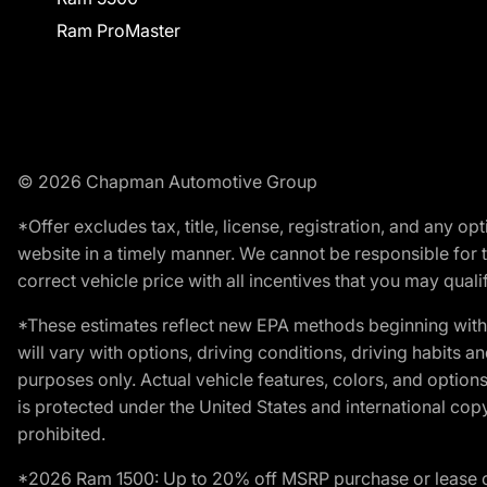
Ram ProMaster
© 2026 Chapman Automotive Group
*Offer excludes tax, title, license, registration, and any 
website in a timely manner. We cannot be responsible for t
correct vehicle price with all incentives that you may qualify
*These estimates reflect new EPA methods beginning with 
will vary with options, driving conditions, driving habits 
purposes only. Actual vehicle features, colors, and opti
is protected under the United States and international copyr
prohibited.
*2026 Ram 1500: Up to 20% off MSRP purchase or lease o