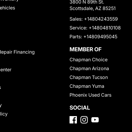
3800 N 89th St.
Vehicles
Scottsdale, AZ 85251
Sales:
+14804243559
Service:
+14804810108
Parts:
+14809495045
MEMBER OF
Repair Financing
Chapman Choice
Chapman Arizona
Center
Chapman Tucson
Chapman Yuma
s
Phoenix Used Cars
y
SOCIAL
licy