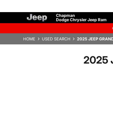
Chapman
Dodge Chrysler Jeep Ram
HOME
USED SEARCH
2025 JEEP GRAND
2025 