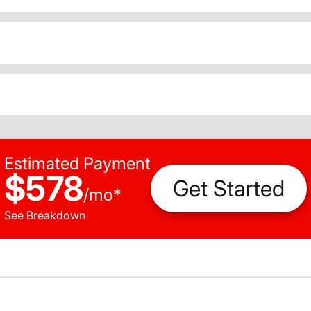
Estimated Payment
$578
Get Started
/
mo
*
See Breakdown