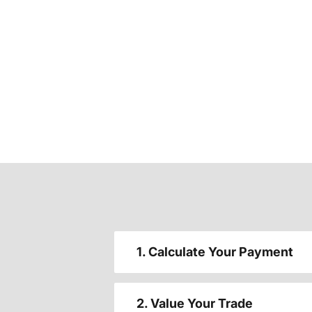
1. Calculate Your Payment
2. Value Your Trade