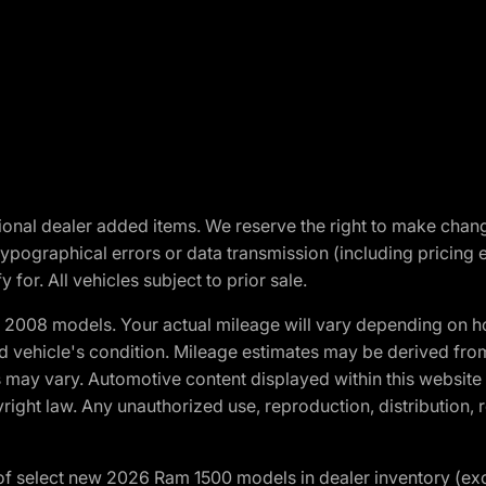
optional dealer added items. We reserve the right to make cha
ypographical errors or data transmission (including pricing 
 for. All vehicles subject to prior sale.
2008 models. Your actual mileage will vary depending on ho
and vehicle's condition. Mileage estimates may be derived fro
ons may vary. Automotive content displayed within this webs
ight law. Any unauthorized use, reproduction, distribution, re
f select new 2026 Ram 1500 models in dealer inventory (ex