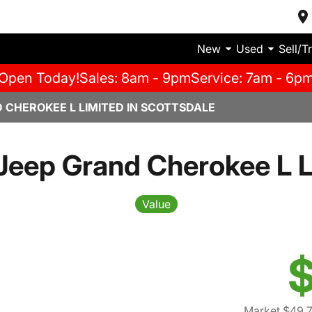
New
Used
Sell/T
Open Today!
Sales: 8am - 9pm
Service: 7am - 6p
 CHEROKEE L LIMITED IN SCOTTSDALE
Jeep Grand Cherokee L L
Value
$
Market $49,