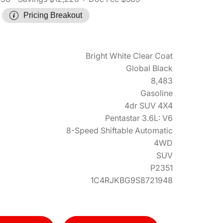
Pricing Breakout
Bright White Clear Coat
Global Black
8,483
Gasoline
4dr SUV 4X4
Pentastar 3.6L: V6
8-Speed Shiftable Automatic
4WD
SUV
P2351
1C4RJKBG9S8721948