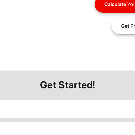
Calculate
You
Get
Pr
Get Started!