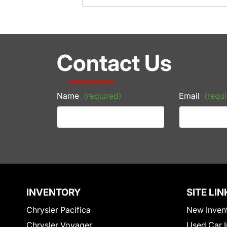
Contact Us
Name
(required)
Email
(requi
INVENTORY
SITE LIN
Chrysler Pacifica
New Inven
Chrysler Voyager
Used Car I