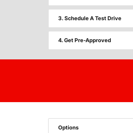
3. Schedule A Test Drive
4. Get Pre-Approved
Options