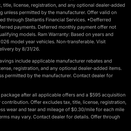
 title, license, registration, and any optional dealer-added
g unless permitted by the manufacturer. Offer valid on
d through Stellantis Financial Services. *Defferred
r deferred payments. Deferred monthly payment offer not
 qualifying models. Ram Warranty: Based on years and
 2026 model year vehicles. Non-transferable. Visit
elivery by 8/31/26.
avings include applicable manufacturer rebates and
license, registration, and any optional dealer-added items.
ss permitted by the manufacturer. Contact dealer for
ackage after all applicable offers and a $595 acquisition
tribution. Offer excludes tax, title, license, registration,
ess wear and tear and mileage of $0.30/mile for each mile
terms may vary. Contact dealer for details. Offer through