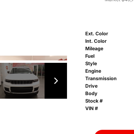
Ext. Color
Int. Color
Mileage
Fuel
Style
Engine
Transmission
Drive
Body
Stock #
VIN #