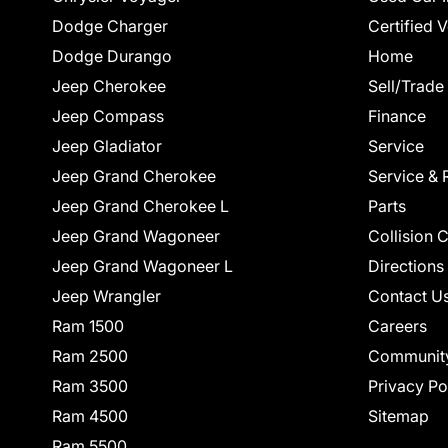
Dodge Charger
Certified 
Dodge Durango
Home
Jeep Cherokee
Sell/Trade
Jeep Compass
Finance
Jeep Gladiator
Service
Jeep Grand Cherokee
Service & 
Jeep Grand Cherokee L
Parts
Jeep Grand Wagoneer
Collision 
Jeep Grand Wagoneer L
Directions
Jeep Wrangler
Contact U
Ram 1500
Careers
Ram 2500
Communit
Ram 3500
Privacy Po
Ram 4500
Sitemap
Ram 5500