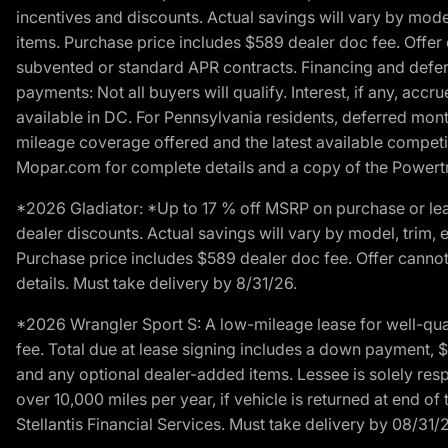
incentives and discounts. Actual savings will vary by model,
items. Purchase price includes $589 dealer doc fee. Offer 
subvented or standard APR contracts. Financing and defer
payments: Not all buyers will qualify. Interest, if any, ac
available in DC. For Pennsylvania residents, deferred mo
mileage coverage offered and the latest available competit
Mopar.com for complete details and a copy of the Powertra
*2026 Gladiator: *Up to 17 % off MSRP on purchase or lea
dealer discounts. Actual savings will vary by model, trim, e
Purchase price includes $589 dealer doc fee. Offer cannot
details. Must take delivery by 8/31/26.
*2026 Wrangler Sport S: A low-mileage lease for well-qua
fee. Total due at lease signing includes a down payment, $5
and any optional dealer-added items. Lessee is solely res
over 10,000 miles per year, if vehicle is returned at end o
Stellantis Financial Services. Must take delivery by 08/31/