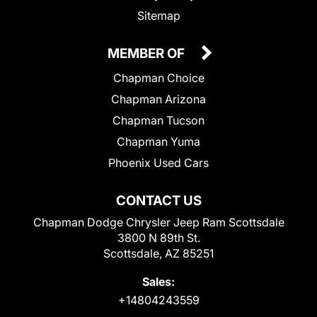
Sitemap
MEMBER OF
Chapman Choice
Chapman Arizona
Chapman Tucson
Chapman Yuma
Phoenix Used Cars
CONTACT US
Chapman Dodge Chrysler Jeep Ram Scottsdale
3800 N 89th St.
Scottsdale, AZ 85251
Sales:
+14804243559