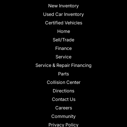
New Inventory
Used Car Inventory
Certified Vehicles
Home
Sell/Trade
Finance
Service
Service & Repair Financing
Parts
Collision Center
Directions
Contact Us
Careers
Community
Privacy Policy