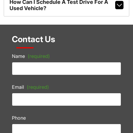
How Can I Schedule A Test Drive For A
Used Vehicle?
Contact Us
Name
(required)
Email
(required)
Phone