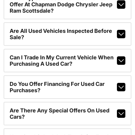
Offer At Chapman Dodge Chrysler Jeep
Ram Scottsdale?
Are All Used Vehicles Inspected Before
Sale?
Can I Trade In My Current Vehicle When
Purchasing A Used Car?
Do You Offer Financing For Used Car
Purchases?
Are There Any Special Offers On Used
Cars?