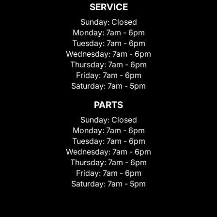
SERVICE
Sunday:
Closed
Monday:
7am - 6pm
Tuesday:
7am - 6pm
Wednesday:
7am - 6pm
Thursday:
7am - 6pm
Friday:
7am - 6pm
Saturday:
7am - 5pm
PARTS
Sunday:
Closed
Monday:
7am - 6pm
Tuesday:
7am - 6pm
Wednesday:
7am - 6pm
Thursday:
7am - 6pm
Friday:
7am - 6pm
Saturday:
7am - 5pm