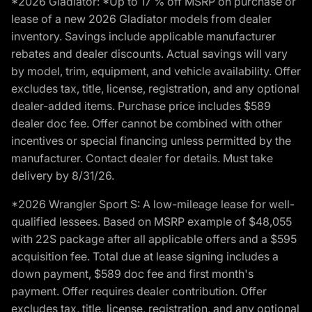
*2026 Gladiator: *Up to 17 % off MSRP on purchase or
lease of a new 2026 Gladiator models from dealer
inventory. Savings include applicable manufacturer
rebates and dealer discounts. Actual savings will vary
by model, trim, equipment, and vehicle availability. Offer
excludes tax, title, license, registration, and any optional
dealer-added items. Purchase price includes $589
dealer doc fee. Offer cannot be combined with other
incentives or special financing unless permitted by the
manufacturer. Contact dealer for details. Must take
delivery by 8/31/26.
*2026 Wrangler Sport S: A low-mileage lease for well-
qualified lessees. Based on MSRP example of $48,055
with 22S package after all applicable offers and a $595
acquisition fee. Total due at lease signing includes a
down payment, $589 doc fee and first month's
payment. Offer requires dealer contribution. Offer
excludes tax, title, license, registration, and any optional