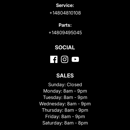
Service:
+14804810108
Parts:
+14809495045
SOCIAL
SALES
Sunday:
Closed
Monday:
8am - 9pm
Tuesday:
8am - 9pm
Wednesday:
8am - 9pm
Thursday:
8am - 9pm
Friday:
8am - 9pm
Saturday:
8am - 8pm