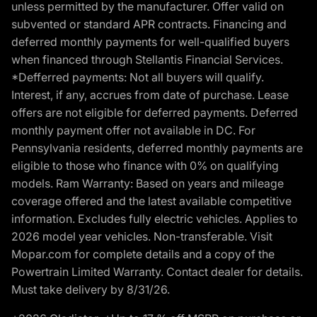
unless permitted by the manufacturer. Offer valid on
subvented or standard APR contracts. Financing and
deferred monthly payments for well-qualified buyers
when financed through Stellantis Financial Services.
*Defferred payments: Not all buyers will qualify.
Interest, if any, accrues from date of purchase. Lease
offers are not eligible for deferred payments. Deferred
monthly payment offer not available in DC. For
Pennsylvania residents, deferred monthly payments are
eligible to those who finance with 0% on qualifying
models. Ram Warranty: Based on years and mileage
coverage offered and the latest available competitive
information. Excludes fully electric vehicles. Applies to
2026 model year vehicles. Non-transferable. Visit
Mopar.com for complete details and a copy of the
Powertrain Limited Warranty. Contact dealer for details.
Must take delivery by 8/31/26.