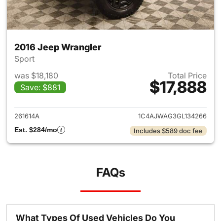
2016 Jeep Wrangler
Sport
was $18,180
Total Price
$17,888
Save: $881
View details for 2016 Jeep Wr
261614A
1C4AJWAG3GL134266
Est. $284/mo
Includes $589 doc fee
FAQs
What Types Of Used Vehicles Do You