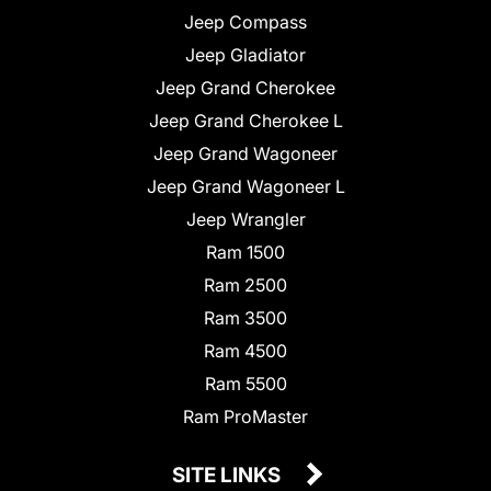
Jeep Compass
Jeep Gladiator
Jeep Grand Cherokee
Jeep Grand Cherokee L
Jeep Grand Wagoneer
Jeep Grand Wagoneer L
Jeep Wrangler
Ram 1500
Ram 2500
Ram 3500
Ram 4500
Ram 5500
Ram ProMaster
SITE LINKS