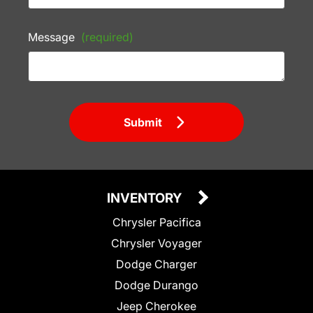
Message
(required)
Submit
INVENTORY
Chrysler Pacifica
Chrysler Voyager
Dodge Charger
Dodge Durango
Jeep Cherokee