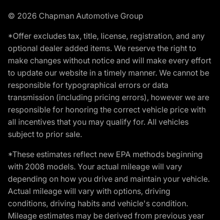
© 2026 Chapman Automotive Group
*Offer excludes tax, title, license, registration, and any
optional dealer added items. We reserve the right to
make changes without notice and will make every effort
to update our website in a timely manner. We cannot be
responsible for typographical errors or data
transmission (including pricing errors), however we are
responsible for honoring the correct vehicle price with
all incentives that you may qualify for. All vehicles
subject to prior sale.
*These estimates reflect new EPA methods beginning
with 2008 models. Your actual mileage will vary
depending on how you drive and maintain your vehicle.
Actual mileage will vary with options, driving
conditions, driving habits and vehicle's condition.
Mileage estimates may be derived from previous year