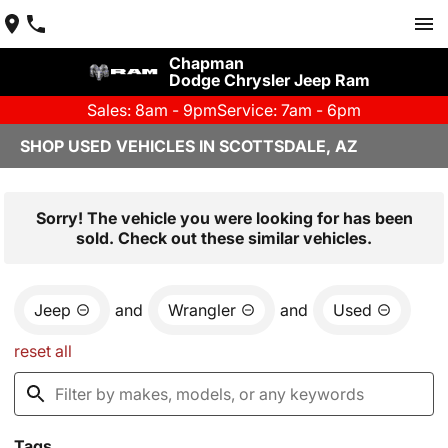
Chapman
Dodge Chrysler Jeep Ram
Sales: 8am - 9pm
Service: 7am - 6pm
SHOP USED VEHICLES IN SCOTTSDALE, AZ
Sorry! The vehicle you were looking for has been
sold. Check out these similar vehicles.
Jeep
and
Wrangler
and
Used
reset all
Tags