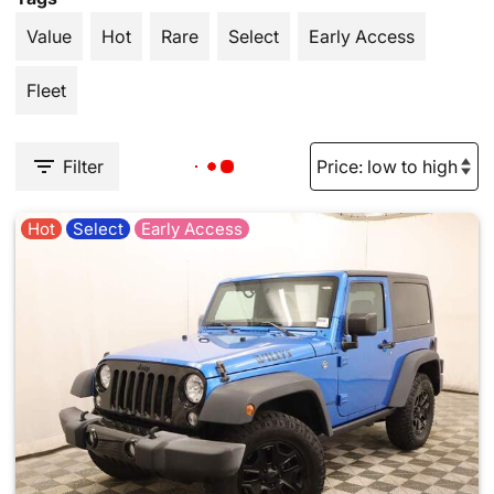
Value
Hot
Rare
Select
Early Access
Fleet
Filter
Hot
Select
Early Access