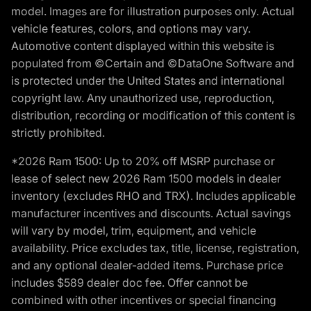
model. Images are for illustration purposes only. Actual
vehicle features, colors, and options may vary.
Automotive content displayed within this website is
populated from ©Certain and ©DataOne Software and
is protected under the United States and international
copyright law. Any unauthorized use, reproduction,
distribution, recording or modification of this content is
strictly prohibited.
*2026 Ram 1500: Up to 20% off MSRP purchase or
lease of select new 2026 Ram 1500 models in dealer
inventory (excludes RHO and TRX). Includes applicable
manufacturer incentives and discounts. Actual savings
will vary by model, trim, equipment, and vehicle
availability. Price excludes tax, title, license, registration,
and any optional dealer-added items. Purchase price
includes $589 dealer doc fee. Offer cannot be
combined with other incentives or special financing