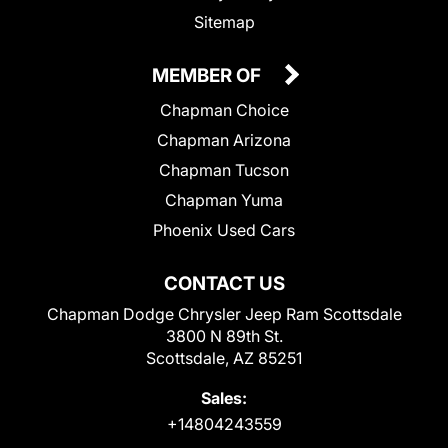
Sitemap
MEMBER OF
Chapman Choice
Chapman Arizona
Chapman Tucson
Chapman Yuma
Phoenix Used Cars
CONTACT US
Chapman Dodge Chrysler Jeep Ram Scottsdale
3800 N 89th St.
Scottsdale, AZ 85251
Sales:
+14804243559