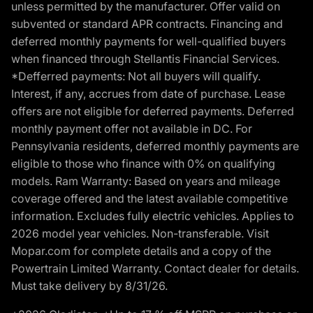
unless permitted by the manufacturer. Offer valid on
subvented or standard APR contracts. Financing and
deferred monthly payments for well-qualified buyers
when financed through Stellantis Financial Services.
*Defferred payments: Not all buyers will qualify.
Interest, if any, accrues from date of purchase. Lease
offers are not eligible for deferred payments. Deferred
monthly payment offer not available in DC. For
Pennsylvania residents, deferred monthly payments are
eligible to those who finance with 0% on qualifying
models. Ram Warranty: Based on years and mileage
coverage offered and the latest available competitive
information. Excludes fully electric vehicles. Applies to
2026 model year vehicles. Non-transferable. Visit
Mopar.com for complete details and a copy of the
Powertrain Limited Warranty. Contact dealer for details.
Must take delivery by 8/31/26.