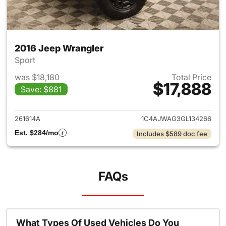
2016 Jeep Wrangler
Sport
was $18,180
Total Price
$17,888
Save: $881
View details for 2016 Jeep Wr
261614A
1C4AJWAG3GL134266
Est. $284/mo
Includes $589 doc fee
FAQs
What Types Of Used Vehicles Do You