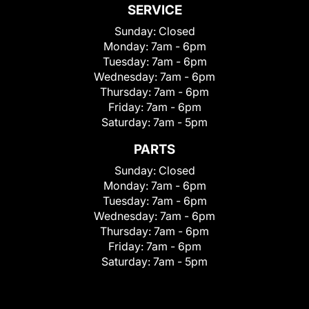
SERVICE
Sunday:
Closed
Monday:
7am - 6pm
Tuesday:
7am - 6pm
Wednesday:
7am - 6pm
Thursday:
7am - 6pm
Friday:
7am - 6pm
Saturday:
7am - 5pm
PARTS
Sunday:
Closed
Monday:
7am - 6pm
Tuesday:
7am - 6pm
Wednesday:
7am - 6pm
Thursday:
7am - 6pm
Friday:
7am - 6pm
Saturday:
7am - 5pm