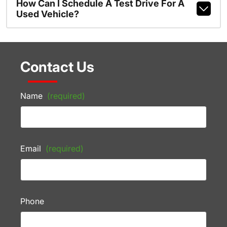
How Can I Schedule A Test Drive For A
Used Vehicle?
Contact Us
Name
(required)
Email
(required)
Phone