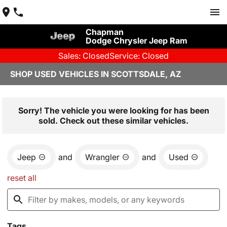
Chapman
Dodge Chrysler Jeep Ram
Sales: Closed
Service: Closed
SHOP USED VEHICLES IN SCOTTSDALE, AZ
Sorry! The vehicle you were looking for has been
sold. Check out these similar vehicles.
Jeep
and
Wrangler
and
Used
reset all
Tags