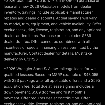
*2026 Gladiator: *Up to 17 % off MSRP on purchase or
lease of a new 2026 Gladiator models from dealer
inventory. Savings include applicable manufacturer
rebates and dealer discounts. Actual savings will vary
by model, trim, equipment, and vehicle availability. Offer
excludes tax, title, license, registration, and any optional
dealer-added items. Purchase price includes $589
dealer doc fee. Offer cannot be combined with other
incentives or special financing unless permitted by the
manufacturer. Contact dealer for details. Must take
delivery by 8/31/26.
*2026 Wrangler Sport S: A low-mileage lease for well-
qualified lessees. Based on MSRP example of $48,055
with 22S package after all applicable offers and a $595
acquisition fee. Total due at lease signing includes a
down payment, $589 doc fee and first month's
payment. Offer requires dealer contribution. Offer
excludes tax, title, license, registration, and any optional