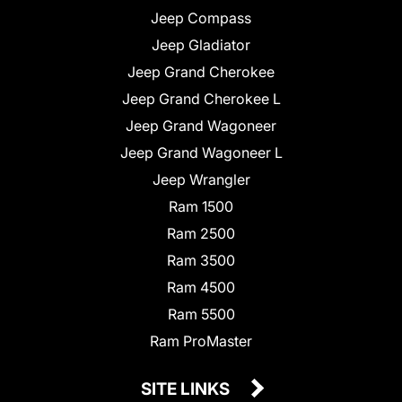
Jeep Compass
Jeep Gladiator
Jeep Grand Cherokee
Jeep Grand Cherokee L
Jeep Grand Wagoneer
Jeep Grand Wagoneer L
Jeep Wrangler
Ram 1500
Ram 2500
Ram 3500
Ram 4500
Ram 5500
Ram ProMaster
SITE LINKS