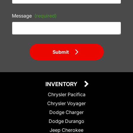
Message
(required)
Submit
INVENTORY
Chrysler Pacifica
Chrysler Voyager
Dodge Charger
Dodge Durango
Jeep Cherokee