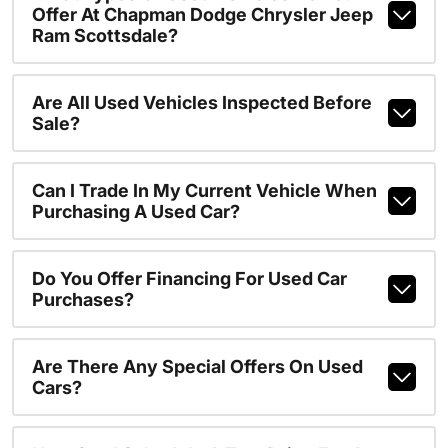
Offer At Chapman Dodge Chrysler Jeep
Ram Scottsdale?
Are All Used Vehicles Inspected Before
Sale?
Can I Trade In My Current Vehicle When
Purchasing A Used Car?
Do You Offer Financing For Used Car
Purchases?
Are There Any Special Offers On Used
Cars?