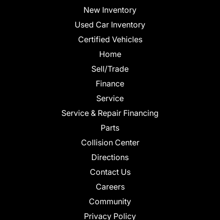
New Inventory
Used Car Inventory
Certified Vehicles
Home
Sell/Trade
Finance
Service
Service & Repair Financing
Parts
Collision Center
Directions
Contact Us
Careers
Community
Privacy Policy