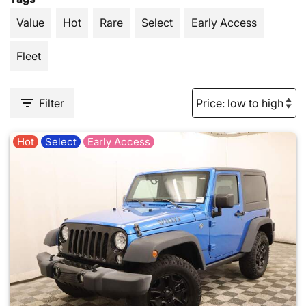
Value
Hot
Rare
Select
Early Access
Fleet
Filter
Hot
Select
Early Access