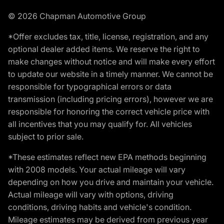
© 2026 Chapman Automotive Group
*Offer excludes tax, title, license, registration, and any
optional dealer added items. We reserve the right to
make changes without notice and will make every effort
to update our website in a timely manner. We cannot be
responsible for typographical errors or data
transmission (including pricing errors), however we are
responsible for honoring the correct vehicle price with
all incentives that you may qualify for. All vehicles
subject to prior sale.
*These estimates reflect new EPA methods beginning
with 2008 models. Your actual mileage will vary
depending on how you drive and maintain your vehicle.
Actual mileage will vary with options, driving
conditions, driving habits and vehicle's condition.
Mileage estimates may be derived from previous year