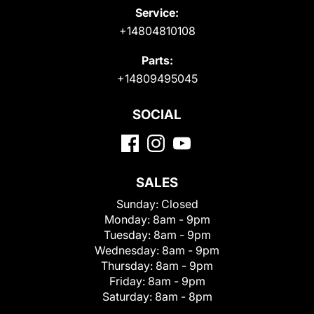
Service:
+14804810108
Parts:
+14809495045
SOCIAL
SALES
Sunday:
Closed
Monday:
8am - 9pm
Tuesday:
8am - 9pm
Wednesday:
8am - 9pm
Thursday:
8am - 9pm
Friday:
8am - 9pm
Saturday:
8am - 8pm