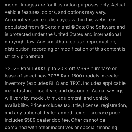
model. Images are for illustration purposes only. Actual
vehicle features, colors, and options may vary.
Automotive content displayed within this website is
populated from ©Certain and ©DataOne Software and
is protected under the United States and international
copyright law. Any unauthorized use, reproduction,
distribution, recording or modification of this content is
strictly prohibited.
*2026 Ram 1500: Up to 20% off MSRP purchase or
lease of select new 2026 Ram 1500 models in dealer
inventory (excludes RHO and TRX). Includes applicable
manufacturer incentives and discounts. Actual savings
will vary by model, trim, equipment, and vehicle
availability. Price excludes tax, title, license, registration,
and any optional dealer-added items. Purchase price
includes $589 dealer doc fee. Offer cannot be
combined with other incentives or special financing