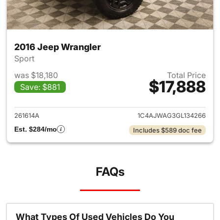
2016 Jeep Wrangler
Sport
was $18,180
Total Price
$17,888
Save: $881
View details for 2016 Jeep Wr
261614A
1C4AJWAG3GL134266
Est. $284/mo
Includes $589 doc fee
FAQs
What Types Of Used Vehicles Do You