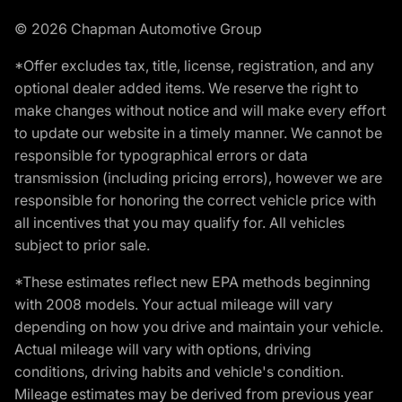
© 2026 Chapman Automotive Group
*Offer excludes tax, title, license, registration, and any
optional dealer added items. We reserve the right to
make changes without notice and will make every effort
to update our website in a timely manner. We cannot be
responsible for typographical errors or data
transmission (including pricing errors), however we are
responsible for honoring the correct vehicle price with
all incentives that you may qualify for. All vehicles
subject to prior sale.
*These estimates reflect new EPA methods beginning
with 2008 models. Your actual mileage will vary
depending on how you drive and maintain your vehicle.
Actual mileage will vary with options, driving
conditions, driving habits and vehicle's condition.
Mileage estimates may be derived from previous year