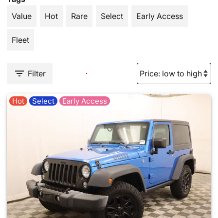
Value
Hot
Rare
Select
Early Access
Fleet
Filter
Hot
Select
Early Access