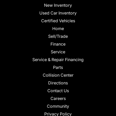
New Inventory
Used Car Inventory
Certified Vehicles
Home
Sell/Trade
Finance
Service
Service & Repair Financing
Parts
Collision Center
Directions
Contact Us
Careers
Community
Privacy Policy