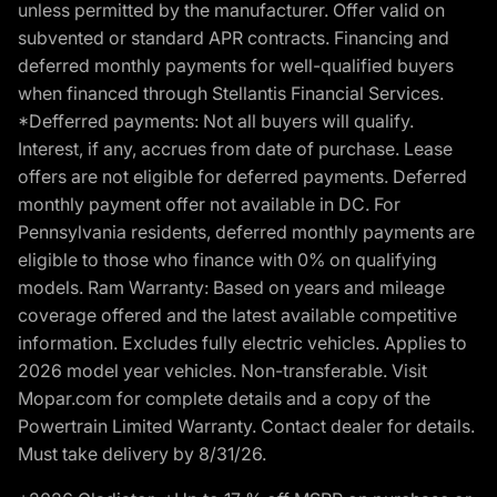
unless permitted by the manufacturer. Offer valid on
subvented or standard APR contracts. Financing and
deferred monthly payments for well-qualified buyers
when financed through Stellantis Financial Services.
*Defferred payments: Not all buyers will qualify.
Interest, if any, accrues from date of purchase. Lease
offers are not eligible for deferred payments. Deferred
monthly payment offer not available in DC. For
Pennsylvania residents, deferred monthly payments are
eligible to those who finance with 0% on qualifying
models. Ram Warranty: Based on years and mileage
coverage offered and the latest available competitive
information. Excludes fully electric vehicles. Applies to
2026 model year vehicles. Non-transferable. Visit
Mopar.com for complete details and a copy of the
Powertrain Limited Warranty. Contact dealer for details.
Must take delivery by 8/31/26.