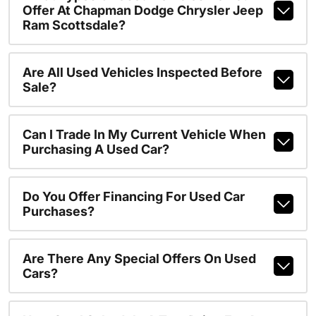
Offer At Chapman Dodge Chrysler Jeep
Ram Scottsdale?
Are All Used Vehicles Inspected Before
Sale?
Can I Trade In My Current Vehicle When
Purchasing A Used Car?
Do You Offer Financing For Used Car
Purchases?
Are There Any Special Offers On Used
Cars?