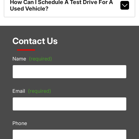
How Can I Schedule A Test Drive For A
Used Vehicle?
Contact Us
Name
(required)
Email
(required)
Phone