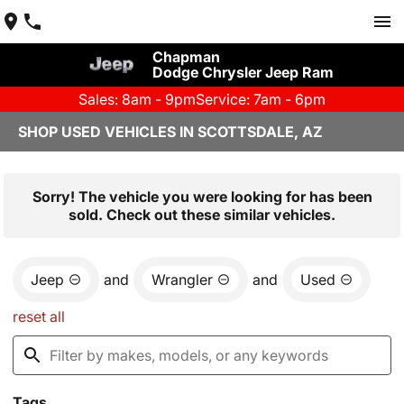
Chapman
Dodge Chrysler Jeep Ram
Sales: 8am - 9pm
Service: 7am - 6pm
SHOP USED VEHICLES IN SCOTTSDALE, AZ
Sorry! The vehicle you were looking for has been
sold. Check out these similar vehicles.
Jeep
and
Wrangler
and
Used
reset all
Tags