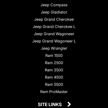
Jeep Compass
Jeep Gladiator
Jeep Grand Cherokee
Jeep Grand Cherokee L
Jeep Grand Wagoneer
Jeep Grand Wagoneer L
Jeep Wrangler
Ram 1500
Ram 2500
Ram 3500
Ram 4500
Ram 5500
Ram ProMaster
SITE LINKS