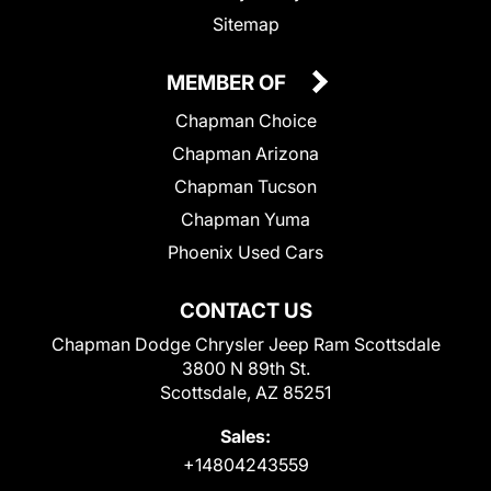
Sitemap
MEMBER OF
Chapman Choice
Chapman Arizona
Chapman Tucson
Chapman Yuma
Phoenix Used Cars
CONTACT US
Chapman Dodge Chrysler Jeep Ram Scottsdale
3800 N 89th St.
Scottsdale, AZ 85251
Sales:
+14804243559