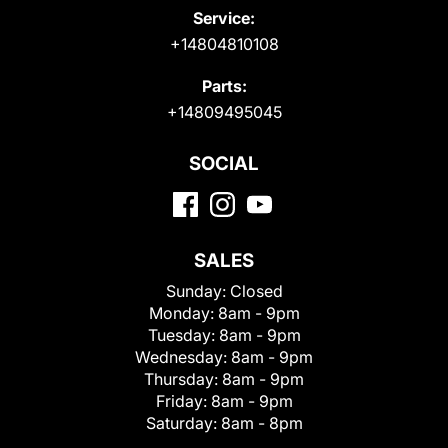
Service:
+14804810108
Parts:
+14809495045
SOCIAL
SALES
Sunday:
Closed
Monday:
8am - 9pm
Tuesday:
8am - 9pm
Wednesday:
8am - 9pm
Thursday:
8am - 9pm
Friday:
8am - 9pm
Saturday:
8am - 8pm