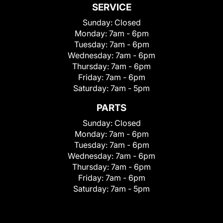
SERVICE
Sunday:
Closed
Monday:
7am - 6pm
Tuesday:
7am - 6pm
Wednesday:
7am - 6pm
Thursday:
7am - 6pm
Friday:
7am - 6pm
Saturday:
7am - 5pm
PARTS
Sunday:
Closed
Monday:
7am - 6pm
Tuesday:
7am - 6pm
Wednesday:
7am - 6pm
Thursday:
7am - 6pm
Friday:
7am - 6pm
Saturday:
7am - 5pm