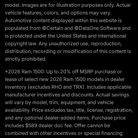
model. Images are for illustration purposes only. Actual
vehicle features, colors, and options may vary.
Automotive content displayed within this website is
populated from ©Certain and ©DataOne Software and
is protected under the United States and international
copyright law. Any unauthorized use, reproduction,
distribution, recording or modification of this content is
strictly prohibited.
*2026 Ram 1500: Up to 20% off MSRP purchase or
lease of select new 2026 Ram 1500 models in dealer
inventory (excludes RHO and TRX). Includes applicable
manufacturer incentives and discounts. Actual savings
will vary by model, trim, equipment, and vehicle
availability. Price excludes tax, title, license, registration,
and any optional dealer-added items. Purchase price
includes $589 dealer doc fee. Offer cannot be
combined with other incentives or special financing