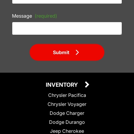
Message
(required)
Submit
INVENTORY
Chrysler Pacifica
Chrysler Voyager
Dodge Charger
Dodge Durango
Jeep Cherokee