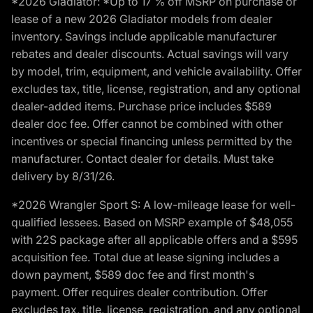
*2026 Gladiator: *Up to 17 % off MSRP on purchase or
lease of a new 2026 Gladiator models from dealer
inventory. Savings include applicable manufacturer
rebates and dealer discounts. Actual savings will vary
by model, trim, equipment, and vehicle availability. Offer
excludes tax, title, license, registration, and any optional
dealer-added items. Purchase price includes $589
dealer doc fee. Offer cannot be combined with other
incentives or special financing unless permitted by the
manufacturer. Contact dealer for details. Must take
delivery by 8/31/26.
*2026 Wrangler Sport S: A low-mileage lease for well-
qualified lessees. Based on MSRP example of $48,055
with 22S package after all applicable offers and a $595
acquisition fee. Total due at lease signing includes a
down payment, $589 doc fee and first month's
payment. Offer requires dealer contribution. Offer
excludes tax, title, license, registration, and any optional