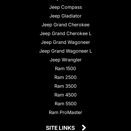
Jeep Compass
Jeep Gladiator
Jeep Grand Cherokee
Jeep Grand Cherokee L
Jeep Grand Wagoneer
Jeep Grand Wagoneer L
Jeep Wrangler
Ram 1500
Ram 2500
Ram 3500
Ram 4500
Ram 5500
Ram ProMaster
SITE LINKS