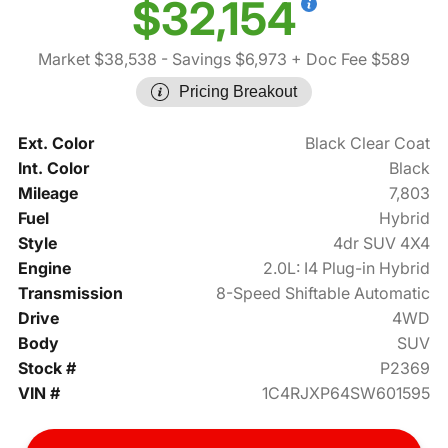
$32,154
Market $38,538
- Savings $6,973
+ Doc Fee $589
Pricing Breakout
Ext. Color
Black Clear Coat
Int. Color
Black
Mileage
7,803
Fuel
Hybrid
Style
4dr SUV 4X4
Engine
2.0L: I4 Plug-in Hybrid
Transmission
8-Speed Shiftable Automatic
Drive
4WD
Body
SUV
Stock #
P2369
VIN #
1C4RJXP64SW601595