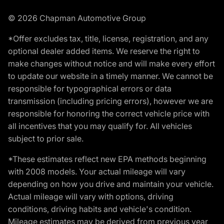
© 2026 Chapman Automotive Group
*Offer excludes tax, title, license, registration, and any
optional dealer added items. We reserve the right to
make changes without notice and will make every effort
to update our website in a timely manner. We cannot be
responsible for typographical errors or data
transmission (including pricing errors), however we are
responsible for honoring the correct vehicle price with
all incentives that you may qualify for. All vehicles
subject to prior sale.
*These estimates reflect new EPA methods beginning
with 2008 models. Your actual mileage will vary
depending on how you drive and maintain your vehicle.
Actual mileage will vary with options, driving
conditions, driving habits and vehicle's condition.
Mileage estimates may be derived from previous year