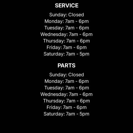
SERVICE
Sunday:
Closed
Monday:
7am - 6pm
Tuesday:
7am - 6pm
Wednesday:
7am - 6pm
Thursday:
7am - 6pm
Friday:
7am - 6pm
Saturday:
7am - 5pm
PARTS
Sunday:
Closed
Monday:
7am - 6pm
Tuesday:
7am - 6pm
Wednesday:
7am - 6pm
Thursday:
7am - 6pm
Friday:
7am - 6pm
Saturday:
7am - 5pm