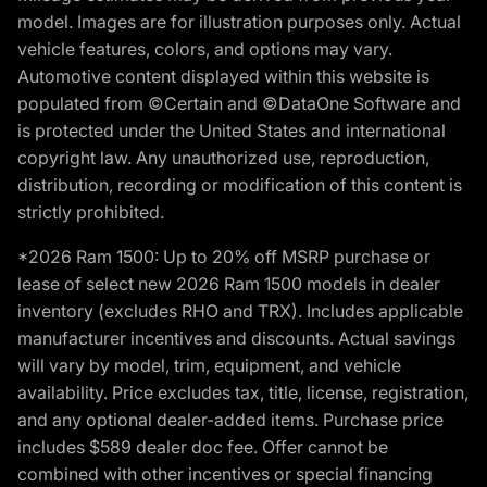
model. Images are for illustration purposes only. Actual
vehicle features, colors, and options may vary.
Automotive content displayed within this website is
populated from ©Certain and ©DataOne Software and
is protected under the United States and international
copyright law. Any unauthorized use, reproduction,
distribution, recording or modification of this content is
strictly prohibited.
*2026 Ram 1500: Up to 20% off MSRP purchase or
lease of select new 2026 Ram 1500 models in dealer
inventory (excludes RHO and TRX). Includes applicable
manufacturer incentives and discounts. Actual savings
will vary by model, trim, equipment, and vehicle
availability. Price excludes tax, title, license, registration,
and any optional dealer-added items. Purchase price
includes $589 dealer doc fee. Offer cannot be
combined with other incentives or special financing