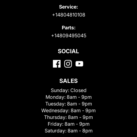
Service:
+14804810108
Parts:
+14809495045
SOCIAL
SALES
Sunday:
Closed
Monday:
8am - 9pm
Tuesday:
8am - 9pm
Wednesday:
8am - 9pm
Thursday:
8am - 9pm
Friday:
8am - 9pm
Saturday:
8am - 8pm