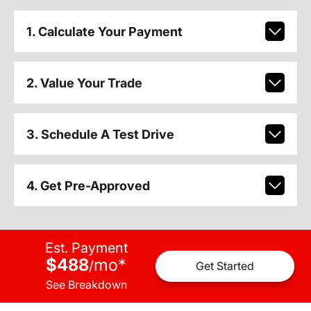
1. Calculate Your Payment
2. Value Your Trade
3. Schedule A Test Drive
4. Get Pre-Approved
Est. Payment
$488
mo
*
/
Get Started
See Breakdown