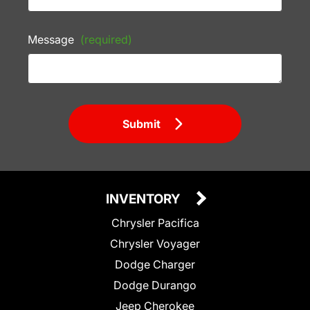
Message
(required)
Submit
INVENTORY
Chrysler Pacifica
Chrysler Voyager
Dodge Charger
Dodge Durango
Jeep Cherokee