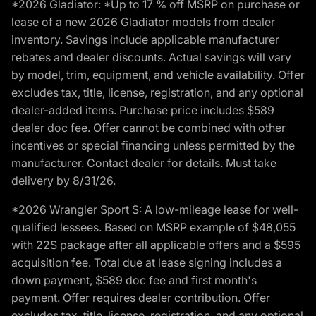
*2026 Gladiator: *Up to 17 % off MSRP on purchase or
lease of a new 2026 Gladiator models from dealer
inventory. Savings include applicable manufacturer
rebates and dealer discounts. Actual savings will vary
by model, trim, equipment, and vehicle availability. Offer
excludes tax, title, license, registration, and any optional
dealer-added items. Purchase price includes $589
dealer doc fee. Offer cannot be combined with other
incentives or special financing unless permitted by the
manufacturer. Contact dealer for details. Must take
delivery by 8/31/26.
*2026 Wrangler Sport S: A low-mileage lease for well-
qualified lessees. Based on MSRP example of $48,055
with 22S package after all applicable offers and a $595
acquisition fee. Total due at lease signing includes a
down payment, $589 doc fee and first month's
payment. Offer requires dealer contribution. Offer
excludes tax, title, license, registration, and any optional