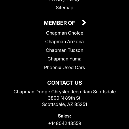
Sitemap
MEMBER OF
Chapman Choice
Chapman Arizona
Chapman Tucson
Chapman Yuma
Phoenix Used Cars
CONTACT US
Chapman Dodge Chrysler Jeep Ram Scottsdale
3800 N 89th St.
Scottsdale, AZ 85251
Sales:
+14804243559