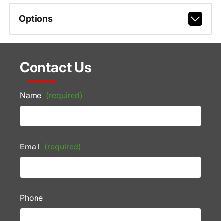
Options
Contact Us
Name
(required)
Email
(required)
Phone