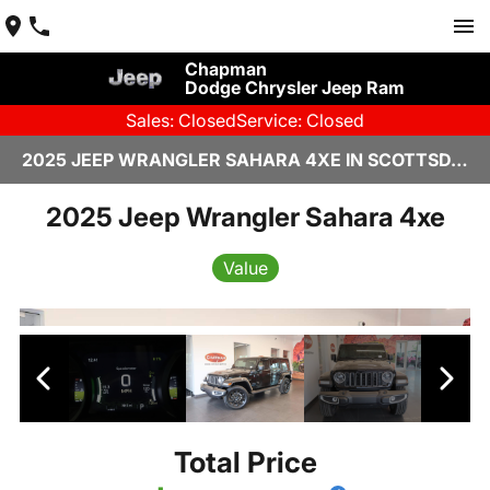
Chapman
Dodge Chrysler Jeep Ram
Sales: Closed
Service: Closed
2025 JEEP WRANGLER SAHARA 4XE IN SCOTTSDALE
2025 Jeep Wrangler Sahara 4xe
Value
Total Price