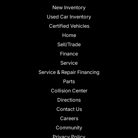
New Inventory
Used Car Inventory
Certified Vehicles
Home
Sell/Trade
Finance
Service
Service & Repair Financing
Parts
Collision Center
Directions
Contact Us
Careers
Community
Privacy Policy