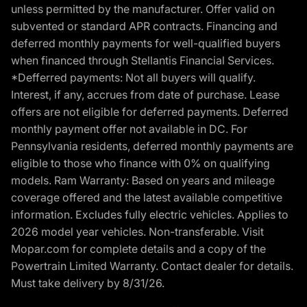
unless permitted by the manufacturer. Offer valid on
subvented or standard APR contracts. Financing and
deferred monthly payments for well-qualified buyers
when financed through Stellantis Financial Services.
*Defferred payments: Not all buyers will qualify.
Interest, if any, accrues from date of purchase. Lease
offers are not eligible for deferred payments. Deferred
monthly payment offer not available in DC. For
Pennsylvania residents, deferred monthly payments are
eligible to those who finance with 0% on qualifying
models. Ram Warranty: Based on years and mileage
coverage offered and the latest available competitive
information. Excludes fully electric vehicles. Applies to
2026 model year vehicles. Non-transferable. Visit
Mopar.com for complete details and a copy of the
Powertrain Limited Warranty. Contact dealer for details.
Must take delivery by 8/31/26.