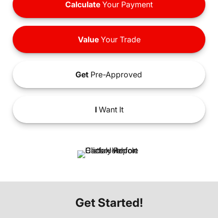
Calculate
Your Payment
Value
Your Trade
Get
Pre-Approved
I
Want It
Get Started!