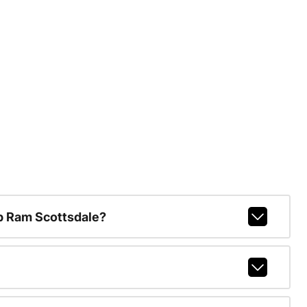
p Ram Scottsdale?