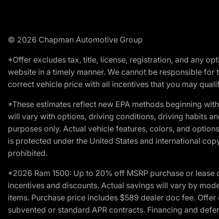
© 2026 Chapman Automotive Group
*Offer excludes tax, title, license, registration, and any 
website in a timely manner. We cannot be responsible for t
correct vehicle price with all incentives that you may qualify
*These estimates reflect new EPA methods beginning with 
will vary with options, driving conditions, driving habits 
purposes only. Actual vehicle features, colors, and opti
is protected under the United States and international copyr
prohibited.
*2026 Ram 1500: Up to 20% off MSRP purchase or lease o
incentives and discounts. Actual savings will vary by model,
items. Purchase price includes $589 dealer doc fee. Offer 
subvented or standard APR contracts. Financing and defer