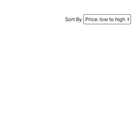
Sort By