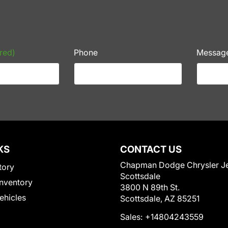
red)
Phone
Messag
KS
CONTACT US
Chapman Dodge Chrysler J
tory
Scottsdale
nventory
3800 N 89th St.
Vehicles
Scottsdale, AZ 85251
Sales:
+14804243559