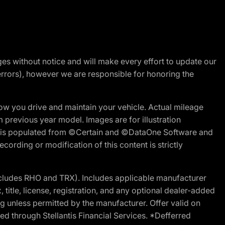
nges without notice and will make every effort to update our
errors), however we are responsible for honoring the
w you drive and maintain your vehicle. Actual mileage
m previous year model. Images are for illustration
ite is populated from ©Certain and ©DataOne Software and
cording or modification of this content is strictly
cludes RHO and TRX). Includes applicable manufacturer
 title, license, registration, and any optional dealer-added
g unless permitted by the manufacturer. Offer valid on
d through Stellantis Financial Services. *Defferred