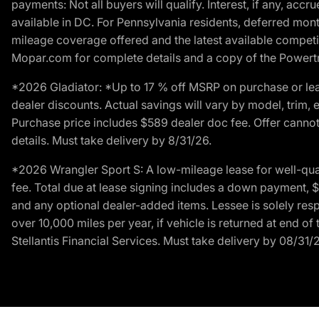
payments: Not all buyers will qualify. Interest, if any, ac
available in DC. For Pennsylvania residents, deferred mo
mileage coverage offered and the latest available competit
Mopar.com for complete details and a copy of the Powertra
*2026 Gladiator: *Up to 17 % off MSRP on purchase or lea
dealer discounts. Actual savings will vary by model, trim, e
Purchase price includes $589 dealer doc fee. Offer cannot
details. Must take delivery by 8/31/26.
*2026 Wrangler Sport S: A low-mileage lease for well-qua
fee. Total due at lease signing includes a down payment, $5
and any optional dealer-added items. Lessee is solely res
over 10,000 miles per year, if vehicle is returned at end o
Stellantis Financial Services. Must take delivery by 08/31/