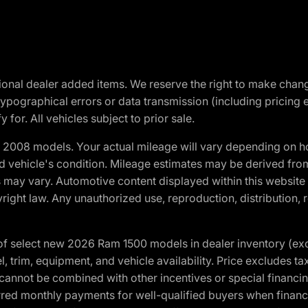
optional dealer added items. We reserve the right to make cha
ypographical errors or data transmission (including pricing 
 for. All vehicles subject to prior sale.
2008 models. Your actual mileage will vary depending on ho
and vehicle's condition. Mileage estimates may be derived fro
ons may vary. Automotive content displayed within this webs
ight law. Any unauthorized use, reproduction, distribution, re
f select new 2026 Ram 1500 models in dealer inventory (ex
 trim, equipment, and vehicle availability. Price excludes tax,
cannot be combined with other incentives or special financin
red monthly payments for well-qualified buyers when finance