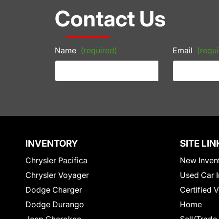
Contact Us
Name
(required)
Email
(requi
INVENTORY
SITE LIN
Chrysler Pacifica
New Inven
Chrysler Voyager
Used Car I
Dodge Charger
Certified 
Dodge Durango
Home