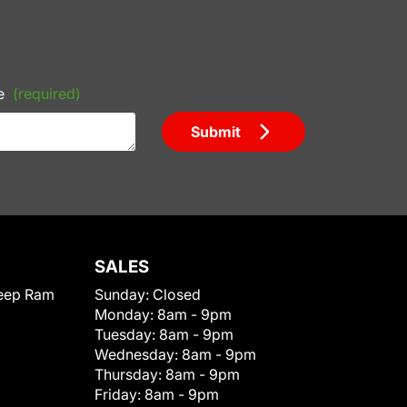
e
(required)
Submit
SALES
eep Ram
Sunday:
Closed
Monday:
8am - 9pm
Tuesday:
8am - 9pm
Wednesday:
8am - 9pm
Thursday:
8am - 9pm
Friday:
8am - 9pm