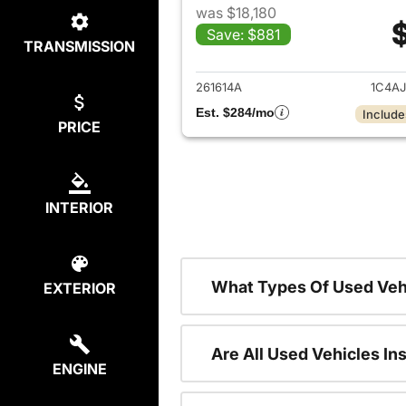
was $18,180
Save: $881
TRANSMISSION
View det
261614A
1C4A
Est. $284/mo
Include
PRICE
INTERIOR
What Types Of Used Veh
EXTERIOR
Are All Used Vehicles In
ENGINE