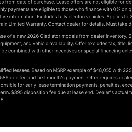
crues from date of purchase. Lease offers are not eligible fo
nthly payments are eligible to those who finance with 0% on
ive information. Excludes fully electric vehicles. Applies to
in Limited Warranty. Contact dealer for details. Must take d
se of a new 2026 Gladiator models from dealer inventory. S
quipment, and vehicle availability. Offer excludes tax, title, 
 be combined with other incentives or special financing unle
lified lessees. Based on MSRP example of $48,055 with 22S p
89 doc fee and first month's payment. Offer requires dealer con
ponsible for early lease termination payments, penalties, exc
f term. $395 disposition fee due at lease end. Dealer's actual 
26.