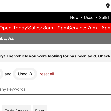
New
Used
Sell/T
Open Today!
Sales: 8am - 9pm
Service: 7am - 6p
LE, AZ
ry! The vehicle you were looking for has been sold. Check 
and
Used
reset all
Early Access
Fleet