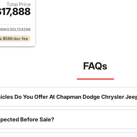
Total Price
$17,888
ails for 2016 Jeep Wrangler
JWAG3GL134266
s $589 doc fee
FAQs
icles Do You Offer At Chapman Dodge Chrysler Jee
spected Before Sale?