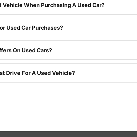
nt Vehicle When Purchasing A Used Car?
For Used Car Purchases?
ffers On Used Cars?
st Drive For A Used Vehicle?