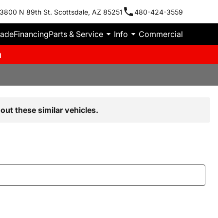
3800 N 89th St. Scottsdale, AZ 85251
480-424-3559
rade
Financing
Parts & Service
Info
Commercial
m
out these similar vehicles.