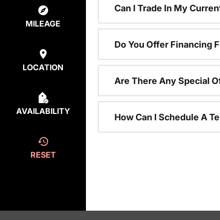
Can I Trade In My Curre
MILEAGE
Do You Offer Financing 
LOCATION
Are There Any Special O
AVAILABILITY
How Can I Schedule A Te
RESET