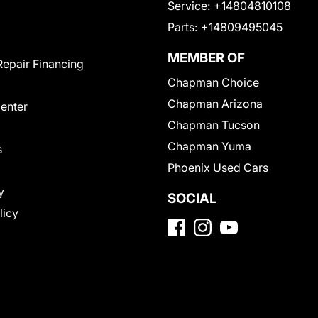
Service:
+14804810108
Parts:
+14809495045
MEMBER OF
Repair Financing
Chapman Choice
Chapman Arizona
Center
Chapman Tucson
Chapman Yuma
s
Phoenix Used Cars
y
SOCIAL
licy