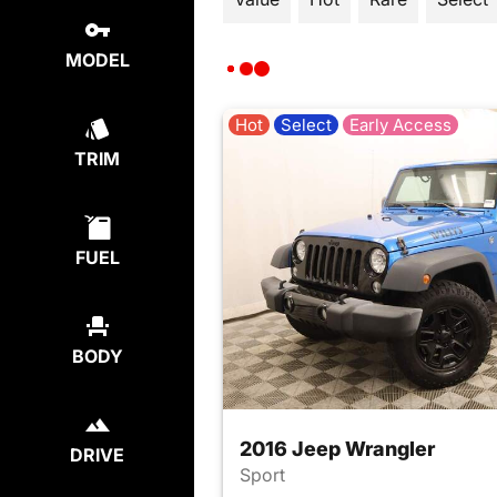
MODEL
Hot
Select
Early Access
TRIM
FUEL
BODY
2016 Jeep Wrangler
DRIVE
Sport