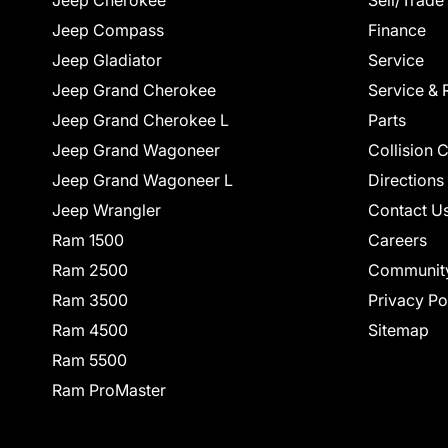
Jeep Cherokee
Sell/Trade
Jeep Compass
Finance
Jeep Gladiator
Service
Jeep Grand Cherokee
Service & 
Jeep Grand Cherokee L
Parts
Jeep Grand Wagoneer
Collision 
Jeep Grand Wagoneer L
Directions
Jeep Wrangler
Contact U
Ram 1500
Careers
Ram 2500
Communit
Ram 3500
Privacy Po
Ram 4500
Sitemap
Ram 5500
Ram ProMaster