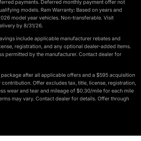
r deferred payments. Deferred monthly payment offer not
 qualifying models. Ram Warranty: Based on years and
 2026 model year vehicles. Non-transferable. Visit
elivery by 8/31/26.
avings include applicable manufacturer rebates and
license, registration, and any optional dealer-added items.
ss permitted by the manufacturer. Contact dealer for
ackage after all applicable offers and a $595 acquisition
tribution. Offer excludes tax, title, license, registration,
ess wear and tear and mileage of $0.30/mile for each mile
terms may vary. Contact dealer for details. Offer through