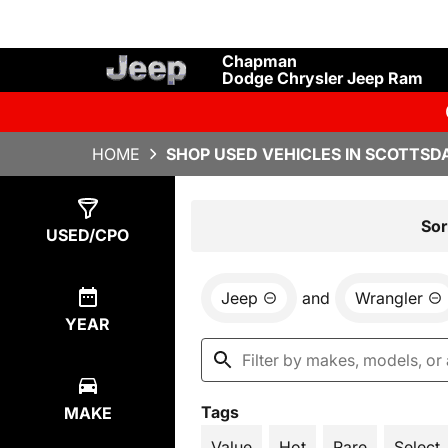
Chapman
Dodge Chrysler Jeep Ram
HOME
SHOP USED VEHICLES IN SCOTTSDA
Show
1
Result
Sor
USED/CPO
Jeep
and
Wrangler
YEAR
Tags
MAKE
Value
Hot
Rare
Select