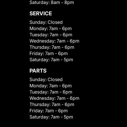
Saturday:
8am - 8pm
SERVICE
Sunday:
Closed
Monday:
7am - 6pm
Tuesday:
7am - 6pm
Wednesday:
7am - 6pm
Thursday:
7am - 6pm
Friday:
7am - 6pm
Saturday:
7am - 5pm
PARTS
Sunday:
Closed
Monday:
7am - 6pm
Tuesday:
7am - 6pm
Wednesday:
7am - 6pm
Thursday:
7am - 6pm
Friday:
7am - 6pm
Saturday:
7am - 5pm