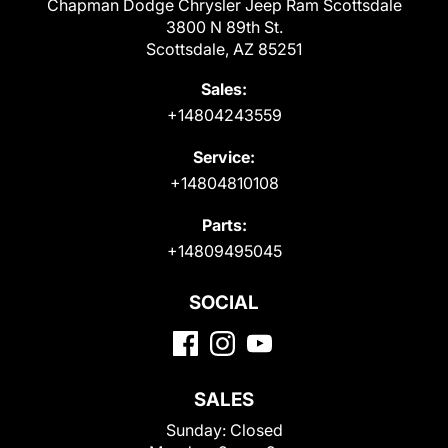
Chapman Dodge Chrysler Jeep Ram Scottsdale
3800 N 89th St.
Scottsdale, AZ 85251
Sales:
+14804243559
Service:
+14804810108
Parts:
+14809495045
SOCIAL
SALES
Sunday:
Closed