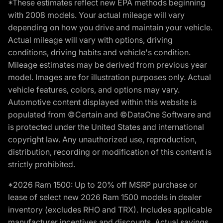
*These estimates reflect new EPA methods beginning
with 2008 models. Your actual mileage will vary
depending on how you drive and maintain your vehicle.
Actual mileage will vary with options, driving
conditions, driving habits and vehicle's condition.
Mileage estimates may be derived from previous year
model. Images are for illustration purposes only. Actual
vehicle features, colors, and options may vary.
Automotive content displayed within this website is
populated from ©Certain and ©DataOne Software and
is protected under the United States and international
copyright law. Any unauthorized use, reproduction,
distribution, recording or modification of this content is
strictly prohibited.
*2026 Ram 1500: Up to 20% off MSRP purchase or
lease of select new 2026 Ram 1500 models in dealer
inventory (excludes RHO and TRX). Includes applicable
manufacturer incentives and discounts. Actual savings