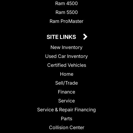
Ram 4500
Ram 5500
Ram ProMaster
SITE LINKS
New Inventory
Used Car Inventory
Certified Vehicles
Home
Sell/Trade
Finance
Service
Service & Repair Financing
Parts
Collision Center