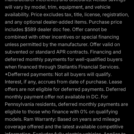
will vary by model, trim, equipment, and vehicle
availability. Price excludes tax, title, license, registration,
and any optional dealer-added items. Purchase price
includes $589 dealer doc fee. Offer cannot be
combined with other incentives or special financing
unless permitted by the manufacturer. Offer valid on
subvented or standard APR contracts. Financing and
deferred monthly payments for well-qualified buyers
when financed through Stellantis Financial Services.
*Defferred payments: Not all buyers will qualify.
Interest, if any, accrues from date of purchase. Lease
offers are not eligible for deferred payments. Deferred
monthly payment offer not available in DC. For
Pennsylvania residents, deferred monthly payments are
eligible to those who finance with 0% on qualifying
models. Ram Warranty: Based on years and mileage
coverage offered and the latest available competitive
information. Excludes fully electric vehicles. Applies to