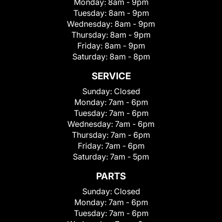
Monday:
8am - 9pm
Tuesday:
8am - 9pm
Wednesday:
8am - 9pm
Thursday:
8am - 9pm
Friday:
8am - 9pm
Saturday:
8am - 8pm
SERVICE
Sunday:
Closed
Monday:
7am - 6pm
Tuesday:
7am - 6pm
Wednesday:
7am - 6pm
Thursday:
7am - 6pm
Friday:
7am - 6pm
Saturday:
7am - 5pm
PARTS
Sunday:
Closed
Monday:
7am - 6pm
Tuesday:
7am - 6pm