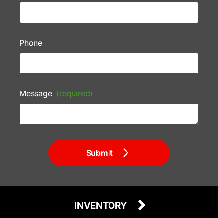
Phone
Message
(required)
Submit
INVENTORY