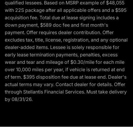
qualified lessees. Based on MSRP example of $48,055
with 22S package after all applicable offers and a $595
acquisition fee. Total due at lease signing includes a
down payment, $589 doc fee and first month's
payment. Offer requires dealer contribution. Offer
excludes tax, title, license, registration, and any optional
dealer-added items. Lessee is solely responsible for
early lease termination payments, penalties, excess
wear and tear and mileage of $0.30/mile for each mile
over 10,000 miles per year, if vehicle is returned at end
of term. $395 disposition fee due at lease end. Dealer's
actual terms may vary. Contact dealer for details. Offer
through Stellantis Financial Services. Must take delivery
by 08/31/26.