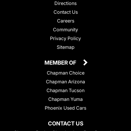
Directions
Contact Us
Careers
Community
Privacy Policy
Sitemap
MEMBER OF
Chapman Choice
Chapman Arizona
Chapman Tucson
Chapman Yuma
Phoenix Used Cars
CONTACT US