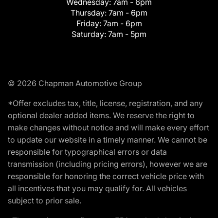
Wednesday:
7am - 6pm
Thursday:
7am - 6pm
Friday:
7am - 6pm
Saturday:
7am - 5pm
© 2026 Chapman Automotive Group
*Offer excludes tax, title, license, registration, and any
optional dealer added items. We reserve the right to
make changes without notice and will make every effort
to update our website in a timely manner. We cannot be
responsible for typographical errors or data
transmission (including pricing errors), however we are
responsible for honoring the correct vehicle price with
all incentives that you may qualify for. All vehicles
subject to prior sale.