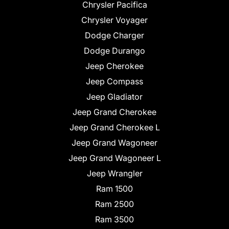
Chrysler Pacifica
Chrysler Voyager
Dodge Charger
Dodge Durango
Jeep Cherokee
Jeep Compass
Jeep Gladiator
Jeep Grand Cherokee
Jeep Grand Cherokee L
Jeep Grand Wagoneer
Jeep Grand Wagoneer L
Jeep Wrangler
Ram 1500
Ram 2500
Ram 3500