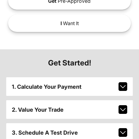
Get
Pre-Approved
I
Want It
Get Started!
1. Calculate Your Payment
2. Value Your Trade
3. Schedule A Test Drive