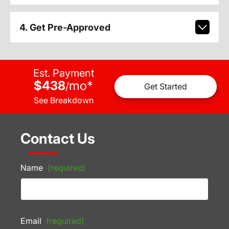
4. Get Pre-Approved
Est. Payment
$438
mo
*
/
Get Started
See Breakdown
Contact Us
Name
(required)
Email
(required)