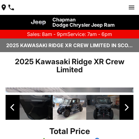
Chapman
Dodge Chrysler Jeep Ram
Sales: 8am - 9pm
Service: 7am - 6pm
2025 KAWASAKI RIDGE XR CREW LIMITED IN SCOTTSDALE
2025 Kawasaki Ridge XR Crew
Limited
Total Price