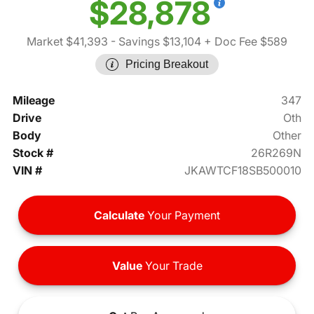
$28,878
Market $41,393
- Savings $13,104
+ Doc Fee $589
Pricing Breakout
Mileage
347
Drive
Oth
Body
Other
Stock #
26R269N
VIN #
JKAWTCF18SB500010
Calculate
Your Payment
Value
Your Trade