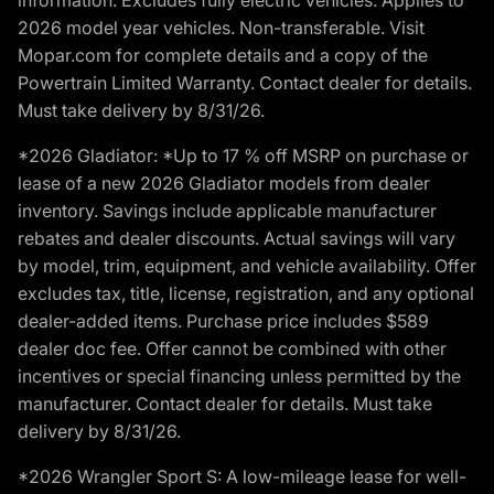
2026 model year vehicles. Non-transferable. Visit
Mopar.com for complete details and a copy of the
Powertrain Limited Warranty. Contact dealer for details.
Must take delivery by 8/31/26.
*2026 Gladiator: *Up to 17 % off MSRP on purchase or
lease of a new 2026 Gladiator models from dealer
inventory. Savings include applicable manufacturer
rebates and dealer discounts. Actual savings will vary
by model, trim, equipment, and vehicle availability. Offer
excludes tax, title, license, registration, and any optional
dealer-added items. Purchase price includes $589
dealer doc fee. Offer cannot be combined with other
incentives or special financing unless permitted by the
manufacturer. Contact dealer for details. Must take
delivery by 8/31/26.
*2026 Wrangler Sport S: A low-mileage lease for well-