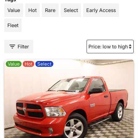
Value
Hot
Rare
Select
Early Access
Fleet
Filter
Value
Hot
Select