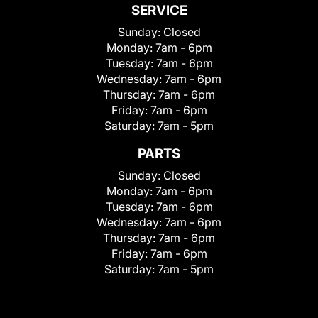
SERVICE
Sunday:
Closed
Monday:
7am - 6pm
Tuesday:
7am - 6pm
Wednesday:
7am - 6pm
Thursday:
7am - 6pm
Friday:
7am - 6pm
Saturday:
7am - 5pm
PARTS
Sunday:
Closed
Monday:
7am - 6pm
Tuesday:
7am - 6pm
Wednesday:
7am - 6pm
Thursday:
7am - 6pm
Friday:
7am - 6pm
Saturday:
7am - 5pm