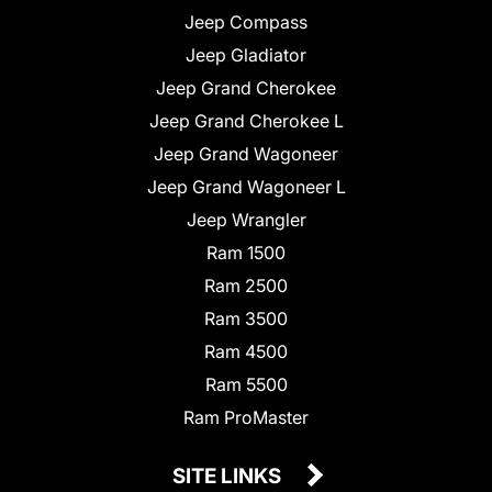
Jeep Compass
Jeep Gladiator
Jeep Grand Cherokee
Jeep Grand Cherokee L
Jeep Grand Wagoneer
Jeep Grand Wagoneer L
Jeep Wrangler
Ram 1500
Ram 2500
Ram 3500
Ram 4500
Ram 5500
Ram ProMaster
SITE LINKS