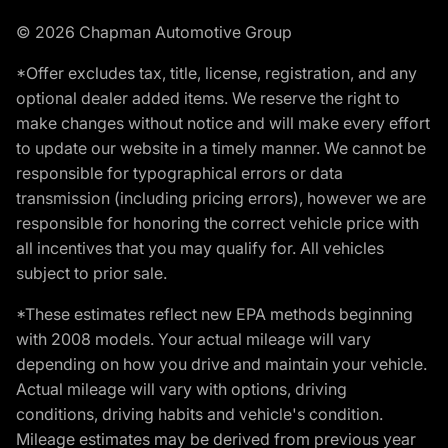
© 2026 Chapman Automotive Group
*Offer excludes tax, title, license, registration, and any
optional dealer added items. We reserve the right to
make changes without notice and will make every effort
to update our website in a timely manner. We cannot be
responsible for typographical errors or data
transmission (including pricing errors), however we are
responsible for honoring the correct vehicle price with
all incentives that you may qualify for. All vehicles
subject to prior sale.
*These estimates reflect new EPA methods beginning
with 2008 models. Your actual mileage will vary
depending on how you drive and maintain your vehicle.
Actual mileage will vary with options, driving
conditions, driving habits and vehicle's condition.
Mileage estimates may be derived from previous year