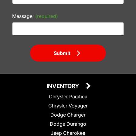
Message
(required)
Submit
INVENTORY
Chrysler Pacifica
Chrysler Voyager
Dodge Charger
Dodge Durango
Jeep Cherokee