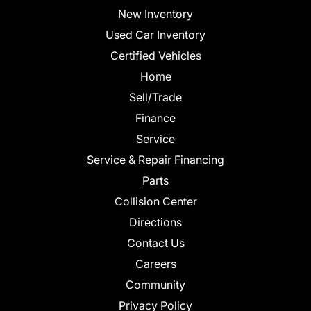
New Inventory
Used Car Inventory
Certified Vehicles
Home
Sell/Trade
Finance
Service
Service & Repair Financing
Parts
Collision Center
Directions
Contact Us
Careers
Community
Privacy Policy