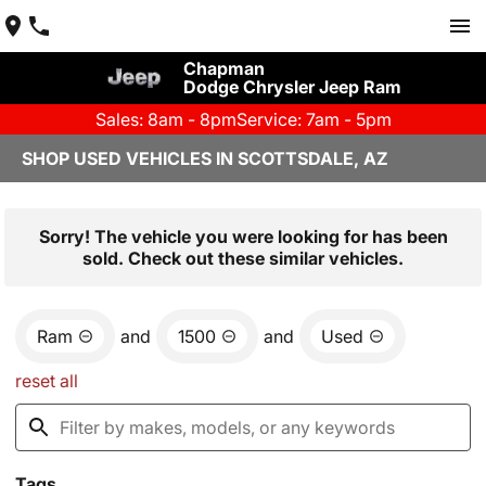
Chapman
Dodge Chrysler Jeep Ram
Sales: 8am - 8pm
Service: 7am - 5pm
SHOP USED VEHICLES IN SCOTTSDALE, AZ
Sorry! The vehicle you were looking for has been
sold. Check out these similar vehicles.
Ram
and
1500
and
Used
reset all
Tags