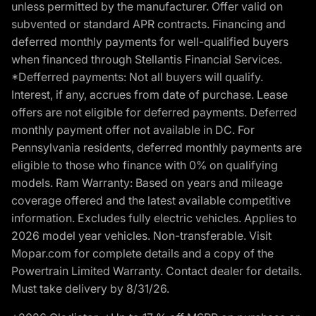
unless permitted by the manufacturer. Offer valid on
subvented or standard APR contracts. Financing and
deferred monthly payments for well-qualified buyers
when financed through Stellantis Financial Services.
*Defferred payments: Not all buyers will qualify.
Interest, if any, accrues from date of purchase. Lease
offers are not eligible for deferred payments. Deferred
monthly payment offer not available in DC. For
Pennsylvania residents, deferred monthly payments are
eligible to those who finance with 0% on qualifying
models. Ram Warranty: Based on years and mileage
coverage offered and the latest available competitive
information. Excludes fully electric vehicles. Applies to
2026 model year vehicles. Non-transferable. Visit
Mopar.com for complete details and a copy of the
Powertrain Limited Warranty. Contact dealer for details.
Must take delivery by 8/31/26.