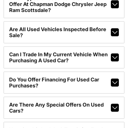
Offer At Chapman Dodge Chrysler Jeep
Ram Scottsdale?
Are All Used Vehicles Inspected Before
Sale?
Can I Trade In My Current Vehicle When
Purchasing A Used Car?
Do You Offer Financing For Used Car
Purchases?
Are There Any Special Offers On Used
Cars?