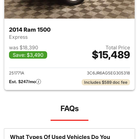
2014 Ram 1500
Express
was $18,390
Total Price
$15,489
Save: $3,490
View details for 2014 Ram 15
251771A
3C6JR6AG5EG305318
Est. $247/mo
Includes $589 doc fee
FAQs
What Types Of Used Vehicles Do You