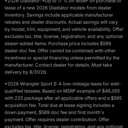
*2026 Gladiator: *Up to 17 % off MSRP on purchase or
lease of a new 2026 Gladiator models from dealer
inventory. Savings include applicable manufacturer
rebates and dealer discounts. Actual savings will vary
by model, trim, equipment, and vehicle availability. Offer
excludes tax, title, license, registration, and any optional
dealer-added items. Purchase price includes $589
dealer doc fee. Offer cannot be combined with other
incentives or special financing unless permitted by the
manufacturer. Contact dealer for details. Must take
delivery by 8/31/26.
*2026 Wrangler Sport S: A low-mileage lease for well-
qualified lessees. Based on MSRP example of $48,055
with 22S package after all applicable offers and a $595
acquisition fee. Total due at lease signing includes a
down payment, $589 doc fee and first month's
payment. Offer requires dealer contribution. Offer
excludes tax, title, license, registration, and any optional