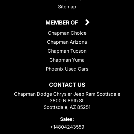
Sitemap
MEMBER OF
Chapman Choice
Chapman Arizona
Chapman Tucson
Chapman Yuma
Phoenix Used Cars
CONTACT US
Chapman Dodge Chrysler Jeep Ram Scottsdale
3800 N 89th St.
Scottsdale, AZ 85251
Sales:
+14804243559