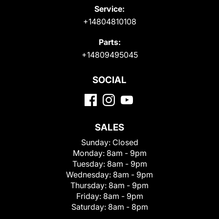
Service:
+14804810108
Parts:
+14809495045
SOCIAL
SALES
Sunday:
Closed
Monday:
8am - 9pm
Tuesday:
8am - 9pm
Wednesday:
8am - 9pm
Thursday:
8am - 9pm
Friday:
8am - 9pm
Saturday:
8am - 8pm