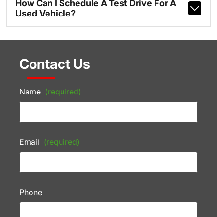
How Can I Schedule A Test Drive For A
Used Vehicle?
Contact Us
Name
(required)
Email
(required)
Phone