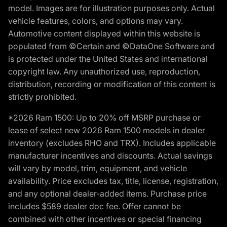
model. Images are for illustration purposes only. Actual
vehicle features, colors, and options may vary.
Automotive content displayed within this website is
populated from ©Certain and ©DataOne Software and
is protected under the United States and international
copyright law. Any unauthorized use, reproduction,
distribution, recording or modification of this content is
strictly prohibited.
*2026 Ram 1500: Up to 20% off MSRP purchase or
lease of select new 2026 Ram 1500 models in dealer
inventory (excludes RHO and TRX). Includes applicable
manufacturer incentives and discounts. Actual savings
will vary by model, trim, equipment, and vehicle
availability. Price excludes tax, title, license, registration,
and any optional dealer-added items. Purchase price
includes $589 dealer doc fee. Offer cannot be
combined with other incentives or special financing