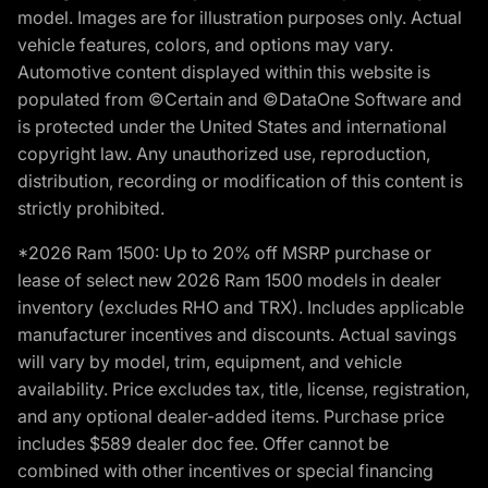
model. Images are for illustration purposes only. Actual
vehicle features, colors, and options may vary.
Automotive content displayed within this website is
populated from ©Certain and ©DataOne Software and
is protected under the United States and international
copyright law. Any unauthorized use, reproduction,
distribution, recording or modification of this content is
strictly prohibited.
*2026 Ram 1500: Up to 20% off MSRP purchase or
lease of select new 2026 Ram 1500 models in dealer
inventory (excludes RHO and TRX). Includes applicable
manufacturer incentives and discounts. Actual savings
will vary by model, trim, equipment, and vehicle
availability. Price excludes tax, title, license, registration,
and any optional dealer-added items. Purchase price
includes $589 dealer doc fee. Offer cannot be
combined with other incentives or special financing