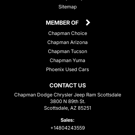
Sitemap
MEMBER OF
Chapman Choice
Chapman Arizona
Chapman Tucson
Chapman Yuma
Phoenix Used Cars
CONTACT US
Chapman Dodge Chrysler Jeep Ram Scottsdale
3800 N 89th St.
Scottsdale, AZ 85251
Sales:
+14804243559