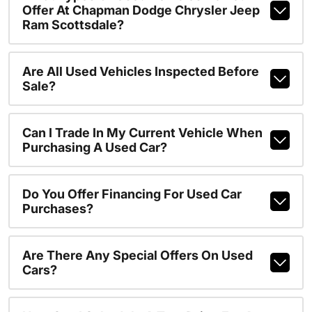
Offer At Chapman Dodge Chrysler Jeep
Ram Scottsdale?
Are All Used Vehicles Inspected Before
Sale?
Can I Trade In My Current Vehicle When
Purchasing A Used Car?
Do You Offer Financing For Used Car
Purchases?
Are There Any Special Offers On Used
Cars?