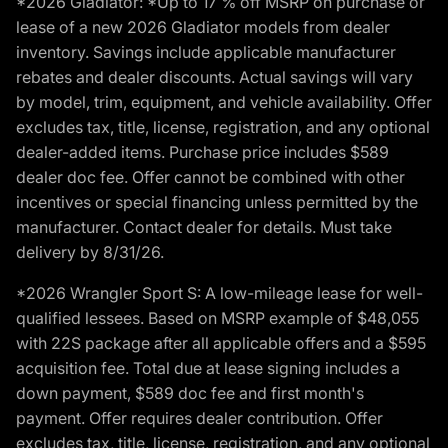
*2026 Gladiator: *Up to 17 % off MSRP on purchase or
lease of a new 2026 Gladiator models from dealer
inventory. Savings include applicable manufacturer
rebates and dealer discounts. Actual savings will vary
by model, trim, equipment, and vehicle availability. Offer
excludes tax, title, license, registration, and any optional
dealer-added items. Purchase price includes $589
dealer doc fee. Offer cannot be combined with other
incentives or special financing unless permitted by the
manufacturer. Contact dealer for details. Must take
delivery by 8/31/26.
*2026 Wrangler Sport S: A low-mileage lease for well-
qualified lessees. Based on MSRP example of $48,055
with 22S package after all applicable offers and a $595
acquisition fee. Total due at lease signing includes a
down payment, $589 doc fee and first month's
payment. Offer requires dealer contribution. Offer
excludes tax, title, license, registration, and any optional