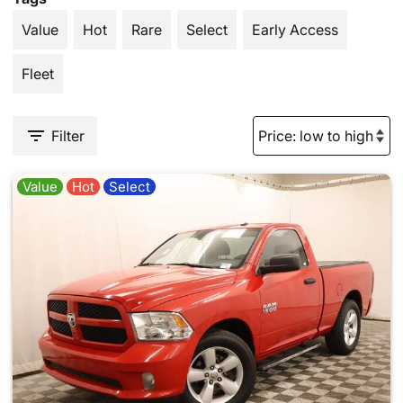
Value
Hot
Rare
Select
Early Access
Fleet
Filter
Value
Hot
Select