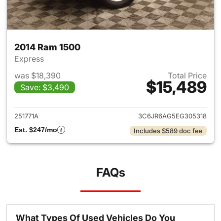
2014 Ram 1500
Express
was $18,390
Total Price
$15,489
Save: $3,490
View details for 2014 Ram 15
251771A
3C6JR6AG5EG305318
Est. $247/mo
Includes $589 doc fee
FAQs
What Types Of Used Vehicles Do You