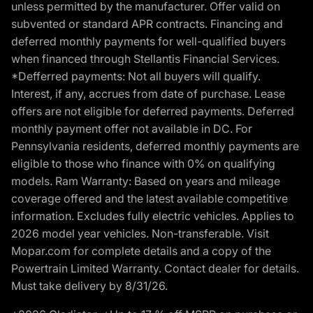
unless permitted by the manufacturer. Offer valid on
subvented or standard APR contracts. Financing and
deferred monthly payments for well-qualified buyers
when financed through Stellantis Financial Services.
*Defferred payments: Not all buyers will qualify.
Interest, if any, accrues from date of purchase. Lease
offers are not eligible for deferred payments. Deferred
monthly payment offer not available in DC. For
Pennsylvania residents, deferred monthly payments are
eligible to those who finance with 0% on qualifying
models. Ram Warranty: Based on years and mileage
coverage offered and the latest available competitive
information. Excludes fully electric vehicles. Applies to
2026 model year vehicles. Non-transferable. Visit
Mopar.com for complete details and a copy of the
Powertrain Limited Warranty. Contact dealer for details.
Must take delivery by 8/31/26.