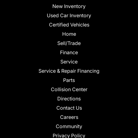
New Inventory
Used Car Inventory
Certified Vehicles
Home
Sell/Trade
Finance
Service
Service & Repair Financing
Parts
Collision Center
Directions
Contact Us
Careers
Community
Privacy Policy