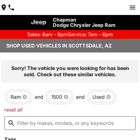
Chapman
Dodge Chrysler Jeep Ram
Sales: 8am - 9pm
Service: 7am - 6pm
SHOP USED VEHICLES IN SCOTTSDALE, AZ
Sorry! The vehicle you were looking for has been
sold. Check out these similar vehicles.
Ram
and
1500
and
Used
reset all
Tags