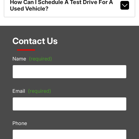
How Can I Schedule A Test Drive For A
Used Vehicle?
Contact Us
Name
(required)
Email
(required)
Phone