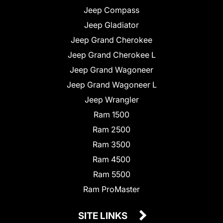
Jeep Compass
Jeep Gladiator
Jeep Grand Cherokee
Jeep Grand Cherokee L
Jeep Grand Wagoneer
Jeep Grand Wagoneer L
Jeep Wrangler
Ram 1500
Ram 2500
Ram 3500
Ram 4500
Ram 5500
Ram ProMaster
SITE LINKS