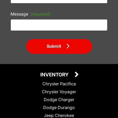
Message
(required)
Submit
INVENTORY
Chrysler Pacifica
Chrysler Voyager
Dodge Charger
Dodge Durango
Jeep Cherokee