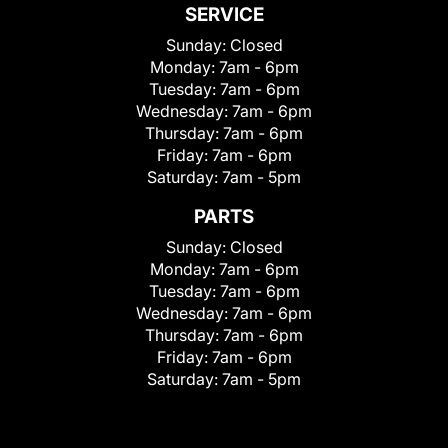
SERVICE
Sunday:
Closed
Monday:
7am - 6pm
Tuesday:
7am - 6pm
Wednesday:
7am - 6pm
Thursday:
7am - 6pm
Friday:
7am - 6pm
Saturday:
7am - 5pm
PARTS
Sunday:
Closed
Monday:
7am - 6pm
Tuesday:
7am - 6pm
Wednesday:
7am - 6pm
Thursday:
7am - 6pm
Friday:
7am - 6pm
Saturday:
7am - 5pm