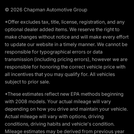
© 2026 Chapman Automotive Group
*Offer excludes tax, title, license, registration, and any
optional dealer added items. We reserve the right to
make changes without notice and will make every effort
to update our website in a timely manner. We cannot be
responsible for typographical errors or data
transmission (including pricing errors), however we are
responsible for honoring the correct vehicle price with
all incentives that you may qualify for. All vehicles
subject to prior sale.
*These estimates reflect new EPA methods beginning
with 2008 models. Your actual mileage will vary
depending on how you drive and maintain your vehicle.
Actual mileage will vary with options, driving
conditions, driving habits and vehicle's condition.
Mileage estimates may be derived from previous year