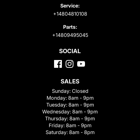
Service:
+14804810108
Parts:
+14809495045
SOCIAL
SALES
Sunday:
Closed
Monday:
8am - 9pm
Tuesday:
8am - 9pm
Wednesday:
8am - 9pm
Thursday:
8am - 9pm
Friday:
8am - 9pm
Saturday:
8am - 8pm