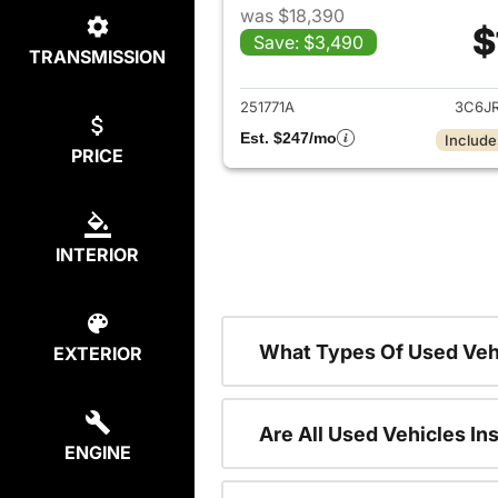
was $18,390
$
Save: $3,490
TRANSMISSION
View det
251771A
3C6J
Est. $247/mo
Include
PRICE
INTERIOR
What Types Of Used Veh
EXTERIOR
Are All Used Vehicles In
ENGINE