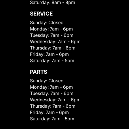
Saturday:
8am - 8pm
SERVICE
Sunday:
Closed
Monday:
7am - 6pm
Tuesday:
7am - 6pm
Wednesday:
7am - 6pm
Thursday:
7am - 6pm
Friday:
7am - 6pm
Saturday:
7am - 5pm
PARTS
Sunday:
Closed
Monday:
7am - 6pm
Tuesday:
7am - 6pm
Wednesday:
7am - 6pm
Thursday:
7am - 6pm
Friday:
7am - 6pm
Saturday:
7am - 5pm