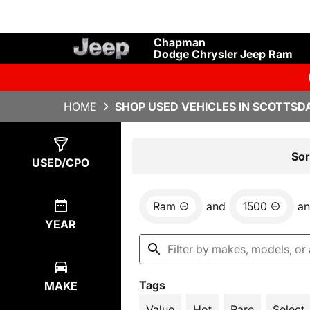
Chapman
Dodge Chrysler Jeep Ram
HOME
SHOP USED VEHICLES IN SCOTTSDA
Show
1
Result
Sor
USED/CPO
Ram
and
1500
a
YEAR
Tags
MAKE
Value
Hot
Rare
Select