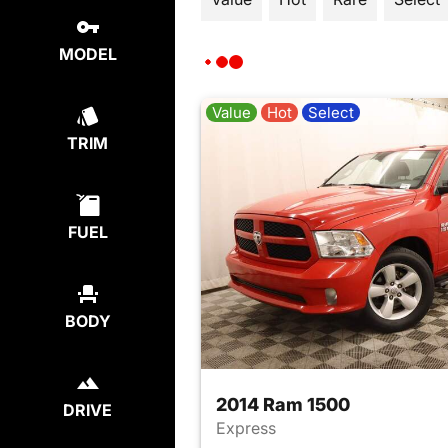
MODEL
Value
Hot
Select
TRIM
FUEL
BODY
2014 Ram 1500
DRIVE
Express