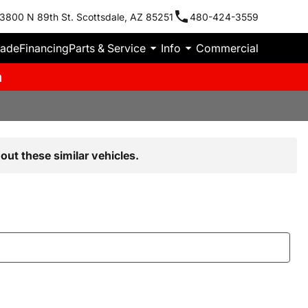
3800 N 89th St. Scottsdale, AZ 85251
480-424-3559
rade
Financing
Parts & Service
Info
Commercial
m
out these similar vehicles.