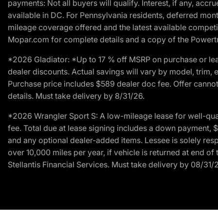
payments: Not all buyers will qualify. Interest, if any, ac
available in DC. For Pennsylvania residents, deferred mo
mileage coverage offered and the latest available competit
Mopar.com for complete details and a copy of the Powertra
*2026 Gladiator: *Up to 17 % off MSRP on purchase or lea
dealer discounts. Actual savings will vary by model, trim, e
Purchase price includes $589 dealer doc fee. Offer cannot
details. Must take delivery by 8/31/26.
*2026 Wrangler Sport S: A low-mileage lease for well-qua
fee. Total due at lease signing includes a down payment, $5
and any optional dealer-added items. Lessee is solely res
over 10,000 miles per year, if vehicle is returned at end o
Stellantis Financial Services. Must take delivery by 08/31/