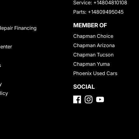
Service:
+14804810108
Parts:
+14809495045
MEMBER OF
Repair Financing
Chapman Choice
Chapman Arizona
Center
Chapman Tucson
Chapman Yuma
s
Phoenix Used Cars
y
SOCIAL
licy