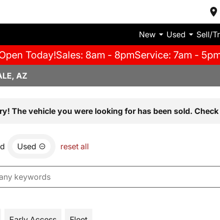
New
Used
Sell/T
Open Today!
Sales: 8am - 8pm
Service: 7am - 5p
LE, AZ
ry! The vehicle you were looking for has been sold. Check 
nd
Used
reset all
Early Access
Fleet