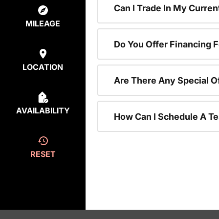
Can I Trade In My Curre
MILEAGE
Do You Offer Financing 
LOCATION
Are There Any Special O
AVAILABILITY
How Can I Schedule A Te
RESET