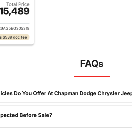
Total Price
15,489
ails for 2014 Ram 1500
R6AG5EG305318
s $589 doc fee
FAQs
icles Do You Offer At Chapman Dodge Chrysler Jee
spected Before Sale?