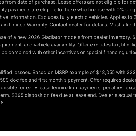
crues from date of purchase. Lease offers are not eligible fo
nthly payments are eligible to those who finance with 0% on
ive information. Excludes fully electric vehicles. Applies to
in Limited Warranty. Contact dealer for details. Must take d
se of a new 2026 Gladiator models from dealer inventory. S
quipment, and vehicle availability. Offer excludes tax, title, 
 be combined with other incentives or special financing unle
lified lessees. Based on MSRP example of $48,055 with 22S p
89 doc fee and first month's payment. Offer requires dealer con
ponsible for early lease termination payments, penalties, exc
f term. $395 disposition fee due at lease end. Dealer's actual 
26.