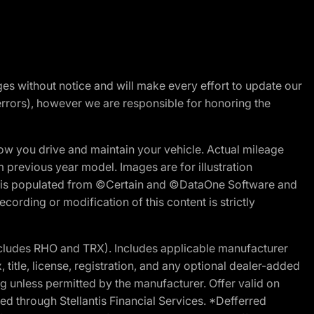
nges without notice and will make every effort to update our
errors), however we are responsible for honoring the
w you drive and maintain your vehicle. Actual mileage
m previous year model. Images are for illustration
ite is populated from ©Certain and ©DataOne Software and
cording or modification of this content is strictly
cludes RHO and TRX). Includes applicable manufacturer
 title, license, registration, and any optional dealer-added
g unless permitted by the manufacturer. Offer valid on
d through Stellantis Financial Services. *Defferred