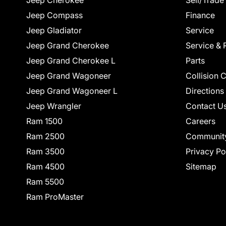
Jeep Cherokee
Sell/Trade
Jeep Compass
Finance
Jeep Gladiator
Service
Jeep Grand Cherokee
Service & 
Jeep Grand Cherokee L
Parts
Jeep Grand Wagoneer
Collision 
Jeep Grand Wagoneer L
Directions
Jeep Wrangler
Contact U
Ram 1500
Careers
Ram 2500
Communit
Ram 3500
Privacy Po
Ram 4500
Sitemap
Ram 5500
Ram ProMaster