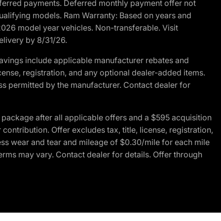
r deferred payments. Deferred monthly payment offer not
 qualifying models. Ram Warranty: Based on years and
 2026 model year vehicles. Non-transferable. Visit
elivery by 8/31/26.
avings include applicable manufacturer rebates and
license, registration, and any optional dealer-added items.
ss permitted by the manufacturer. Contact dealer for
ackage after all applicable offers and a $595 acquisition
tribution. Offer excludes tax, title, license, registration,
ess wear and tear and mileage of $0.30/mile for each mile
terms may vary. Contact dealer for details. Offer through