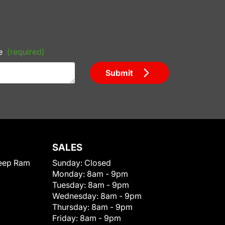
e
(required)
Submit
SALES
eep Ram
Sunday:
Closed
Monday:
8am - 9pm
Tuesday:
8am - 9pm
Wednesday:
8am - 9pm
Thursday:
8am - 9pm
Friday:
8am - 9pm