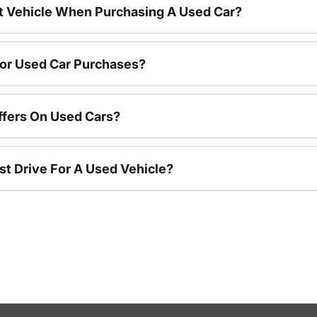
nt Vehicle When Purchasing A Used Car?
For Used Car Purchases?
ffers On Used Cars?
st Drive For A Used Vehicle?