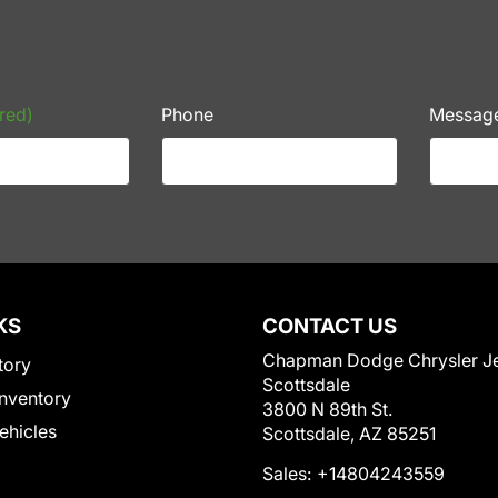
red)
Phone
Messag
KS
CONTACT US
Chapman Dodge Chrysler J
tory
Scottsdale
nventory
3800 N 89th St.
Vehicles
Scottsdale, AZ 85251
Sales:
+14804243559