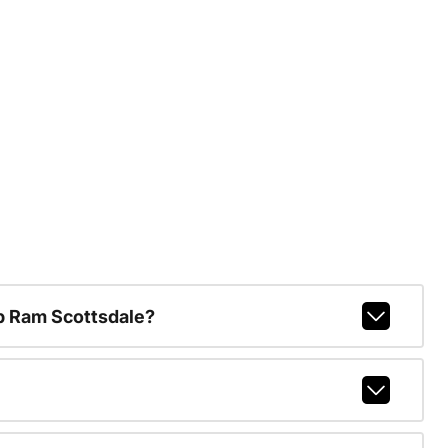
p Ram Scottsdale?