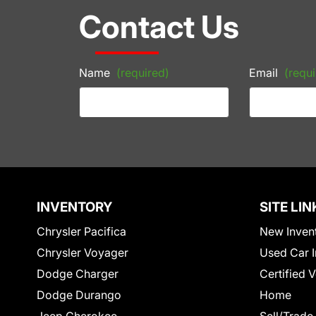
Contact Us
Name
(required)
Email
(requi
INVENTORY
SITE LIN
Chrysler Pacifica
New Inven
Chrysler Voyager
Used Car I
Dodge Charger
Certified 
Dodge Durango
Home