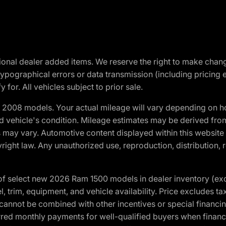
optional dealer added items. We reserve the right to make cha
ypographical errors or data transmission (including pricing 
 for. All vehicles subject to prior sale.
2008 models. Your actual mileage will vary depending on ho
and vehicle's condition. Mileage estimates may be derived fro
ons may vary. Automotive content displayed within this webs
ight law. Any unauthorized use, reproduction, distribution, re
f select new 2026 Ram 1500 models in dealer inventory (ex
 trim, equipment, and vehicle availability. Price excludes tax,
cannot be combined with other incentives or special financin
red monthly payments for well-qualified buyers when finance