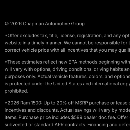
© 2026 Chapman Automotive Group
*Offer excludes tax, title, license, registration, and any 
website in a timely manner. We cannot be responsible for t
correct vehicle price with all incentives that you may qualify
*These estimates reflect new EPA methods beginning with 
will vary with options, driving conditions, driving habits 
purposes only. Actual vehicle features, colors, and opti
is protected under the United States and international copyr
prohibited.
*2026 Ram 1500: Up to 20% off MSRP purchase or lease o
incentives and discounts. Actual savings will vary by model,
items. Purchase price includes $589 dealer doc fee. Offer 
subvented or standard APR contracts. Financing and defer