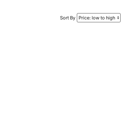
Sort By