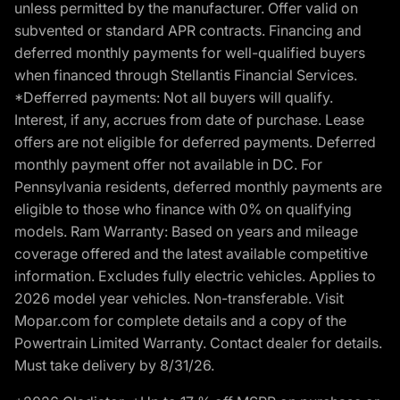
unless permitted by the manufacturer. Offer valid on
subvented or standard APR contracts. Financing and
deferred monthly payments for well-qualified buyers
when financed through Stellantis Financial Services.
*Defferred payments: Not all buyers will qualify.
Interest, if any, accrues from date of purchase. Lease
offers are not eligible for deferred payments. Deferred
monthly payment offer not available in DC. For
Pennsylvania residents, deferred monthly payments are
eligible to those who finance with 0% on qualifying
models. Ram Warranty: Based on years and mileage
coverage offered and the latest available competitive
information. Excludes fully electric vehicles. Applies to
2026 model year vehicles. Non-transferable. Visit
Mopar.com for complete details and a copy of the
Powertrain Limited Warranty. Contact dealer for details.
Must take delivery by 8/31/26.