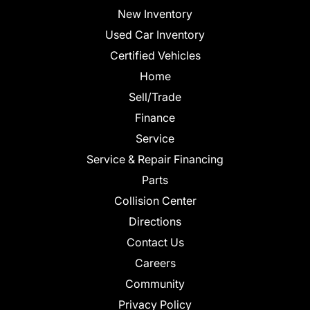
New Inventory
Used Car Inventory
Certified Vehicles
Home
Sell/Trade
Finance
Service
Service & Repair Financing
Parts
Collision Center
Directions
Contact Us
Careers
Community
Privacy Policy