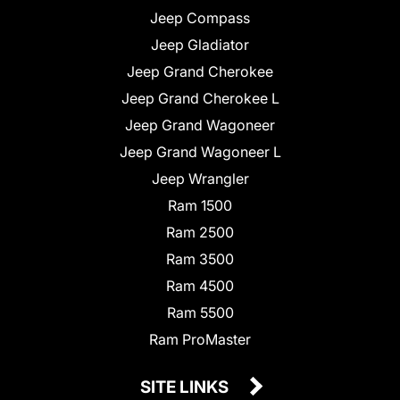
Jeep Compass
Jeep Gladiator
Jeep Grand Cherokee
Jeep Grand Cherokee L
Jeep Grand Wagoneer
Jeep Grand Wagoneer L
Jeep Wrangler
Ram 1500
Ram 2500
Ram 3500
Ram 4500
Ram 5500
Ram ProMaster
SITE LINKS