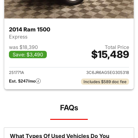
2014 Ram 1500
Express
was $18,390
Total Price
$15,489
Save: $3,490
View details for 2014 Ram 15
251771A
3C6JR6AG5EG305318
Est. $247/mo
Includes $589 doc fee
FAQs
What Types Of Used Vehicles Do You