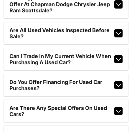
Offer At Chapman Dodge Chrysler Jeep
Ram Scottsdale?
Are All Used Vehicles Inspected Before
Sale?
Can I Trade In My Current Vehicle When
Purchasing A Used Car?
Do You Offer Financing For Used Car
Purchases?
Are There Any Special Offers On Used
Cars?