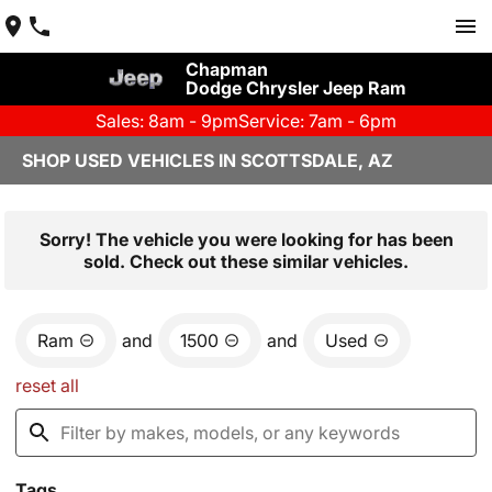
Chapman
Dodge Chrysler Jeep Ram
Sales: 8am - 9pm
Service: 7am - 6pm
SHOP USED VEHICLES IN SCOTTSDALE, AZ
Sorry! The vehicle you were looking for has been
sold. Check out these similar vehicles.
Ram
and
1500
and
Used
reset all
Tags