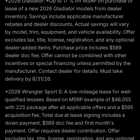
*2026 Gladiator: *Up to 17 % off MSRP on purchase or
lease of a new 2026 Gladiator models from dealer
inventory. Savings include applicable manufacturer
rebates and dealer discounts. Actual savings will vary
by model, trim, equipment, and vehicle availability. Offer
excludes tax, title, license, registration, and any optional
dealer-added items. Purchase price includes $589
dealer doc fee. Offer cannot be combined with other
incentives or special financing unless permitted by the
manufacturer. Contact dealer for details. Must take
delivery by 8/31/26.
*2026 Wrangler Sport S: A low-mileage lease for well-
qualified lessees. Based on MSRP example of $48,055
with 22S package after all applicable offers and a $595
acquisition fee. Total due at lease signing includes a
down payment, $589 doc fee and first month's
payment. Offer requires dealer contribution. Offer
excludes tax, title, license, registration, and any optional