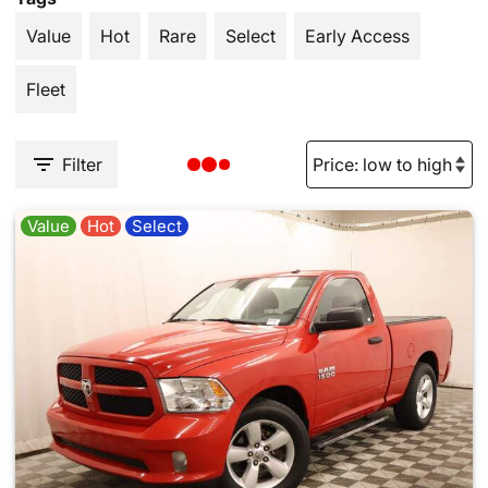
Value
Hot
Rare
Select
Early Access
Fleet
Filter
Value
Hot
Select