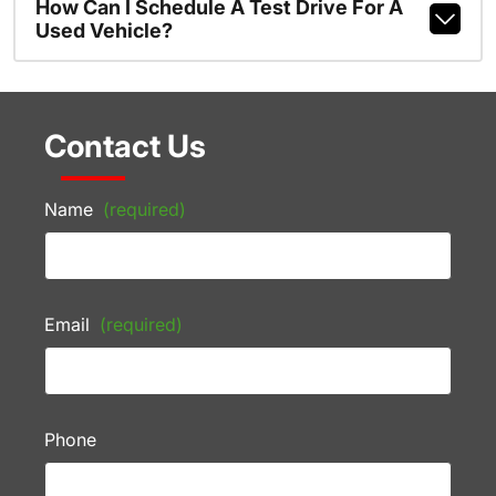
How Can I Schedule A Test Drive For A
Used Vehicle?
Contact Us
Name
(required)
Email
(required)
Phone