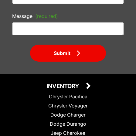
Message
(required)
Submit
INVENTORY
Chrysler Pacifica
Chrysler Voyager
Dodge Charger
Dodge Durango
Jeep Cherokee