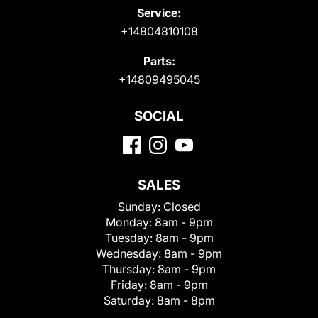
Service:
+14804810108
Parts:
+14809495045
SOCIAL
SALES
Sunday:
Closed
Monday:
8am - 9pm
Tuesday:
8am - 9pm
Wednesday:
8am - 9pm
Thursday:
8am - 9pm
Friday:
8am - 9pm
Saturday:
8am - 8pm