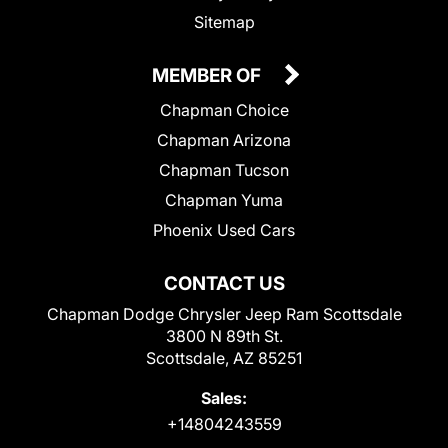
Sitemap
MEMBER OF
Chapman Choice
Chapman Arizona
Chapman Tucson
Chapman Yuma
Phoenix Used Cars
CONTACT US
Chapman Dodge Chrysler Jeep Ram Scottsdale
3800 N 89th St.
Scottsdale, AZ 85251
Sales:
+14804243559