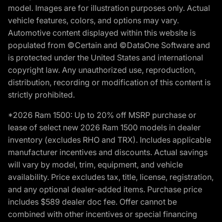
model. Images are for illustration purposes only. Actual
vehicle features, colors, and options may vary.
Automotive content displayed within this website is
populated from ©Certain and ©DataOne Software and
is protected under the United States and international
copyright law. Any unauthorized use, reproduction,
distribution, recording or modification of this content is
strictly prohibited.
*2026 Ram 1500: Up to 20% off MSRP purchase or
lease of select new 2026 Ram 1500 models in dealer
inventory (excludes RHO and TRX). Includes applicable
manufacturer incentives and discounts. Actual savings
will vary by model, trim, equipment, and vehicle
availability. Price excludes tax, title, license, registration,
and any optional dealer-added items. Purchase price
includes $589 dealer doc fee. Offer cannot be
combined with other incentives or special financing