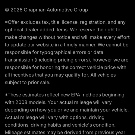
© 2026 Chapman Automotive Group
*Offer excludes tax, title, license, registration, and any
optional dealer added items. We reserve the right to
make changes without notice and will make every effort
to update our website in a timely manner. We cannot be
responsible for typographical errors or data
transmission (including pricing errors), however we are
responsible for honoring the correct vehicle price with
all incentives that you may qualify for. All vehicles
subject to prior sale.
*These estimates reflect new EPA methods beginning
with 2008 models. Your actual mileage will vary
depending on how you drive and maintain your vehicle.
Actual mileage will vary with options, driving
conditions, driving habits and vehicle's condition.
Mileage estimates may be derived from previous year