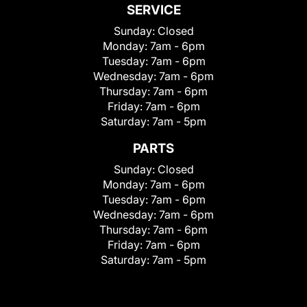
SERVICE
Sunday:
Closed
Monday:
7am - 6pm
Tuesday:
7am - 6pm
Wednesday:
7am - 6pm
Thursday:
7am - 6pm
Friday:
7am - 6pm
Saturday:
7am - 5pm
PARTS
Sunday:
Closed
Monday:
7am - 6pm
Tuesday:
7am - 6pm
Wednesday:
7am - 6pm
Thursday:
7am - 6pm
Friday:
7am - 6pm
Saturday:
7am - 5pm