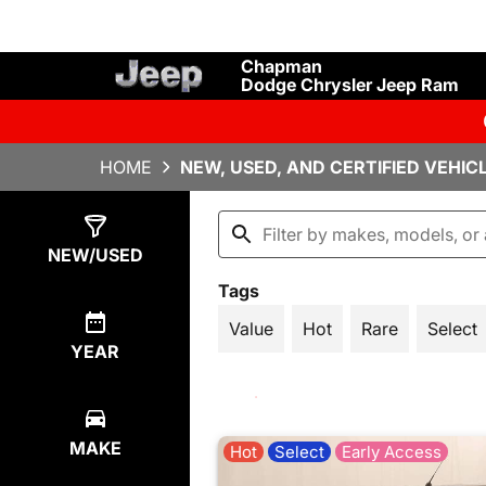
Chapman
Dodge Chrysler Jeep Ram
HOME
NEW, USED, AND CERTIFIED VEHIC
Show
1142
Results
NEW/USED
Tags
Value
Hot
Rare
Select
YEAR
MAKE
Hot
Select
Early Access