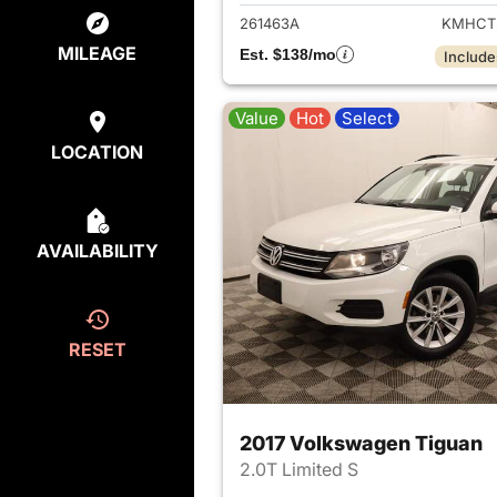
261463A
KMHCT
MILEAGE
Est. $138/mo
Include
Value
Hot
Select
LOCATION
AVAILABILITY
RESET
2017 Volkswagen Tiguan
2.0T Limited S