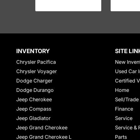
INVENTORY
SITE LIN
Chrysler Pacifica
New Inven
Chrysler Voyager
Used Car I
Dodge Charger
Certified 
Dodge Durango
Home
Jeep Cherokee
Sell/Trade
Jeep Compass
Finance
Jeep Gladiator
Service
Jeep Grand Cherokee
Service & 
Jeep Grand Cherokee L
Parts