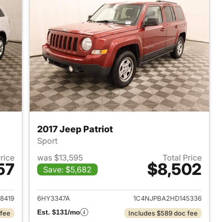
2017 Jeep Patriot
Sport
Price
was $13,595
Total Price
57
$8,502
Save: $5,682
2013 Dodge Durango
View details for 2017 Jeep P
8419
6HY3347A
1C4NJPBA2HD145336
Est. $131/mo
 fee
Includes $589 doc fee