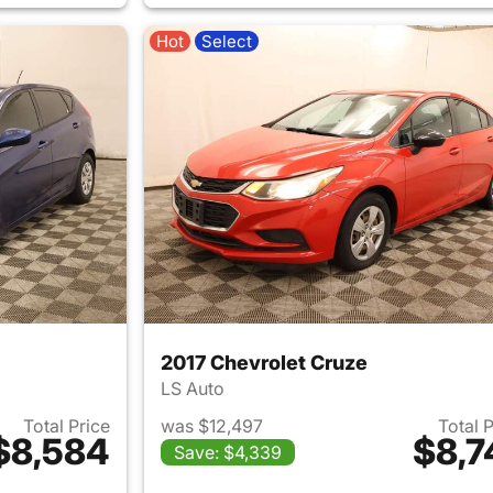
Hot
Select
2017 Chevrolet Cruze
LS Auto
Total Price
was $12,497
Total 
$8,584
$8,7
Save: $4,339
ails for 2016 Hyundai ACCENT
View details for 