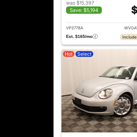
was $15,397
$
Save: $5,194
View det
VP3778A
WVGAV
Est. $165/mo
Include
Hot
Select