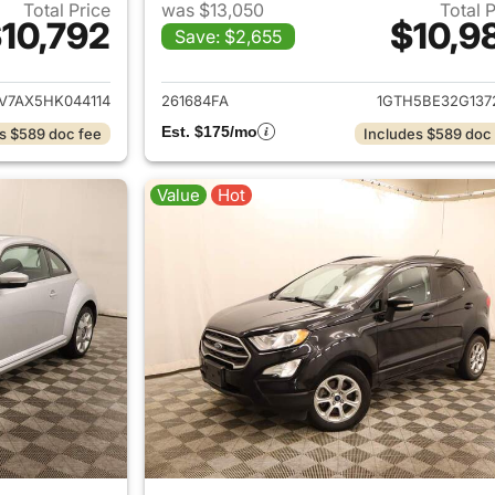
Total Price
was $13,050
Total 
10,792
$10,9
Save: $2,655
ails for 2017 Volkswagen Tiguan
View details for
7AX5HK044114
261684FA
1GTH5BE32G137
Est. $175/mo
s $589 doc fee
Includes $589 doc
Value
Hot