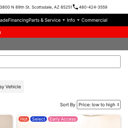
3800 N 89th St. Scottsdale, AZ 85251
480-424-3559
rade
Financing
Parts & Service
Info
Commercial
m
sy Vehicle
Sort By
Hot
Select
Early Access