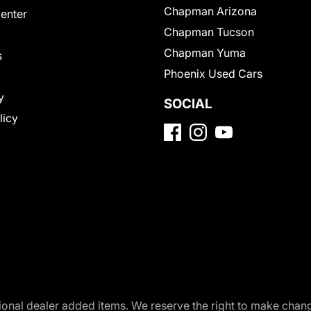
Chapman Arizona
Center
Chapman Tucson
Chapman Yuma
s
Phoenix Used Cars
y
SOCIAL
licy
optional dealer added items. We reserve the right to make cha