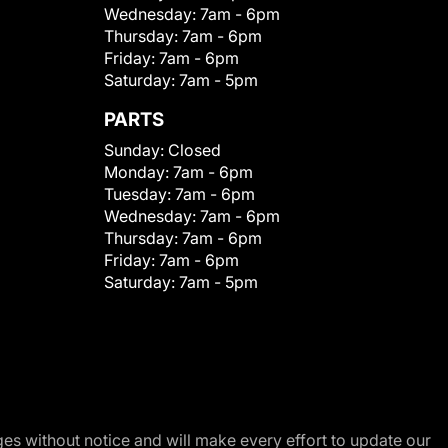
Wednesday:
7am - 6pm
Thursday:
7am - 6pm
Friday:
7am - 6pm
Saturday:
7am - 5pm
PARTS
Sunday:
Closed
Monday:
7am - 6pm
Tuesday:
7am - 6pm
Wednesday:
7am - 6pm
Thursday:
7am - 6pm
Friday:
7am - 6pm
Saturday:
7am - 5pm
nges without notice and will make every effort to update our