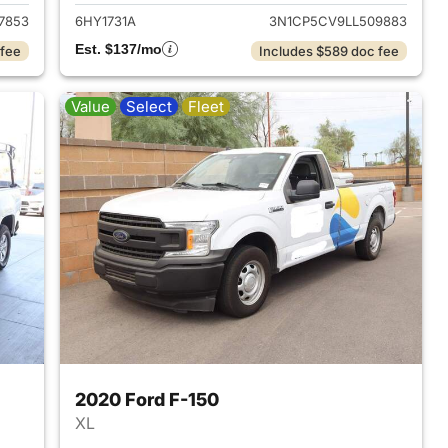
7853
6HY1731A
3N1CP5CV9LL509883
Est. $137/mo
 fee
Includes $589 doc fee
Value
Select
Fleet
2020 Ford F-150
XL