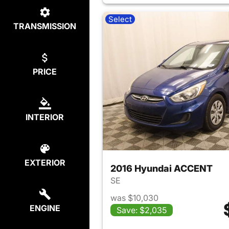
Select
TRANSMISSION
PRICE
INTERIOR
EXTERIOR
2016 Hyundai ACCENT
SE
was $10,030
ENGINE
Save: $2,035
View det