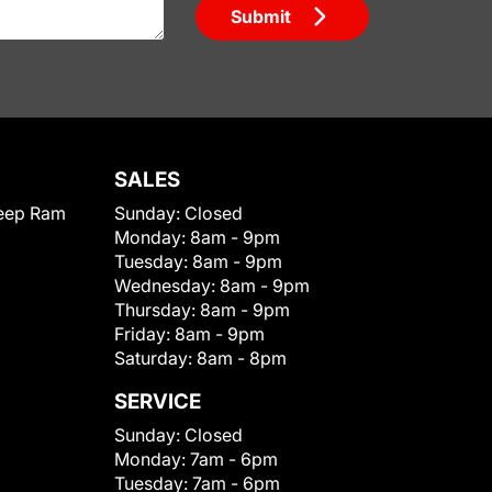
Submit
SALES
eep Ram
Sunday:
Closed
Monday:
8am - 9pm
Tuesday:
8am - 9pm
Wednesday:
8am - 9pm
Thursday:
8am - 9pm
Friday:
8am - 9pm
Saturday:
8am - 8pm
SERVICE
Sunday:
Closed
Monday:
7am - 6pm
Tuesday:
7am - 6pm