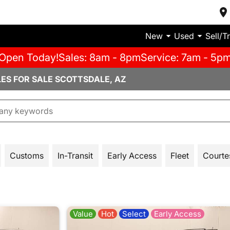
New
Used
Sell/T
Open Today!
Sales: 8am - 8pm
Service: 7am - 5p
LES FOR SALE SCOTTSDALE, AZ
Customs
In-Transit
Early Access
Fleet
Courte
Value
Hot
Select
Early Access