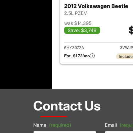
2012 Volkswagen Beetle
2.5L PZEV
was $14,395
Save: $3,748
View det
6HY3072A
3VWJP
Est. $172/mo
Include
Contact Us
Name
(required)
Email
(requi