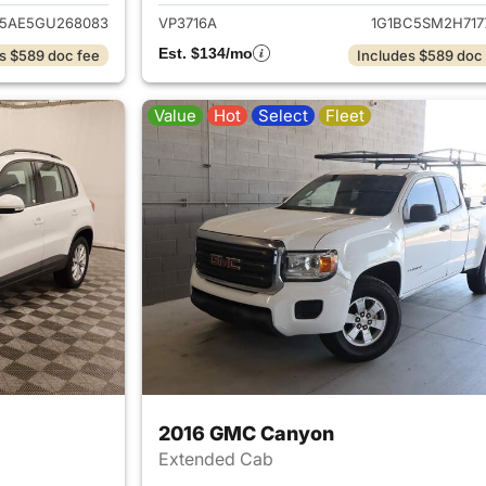
5AE5GU268083
VP3716A
1G1BC5SM2H717
Est. $134/mo
s $589 doc fee
Includes $589 doc
Value
Hot
Select
Fleet
2016 GMC Canyon
Extended Cab