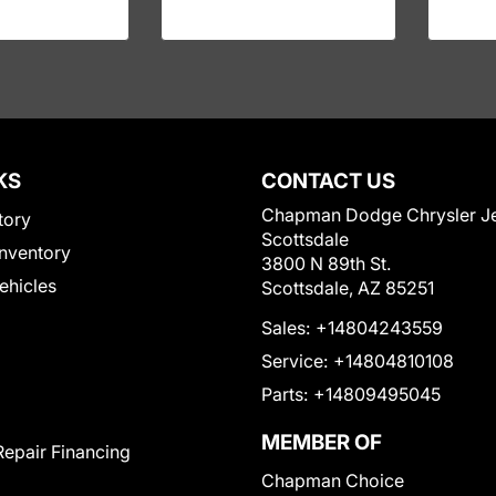
KS
CONTACT US
Chapman Dodge Chrysler J
tory
Scottsdale
nventory
3800 N 89th St.
Vehicles
Scottsdale, AZ 85251
Sales:
+14804243559
Service:
+14804810108
Parts:
+14809495045
MEMBER OF
Repair Financing
Chapman Choice