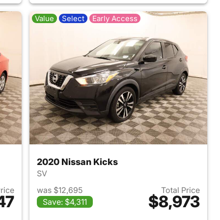
Value
Select
Early Access
2020 Nissan Kicks
SV
Price
was $12,695
Total Price
47
$8,973
Save: $4,311
2017 Chevrolet Cruze
View details for 2020 Nissa