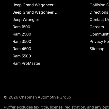
Jeep Grand Wagoneer
Collision 
Jeep Grand Wagoneer L
Directions
Jeep Wrangler
Contact U
Ram 1500
Careers
Ram 2500
Communit
Ram 3500
Privacy Po
Ram 4500
Sitemap
Ram 5500
Ram ProMaster
© 2026 Chapman Automotive Group
*Offer excludes tax, title, license, registration, and any 