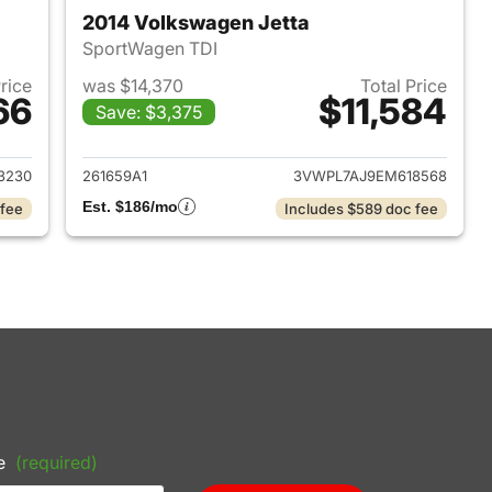
2014 Volkswagen Jetta
SportWagen TDI
Price
was $14,370
Total Price
66
$11,584
Save: $3,375
2018 Ford EcoSport
View details for 2014 Volk
3230
261659A1
3VWPL7AJ9EM618568
Est. $186/mo
 fee
Includes $589 doc fee
e
(required)