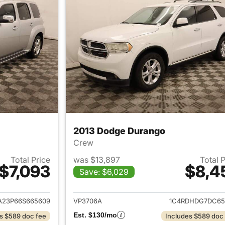
2013 Dodge Durango
Crew
Total Price
was $13,897
Total 
$7,093
$8,4
Save: $6,029
ails for 2006 Chevrolet HHR
View details for 
23P66S665609
VP3706A
1C4RDHDG7DC65
Est. $130/mo
s $589 doc fee
Includes $589 doc