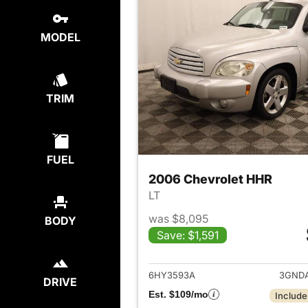
MODEL
TRIM
FUEL
2006 Chevrolet HHR
LT
was $8,095
BODY
Save: $1,591
View det
6HY3593A
3GNDA
DRIVE
Est. $109/mo
Include