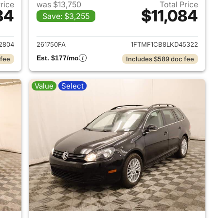
Price
was $13,750
Total Price
84
$11,084
Save: $3,255
 2016 GMC Canyon
View details for 2020 Ford 
2804
261750FA
1FTMF1CB8LKD45322
Est. $177/mo
 fee
Includes $589 doc fee
Value
Select