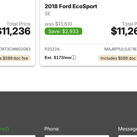
2018 Ford EcoSport
SE
Total Price
was $13,610
Total 
$11,236
$11,2
Save: $2,933
ails for 2012 Volkswagen Beetle
View details for 
7AT3CM602083
P2022A
MAJ6P1UL0JC18
Est. $173/mo
s $589 doc fee
Includes $589 doc
red)
Phone
Messag