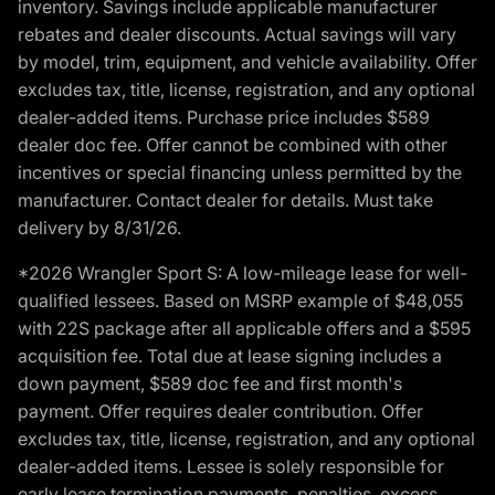
inventory. Savings include applicable manufacturer
rebates and dealer discounts. Actual savings will vary
by model, trim, equipment, and vehicle availability. Offer
excludes tax, title, license, registration, and any optional
dealer-added items. Purchase price includes $589
dealer doc fee. Offer cannot be combined with other
incentives or special financing unless permitted by the
manufacturer. Contact dealer for details. Must take
delivery by 8/31/26.
*2026 Wrangler Sport S: A low-mileage lease for well-
qualified lessees. Based on MSRP example of $48,055
with 22S package after all applicable offers and a $595
acquisition fee. Total due at lease signing includes a
down payment, $589 doc fee and first month's
payment. Offer requires dealer contribution. Offer
excludes tax, title, license, registration, and any optional
dealer-added items. Lessee is solely responsible for
early lease termination payments, penalties, excess