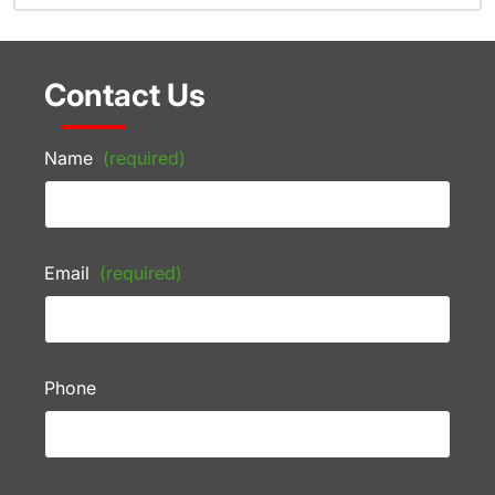
Contact Us
Name
(required)
Email
(required)
Phone