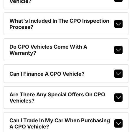
Vehicle?
What's Included In The CPO Inspection
Process?
Do CPO Vehicles Come With A
Warranty?
Can I Finance A CPO Vehicle?
Are There Any Special Offers On CPO
Vehicles?
Can I Trade In My Car When Purchasing
A CPO Vehicle?