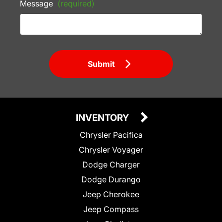
Message
(required)
Submit
INVENTORY
Chrysler Pacifica
Chrysler Voyager
Dodge Charger
Dodge Durango
Jeep Cherokee
Jeep Compass