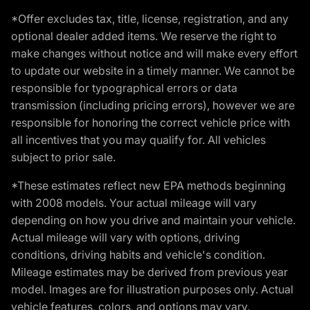
*Offer excludes tax, title, license, registration, and any
optional dealer added items. We reserve the right to
make changes without notice and will make every effort
to update our website in a timely manner. We cannot be
responsible for typographical errors or data
transmission (including pricing errors), however we are
responsible for honoring the correct vehicle price with
all incentives that you may qualify for. All vehicles
subject to prior sale.
*These estimates reflect new EPA methods beginning
with 2008 models. Your actual mileage will vary
depending on how you drive and maintain your vehicle.
Actual mileage will vary with options, driving
conditions, driving habits and vehicle's condition.
Mileage estimates may be derived from previous year
model. Images are for illustration purposes only. Actual
vehicle features, colors, and options may vary.