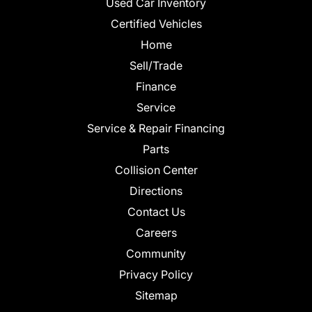
Used Car Inventory
Certified Vehicles
Home
Sell/Trade
Finance
Service
Service & Repair Financing
Parts
Collision Center
Directions
Contact Us
Careers
Community
Privacy Policy
Sitemap