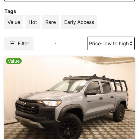
Tags
Value
Hot
Rare
Early Access
Filter
Value