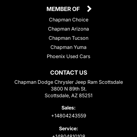
MEMBER OF
Chapman Choice
Chapman Arizona
Chapman Tucson
Chapman Yuma
Phoenix Used Cars
CONTACT US
Chapman Dodge Chrysler Jeep Ram Scottsdale
3800 N 89th St.
Scottsdale, AZ 85251
Sales:
+14804243559
Service:
+14804810108