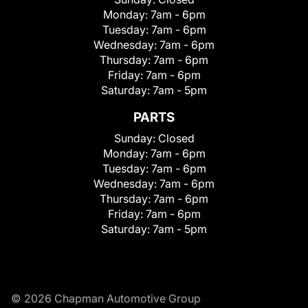
Monday:
7am - 6pm
Tuesday:
7am - 6pm
Wednesday:
7am - 6pm
Thursday:
7am - 6pm
Friday:
7am - 6pm
Saturday:
7am - 5pm
PARTS
Sunday:
Closed
Monday:
7am - 6pm
Tuesday:
7am - 6pm
Wednesday:
7am - 6pm
Thursday:
7am - 6pm
Friday:
7am - 6pm
Saturday:
7am - 5pm
© 2026 Chapman Automotive Group