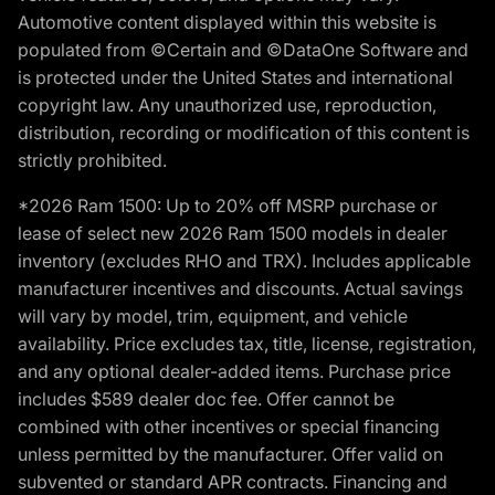
Automotive content displayed within this website is
populated from ©Certain and ©DataOne Software and
is protected under the United States and international
copyright law. Any unauthorized use, reproduction,
distribution, recording or modification of this content is
strictly prohibited.
*2026 Ram 1500: Up to 20% off MSRP purchase or
lease of select new 2026 Ram 1500 models in dealer
inventory (excludes RHO and TRX). Includes applicable
manufacturer incentives and discounts. Actual savings
will vary by model, trim, equipment, and vehicle
availability. Price excludes tax, title, license, registration,
and any optional dealer-added items. Purchase price
includes $589 dealer doc fee. Offer cannot be
combined with other incentives or special financing
unless permitted by the manufacturer. Offer valid on
subvented or standard APR contracts. Financing and