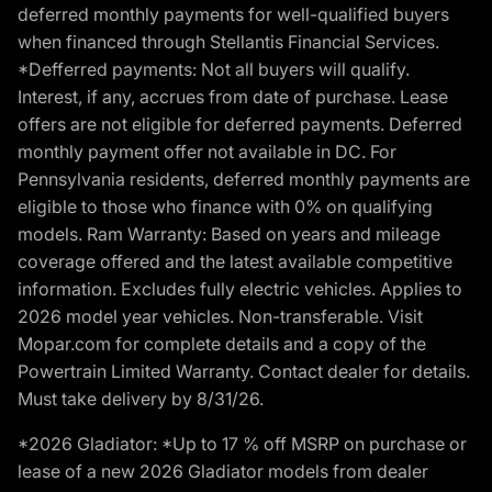
deferred monthly payments for well-qualified buyers
when financed through Stellantis Financial Services.
*Defferred payments: Not all buyers will qualify.
Interest, if any, accrues from date of purchase. Lease
offers are not eligible for deferred payments. Deferred
monthly payment offer not available in DC. For
Pennsylvania residents, deferred monthly payments are
eligible to those who finance with 0% on qualifying
models. Ram Warranty: Based on years and mileage
coverage offered and the latest available competitive
information. Excludes fully electric vehicles. Applies to
2026 model year vehicles. Non-transferable. Visit
Mopar.com for complete details and a copy of the
Powertrain Limited Warranty. Contact dealer for details.
Must take delivery by 8/31/26.
*2026 Gladiator: *Up to 17 % off MSRP on purchase or
lease of a new 2026 Gladiator models from dealer