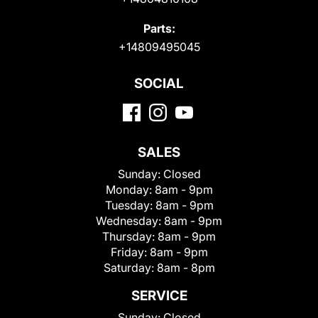
Parts:
+14809495045
SOCIAL
SALES
Sunday:
Closed
Monday:
8am - 9pm
Tuesday:
8am - 9pm
Wednesday:
8am - 9pm
Thursday:
8am - 9pm
Friday:
8am - 9pm
Saturday:
8am - 8pm
SERVICE
Sunday:
Closed