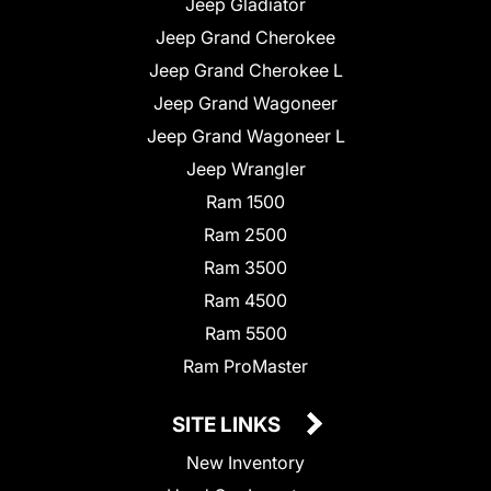
Jeep Gladiator
Jeep Grand Cherokee
Jeep Grand Cherokee L
Jeep Grand Wagoneer
Jeep Grand Wagoneer L
Jeep Wrangler
Ram 1500
Ram 2500
Ram 3500
Ram 4500
Ram 5500
Ram ProMaster
SITE LINKS
New Inventory