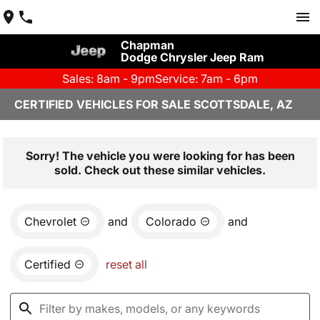
Chapman
Dodge Chrysler Jeep Ram
Sales: 8am - 9pm
Service: 7am - 6pm
CERTIFIED VEHICLES FOR SALE SCOTTSDALE, AZ
Sorry! The vehicle you were looking for has been
sold. Check out these similar vehicles.
Chevrolet
and
Colorado
and
Certified
reset all