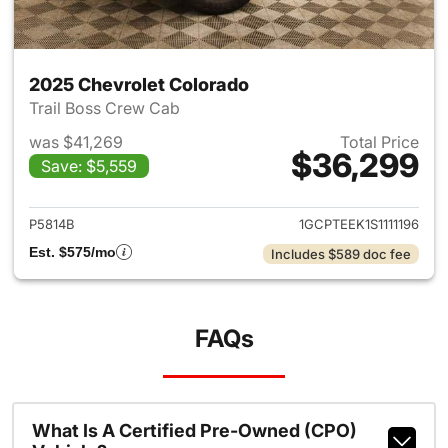
2025 Chevrolet Colorado
Trail Boss Crew Cab
was $41,269
Total Price
$36,299
Save: $5,559
View details for 2025 Chevro
P5814B
1GCPTEEK1S1111196
Est. $575/mo
Includes $589 doc fee
FAQs
What Is A Certified Pre-Owned (CPO)