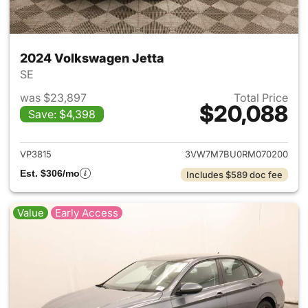
2024 Volkswagen Jetta
SE
was $23,897
Total Price
$20,088
Save: $4,398
View details for 2024 Volksw
VP3815
3VW7M7BU0RM070200
Est. $306/mo
Includes $589 doc fee
Value
Early Access