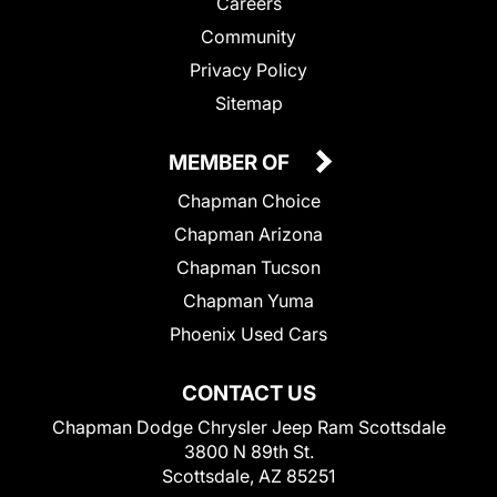
Careers
Community
Privacy Policy
Sitemap
MEMBER OF
Chapman Choice
Chapman Arizona
Chapman Tucson
Chapman Yuma
Phoenix Used Cars
CONTACT US
Chapman Dodge Chrysler Jeep Ram Scottsdale
3800 N 89th St.
Scottsdale, AZ 85251