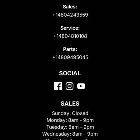
Sales:
+14804243559
Service:
+14804810108
Parts:
+14809495045
SOCIAL
SALES
Sunday:
Closed
Monday:
8am - 9pm
Tuesday:
8am - 9pm
Wednesday:
8am - 9pm