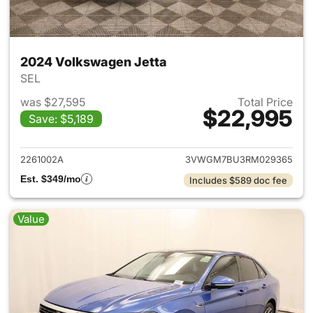
2024 Volkswagen Jetta
SEL
was $27,595
Total Price
$22,995
Save: $5,189
View details for 2024 Volksw
2261002A
3VWGM7BU3RM029365
Est. $349/mo
Includes $589 doc fee
Value