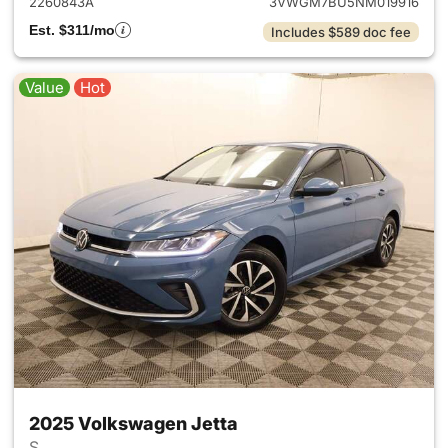
2260843A
3VWGM7BU5NM019916
Est. $311/mo
Includes $589 doc fee
Value
Hot
2025 Volkswagen Jetta
S