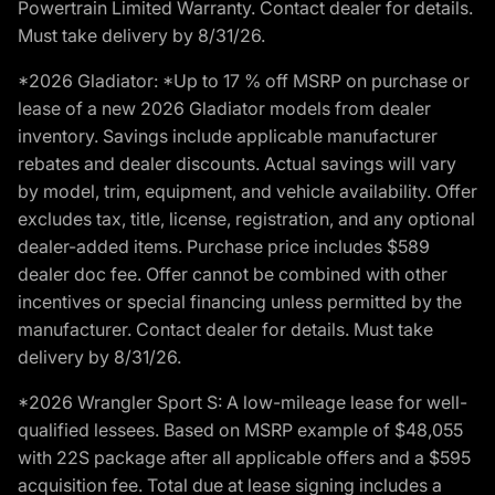
Powertrain Limited Warranty. Contact dealer for details.
Must take delivery by 8/31/26.
*2026 Gladiator: *Up to 17 % off MSRP on purchase or
lease of a new 2026 Gladiator models from dealer
inventory. Savings include applicable manufacturer
rebates and dealer discounts. Actual savings will vary
by model, trim, equipment, and vehicle availability. Offer
excludes tax, title, license, registration, and any optional
dealer-added items. Purchase price includes $589
dealer doc fee. Offer cannot be combined with other
incentives or special financing unless permitted by the
manufacturer. Contact dealer for details. Must take
delivery by 8/31/26.
*2026 Wrangler Sport S: A low-mileage lease for well-
qualified lessees. Based on MSRP example of $48,055
with 22S package after all applicable offers and a $595
acquisition fee. Total due at lease signing includes a