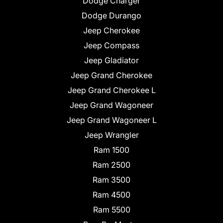
Dodge Charger
Dodge Durango
Jeep Cherokee
Jeep Compass
Jeep Gladiator
Jeep Grand Cherokee
Jeep Grand Cherokee L
Jeep Grand Wagoneer
Jeep Grand Wagoneer L
Jeep Wrangler
Ram 1500
Ram 2500
Ram 3500
Ram 4500
Ram 5500