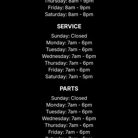
Thursday:
8am - 9pm
Friday:
8am - 9pm
Saturday:
8am - 8pm
SERVICE
Sunday:
Closed
Monday:
7am - 6pm
Tuesday:
7am - 6pm
Wednesday:
7am - 6pm
Thursday:
7am - 6pm
Friday:
7am - 6pm
Saturday:
7am - 5pm
PARTS
Sunday:
Closed
Monday:
7am - 6pm
Tuesday:
7am - 6pm
Wednesday:
7am - 6pm
Thursday:
7am - 6pm
Friday:
7am - 6pm