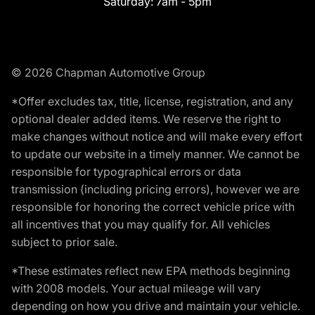
Saturday:
7am - 5pm
© 2026 Chapman Automotive Group
*Offer excludes tax, title, license, registration, and any
optional dealer added items. We reserve the right to
make changes without notice and will make every effort
to update our website in a timely manner. We cannot be
responsible for typographical errors or data
transmission (including pricing errors), however we are
responsible for honoring the correct vehicle price with
all incentives that you may qualify for. All vehicles
subject to prior sale.
*These estimates reflect new EPA methods beginning
with 2008 models. Your actual mileage will vary
depending on how you drive and maintain your vehicle.