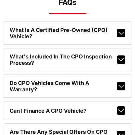
FAQs
What Is A Certified Pre-Owned (CPO)
Vehicle?
What's Included In The CPO Inspection
Process?
Do CPO Vehicles Come With A
Warranty?
Can I Finance A CPO Vehicle?
Are There Any Special Offers On CPO