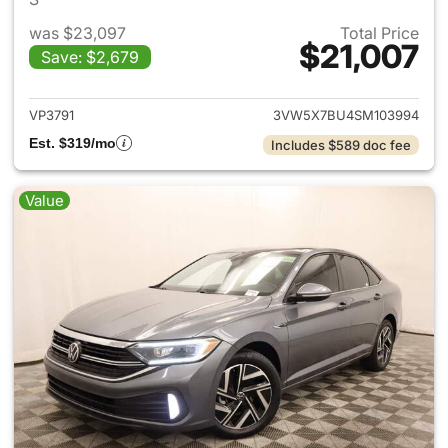
was $23,097
Total Price
$21,007
Save: $2,679
View details for 2025 Volksw
VP3791
3VW5X7BU4SM103994
Est. $319/mo
Includes $589 doc fee
Value