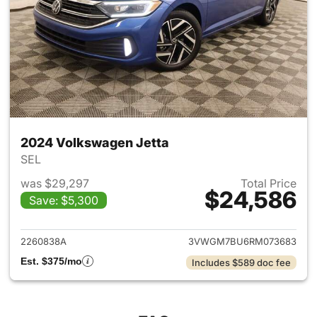
2024 Volkswagen Jetta
SEL
was $29,297
Total Price
$24,586
Save: $5,300
View details for 2024 Volksw
2260838A
3VWGM7BU6RM073683
Est. $375/mo
Includes $589 doc fee