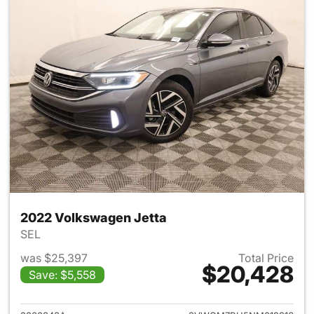
2022 Volkswagen Jetta
SEL
was $25,397
Total Price
$20,428
Save: $5,558
View details for 2022 Volksw