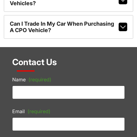
Vehicles?
Can I Trade In My Car When Purchasing
A CPO Vehicle?
Contact Us
Name
(required)
Email
(required)