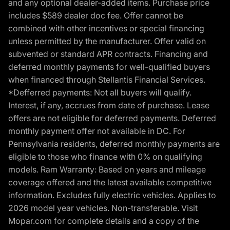
and any optional dealer-added items. Purchase price
includes $589 dealer doc fee. Offer cannot be
combined with other incentives or special financing
unless permitted by the manufacturer. Offer valid on
subvented or standard APR contracts. Financing and
deferred monthly payments for well-qualified buyers
when financed through Stellantis Financial Services.
*Defferred payments: Not all buyers will qualify.
Interest, if any, accrues from date of purchase. Lease
offers are not eligible for deferred payments. Deferred
monthly payment offer not available in DC. For
Pennsylvania residents, deferred monthly payments are
eligible to those who finance with 0% on qualifying
models. Ram Warranty: Based on years and mileage
coverage offered and the latest available competitive
information. Excludes fully electric vehicles. Applies to
2026 model year vehicles. Non-transferable. Visit
Mopar.com for complete details and a copy of the