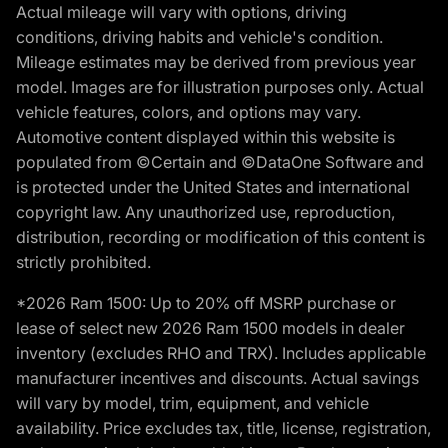
Actual mileage will vary with options, driving
conditions, driving habits and vehicle's condition.
Mileage estimates may be derived from previous year
model. Images are for illustration purposes only. Actual
vehicle features, colors, and options may vary.
Automotive content displayed within this website is
populated from ©Certain and ©DataOne Software and
is protected under the United States and international
copyright law. Any unauthorized use, reproduction,
distribution, recording or modification of this content is
strictly prohibited.
*2026 Ram 1500: Up to 20% off MSRP purchase or
lease of select new 2026 Ram 1500 models in dealer
inventory (excludes RHO and TRX). Includes applicable
manufacturer incentives and discounts. Actual savings
will vary by model, trim, equipment, and vehicle
availability. Price excludes tax, title, license, registration,