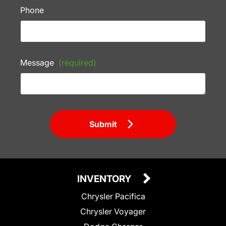
Phone
Message
(required)
Submit
INVENTORY
Chrysler Pacifica
Chrysler Voyager