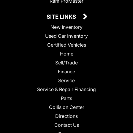
Ram ProMaster
SITE LINKS
New Inventory
Used Car Inventory
Certified Vehicles
Home
Sell/Trade
Finance
Service
Service & Repair Financing
Parts
Collision Center
Directions
Contact Us