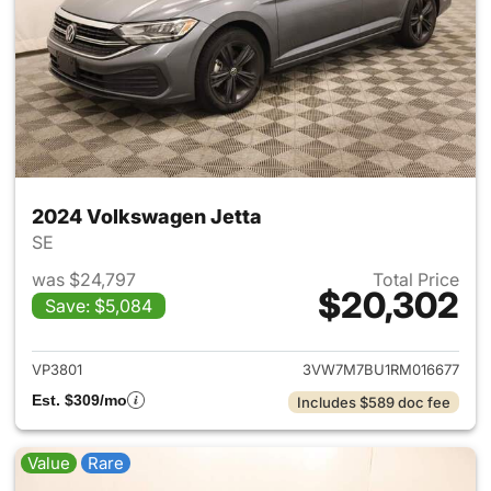
2024 Volkswagen Jetta
SE
was $24,797
Total Price
$20,302
Save: $5,084
View details for 2024 Volksw
VP3801
3VW7M7BU1RM016677
Est. $309/mo
Includes $589 doc fee
Value
Rare