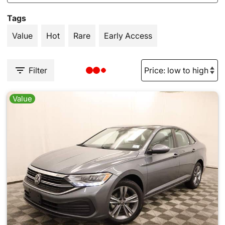
Tags
Value
Hot
Rare
Early Access
Filter
Value