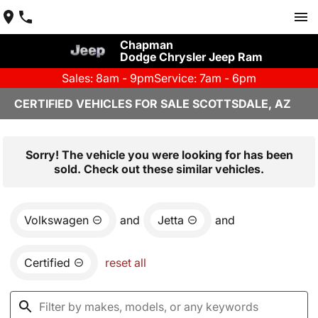
Chapman
Dodge Chrysler Jeep Ram
Sales: 8am - 9pm
Service: 7am - 6pm
CERTIFIED VEHICLES FOR SALE SCOTTSDALE, AZ
Sorry! The vehicle you were looking for has been
sold. Check out these similar vehicles.
Volkswagen
and
Jetta
and
Certified
reset all