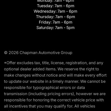
Monday:
7am - 6pm
Tuesday:
7am - 6pm
Wednesday:
7am - 6pm
Thursday:
7am - 6pm
Friday:
7am - 6pm
Saturday:
7am - 5pm
© 2026 Chapman Automotive Group
*Offer excludes tax, title, license, registration, and any
optional dealer added items. We reserve the right to
make changes without notice and will make every effort
to update our website in a timely manner. We cannot be
responsible for typographical errors or data
transmission (including pricing errors), however we are
responsible for honoring the correct vehicle price with
all incentives that you may qualify for. All vehicles