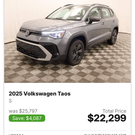
2025 Volkswagen Taos
S
was $25,797
Total Price
$22,299
Save: $4,087
View details for 2025 Volksw