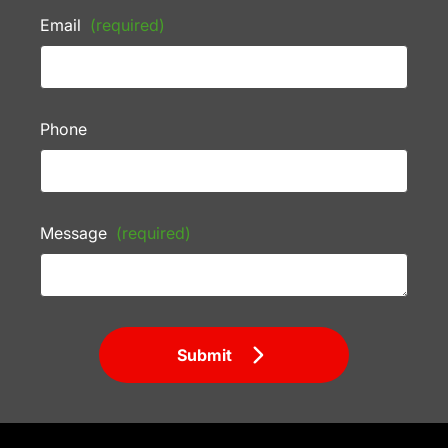
Email
(required)
Phone
Message
(required)
Submit