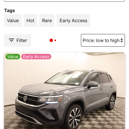
Tags
Value
Hot
Rare
Early Access
Filter
Value
Early Access