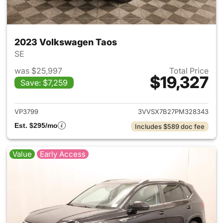
2023 Volkswagen Taos
SE
was $25,997
Total Price
$19,327
Save: $7,259
View details for 2023 Volksw
VP3799
3VVSX7B27PM328343
Est. $295/mo
Includes $589 doc fee
Value
Early Access