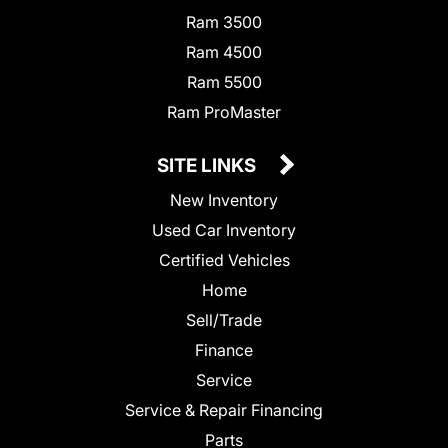
Ram 3500
Ram 4500
Ram 5500
Ram ProMaster
SITE LINKS
New Inventory
Used Car Inventory
Certified Vehicles
Home
Sell/Trade
Finance
Service
Service & Repair Financing
Parts