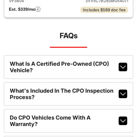
VP3804
3VV5C7B28SM054071
Est. $339/mo
Includes $589 doc fee
FAQs
What Is A Certified Pre-Owned (CPO)
Vehicle?
What's Included In The CPO Inspection
Process?
Do CPO Vehicles Come With A
Warranty?