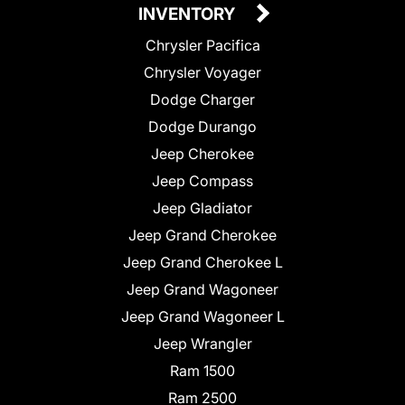
INVENTORY
Chrysler Pacifica
Chrysler Voyager
Dodge Charger
Dodge Durango
Jeep Cherokee
Jeep Compass
Jeep Gladiator
Jeep Grand Cherokee
Jeep Grand Cherokee L
Jeep Grand Wagoneer
Jeep Grand Wagoneer L
Jeep Wrangler
Ram 1500
Ram 2500