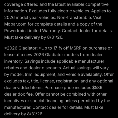
coverage offered and the latest available competitive
information. Excludes fully electric vehicles. Applies to
2026 model year vehicles. Non-transferable. Visit
Mopar.com for complete details and a copy of the
Powertrain Limited Warranty. Contact dealer for details.
Must take delivery by 8/31/26.
*2026 Gladiator: *Up to 17 % off MSRP on purchase or
lease of a new 2026 Gladiator models from dealer
inventory. Savings include applicable manufacturer
rebates and dealer discounts. Actual savings will vary
by model, trim, equipment, and vehicle availability. Offer
excludes tax, title, license, registration, and any optional
dealer-added items. Purchase price includes $589
dealer doc fee. Offer cannot be combined with other
incentives or special financing unless permitted by the
manufacturer. Contact dealer for details. Must take
delivery by 8/31/26.