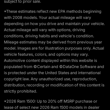
subject to prior sale.
*These estimates reflect new EPA methods beginning
with 2008 models. Your actual mileage will vary
depending on how you drive and maintain your vehicle.
Actual mileage will vary with options, driving
conditions, driving habits and vehicle's condition.
Mileage estimates may be derived from previous year
model. Images are for illustration purposes only. Actual
vehicle features, colors, and options may vary.
Automotive content displayed within this website is
populated from ©Certain and ©DataOne Software and
is protected under the United States and international
copyright law. Any unauthorized use, reproduction,
distribution, recording or modification of this content is
strictly prohibited.
*2026 Ram 1500: Up to 20% off MSRP purchase or
lease of select new 2026 Ram 1500 models in dealer