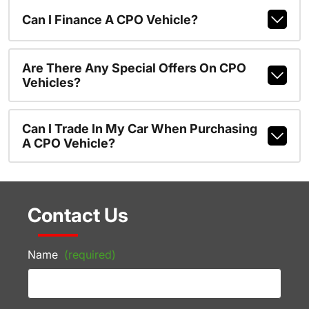
Can I Finance A CPO Vehicle?
Are There Any Special Offers On CPO
Vehicles?
Can I Trade In My Car When Purchasing
A CPO Vehicle?
Contact Us
Name
(required)