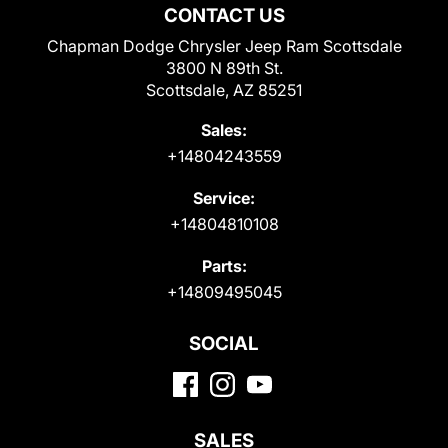
CONTACT US
Chapman Dodge Chrysler Jeep Ram Scottsdale
3800 N 89th St.
Scottsdale, AZ 85251
Sales:
+14804243559
Service:
+14804810108
Parts:
+14809495045
SOCIAL
SALES