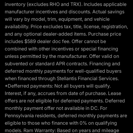
inventory (excludes RHO and TRX). Includes applicable
manufacturer incentives and discounts. Actual savings
will vary by model, trim, equipment, and vehicle
availability. Price excludes tax, title, license, registration,
and any optional dealer-added items. Purchase price
includes $589 dealer doc fee. Offer cannot be
combined with other incentives or special financing
unless permitted by the manufacturer. Offer valid on
subvented or standard APR contracts. Financing and
deferred monthly payments for well-qualified buyers
when financed through Stellantis Financial Services.
*Defferred payments: Not all buyers will qualify.
Interest, if any, accrues from date of purchase. Lease
offers are not eligible for deferred payments. Deferred
monthly payment offer not available in DC. For
Pennsylvania residents, deferred monthly payments are
eligible to those who finance with 0% on qualifying
models. Ram Warranty: Based on years and mileage