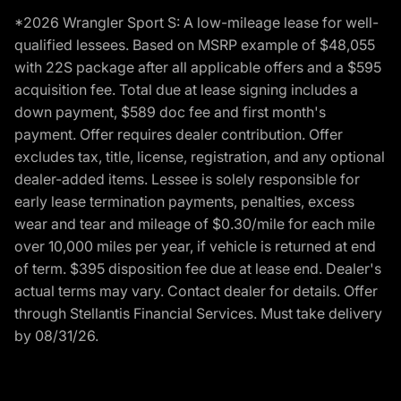
*2026 Wrangler Sport S: A low-mileage lease for well-
qualified lessees. Based on MSRP example of $48,055
with 22S package after all applicable offers and a $595
acquisition fee. Total due at lease signing includes a
down payment, $589 doc fee and first month's
payment. Offer requires dealer contribution. Offer
excludes tax, title, license, registration, and any optional
dealer-added items. Lessee is solely responsible for
early lease termination payments, penalties, excess
wear and tear and mileage of $0.30/mile for each mile
over 10,000 miles per year, if vehicle is returned at end
of term. $395 disposition fee due at lease end. Dealer's
actual terms may vary. Contact dealer for details. Offer
through Stellantis Financial Services. Must take delivery
by 08/31/26.