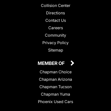
Collision Center
Directions
Contact Us
Careers
Community
Privacy Policy
Sitemap
MEMBER OF
Chapman Choice
Chapman Arizona
Chapman Tucson
Chapman Yuma
Phoenix Used Cars