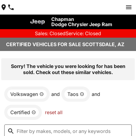
Chapman
Dodge Chrysler Jeep Ram
Sales: Closed
Service: Closed
CERTIFIED VEHICLES FOR SALE SCOTTSDALE, AZ
Sorry! The vehicle you were looking for has been
sold. Check out these similar vehicles.
Volkswagen
and
Taos
and
Certified
reset all