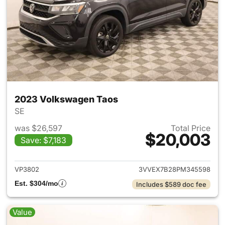
2023 Volkswagen Taos
SE
was $26,597
Total Price
$20,003
Save: $7,183
View details for 2023 Volksw
VP3802
3VVEX7B28PM345598
Est. $304/mo
Includes $589 doc fee
Value