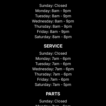
Sunday:
Closed
Monday:
8am - 9pm
Tuesday:
8am - 9pm
Wednesday:
8am - 9pm
Thursday:
8am - 9pm
Friday:
8am - 9pm
Saturday:
8am - 8pm
SERVICE
Sunday:
Closed
Monday:
7am - 6pm
Tuesday:
7am - 6pm
Wednesday:
7am - 6pm
Thursday:
7am - 6pm
Friday:
7am - 6pm
Saturday:
7am - 5pm
PARTS
Sunday:
Closed