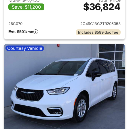
MSRP $47,435
Total Price
$36,824
Save: $11,200
View details for 2026 Chrysler
26C070
2C4RC1BG2TR205358
Est. $501/mo
Includes $589 doc fee
Courtesy Vehicle