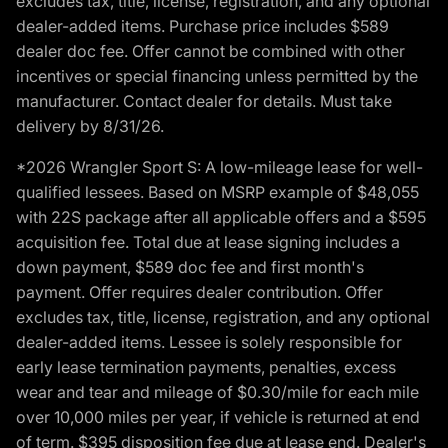
excludes tax, title, license, registration, and any optional
dealer-added items. Purchase price includes $589
dealer doc fee. Offer cannot be combined with other
incentives or special financing unless permitted by the
manufacturer. Contact dealer for details. Must take
delivery by 8/31/26.
*2026 Wrangler Sport S: A low-mileage lease for well-
qualified lessees. Based on MSRP example of $48,055
with 22S package after all applicable offers and a $595
acquisition fee. Total due at lease signing includes a
down payment, $589 doc fee and first month's
payment. Offer requires dealer contribution. Offer
excludes tax, title, license, registration, and any optional
dealer-added items. Lessee is solely responsible for
early lease termination payments, penalties, excess
wear and tear and mileage of $0.30/mile for each mile
over 10,000 miles per year, if vehicle is returned at end
of term. $395 disposition fee due at lease end. Dealer's