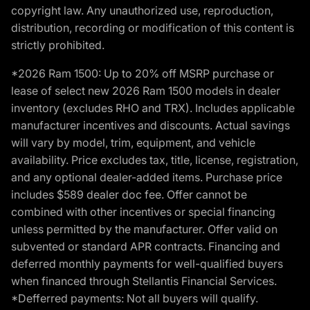
copyright law. Any unauthorized use, reproduction,
distribution, recording or modification of this content is
strictly prohibited.
*2026 Ram 1500: Up to 20% off MSRP purchase or
lease of select new 2026 Ram 1500 models in dealer
inventory (excludes RHO and TRX). Includes applicable
manufacturer incentives and discounts. Actual savings
will vary by model, trim, equipment, and vehicle
availability. Price excludes tax, title, license, registration,
and any optional dealer-added items. Purchase price
includes $589 dealer doc fee. Offer cannot be
combined with other incentives or special financing
unless permitted by the manufacturer. Offer valid on
subvented or standard APR contracts. Financing and
deferred monthly payments for well-qualified buyers
when financed through Stellantis Financial Services.
*Defferred payments: Not all buyers will qualify.