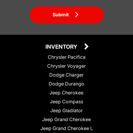
Submit
INVENTORY
Chrysler Pacifica
Chrysler Voyager
Dodge Charger
Dodge Durango
Jeep Cherokee
Jeep Compass
Jeep Gladiator
Jeep Grand Cherokee
Jeep Grand Cherokee L