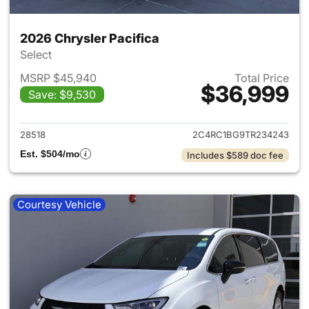
2026 Chrysler Pacifica
Select
MSRP $45,940
Total Price
$36,999
Save: $9,530
View details for 2026 Chrysler
28518
2C4RC1BG9TR234243
Est. $504/mo
Includes $589 doc fee
Courtesy Vehicle