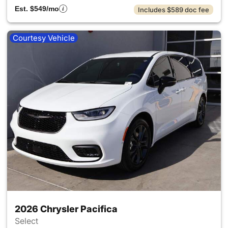
Est. $549/mo
Includes $589 doc fee
Courtesy Vehicle
2026 Chrysler Pacifica
Select