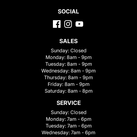
SOCIAL
SALES
Sunday:
Closed
Monday:
8am - 9pm
Tuesday:
8am - 9pm
Wednesday:
8am - 9pm
Thursday:
8am - 9pm
Friday:
8am - 9pm
Saturday:
8am - 8pm
SERVICE
Sunday:
Closed
Monday:
7am - 6pm
Tuesday:
7am - 6pm
Wednesday:
7am - 6pm