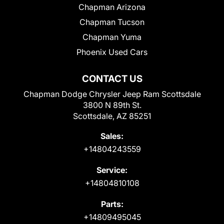
Chapman Arizona
Chapman Tucson
Chapman Yuma
Phoenix Used Cars
CONTACT US
Chapman Dodge Chrysler Jeep Ram Scottsdale
3800 N 89th St.
Scottsdale, AZ 85251
Sales:
+14804243559
Service:
+14804810108
Parts:
+14809495045