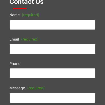
Contact Us
Name
(required)
Email
(required)
Phone
Message
(required)