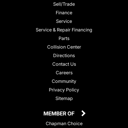
Sell/Trade
Finance
Service
Service & Repair Financing
Parts
Collision Center
Directions
Contact Us
Careers
Community
Privacy Policy
Sitemap
MEMBER OF
Chapman Choice