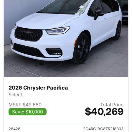
2026 Chrysler Pacifica
Select
MSRP $49,680
Total Price
$40,269
Save: $10,000
View details for 2026 Chrysler
28428
2C4RC1BG8TR218003