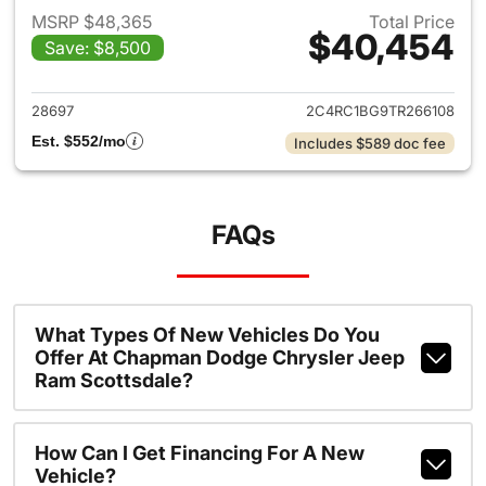
MSRP $48,365
Total Price
$40,454
Save: $8,500
View details for 2026 Chrysler
28697
2C4RC1BG9TR266108
Est. $552/mo
Includes $589 doc fee
FAQs
What Types Of New Vehicles Do You
Offer At Chapman Dodge Chrysler Jeep
Ram Scottsdale?
How Can I Get Financing For A New
Vehicle?