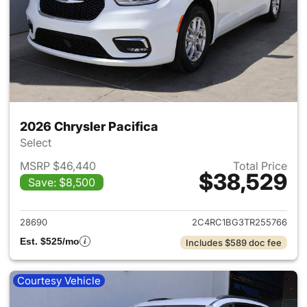
2026 Chrysler Pacifica
Select
MSRP $46,440
Total Price
$38,529
Save: $8,500
View details for 2026 Chrysler
28690
2C4RC1BG3TR255766
Est. $525/mo
Includes $589 doc fee
Courtesy Vehicle