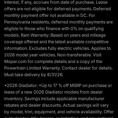
Interest, if any, accrues from date of purchase. Lease
offers are not eligible for deferred payments. Deferred
monthly payment offer not available in DC. For
Pennsylvania residents, deferred monthly payments are
eligible to those who finance with 0% on qualifying
models. Ram Warranty: Based on years and mileage
coverage offered and the latest available competitive
information. Excludes fully electric vehicles. Applies to
2026 model year vehicles. Non-transferable. Visit
Mopar.com for complete details and a copy of the
Powertrain Limited Warranty. Contact dealer for details.
Must take delivery by 8/31/26.
*2026 Gladiator: *Up to 17 % off MSRP on purchase or
lease of a new 2026 Gladiator models from dealer
inventory. Savings include applicable manufacturer
rebates and dealer discounts. Actual savings will vary
by model, trim, equipment, and vehicle availability. Offer