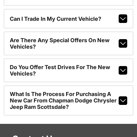
Can I Trade In My Current Vehicle?
Are There Any Special Offers On New
Vehicles?
Do You Offer Test Drives For The New
Vehicles?
What Is The Process For Purchasing A
New Car From Chapman Dodge Chrysler
Jeep Ram Scottsdale?