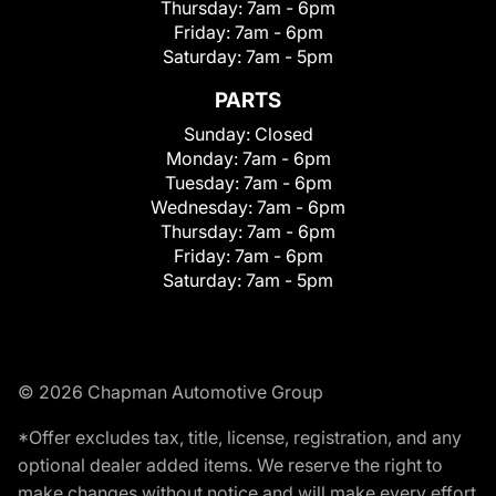
Thursday:
7am - 6pm
Friday:
7am - 6pm
Saturday:
7am - 5pm
PARTS
Sunday:
Closed
Monday:
7am - 6pm
Tuesday:
7am - 6pm
Wednesday:
7am - 6pm
Thursday:
7am - 6pm
Friday:
7am - 6pm
Saturday:
7am - 5pm
© 2026 Chapman Automotive Group
*Offer excludes tax, title, license, registration, and any
optional dealer added items. We reserve the right to
make changes without notice and will make every effort