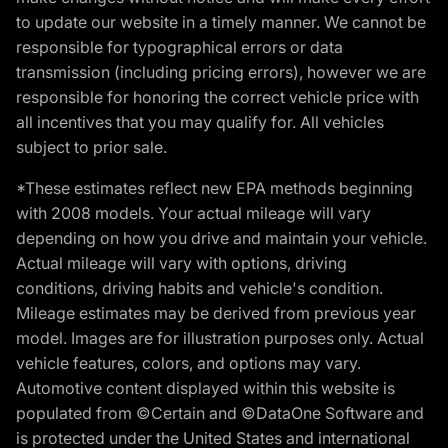
to update our website in a timely manner. We cannot be
responsible for typographical errors or data
transmission (including pricing errors), however we are
responsible for honoring the correct vehicle price with
all incentives that you may qualify for. All vehicles
subject to prior sale.
*These estimates reflect new EPA methods beginning
with 2008 models. Your actual mileage will vary
depending on how you drive and maintain your vehicle.
Actual mileage will vary with options, driving
conditions, driving habits and vehicle's condition.
Mileage estimates may be derived from previous year
model. Images are for illustration purposes only. Actual
vehicle features, colors, and options may vary.
Automotive content displayed within this website is
populated from ©Certain and ©DataOne Software and
is protected under the United States and international