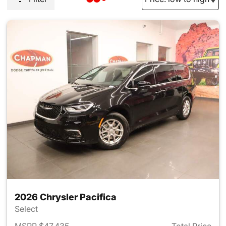
2026 Chrysler Pacifica
Select