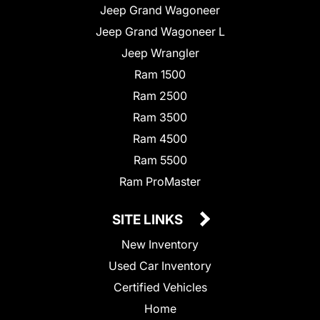
Jeep Grand Wagoneer
Jeep Grand Wagoneer L
Jeep Wrangler
Ram 1500
Ram 2500
Ram 3500
Ram 4500
Ram 5500
Ram ProMaster
SITE LINKS
New Inventory
Used Car Inventory
Certified Vehicles
Home