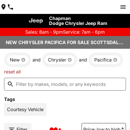
Chapman
Dodge Chrysler Jeep Ram
Sales: 8am - 9pm
Service: 7am - 6pm
NEW CHRYSLER PACIFICA FOR SALE SCOTTSDALE, AZ
New
and
Chrysler
and
Pacifica
reset all
Tags
Courtesy Vehicle
Filter