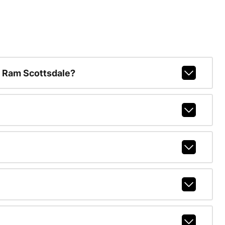
 Ram Scottsdale?