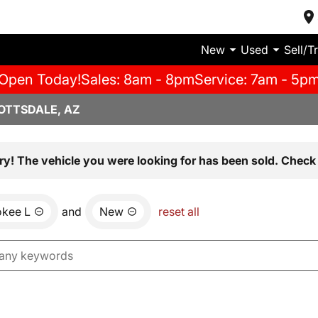
New
Used
Sell/T
Open Today!
Sales: 8am - 8pm
Service: 7am - 5p
OTTSDALE, AZ
ry! The vehicle you were looking for has been sold. Check 
okee L
and
New
reset all