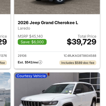
2026 Jeep Grand Cherokee L
Laredo
Price
MSRP $45,140
Total Price
29
$39,729
Save: $6,000
2026 Jeep Grand Cherokee L
View details for 2026 Jeep
1376
29106
1C4RJKAG8T8604588
Est. $541/mo
 fee
Includes $589 doc fee
Courtesy Vehicle