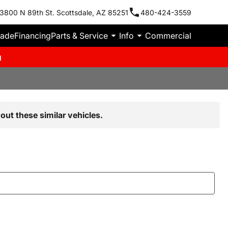
3800 N 89th St. Scottsdale, AZ 85251
480-424-3559
rade
Financing
Parts & Service
Info
Commercial
m
out these similar vehicles.