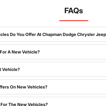
FAQs
cles Do You Offer At Chapman Dodge Chrysler Jeep
 For A New Vehicle?
t Vehicle?
ffers On New Vehicles?
s For The New Vehicles?