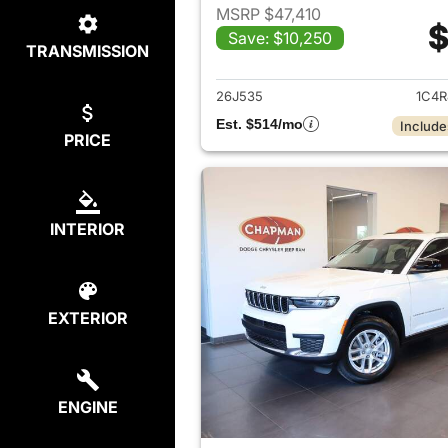
MSRP $47,410
$
Save: $10,250
TRANSMISSION
View det
26J535
1C4R
Est. $514/mo
Include
PRICE
INTERIOR
EXTERIOR
ENGINE