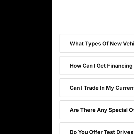
What Types Of New Vehi
How Can I Get Financing
Can I Trade In My Curren
Are There Any Special O
Do You Offer Test Drive