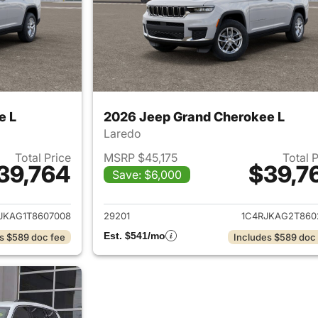
e L
2026 Jeep Grand Cherokee L
Laredo
Total Price
MSRP $45,175
Total 
39,764
$39,7
Save: $6,000
ails for 2026 Jeep Grand Cherokee L
View details for 
JKAG1T8607008
29201
1C4RJKAG2T860
Est. $541/mo
s $589 doc fee
Includes $589 doc