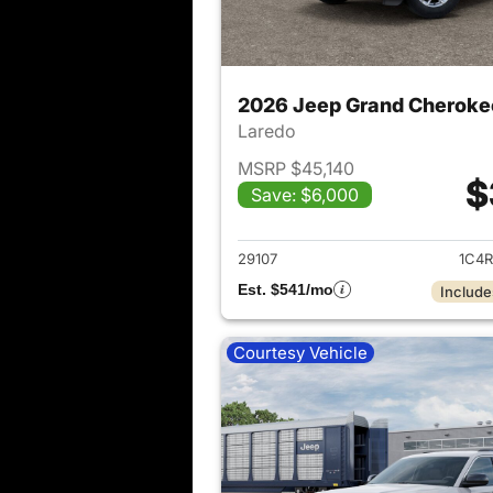
2026 Jeep Grand Cheroke
Laredo
MSRP $45,140
$
Save: $6,000
View det
29107
1C4R
Est. $541/mo
Include
Courtesy Vehicle