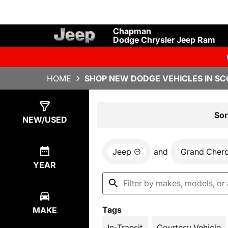
Chapman
Dodge Chrysler Jeep Ram
HOME
SHOP NEW DODGE VEHICLES IN SC
Show
13
Results
Sor
NEW/USED
Jeep
and
Grand Cher
YEAR
Tags
MAKE
In-Transit
Courtesy Vehicle