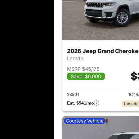
2026 Jeep Grand Cheroke
Laredo
MSRP $45,175
$
Save: $6,000
View det
28964
1C4R
Est. $541/mo
Include
Courtesy Vehicle