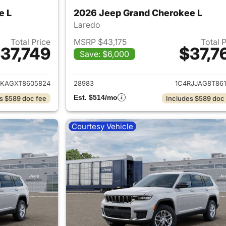
e L
2026 Jeep Grand Cherokee L
Laredo
Total Price
MSRP $43,175
Total 
37,749
$37,7
Save: $6,000
ails for 2026 Jeep Grand Cherokee L
View details for 
JKAGXT8605824
28983
1C4RJJAG8T861
Est. $514/mo
s $589 doc fee
Includes $589 doc
Courtesy Vehicle