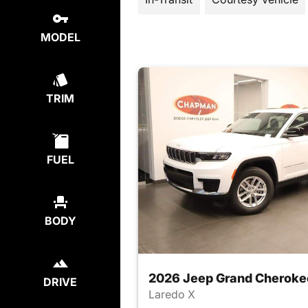
MODEL
TRIM
FUEL
BODY
2026 Jeep Grand Cheroke
DRIVE
Laredo X