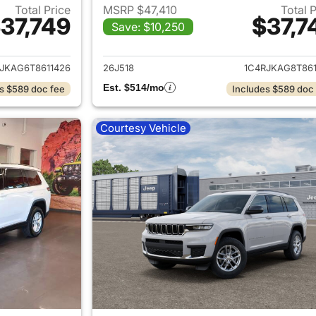
Total Price
MSRP $47,410
Total 
37,749
$37,7
Save: $10,250
ails for 2026 Jeep Grand Cherokee L
View details for 
JKAG6T8611426
26J518
1C4RJKAG8T861
Est. $514/mo
s $589 doc fee
Includes $589 doc
Courtesy Vehicle