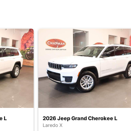
e L
2026 Jeep Grand Cherokee L
Laredo X