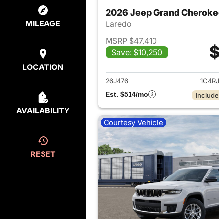
2026 Jeep Grand Cheroke
MILEAGE
Laredo
MSRP $47,410
$
Save: $10,250
View det
LOCATION
26J476
1C4R
Est. $514/mo
Include
AVAILABILITY
Courtesy Vehicle
RESET