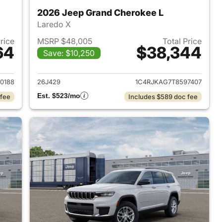
2026 Jeep Grand Cherokee L
Laredo X
Price
MSRP $48,005
Total Price
64
$38,344
Save: $10,250
2026 Jeep Grand Cherokee L
View details for 2026 Jeep
0188
26J429
1C4RJKAG7T8597407
Est. $523/mo
 fee
Includes $589 doc fee