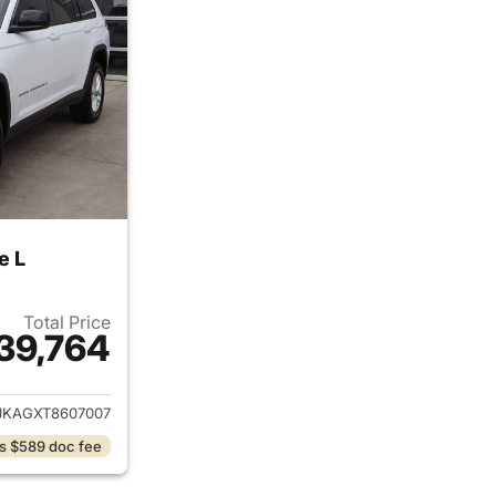
e L
Total Price
39,764
ails for 2026 Jeep Grand Cherokee L
JKAGXT8607007
s $589 doc fee