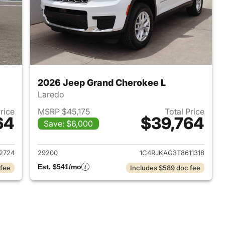
2026 Jeep Grand Cherokee L
Laredo
Price
MSRP $45,175
Total Price
64
$39,764
Save: $6,000
2026 Jeep Grand Cherokee L
View details for 2026 Jeep
2724
29200
1C4RJKAG3T8611318
Est. $541/mo
 fee
Includes $589 doc fee