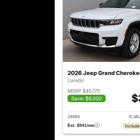
2026 Jeep Grand Cheroke
Laredo
MSRP $45,175
$
Save: $6,000
View det
28965
1C4R
Est. $541/mo
Include