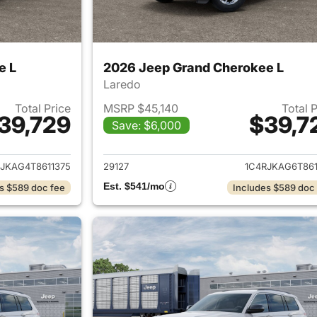
e L
2026 Jeep Grand Cherokee L
Laredo
Total Price
MSRP $45,140
Total 
39,729
$39,7
Save: $6,000
ails for 2026 Jeep Grand Cherokee L
View details for 
JKAG4T8611375
29127
1C4RJKAG6T861
Est. $541/mo
s $589 doc fee
Includes $589 doc