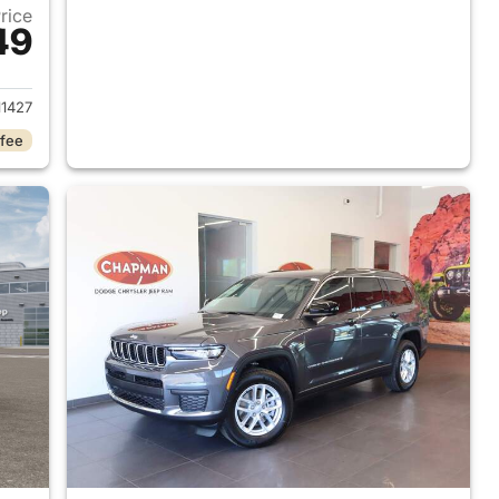
Price
49
2026 Jeep Grand Cherokee L
1427
 fee