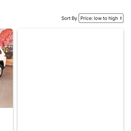
Sort By