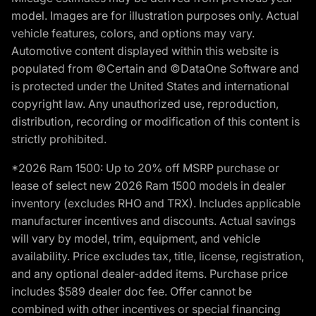
model. Images are for illustration purposes only. Actual
vehicle features, colors, and options may vary.
Automotive content displayed within this website is
populated from ©Certain and ©DataOne Software and
is protected under the United States and international
copyright law. Any unauthorized use, reproduction,
distribution, recording or modification of this content is
strictly prohibited.
*2026 Ram 1500: Up to 20% off MSRP purchase or
lease of select new 2026 Ram 1500 models in dealer
inventory (excludes RHO and TRX). Includes applicable
manufacturer incentives and discounts. Actual savings
will vary by model, trim, equipment, and vehicle
availability. Price excludes tax, title, license, registration,
and any optional dealer-added items. Purchase price
includes $589 dealer doc fee. Offer cannot be
combined with other incentives or special financing