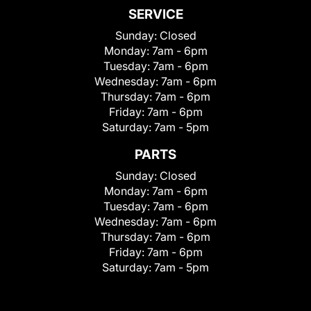
SERVICE
Sunday:
Closed
Monday:
7am - 6pm
Tuesday:
7am - 6pm
Wednesday:
7am - 6pm
Thursday:
7am - 6pm
Friday:
7am - 6pm
Saturday:
7am - 5pm
PARTS
Sunday:
Closed
Monday:
7am - 6pm
Tuesday:
7am - 6pm
Wednesday:
7am - 6pm
Thursday:
7am - 6pm
Friday:
7am - 6pm
Saturday:
7am - 5pm