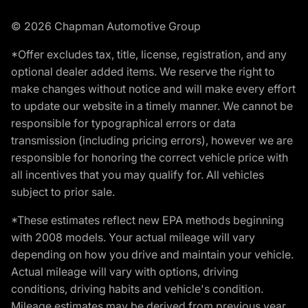
© 2026 Chapman Automotive Group
*Offer excludes tax, title, license, registration, and any
optional dealer added items. We reserve the right to
make changes without notice and will make every effort
to update our website in a timely manner. We cannot be
responsible for typographical errors or data
transmission (including pricing errors), however we are
responsible for honoring the correct vehicle price with
all incentives that you may qualify for. All vehicles
subject to prior sale.
*These estimates reflect new EPA methods beginning
with 2008 models. Your actual mileage will vary
depending on how you drive and maintain your vehicle.
Actual mileage will vary with options, driving
conditions, driving habits and vehicle's condition.
Mileage estimates may be derived from previous year