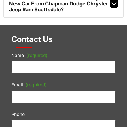
New Car From Chapman Dodge Chrysler
Jeep Ram Scottsdale?
Contact Us
Name
(required)
Email
(required)
Phone