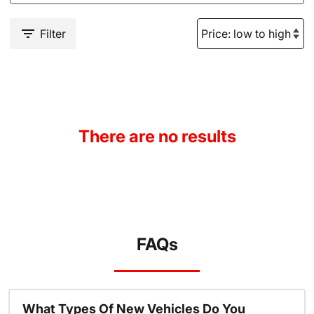
Filter
There are no results
FAQs
What Types Of New Vehicles Do You