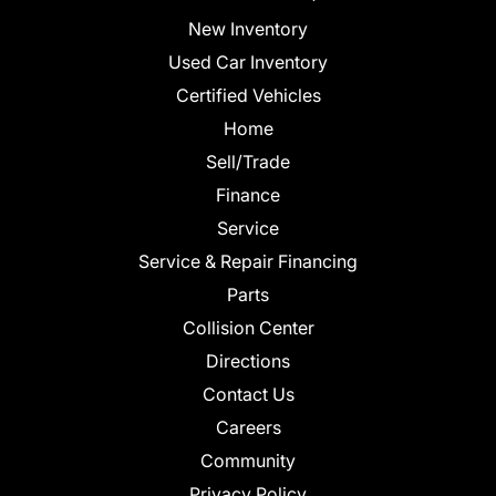
New Inventory
Used Car Inventory
Certified Vehicles
Home
Sell/Trade
Finance
Service
Service & Repair Financing
Parts
Collision Center
Directions
Contact Us
Careers
Community
Privacy Policy