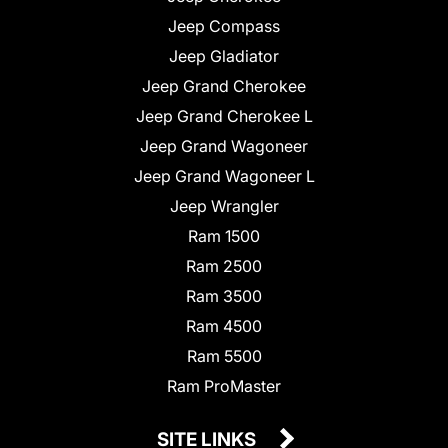
Jeep Compass
Jeep Gladiator
Jeep Grand Cherokee
Jeep Grand Cherokee L
Jeep Grand Wagoneer
Jeep Grand Wagoneer L
Jeep Wrangler
Ram 1500
Ram 2500
Ram 3500
Ram 4500
Ram 5500
Ram ProMaster
SITE LINKS