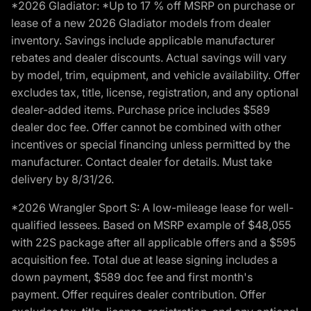
*2026 Gladiator: *Up to 17 % off MSRP on purchase or
lease of a new 2026 Gladiator models from dealer
inventory. Savings include applicable manufacturer
rebates and dealer discounts. Actual savings will vary
by model, trim, equipment, and vehicle availability. Offer
excludes tax, title, license, registration, and any optional
dealer-added items. Purchase price includes $589
dealer doc fee. Offer cannot be combined with other
incentives or special financing unless permitted by the
manufacturer. Contact dealer for details. Must take
delivery by 8/31/26.
*2026 Wrangler Sport S: A low-mileage lease for well-
qualified lessees. Based on MSRP example of $48,055
with 22S package after all applicable offers and a $595
acquisition fee. Total due at lease signing includes a
down payment, $589 doc fee and first month's
payment. Offer requires dealer contribution. Offer