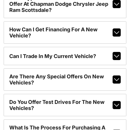
Offer At Chapman Dodge Chrysler Jeep
Ram Scottsdale?
How Can I Get Financing For A New
Vehicle?
Can I Trade In My Current Vehicle?
Are There Any Special Offers On New
Vehicles?
Do You Offer Test Drives For The New
Vehicles?
What Is The Process For Purchasing A