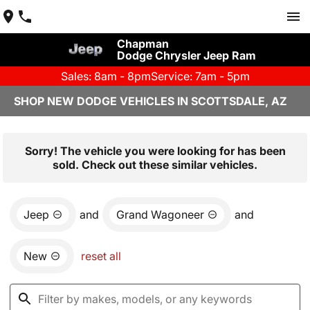
Chapman
Dodge Chrysler Jeep Ram
Sales: 8am - 8pm
Service: 7am - 5pm
SHOP NEW DODGE VEHICLES IN SCOTTSDALE, AZ
Sorry! The vehicle you were looking for has been
sold. Check out these similar vehicles.
Jeep
and
Grand Wagoneer
and
New
reset all