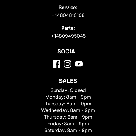
Service:
+14804810108
Parts:
+14809495045
SOCIAL
SALES
Sunday:
Closed
Monday:
8am - 9pm
Tuesday:
8am - 9pm
Wednesday:
8am - 9pm
Thursday:
8am - 9pm
Friday:
8am - 9pm
Saturday:
8am - 8pm