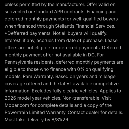
unless permitted by the manufacturer. Offer valid on
subvented or standard APR contracts. Financing and
deferred monthly payments for well-qualified buyers
when financed through Stellantis Financial Services.
*Defferred payments: Not all buyers will qualify.
Interest, if any, accrues from date of purchase. Lease
offers are not eligible for deferred payments. Deferred
monthly payment offer not available in DC. For
Pennsylvania residents, deferred monthly payments are
eligible to those who finance with 0% on qualifying
models. Ram Warranty: Based on years and mileage
coverage offered and the latest available competitive
information. Excludes fully electric vehicles. Applies to
2026 model year vehicles. Non-transferable. Visit
Mopar.com for complete details and a copy of the
Powertrain Limited Warranty. Contact dealer for details.
Must take delivery by 8/31/26.