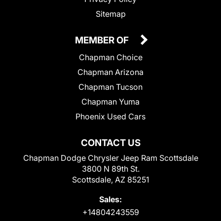
Sitemap
MEMBER OF
Chapman Choice
Chapman Arizona
Chapman Tucson
Chapman Yuma
Phoenix Used Cars
CONTACT US
Chapman Dodge Chrysler Jeep Ram Scottsdale
3800 N 89th St.
Scottsdale, AZ 85251
Sales:
+14804243559