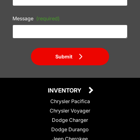
Message
(required)
Submit
INVENTORY
Chrysler Pacifica
Chrysler Voyager
Dodge Charger
Dodge Durango
Jeep Cherokee