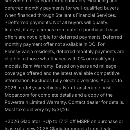
subvented or standard APR contracts. Financing and
deferred monthly payments for well-qualified buyers
when financed through Stellantis Financial Services.
*Defferred payments: Not all buyers will qualify.
Interest, if any, accrues from date of purchase. Lease
offers are not eligible for deferred payments. Deferred
monthly payment offer not available in DC. For
Pennsylvania residents, deferred monthly payments are
eligible to those who finance with 0% on qualifying
models. Ram Warranty: Based on years and mileage
coverage offered and the latest available competitive
information. Excludes fully electric vehicles. Applies to
2026 model year vehicles. Non-transferable. Visit
Mopar.com for complete details and a copy of the
Powertrain Limited Warranty. Contact dealer for details.
Must take delivery by 8/31/26.
*2026 Gladiator: *Up to 17 % off MSRP on purchase or
lease of a new 2026 Gladiator models from dealer