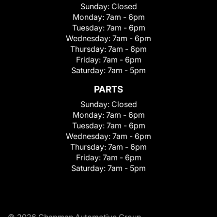
Sunday:
Closed
Monday:
7am - 6pm
Tuesday:
7am - 6pm
Wednesday:
7am - 6pm
Thursday:
7am - 6pm
Friday:
7am - 6pm
Saturday:
7am - 5pm
PARTS
Sunday:
Closed
Monday:
7am - 6pm
Tuesday:
7am - 6pm
Wednesday:
7am - 6pm
Thursday:
7am - 6pm
Friday:
7am - 6pm
Saturday:
7am - 5pm
© 2026 Chapman Automotive Group