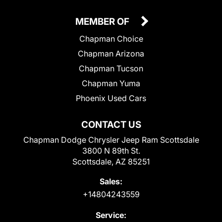
MEMBER OF
Chapman Choice
Chapman Arizona
Chapman Tucson
Chapman Yuma
Phoenix Used Cars
CONTACT US
Chapman Dodge Chrysler Jeep Ram Scottsdale
3800 N 89th St.
Scottsdale, AZ 85251
Sales:
+14804243559
Service: