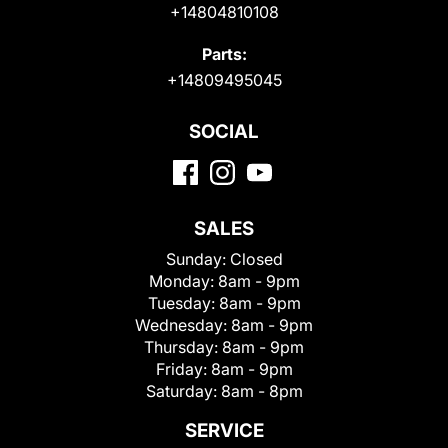
+14804810108
Parts:
+14809495045
SOCIAL
SALES
Sunday:
Closed
Monday:
8am - 9pm
Tuesday:
8am - 9pm
Wednesday:
8am - 9pm
Thursday:
8am - 9pm
Friday:
8am - 9pm
Saturday:
8am - 8pm
SERVICE