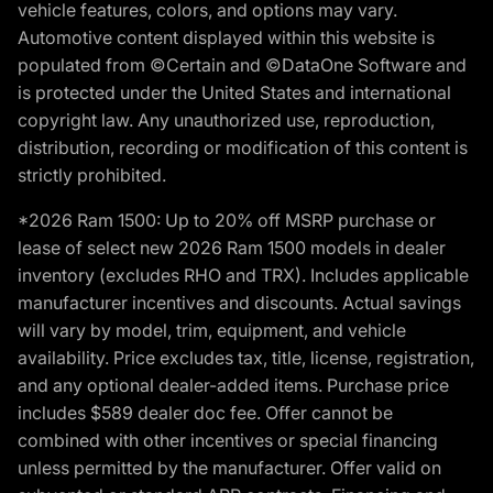
vehicle features, colors, and options may vary.
Automotive content displayed within this website is
populated from ©Certain and ©DataOne Software and
is protected under the United States and international
copyright law. Any unauthorized use, reproduction,
distribution, recording or modification of this content is
strictly prohibited.
*2026 Ram 1500: Up to 20% off MSRP purchase or
lease of select new 2026 Ram 1500 models in dealer
inventory (excludes RHO and TRX). Includes applicable
manufacturer incentives and discounts. Actual savings
will vary by model, trim, equipment, and vehicle
availability. Price excludes tax, title, license, registration,
and any optional dealer-added items. Purchase price
includes $589 dealer doc fee. Offer cannot be
combined with other incentives or special financing
unless permitted by the manufacturer. Offer valid on