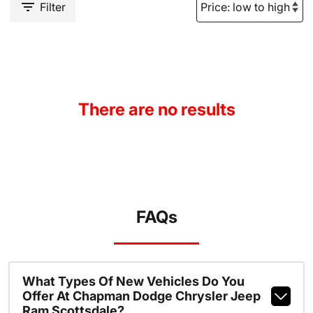
Filter
There are no results
FAQs
What Types Of New Vehicles Do You
Offer At Chapman Dodge Chrysler Jeep
Ram Scottsdale?