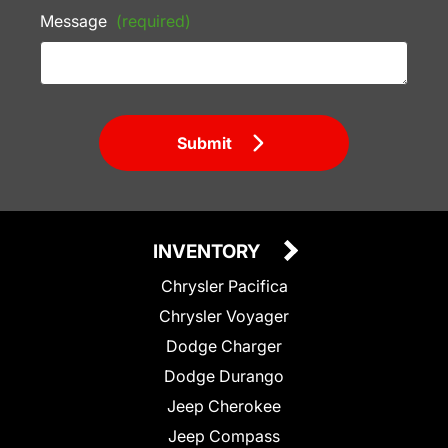
Message
(required)
Submit
INVENTORY
Chrysler Pacifica
Chrysler Voyager
Dodge Charger
Dodge Durango
Jeep Cherokee
Jeep Compass