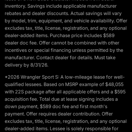
inventory. Savings include applicable manufacturer
rebates and dealer discounts. Actual savings will vary
by model, trim, equipment, and vehicle availability. Offer
excludes tax, title, license, registration, and any optional
dealer-added items. Purchase price includes $589
dealer doc fee. Offer cannot be combined with other
incentives or special financing unless permitted by the
manufacturer. Contact dealer for details. Must take
delivery by 8/31/26.
*2026 Wrangler Sport S: A low-mileage lease for well-
qualified lessees. Based on MSRP example of $48,055
with 22S package after all applicable offers and a $595
acquisition fee. Total due at lease signing includes a
down payment, $589 doc fee and first month's
payment. Offer requires dealer contribution. Offer
excludes tax, title, license, registration, and any optional
dealer-added items. Lessee is solely responsible for