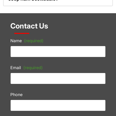
Contact Us
Name
(required)
Email
(required)
Phone