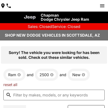
Chapman
Dodge Chrysler Jeep Ram
Sales: Closed
Service: Closed
SHOP NEW DODGE VEHICLES IN SCOTTSDALE, AZ
Sorry! The vehicle you were looking for has been
sold. Check out these similar vehicles.
Ram
and
2500
and
New
reset all