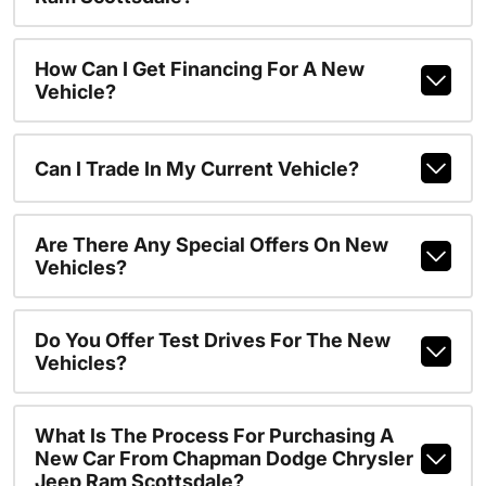
How Can I Get Financing For A New
Vehicle?
Can I Trade In My Current Vehicle?
Are There Any Special Offers On New
Vehicles?
Do You Offer Test Drives For The New
Vehicles?
What Is The Process For Purchasing A
New Car From Chapman Dodge Chrysler
Jeep Ram Scottsdale?