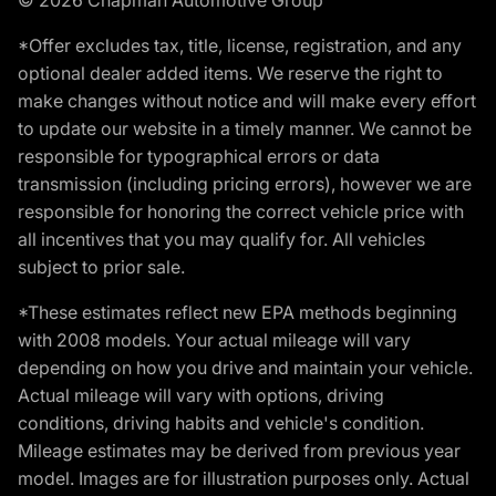
*Offer excludes tax, title, license, registration, and any
optional dealer added items. We reserve the right to
make changes without notice and will make every effort
to update our website in a timely manner. We cannot be
responsible for typographical errors or data
transmission (including pricing errors), however we are
responsible for honoring the correct vehicle price with
all incentives that you may qualify for. All vehicles
subject to prior sale.
*These estimates reflect new EPA methods beginning
with 2008 models. Your actual mileage will vary
depending on how you drive and maintain your vehicle.
Actual mileage will vary with options, driving
conditions, driving habits and vehicle's condition.
Mileage estimates may be derived from previous year
model. Images are for illustration purposes only. Actual