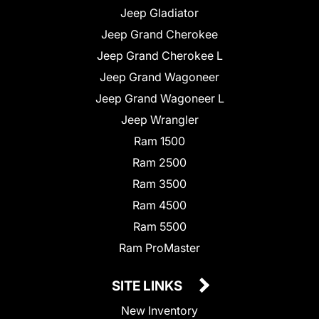
Jeep Gladiator
Jeep Grand Cherokee
Jeep Grand Cherokee L
Jeep Grand Wagoneer
Jeep Grand Wagoneer L
Jeep Wrangler
Ram 1500
Ram 2500
Ram 3500
Ram 4500
Ram 5500
Ram ProMaster
SITE LINKS
New Inventory