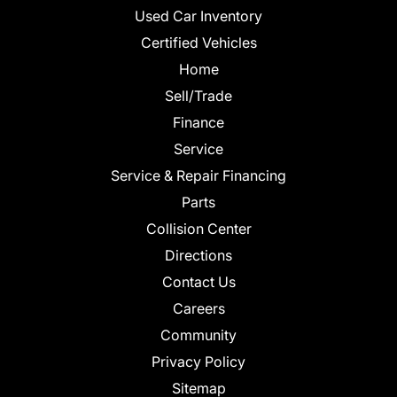
Used Car Inventory
Certified Vehicles
Home
Sell/Trade
Finance
Service
Service & Repair Financing
Parts
Collision Center
Directions
Contact Us
Careers
Community
Privacy Policy
Sitemap