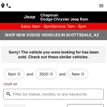
Chapman
Dodge Chrysler Jeep Ram
Sales: 8am - 9pm
Service: 7am - 6pm
SHOP NEW DODGE VEHICLES IN SCOTTSDALE, AZ
Sorry! The vehicle you were looking for has been
sold. Check out these similar vehicles.
Ram
and
3500
and
New
reset all