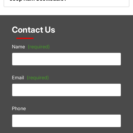
Contact Us
Name
(required)
Email
(required)
Phone