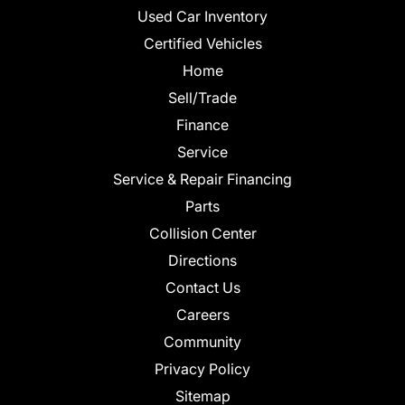
Used Car Inventory
Certified Vehicles
Home
Sell/Trade
Finance
Service
Service & Repair Financing
Parts
Collision Center
Directions
Contact Us
Careers
Community
Privacy Policy
Sitemap