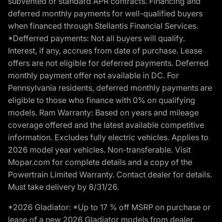
subvented or standard APR contracts. Financing and
deferred monthly payments for well-qualified buyers
when financed through Stellantis Financial Services.
*Defferred payments: Not all buyers will qualify.
Interest, if any, accrues from date of purchase. Lease
offers are not eligible for deferred payments. Deferred
monthly payment offer not available in DC. For
Pennsylvania residents, deferred monthly payments are
eligible to those who finance with 0% on qualifying
models. Ram Warranty: Based on years and mileage
coverage offered and the latest available competitive
information. Excludes fully electric vehicles. Applies to
2026 model year vehicles. Non-transferable. Visit
Mopar.com for complete details and a copy of the
Powertrain Limited Warranty. Contact dealer for details.
Must take delivery by 8/31/26.
*2026 Gladiator: *Up to 17 % off MSRP on purchase or
lease of a new 2026 Gladiator models from dealer