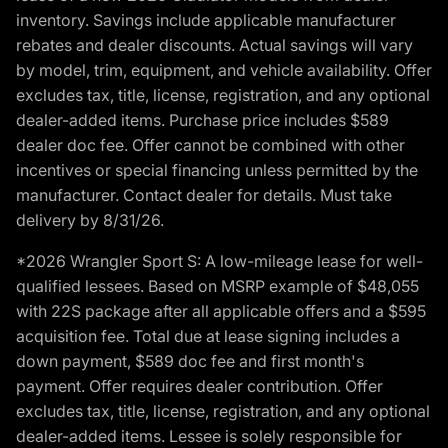
inventory. Savings include applicable manufacturer
rebates and dealer discounts. Actual savings will vary
by model, trim, equipment, and vehicle availability. Offer
excludes tax, title, license, registration, and any optional
dealer-added items. Purchase price includes $589
dealer doc fee. Offer cannot be combined with other
incentives or special financing unless permitted by the
manufacturer. Contact dealer for details. Must take
delivery by 8/31/26.
*2026 Wrangler Sport S: A low-mileage lease for well-
qualified lessees. Based on MSRP example of $48,055
with 22S package after all applicable offers and a $595
acquisition fee. Total due at lease signing includes a
down payment, $589 doc fee and first month's
payment. Offer requires dealer contribution. Offer
excludes tax, title, license, registration, and any optional
dealer-added items. Lessee is solely responsible for