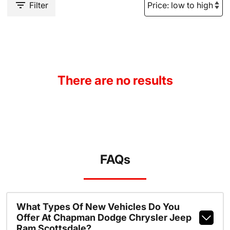
Filter
There are no results
FAQs
What Types Of New Vehicles Do You
Offer At Chapman Dodge Chrysler Jeep
Ram Scottsdale?