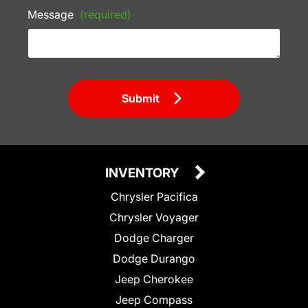
Message
(required)
Submit
INVENTORY
Chrysler Pacifica
Chrysler Voyager
Dodge Charger
Dodge Durango
Jeep Cherokee
Jeep Compass