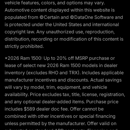
vehicle features, colors, and options may vary.
Automotive content displayed within this website is
populated from ©Certain and ©DataOne Software and
is protected under the United States and international
copyright law. Any unauthorized use, reproduction,
distribution, recording or modification of this content is
strictly prohibited.
*2026 Ram 1500: Up to 20% off MSRP purchase or
lease of select new 2026 Ram 1500 models in dealer
inventory (excludes RHO and TRX). Includes applicable
manufacturer incentives and discounts. Actual savings
will vary by model, trim, equipment, and vehicle
availability. Price excludes tax, title, license, registration,
and any optional dealer-added items. Purchase price
includes $589 dealer doc fee. Offer cannot be
combined with other incentives or special financing
unless permitted by the manufacturer. Offer valid on