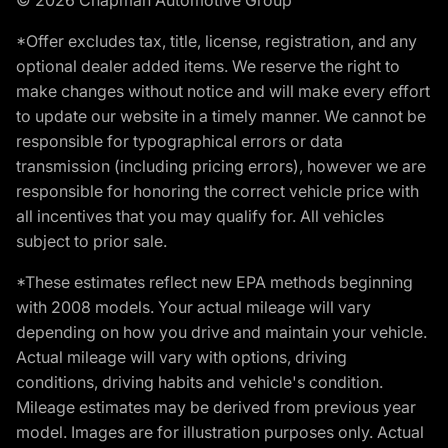
*Offer excludes tax, title, license, registration, and any
optional dealer added items. We reserve the right to
make changes without notice and will make every effort
to update our website in a timely manner. We cannot be
responsible for typographical errors or data
transmission (including pricing errors), however we are
responsible for honoring the correct vehicle price with
all incentives that you may qualify for. All vehicles
subject to prior sale.
*These estimates reflect new EPA methods beginning
with 2008 models. Your actual mileage will vary
depending on how you drive and maintain your vehicle.
Actual mileage will vary with options, driving
conditions, driving habits and vehicle's condition.
Mileage estimates may be derived from previous year
model. Images are for illustration purposes only. Actual