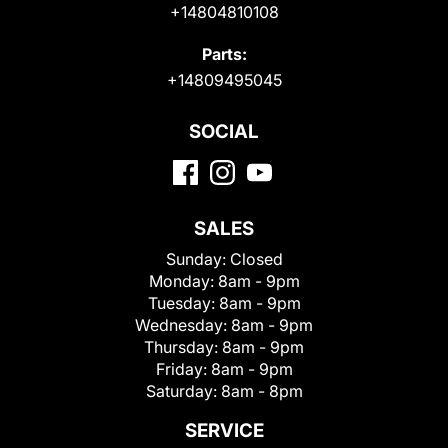
+14804810108
Parts:
+14809495045
SOCIAL
SALES
Sunday:
Closed
Monday:
8am - 9pm
Tuesday:
8am - 9pm
Wednesday:
8am - 9pm
Thursday:
8am - 9pm
Friday:
8am - 9pm
Saturday:
8am - 8pm
SERVICE