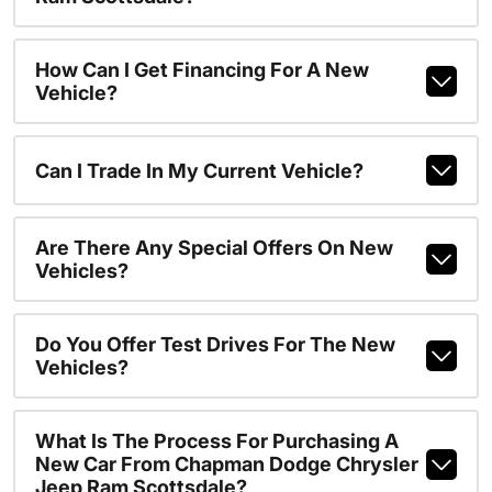
How Can I Get Financing For A New
Vehicle?
Can I Trade In My Current Vehicle?
Are There Any Special Offers On New
Vehicles?
Do You Offer Test Drives For The New
Vehicles?
What Is The Process For Purchasing A
New Car From Chapman Dodge Chrysler
Jeep Ram Scottsdale?