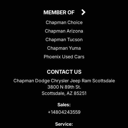
MEMBER OF
Chapman Choice
Chapman Arizona
Chapman Tucson
Chapman Yuma
Phoenix Used Cars
CONTACT US
Chapman Dodge Chrysler Jeep Ram Scottsdale
3800 N 89th St.
Scottsdale, AZ 85251
Sales:
+14804243559
Service: