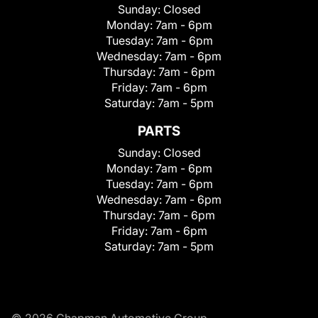
Sunday:
Closed
Monday:
7am - 6pm
Tuesday:
7am - 6pm
Wednesday:
7am - 6pm
Thursday:
7am - 6pm
Friday:
7am - 6pm
Saturday:
7am - 5pm
PARTS
Sunday:
Closed
Monday:
7am - 6pm
Tuesday:
7am - 6pm
Wednesday:
7am - 6pm
Thursday:
7am - 6pm
Friday:
7am - 6pm
Saturday:
7am - 5pm
© 2026 Chapman Automotive Group