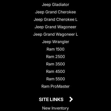
Jeep Gladiator
Jeep Grand Cherokee
Jeep Grand Cherokee L
Jeep Grand Wagoneer
Jeep Grand Wagoneer L
Jeep Wrangler
Ram 1500
Ram 2500
Ram 3500
Ram 4500
Ram 5500
Ram ProMaster
SITE LINKS
New Inventory