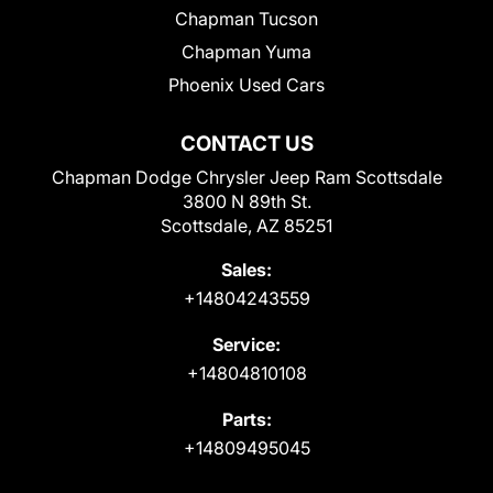
Chapman Tucson
Chapman Yuma
Phoenix Used Cars
CONTACT US
Chapman Dodge Chrysler Jeep Ram Scottsdale
3800 N 89th St.
Scottsdale, AZ 85251
Sales:
+14804243559
Service:
+14804810108
Parts:
+14809495045