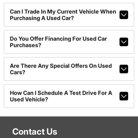
Can I Trade In My Current Vehicle When
Purchasing A Used Car?
Do You Offer Financing For Used Car
Purchases?
Are There Any Special Offers On Used
Cars?
How Can I Schedule A Test Drive For A
Used Vehicle?
Contact Us