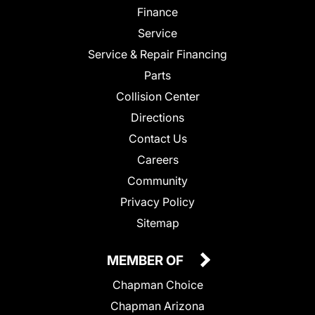
Finance
Service
Service & Repair Financing
Parts
Collision Center
Directions
Contact Us
Careers
Community
Privacy Policy
Sitemap
MEMBER OF
Chapman Choice
Chapman Arizona