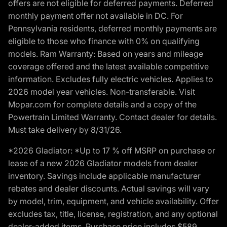
offers are not eligible for deferred payments. Deferred
monthly payment offer not available in DC. For
Pennsylvania residents, deferred monthly payments are
eligible to those who finance with 0% on qualifying
models. Ram Warranty: Based on years and mileage
coverage offered and the latest available competitive
information. Excludes fully electric vehicles. Applies to
2026 model year vehicles. Non-transferable. Visit
Mopar.com for complete details and a copy of the
Powertrain Limited Warranty. Contact dealer for details.
Must take delivery by 8/31/26.
*2026 Gladiator: *Up to 17 % off MSRP on purchase or
lease of a new 2026 Gladiator models from dealer
inventory. Savings include applicable manufacturer
rebates and dealer discounts. Actual savings will vary
by model, trim, equipment, and vehicle availability. Offer
excludes tax, title, license, registration, and any optional
dealer-added items. Purchase price includes $589