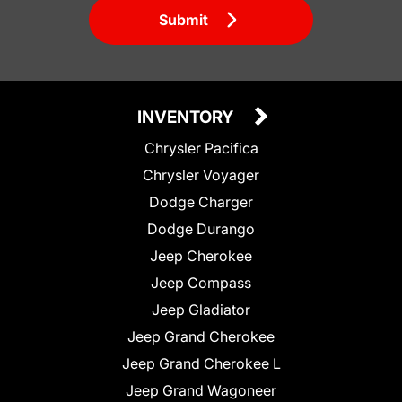
Submit
INVENTORY
Chrysler Pacifica
Chrysler Voyager
Dodge Charger
Dodge Durango
Jeep Cherokee
Jeep Compass
Jeep Gladiator
Jeep Grand Cherokee
Jeep Grand Cherokee L
Jeep Grand Wagoneer