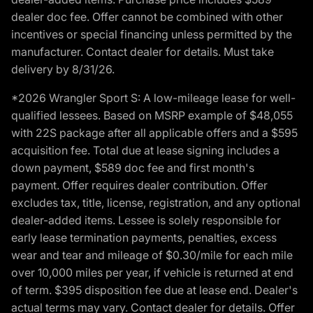
dealer doc fee. Offer cannot be combined with other
incentives or special financing unless permitted by the
manufacturer. Contact dealer for details. Must take
delivery by 8/31/26.
*2026 Wrangler Sport S: A low-mileage lease for well-
qualified lessees. Based on MSRP example of $48,055
with 22S package after all applicable offers and a $595
acquisition fee. Total due at lease signing includes a
down payment, $589 doc fee and first month's
payment. Offer requires dealer contribution. Offer
excludes tax, title, license, registration, and any optional
dealer-added items. Lessee is solely responsible for
early lease termination payments, penalties, excess
wear and tear and mileage of $0.30/mile for each mile
over 10,000 miles per year, if vehicle is returned at end
of term. $395 disposition fee due at lease end. Dealer's
actual terms may vary. Contact dealer for details. Offer