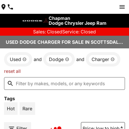
Chapman
Dodge Chrysler Jeep Ram
Sales: Closed
Service: Closed
USED DODGE CHARGER FOR SALE IN SCOTTSDALE, AZ
Used
and
Dodge
and
Charger
reset all
Tags
Hot
Rare
Filter