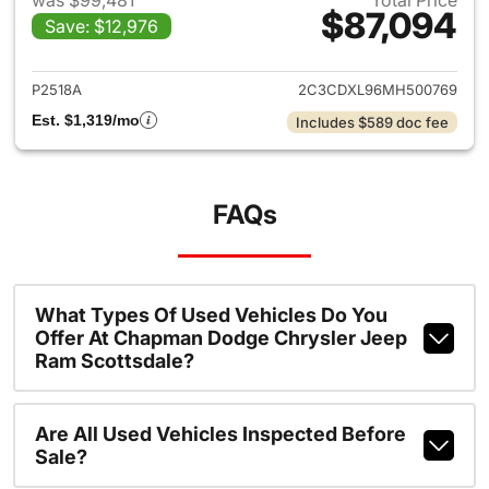
was $99,481
Total Price
$87,094
Save: $12,976
View details for 2021 Dodge 
P2518A
2C3CDXL96MH500769
Est. $1,319/mo
Includes $589 doc fee
FAQs
What Types Of Used Vehicles Do You
Offer At Chapman Dodge Chrysler Jeep
Ram Scottsdale?
Are All Used Vehicles Inspected Before
Sale?