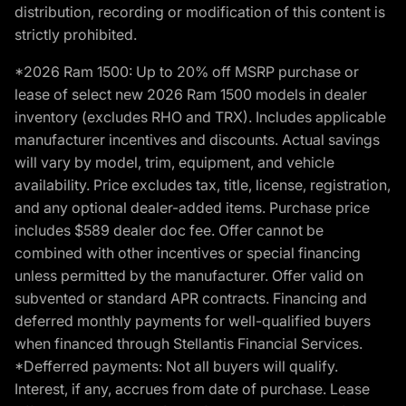
distribution, recording or modification of this content is
strictly prohibited.
*2026 Ram 1500: Up to 20% off MSRP purchase or
lease of select new 2026 Ram 1500 models in dealer
inventory (excludes RHO and TRX). Includes applicable
manufacturer incentives and discounts. Actual savings
will vary by model, trim, equipment, and vehicle
availability. Price excludes tax, title, license, registration,
and any optional dealer-added items. Purchase price
includes $589 dealer doc fee. Offer cannot be
combined with other incentives or special financing
unless permitted by the manufacturer. Offer valid on
subvented or standard APR contracts. Financing and
deferred monthly payments for well-qualified buyers
when financed through Stellantis Financial Services.
*Defferred payments: Not all buyers will qualify.
Interest, if any, accrues from date of purchase. Lease