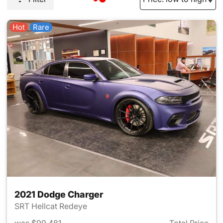
Hot
Rare
2021 Dodge Charger
SRT Hellcat Redeye