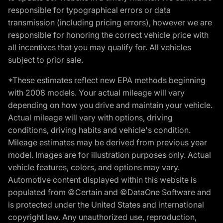
responsible for typographical errors or data
transmission (including pricing errors), however we are
responsible for honoring the correct vehicle price with
all incentives that you may qualify for. All vehicles
subject to prior sale.
*These estimates reflect new EPA methods beginning
with 2008 models. Your actual mileage will vary
depending on how you drive and maintain your vehicle.
Actual mileage will vary with options, driving
conditions, driving habits and vehicle's condition.
Mileage estimates may be derived from previous year
model. Images are for illustration purposes only. Actual
vehicle features, colors, and options may vary.
Automotive content displayed within this website is
populated from ©Certain and ©DataOne Software and
is protected under the United States and international
copyright law. Any unauthorized use, reproduction,