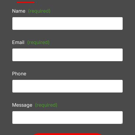
Name
(required)
Email
(required)
Phone
Message
(required)