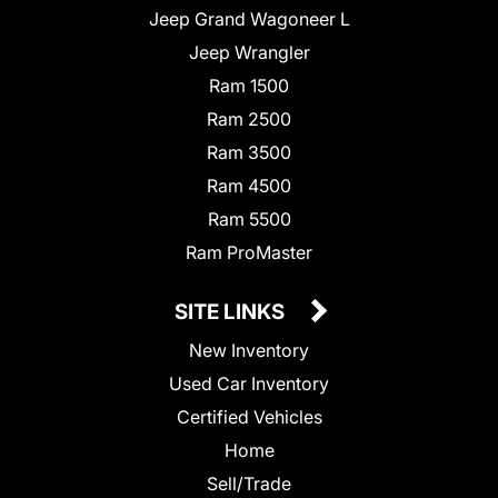
Jeep Grand Wagoneer L
Jeep Wrangler
Ram 1500
Ram 2500
Ram 3500
Ram 4500
Ram 5500
Ram ProMaster
SITE LINKS
New Inventory
Used Car Inventory
Certified Vehicles
Home
Sell/Trade