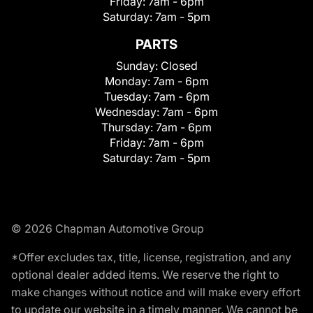
Friday:
7am - 6pm
Saturday:
7am - 5pm
PARTS
Sunday:
Closed
Monday:
7am - 6pm
Tuesday:
7am - 6pm
Wednesday:
7am - 6pm
Thursday:
7am - 6pm
Friday:
7am - 6pm
Saturday:
7am - 5pm
© 2026 Chapman Automotive Group
*Offer excludes tax, title, license, registration, and any
optional dealer added items. We reserve the right to
make changes without notice and will make every effort
to update our website in a timely manner. We cannot be