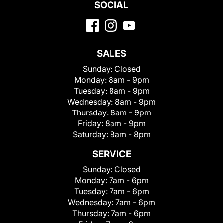
SOCIAL
SALES
Sunday:
Closed
Monday:
8am - 9pm
Tuesday:
8am - 9pm
Wednesday:
8am - 9pm
Thursday:
8am - 9pm
Friday:
8am - 9pm
Saturday:
8am - 8pm
SERVICE
Sunday:
Closed
Monday:
7am - 6pm
Tuesday:
7am - 6pm
Wednesday:
7am - 6pm
Thursday:
7am - 6pm