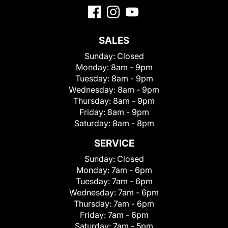
SALES
Sunday:
Closed
Monday:
8am - 9pm
Tuesday:
8am - 9pm
Wednesday:
8am - 9pm
Thursday:
8am - 9pm
Friday:
8am - 9pm
Saturday:
8am - 8pm
SERVICE
Sunday:
Closed
Monday:
7am - 6pm
Tuesday:
7am - 6pm
Wednesday:
7am - 6pm
Thursday:
7am - 6pm
Friday:
7am - 6pm
Saturday:
7am - 5pm