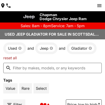
Chapman
Dodge Chrysler Jeep Ram
Sales: 8am - 8pm
Service: 7am - 5pm
USED JEEP GLADIATOR FOR SALE IN SCOTTSDALE, AZ
Used
and
Jeep
and
Gladiator
reset all
Tags
Value
Rare
Select
Filter