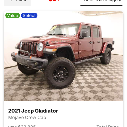
Value
Select
2021 Jeep Gladiator
Mojave Crew Cab