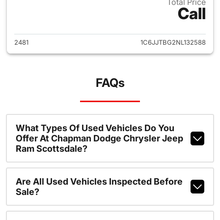
Total Price
Call
View details for 2022 Jeep Gl
2481
1C6JJTBG2NL132588
FAQs
What Types Of Used Vehicles Do You
Offer At Chapman Dodge Chrysler Jeep
Ram Scottsdale?
Are All Used Vehicles Inspected Before
Sale?