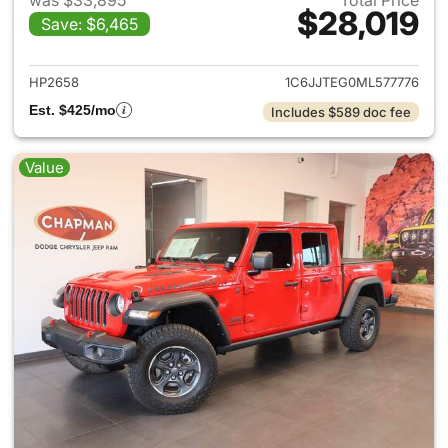
was $33,895
Total Price
$28,019
Save: $6,465
View details for 2021 Jeep Gl
HP2658
1C6JJTEG0ML577776
Est. $425/mo
Includes $589 doc fee
Value