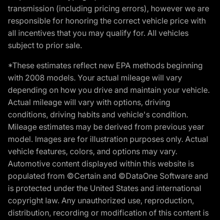
transmission (including pricing errors), however we are
responsible for honoring the correct vehicle price with
all incentives that you may qualify for. All vehicles
subject to prior sale.
*These estimates reflect new EPA methods beginning
with 2008 models. Your actual mileage will vary
depending on how you drive and maintain your vehicle.
Actual mileage will vary with options, driving
conditions, driving habits and vehicle's condition.
Mileage estimates may be derived from previous year
model. Images are for illustration purposes only. Actual
vehicle features, colors, and options may vary.
Automotive content displayed within this website is
populated from ©Certain and ©DataOne Software and
is protected under the United States and international
copyright law. Any unauthorized use, reproduction,
distribution, recording or modification of this content is