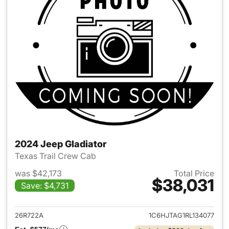
2024 Jeep Gladiator
Texas Trail Crew Cab
was $42,173
Total Price
$38,031
Save: $4,731
View details for 2024 Jeep Gl
26R722A
1C6HJTAG1RL134077