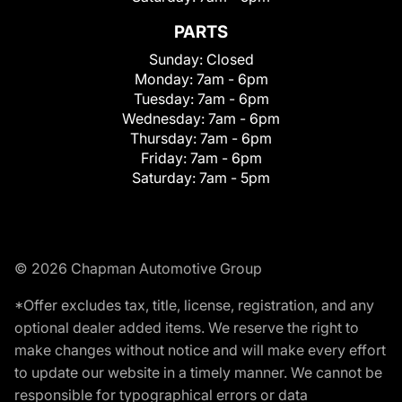
PARTS
Sunday:
Closed
Monday:
7am - 6pm
Tuesday:
7am - 6pm
Wednesday:
7am - 6pm
Thursday:
7am - 6pm
Friday:
7am - 6pm
Saturday:
7am - 5pm
© 2026 Chapman Automotive Group
*Offer excludes tax, title, license, registration, and any
optional dealer added items. We reserve the right to
make changes without notice and will make every effort
to update our website in a timely manner. We cannot be
responsible for typographical errors or data