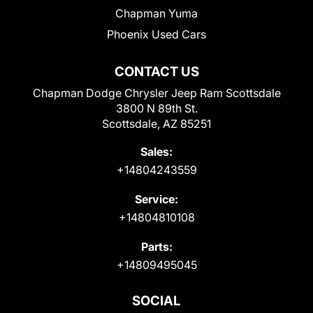
Chapman Yuma
Phoenix Used Cars
CONTACT US
Chapman Dodge Chrysler Jeep Ram Scottsdale
3800 N 89th St.
Scottsdale, AZ 85251
Sales:
+14804243559
Service:
+14804810108
Parts:
+14809495045
SOCIAL