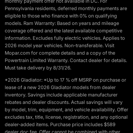
monthly payment offer not available in DC. For
Pennsylvania residents, deferred monthly payments are
eligible to those who finance with 0% on qualifying
models. Ram Warranty: Based on years and mileage
coverage offered and the latest available competitive
information. Excludes fully electric vehicles. Applies to
2026 model year vehicles. Non-transferable. Visit
Mopar.com for complete details and a copy of the
Powertrain Limited Warranty. Contact dealer for details.
Must take delivery by 8/31/26.
*2026 Gladiator: *Up to 17 % off MSRP on purchase or
lease of a new 2026 Gladiator models from dealer
inventory. Savings include applicable manufacturer
rebates and dealer discounts. Actual savings will vary
by model, trim, equipment, and vehicle availability. Offer
excludes tax, title, license, registration, and any optional
dealer-added items. Purchase price includes $589
dealer doc fee. Offer cannot be combined with other