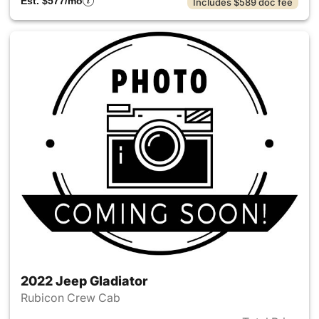
Est. $577/mo
Includes $589 doc fee
2022 Jeep Gladiator
Rubicon Crew Cab