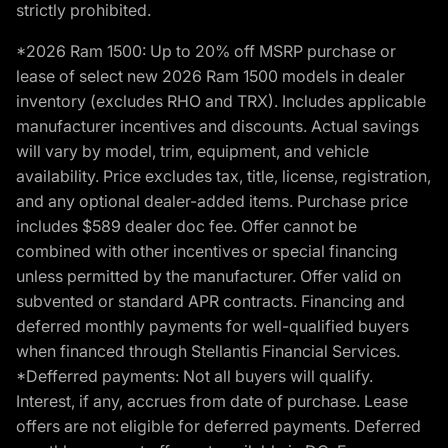
strictly prohibited.
*2026 Ram 1500: Up to 20% off MSRP purchase or
lease of select new 2026 Ram 1500 models in dealer
inventory (excludes RHO and TRX). Includes applicable
manufacturer incentives and discounts. Actual savings
will vary by model, trim, equipment, and vehicle
availability. Price excludes tax, title, license, registration,
and any optional dealer-added items. Purchase price
includes $589 dealer doc fee. Offer cannot be
combined with other incentives or special financing
unless permitted by the manufacturer. Offer valid on
subvented or standard APR contracts. Financing and
deferred monthly payments for well-qualified buyers
when financed through Stellantis Financial Services.
*Defferred payments: Not all buyers will qualify.
Interest, if any, accrues from date of purchase. Lease
offers are not eligible for deferred payments. Deferred