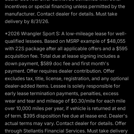
incentives or special financing unless permitted by the
manufacturer. Contact dealer for details. Must take
delivery by 8/31/26.
*2026 Wrangler Sport S: A low-mileage lease for well-
qualified lessees. Based on MSRP example of $48,055
with 22S package after all applicable offers and a $595
acquisition fee. Total due at lease signing includes a
down payment, $589 doc fee and first month's
payment. Offer requires dealer contribution. Offer
excludes tax, title, license, registration, and any optional
dealer-added items. Lessee is solely responsible for
early lease termination payments, penalties, excess
wear and tear and mileage of $0.30/mile for each mile
over 10,000 miles per year, if vehicle is returned at end
of term. $395 disposition fee due at lease end. Dealer's
actual terms may vary. Contact dealer for details. Offer
through Stellantis Financial Services. Must take delivery