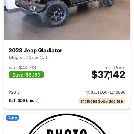
2023 Jeep Gladiator
Mojave Crew Cab
was $44,713
Total Price
$37,142
Save: $8,160
View details for 2023 Jeep Gl
P2316
1C6JJTEG6PL518896
Est. $564/mo
Includes $589 doc fee
Rare