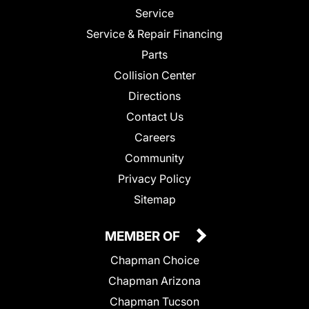
Service
Service & Repair Financing
Parts
Collision Center
Directions
Contact Us
Careers
Community
Privacy Policy
Sitemap
MEMBER OF
Chapman Choice
Chapman Arizona
Chapman Tucson