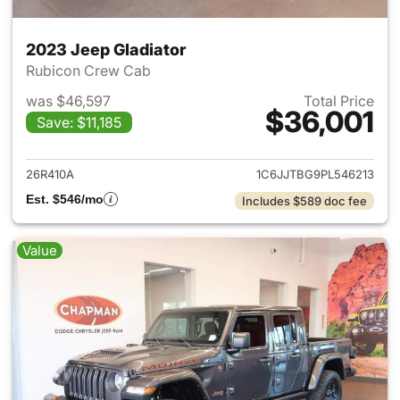
2023 Jeep Gladiator
Rubicon Crew Cab
was $46,597
Total Price
$36,001
Save: $11,185
View details for 2023 Jeep Gl
26R410A
1C6JJTBG9PL546213
Est. $546/mo
Includes $589 doc fee
Value