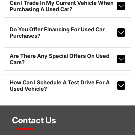
Can I Trade In My Current Vehicle When
Purchasing A Used Car?
Do You Offer Financing For Used Car
Purchases?
Are There Any Special Offers On Used
Cars?
How Can I Schedule A Test Drive For A
Used Vehicle?
Contact Us