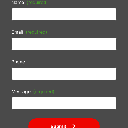
Name
(required)
Email
(required)
Phone
Message
(required)
Submit