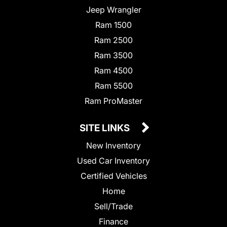
Jeep Wrangler
Ram 1500
Ram 2500
Ram 3500
Ram 4500
Ram 5500
Ram ProMaster
SITE LINKS
New Inventory
Used Car Inventory
Certified Vehicles
Home
Sell/Trade
Finance