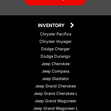
INVENTORY
Chrysler Pacifica
Chrysler Voyager
Dodge Charger
Dodge Durango
Jeep Cherokee
Jeep Compass
Jeep Gladiator
Jeep Grand Cherokee
Jeep Grand Cherokee L
Jeep Grand Wagoneer
Jeep Grand Wagoneer L