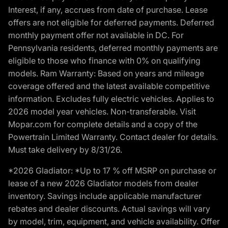
Interest, if any, accrues from date of purchase. Lease
offers are not eligible for deferred payments. Deferred
monthly payment offer not available in DC. For
Pennsylvania residents, deferred monthly payments are
eligible to those who finance with 0% on qualifying
models. Ram Warranty: Based on years and mileage
coverage offered and the latest available competitive
information. Excludes fully electric vehicles. Applies to
2026 model year vehicles. Non-transferable. Visit
Mopar.com for complete details and a copy of the
Powertrain Limited Warranty. Contact dealer for details.
Must take delivery by 8/31/26.
*2026 Gladiator: *Up to 17 % off MSRP on purchase or
lease of a new 2026 Gladiator models from dealer
inventory. Savings include applicable manufacturer
rebates and dealer discounts. Actual savings will vary
by model, trim, equipment, and vehicle availability. Offer