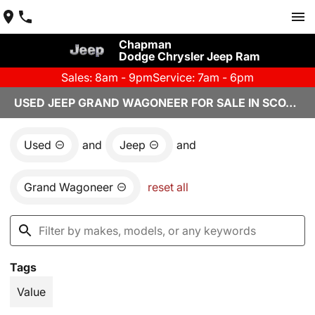
Chapman
Dodge Chrysler Jeep Ram
Sales: 8am - 9pm
Service: 7am - 6pm
USED JEEP GRAND WAGONEER FOR SALE IN SCOTTSDALE, AZ
Used
and
Jeep
and
Grand Wagoneer
reset all
Tags
Value