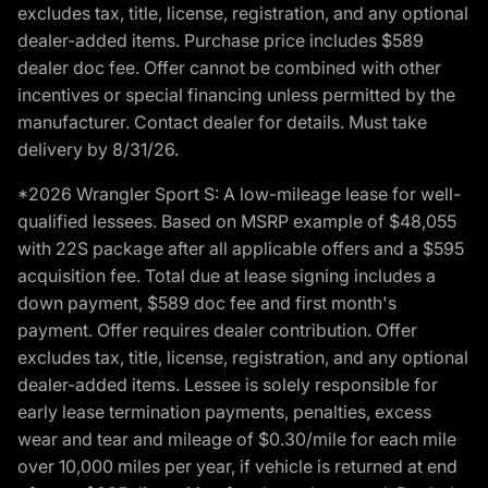
excludes tax, title, license, registration, and any optional
dealer-added items. Purchase price includes $589
dealer doc fee. Offer cannot be combined with other
incentives or special financing unless permitted by the
manufacturer. Contact dealer for details. Must take
delivery by 8/31/26.
*2026 Wrangler Sport S: A low-mileage lease for well-
qualified lessees. Based on MSRP example of $48,055
with 22S package after all applicable offers and a $595
acquisition fee. Total due at lease signing includes a
down payment, $589 doc fee and first month's
payment. Offer requires dealer contribution. Offer
excludes tax, title, license, registration, and any optional
dealer-added items. Lessee is solely responsible for
early lease termination payments, penalties, excess
wear and tear and mileage of $0.30/mile for each mile
over 10,000 miles per year, if vehicle is returned at end