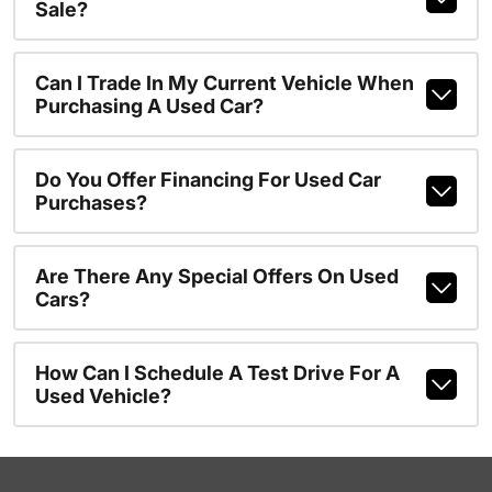
Sale?
Can I Trade In My Current Vehicle When
Purchasing A Used Car?
Do You Offer Financing For Used Car
Purchases?
Are There Any Special Offers On Used
Cars?
How Can I Schedule A Test Drive For A
Used Vehicle?