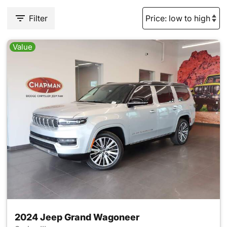
Filter
Value
2024 Jeep Grand Wagoneer