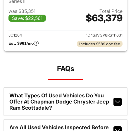
Series III
was $85,351
Total Price
$63,379
Save: $22,561
View details for 2024 Jeep 
JC1264
1C4SJVGP8RS111631
Est. $961/mo
Includes $589 doc fee
FAQs
What Types Of Used Vehicles Do You
Offer At Chapman Dodge Chrysler Jeep
Ram Scottsdale?
Are All Used Vehicles Inspected Before