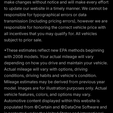
make changes without notice and will make every effort
to update our website in a timely manner. We cannot be
responsible for typographical errors or data
transmission (including pricing errors), however we are
responsible for honoring the correct vehicle price with
all incentives that you may qualify for. All vehicles
subject to prior sale.
*These estimates reflect new EPA methods beginning
with 2008 models. Your actual mileage will vary
depending on how you drive and maintain your vehicle.
Actual mileage will vary with options, driving
conditions, driving habits and vehicle's condition.
Mileage estimates may be derived from previous year
model. Images are for illustration purposes only. Actual
vehicle features, colors, and options may vary.
Automotive content displayed within this website is
populated from ©Certain and ©DataOne Software and