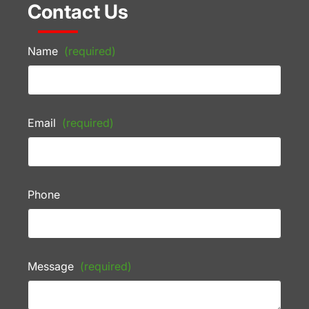
Contact Us
Name
(required)
Email
(required)
Phone
Message
(required)