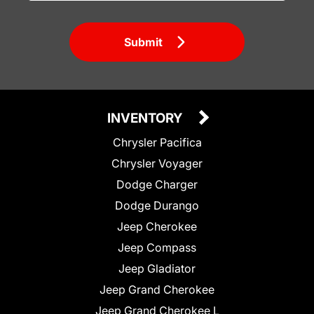
Submit
INVENTORY
Chrysler Pacifica
Chrysler Voyager
Dodge Charger
Dodge Durango
Jeep Cherokee
Jeep Compass
Jeep Gladiator
Jeep Grand Cherokee
Jeep Grand Cherokee L