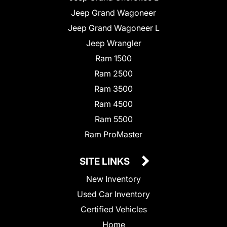
Jeep Grand Wagoneer
Jeep Grand Wagoneer L
Jeep Wrangler
Ram 1500
Ram 2500
Ram 3500
Ram 4500
Ram 5500
Ram ProMaster
SITE LINKS
New Inventory
Used Car Inventory
Certified Vehicles
Home