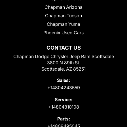
Chapman Arizona
Chapman Tucson
Chapman Yuma
Phoenix Used Cars
CONTACT US
Chapman Dodge Chrysler Jeep Ram Scottsdale
3800 N 89th St.
Scottsdale, AZ 85251
Sales:
+14804243559
Service:
+14804810108
Parts:
+14809495045