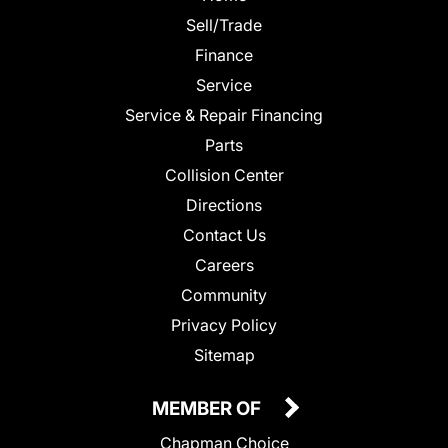
Sell/Trade
Finance
Service
Service & Repair Financing
Parts
Collision Center
Directions
Contact Us
Careers
Community
Privacy Policy
Sitemap
MEMBER OF
Chapman Choice