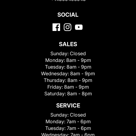
SOCIAL
SALES
Sunday:
Closed
Monday:
8am - 9pm
Tuesday:
8am - 9pm
Wednesday:
8am - 9pm
Thursday:
8am - 9pm
Friday:
8am - 9pm
Saturday:
8am - 8pm
SERVICE
Sunday:
Closed
Monday:
7am - 6pm
Tuesday:
7am - 6pm
Wednesday:
7am - 6pm