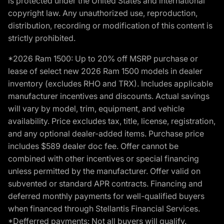
is protected under the United States and international
copyright law. Any unauthorized use, reproduction,
distribution, recording or modification of this content is
strictly prohibited.
*2026 Ram 1500: Up to 20% off MSRP purchase or
lease of select new 2026 Ram 1500 models in dealer
inventory (excludes RHO and TRX). Includes applicable
manufacturer incentives and discounts. Actual savings
will vary by model, trim, equipment, and vehicle
availability. Price excludes tax, title, license, registration,
and any optional dealer-added items. Purchase price
includes $589 dealer doc fee. Offer cannot be
combined with other incentives or special financing
unless permitted by the manufacturer. Offer valid on
subvented or standard APR contracts. Financing and
deferred monthly payments for well-qualified buyers
when financed through Stellantis Financial Services.
*Defferred payments: Not all buyers will qualify.