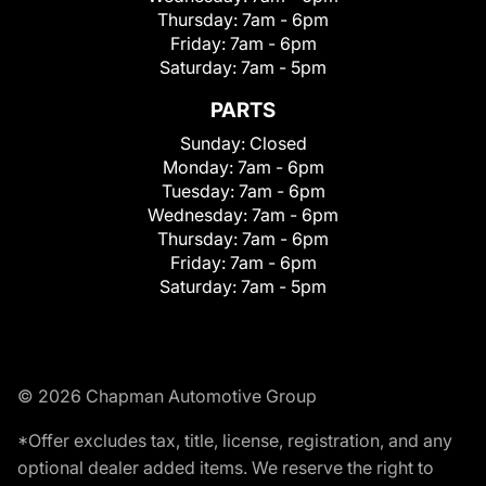
Thursday:
7am - 6pm
Friday:
7am - 6pm
Saturday:
7am - 5pm
PARTS
Sunday:
Closed
Monday:
7am - 6pm
Tuesday:
7am - 6pm
Wednesday:
7am - 6pm
Thursday:
7am - 6pm
Friday:
7am - 6pm
Saturday:
7am - 5pm
© 2026 Chapman Automotive Group
*Offer excludes tax, title, license, registration, and any
optional dealer added items. We reserve the right to