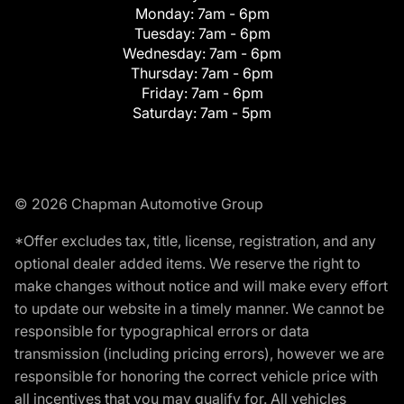
Monday:
7am - 6pm
Tuesday:
7am - 6pm
Wednesday:
7am - 6pm
Thursday:
7am - 6pm
Friday:
7am - 6pm
Saturday:
7am - 5pm
© 2026 Chapman Automotive Group
*Offer excludes tax, title, license, registration, and any
optional dealer added items. We reserve the right to
make changes without notice and will make every effort
to update our website in a timely manner. We cannot be
responsible for typographical errors or data
transmission (including pricing errors), however we are
responsible for honoring the correct vehicle price with
all incentives that you may qualify for. All vehicles