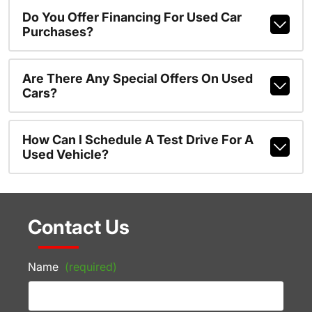
Do You Offer Financing For Used Car
Purchases?
Are There Any Special Offers On Used
Cars?
How Can I Schedule A Test Drive For A
Used Vehicle?
Contact Us
Name
(required)