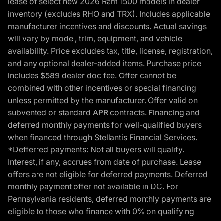
lease of select new 2026 Ram 1500 models in dealer
inventory (excludes RHO and TRX). Includes applicable
manufacturer incentives and discounts. Actual savings
will vary by model, trim, equipment, and vehicle
availability. Price excludes tax, title, license, registration,
and any optional dealer-added items. Purchase price
includes $589 dealer doc fee. Offer cannot be
combined with other incentives or special financing
unless permitted by the manufacturer. Offer valid on
subvented or standard APR contracts. Financing and
deferred monthly payments for well-qualified buyers
when financed through Stellantis Financial Services.
*Defferred payments: Not all buyers will qualify.
Interest, if any, accrues from date of purchase. Lease
offers are not eligible for deferred payments. Deferred
monthly payment offer not available in DC. For
Pennsylvania residents, deferred monthly payments are
eligible to those who finance with 0% on qualifying