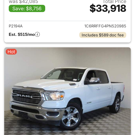
was $42,085
Total Price
$33,918
Save: $8,756
View details for 2023 Ram 15
P2194A
1C6RRFFG4PN520985
Est. $515/mo
Includes $589 doc fee
Hot