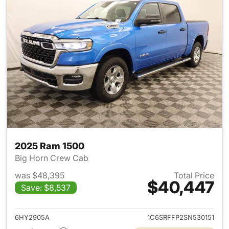
2025 Ram 1500
Big Horn Crew Cab
was $48,395
Total Price
$40,447
Save: $8,537
View details for 2025 Ram 15
6HY2905A
1C6SRFFP2SN530151