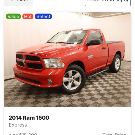
Value
Hot
Select
2014 Ram 1500
Express