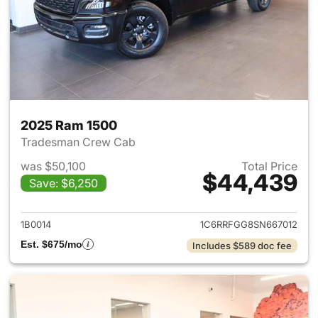
2025 Ram 1500
Tradesman Crew Cab
was $50,100
Total Price
$44,439
Save: $6,250
View details for 2025 Ram 15
1B0014
1C6RRFGG8SN667012
Est. $675/mo
Includes $589 doc fee