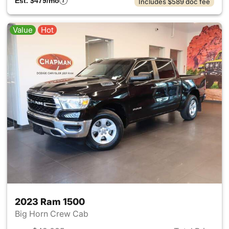
Est. $479/mo
Includes $589 doc fee
Value
Hot
2023 Ram 1500
Big Horn Crew Cab