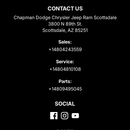
CONTACT US
Chapman Dodge Chrysler Jeep Ram Scottsdale
3800 N 89th St.
Scottsdale, AZ 85251
Sales:
+14804243559
Service:
+14804810108
Parts:
+14809495045
SOCIAL