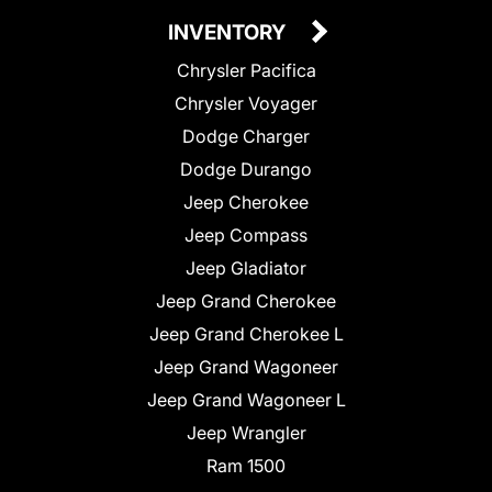
INVENTORY
Chrysler Pacifica
Chrysler Voyager
Dodge Charger
Dodge Durango
Jeep Cherokee
Jeep Compass
Jeep Gladiator
Jeep Grand Cherokee
Jeep Grand Cherokee L
Jeep Grand Wagoneer
Jeep Grand Wagoneer L
Jeep Wrangler
Ram 1500