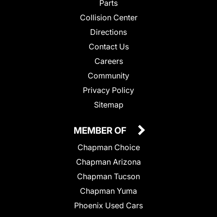
Parts
Collision Center
Directions
Contact Us
Careers
Community
Privacy Policy
Sitemap
MEMBER OF
Chapman Choice
Chapman Arizona
Chapman Tucson
Chapman Yuma
Phoenix Used Cars