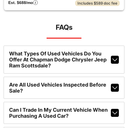
Est. $688/mo
Includes $589 doc fee
FAQs
What Types Of Used Vehicles Do You
Offer At Chapman Dodge Chrysler Jeep
Ram Scottsdale?
Are All Used Vehicles Inspected Before
Sale?
Can I Trade In My Current Vehicle When
Purchasing A Used Car?