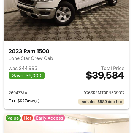
2023 Ram 1500
Lone Star Crew Cab
was $44,995
Total Price
$39,584
Save: $6,000
View details for 2023 Ram 15
260477AA
1C6SRFMT0PN539017
Est. $627/mo
Includes $589 doc fee
Value
Hot
Early Access