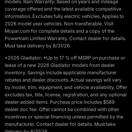
models. Ram Warranty: Based on years and mileage
coverage offered and the latest available competitive
information. Excludes fully electric vehicles. Applies to
2026 model year vehicles. Non-transferable. Visit
Mopar.com for complete details and a copy of the
Powertrain Limited Warranty. Contact dealer for details.
Must take delivery by 8/31/26.
*2026 Gladiator: *Up to 17 % off MSRP on purchase or
lease of a new 2026 Gladiator models from dealer
inventory. Savings include applicable manufacturer
rebates and dealer discounts. Actual savings will vary
by model, trim, equipment, and vehicle availability. Offer
excludes tax, title, license, registration, and any optional
dealer-added items. Purchase price includes $589
dealer doc fee. Offer cannot be combined with other
incentives or special financing unless permitted by the
manufacturer. Contact dealer for details. Must take
delivery by 8/31/26.