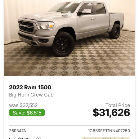
2022 Ram 1500
Big Horn Crew Cab
was $37,552
Total Price
$31,626
Save: $6,515
View details for 2022 Ram 15
26R347A
1C6SRFFT1NN407250