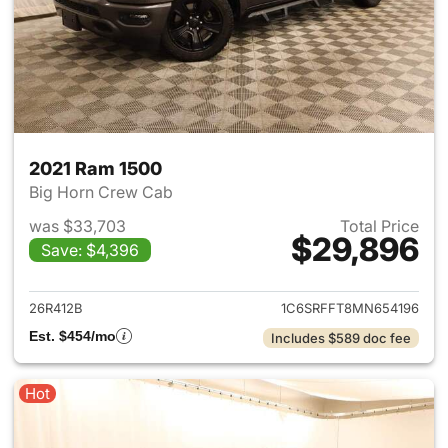
2021 Ram 1500
Big Horn Crew Cab
was $33,703
Total Price
$29,896
Save: $4,396
View details for 2021 Ram 15
26R412B
1C6SRFFT8MN654196
Est. $454/mo
Includes $589 doc fee
Hot