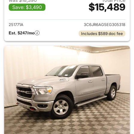
was $18,390
Total Price
$15,489
Save: $3,490
View details for 2014 Ram 15
251771A
3C6JR6AG5EG305318
Est. $247/mo
Includes $589 doc fee