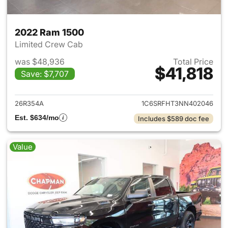
2022 Ram 1500
Limited Crew Cab
was $48,936
Total Price
$41,818
Save: $7,707
View details for 2022 Ram 15
26R354A
1C6SRFHT3NN402046
Est. $634/mo
Includes $589 doc fee
Value