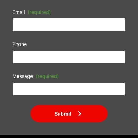
Email
(required)
Phone
Message
(required)
Submit