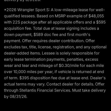
*2026 Wrangler Sport S: A low-mileage lease for well-
qualified lessees. Based on MSRP example of $48,055
with 22S package after all applicable offers and a $595
acquisition fee. Total due at lease signing includes a
down payment, $589 doc fee and first month's
payment. Offer requires dealer contribution. Offer
excludes tax, title, license, registration, and any optional
dealer-added items. Lessee is solely responsible for
early lease termination payments, penalties, excess
wear and tear and mileage of $0.30/mile for each mile
over 10,000 miles per year, if vehicle is returned at end
of term. $395 disposition fee due at lease end. Dealer's
actual terms may vary. Contact dealer for details. Offer
through Stellantis Financial Services. Must take delivery
by 08/31/26.