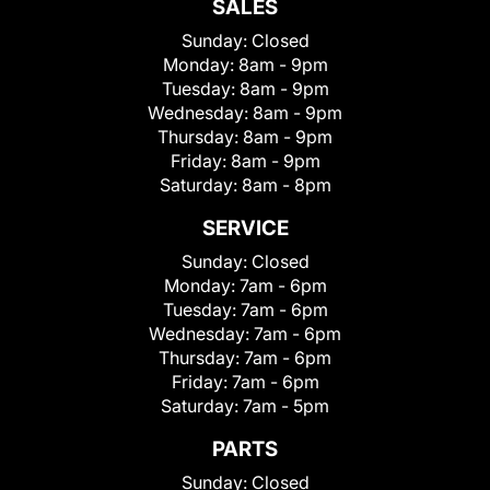
SALES
Sunday:
Closed
Monday:
8am - 9pm
Tuesday:
8am - 9pm
Wednesday:
8am - 9pm
Thursday:
8am - 9pm
Friday:
8am - 9pm
Saturday:
8am - 8pm
SERVICE
Sunday:
Closed
Monday:
7am - 6pm
Tuesday:
7am - 6pm
Wednesday:
7am - 6pm
Thursday:
7am - 6pm
Friday:
7am - 6pm
Saturday:
7am - 5pm
PARTS
Sunday:
Closed