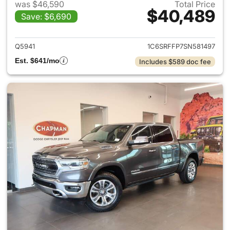
was $46,590
Total Price
$40,489
Save: $6,690
View details for 2025 Ram 15
Q5941
1C6SRFFP7SN581497
Est. $641/mo
Includes $589 doc fee