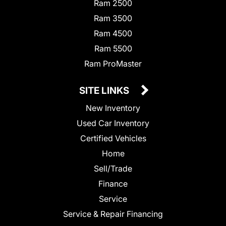
Ram 2500
Ram 3500
Ram 4500
Ram 5500
Ram ProMaster
SITE LINKS
New Inventory
Used Car Inventory
Certified Vehicles
Home
Sell/Trade
Finance
Service
Service & Repair Financing