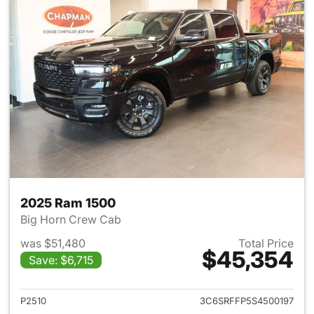
2025 Ram 1500
Big Horn Crew Cab
was $51,480
Total Price
$45,354
Save: $6,715
View details for 2025 Ram 15
P2510
3C6SRFFP5S4500197