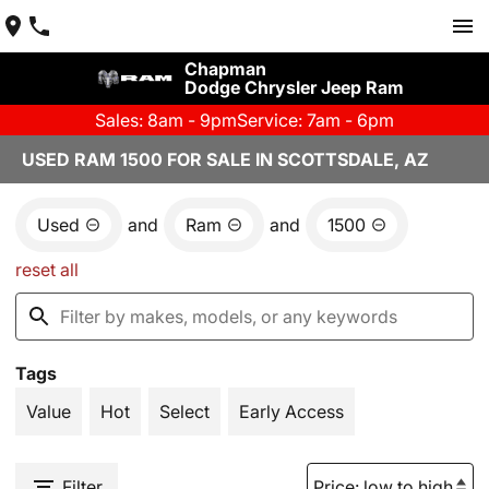
Chapman
Dodge Chrysler Jeep Ram
Sales: 8am - 9pm
Service: 7am - 6pm
USED RAM 1500 FOR SALE IN SCOTTSDALE, AZ
Used
and
Ram
and
1500
reset all
Tags
Value
Hot
Select
Early Access
Filter