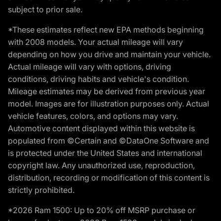
subject to prior sale.
*These estimates reflect new EPA methods beginning
with 2008 models. Your actual mileage will vary
depending on how you drive and maintain your vehicle.
Actual mileage will vary with options, driving
conditions, driving habits and vehicle's condition.
Mileage estimates may be derived from previous year
model. Images are for illustration purposes only. Actual
vehicle features, colors, and options may vary.
Automotive content displayed within this website is
populated from ©Certain and ©DataOne Software and
is protected under the United States and international
copyright law. Any unauthorized use, reproduction,
distribution, recording or modification of this content is
strictly prohibited.
*2026 Ram 1500: Up to 20% off MSRP purchase or