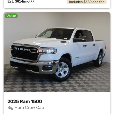
Est. $614/mo
Includes $589 doc fee
Value
2025 Ram 1500
Big Horn Crew Cab