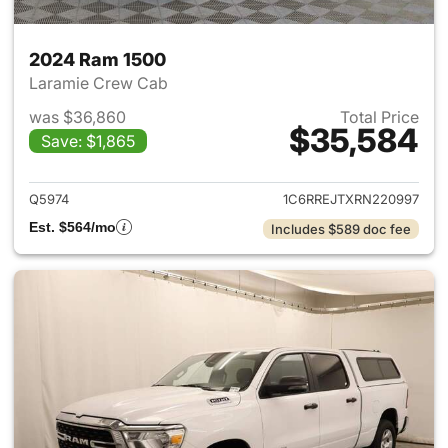
2024 Ram 1500
Laramie Crew Cab
was $36,860
Total Price
$35,584
Save: $1,865
View details for 2024 Ram 15
Q5974
1C6RREJTXRN220997
Est. $564/mo
Includes $589 doc fee