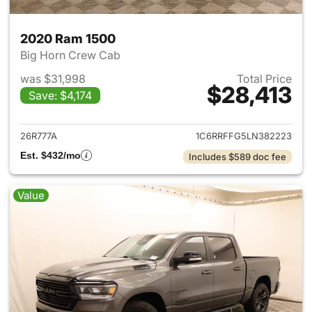
2020 Ram 1500
Big Horn Crew Cab
was $31,998
Total Price
$28,413
Save: $4,174
View details for 2020 Ram 15
26R777A
1C6RRFFG5LN382223
Est. $432/mo
Includes $589 doc fee
Value