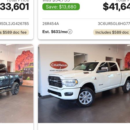
33,601
$41,6
Save: $13,680
ails for 2018 Ram 2500
View details for 
R5DL2JG426785
26R454A
3C6UR5GL6HG77
Est. $631/mo
s $589 doc fee
Includes $589 doc