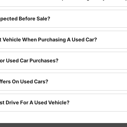
spected Before Sale?
nt Vehicle When Purchasing A Used Car?
For Used Car Purchases?
ffers On Used Cars?
st Drive For A Used Vehicle?