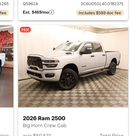
5265
Q5962A
3C6UD5GL4CG182375
Est. $469/mo
 fee
Includes $589 doc fee
Hot
2026 Ram 2500
Big Horn Crew Cab
Price
was $50,531
Total Price