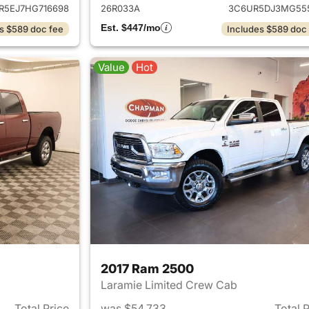
R5EJ7HG716698
26R033A
3C6UR5DJ3MG55
Est. $447/mo
s $589 doc fee
Includes $589 doc
Value
Hot
2017 Ram 2500
Laramie Limited Crew Cab
Total Price
was $54,733
Total 