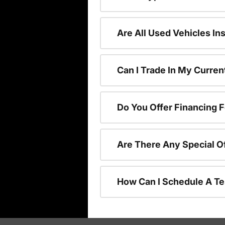
Are All Used Vehicles In
Can I Trade In My Curre
Do You Offer Financing 
Are There Any Special O
How Can I Schedule A Te