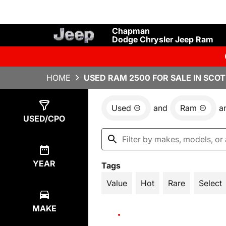
Chapman
Dodge Chrysler Jeep Ram
HOME
USED RAM 2500 FOR SALE IN SCOT
Used
and
Ram
a
Show
16
Results
USED/CPO
YEAR
Tags
Value
Hot
Rare
Select
MAKE