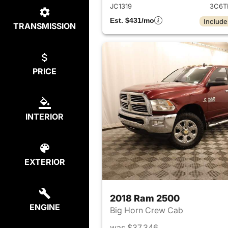
JC1319
3C6T
Est. $431/mo
Include
TRANSMISSION
PRICE
INTERIOR
EXTERIOR
2018 Ram 2500
ENGINE
Big Horn Crew Cab
was $37,346