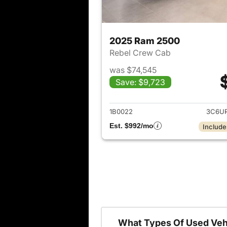
2025 Ram 2500
Rebel Crew Cab
was $74,545
Save: $9,723
View det
1B0022
3C6U
Est. $992/mo
Include
What Types Of Used Veh