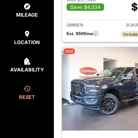
$
Save: $4,334
View det
MILEAGE
26R687A
3C6U
Est. $509/mo
Include
LOCATION
Hot
AVAILABILITY
RESET