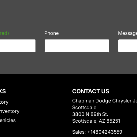
red)
Phone
Messag
KS
CONTACT US
Chapman Dodge Chrysler J
tory
Scottsdale
nventory
3800 N 89th St.
Vehicles
Scottsdale, AZ 85251
Sales:
+14804243559