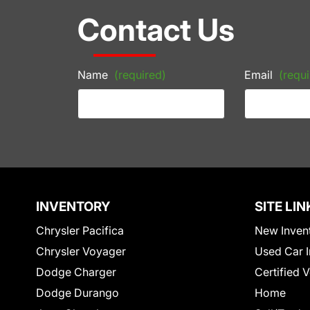
Contact Us
Name
(required)
Email
(requi
INVENTORY
SITE LIN
Chrysler Pacifica
New Inven
Chrysler Voyager
Used Car I
Dodge Charger
Certified 
Dodge Durango
Home