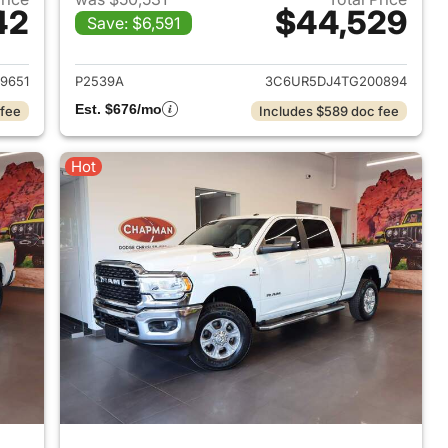
42
$44,529
Save: $6,591
2017 Ram 2500
View details for 2026 Ram
9651
P2539A
3C6UR5DJ4TG200894
Est. $676/mo
 fee
Includes $589 doc fee
Hot