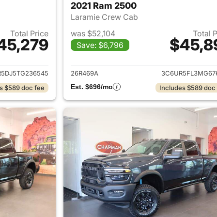
2021 Ram 2500
Laramie Crew Cab
Total Price
was $52,104
Total 
45,279
$45,8
Save: $6,796
ails for 2026 Ram 2500
View details for 
5DJ5TG236545
26R469A
3C6UR5FL3MG67
Est. $696/mo
s $589 doc fee
Includes $589 doc