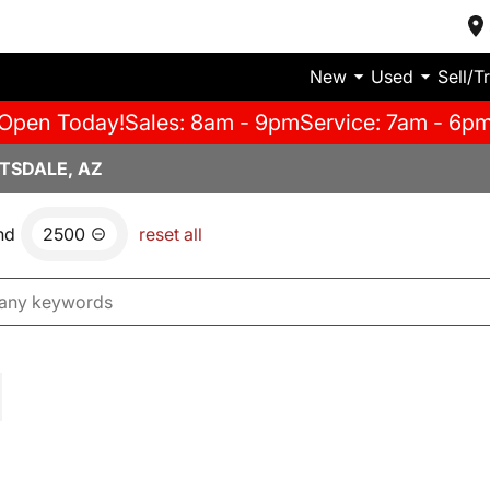
New
Used
Sell/T
Open Today!
Sales: 8am - 9pm
Service: 7am - 6p
TSDALE, AZ
nd
2500
reset all