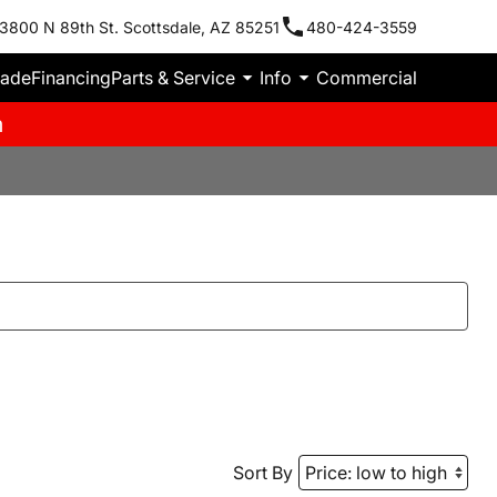
3800 N 89th St. Scottsdale, AZ 85251
480-424-3559
rade
Financing
Parts & Service
Info
Commercial
m
Sort By