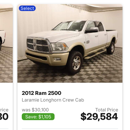
Select
2012 Ram 2500
Laramie Longhorn Crew Cab
Price
was $30,100
Total Price
80
$29,584
Save: $1,105
2021 Ram 2500
View details for 2012 Ram 