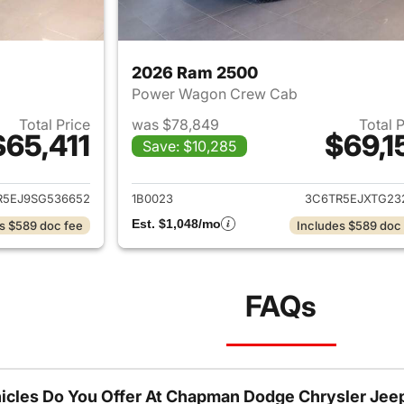
2026 Ram 2500
Power Wagon Crew Cab
Total Price
was $78,849
Total 
$65,411
$69,1
Save: $10,285
ails for 2025 Ram 2500
View details for 
R5EJ9SG536652
1B0023
3C6TR5EJXTG23
Est. $1,048/mo
s $589 doc fee
Includes $589 doc
FAQs
icles Do You Offer At Chapman Dodge Chrysler Jee