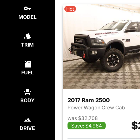
Hot
MODEL
TRIM
FUEL
2017 Ram 2500
BODY
Power Wagon Crew Cab
was $32,708
$
Save: $4,964
DRIVE
View det