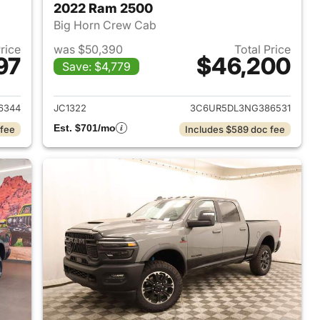
2022 Ram 2500
Big Horn Crew Cab
Price
was $50,390
Total Price
97
$46,200
Save: $4,779
2021 Ram 2500
View details for 2022 Ram
6344
JC1322
3C6UR5DL3NG386531
Est. $701/mo
 fee
Includes $589 doc fee