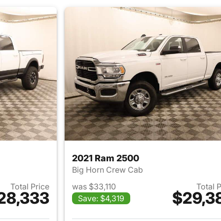
2021 Ram 2500
Big Horn Crew Cab
Total Price
was $33,110
Total 
28,333
$29,3
Save: $4,319
ails for 2017 Ram 2500
View details for 