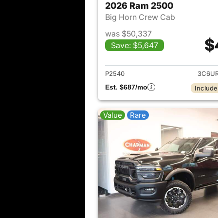
2026 Ram 2500
Big Horn Crew Cab
was $50,337
$
Save: $5,647
View det
P2540
3C6UR
Est. $687/mo
Include
Value
Rare