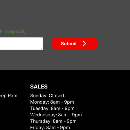
e
(required)
Submit
SALES
eep Ram
Sunday:
Closed
Monday:
8am - 9pm
Tuesday:
8am - 9pm
Wednesday:
8am - 9pm
Thursday:
8am - 9pm
Friday:
8am - 9pm