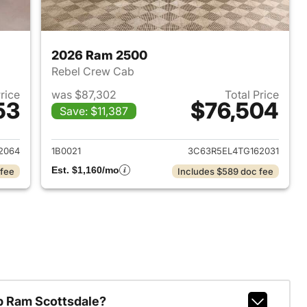
2026 Ram 2500
Rebel Crew Cab
Price
was $87,302
Total Price
53
$76,504
Save: $11,387
2026 Ram 2500
View details for 2026 Ram
2064
1B0021
3C63R5EL4TG162031
Est. $1,160/mo
 fee
Includes $589 doc fee
p Ram Scottsdale?