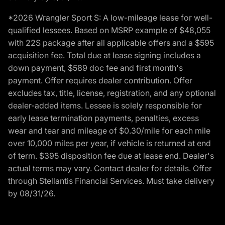
*2026 Wrangler Sport S: A low-mileage lease for well-
qualified lessees. Based on MSRP example of $48,055
with 22S package after all applicable offers and a $595
acquisition fee. Total due at lease signing includes a
down payment, $589 doc fee and first month's
payment. Offer requires dealer contribution. Offer
excludes tax, title, license, registration, and any optional
dealer-added items. Lessee is solely responsible for
early lease termination payments, penalties, excess
wear and tear and mileage of $0.30/mile for each mile
over 10,000 miles per year, if vehicle is returned at end
of term. $395 disposition fee due at lease end. Dealer's
actual terms may vary. Contact dealer for details. Offer
through Stellantis Financial Services. Must take delivery
by 08/31/26.