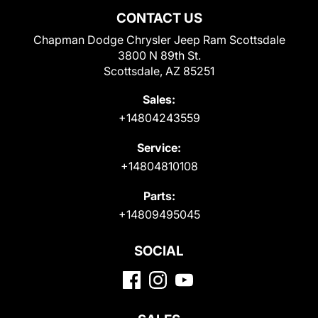
CONTACT US
Chapman Dodge Chrysler Jeep Ram Scottsdale
3800 N 89th St.
Scottsdale, AZ 85251
Sales:
+14804243559
Service:
+14804810108
Parts:
+14809495045
SOCIAL