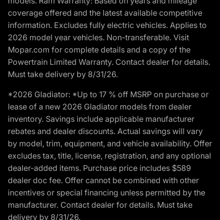
models. Ram Warranty: Based on years and mileage
coverage offered and the latest available competitive
information. Excludes fully electric vehicles. Applies to
2026 model year vehicles. Non-transferable. Visit
Mopar.com for complete details and a copy of the
Powertrain Limited Warranty. Contact dealer for details.
Must take delivery by 8/31/26.
*2026 Gladiator: *Up to 17 % off MSRP on purchase or
lease of a new 2026 Gladiator models from dealer
inventory. Savings include applicable manufacturer
rebates and dealer discounts. Actual savings will vary
by model, trim, equipment, and vehicle availability. Offer
excludes tax, title, license, registration, and any optional
dealer-added items. Purchase price includes $589
dealer doc fee. Offer cannot be combined with other
incentives or special financing unless permitted by the
manufacturer. Contact dealer for details. Must take
delivery by 8/31/26.