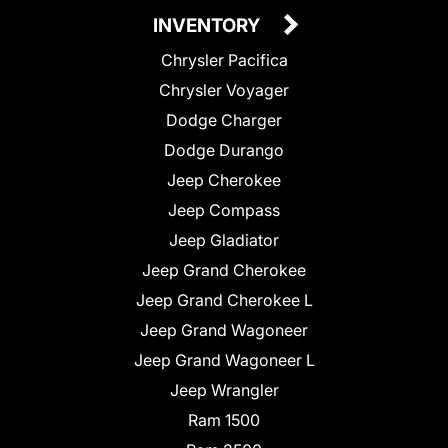
INVENTORY
Chrysler Pacifica
Chrysler Voyager
Dodge Charger
Dodge Durango
Jeep Cherokee
Jeep Compass
Jeep Gladiator
Jeep Grand Cherokee
Jeep Grand Cherokee L
Jeep Grand Wagoneer
Jeep Grand Wagoneer L
Jeep Wrangler
Ram 1500