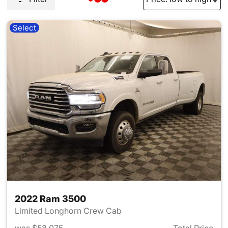
Select
2022 Ram 3500
Limited Longhorn Crew Cab