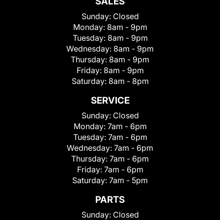
SALES
Sunday:
Closed
Monday:
8am - 9pm
Tuesday:
8am - 9pm
Wednesday:
8am - 9pm
Thursday:
8am - 9pm
Friday:
8am - 9pm
Saturday:
8am - 8pm
SERVICE
Sunday:
Closed
Monday:
7am - 6pm
Tuesday:
7am - 6pm
Wednesday:
7am - 6pm
Thursday:
7am - 6pm
Friday:
7am - 6pm
Saturday:
7am - 5pm
PARTS
Sunday:
Closed