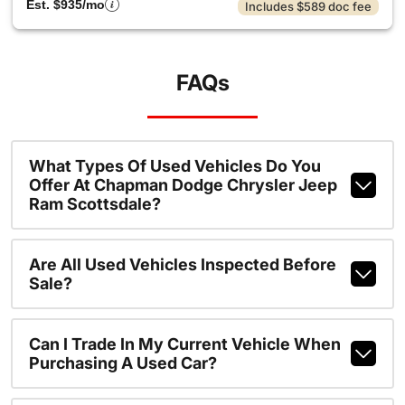
Est. $935/mo
Includes $589 doc fee
FAQs
What Types Of Used Vehicles Do You
Offer At Chapman Dodge Chrysler Jeep
Ram Scottsdale?
Are All Used Vehicles Inspected Before
Sale?
Can I Trade In My Current Vehicle When
Purchasing A Used Car?