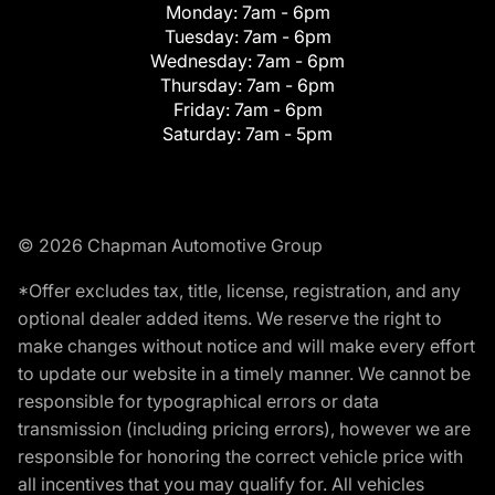
Monday:
7am - 6pm
Tuesday:
7am - 6pm
Wednesday:
7am - 6pm
Thursday:
7am - 6pm
Friday:
7am - 6pm
Saturday:
7am - 5pm
© 2026 Chapman Automotive Group
*Offer excludes tax, title, license, registration, and any
optional dealer added items. We reserve the right to
make changes without notice and will make every effort
to update our website in a timely manner. We cannot be
responsible for typographical errors or data
transmission (including pricing errors), however we are
responsible for honoring the correct vehicle price with
all incentives that you may qualify for. All vehicles