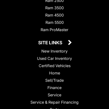
Ram 2500
Ram 3500
Ram 4500
Ram 5500
Ram ProMaster
SITE LINKS
New Inventory
Used Car Inventory
Certified Vehicles
Home
Sell/Trade
Finance
Service
Service & Repair Financing