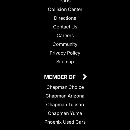
Parts
Collision Center
Directions
Contact Us
Careers
Community
Privacy Policy
Sitemap
MEMBER OF
Chapman Choice
Chapman Arizona
Chapman Tucson
Chapman Yuma
Phoenix Used Cars