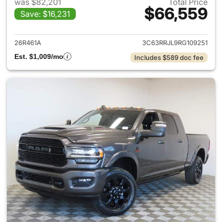
was $82,201
Total Price
$66,559
Save: $16,231
View details for 2024 Ram 35
26R461A
3C63RRJL9RG109251
Est. $1,009/mo
Includes $589 doc fee