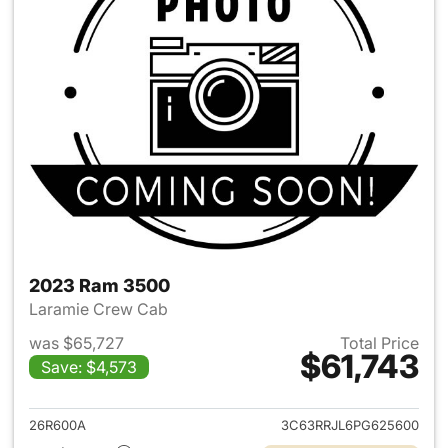
2023 Ram 3500
Laramie Crew Cab
was $65,727
Total Price
$61,743
Save: $4,573
View details for 2023 Ram 35
26R600A
3C63RRJL6PG625600