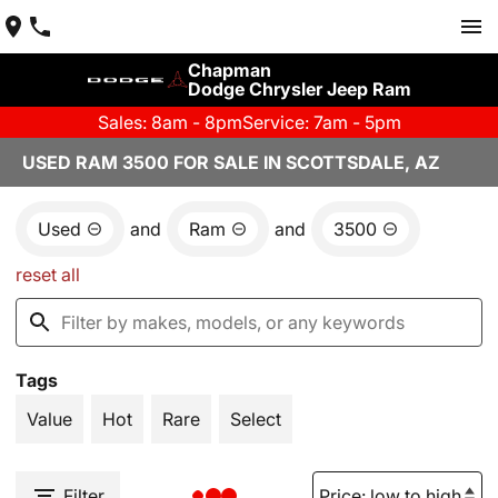
Chapman
Dodge Chrysler Jeep Ram
Sales: 8am - 8pm
Service: 7am - 5pm
USED RAM 3500 FOR SALE IN SCOTTSDALE, AZ
Used
and
Ram
and
3500
reset all
Tags
Value
Hot
Rare
Select
Filter