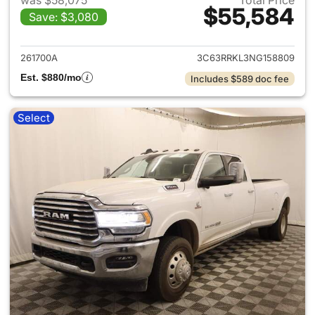
was $58,075
Total Price
$55,584
Save: $3,080
View details for 2022 Ram 35
261700A
3C63RRKL3NG158809
Est. $880/mo
Includes $589 doc fee
Select