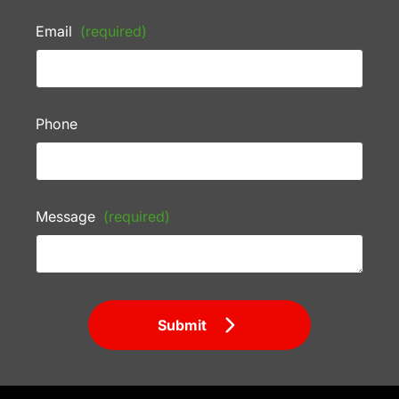
Email
(required)
Phone
Message
(required)
Submit