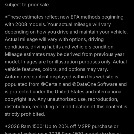
subject to prior sale.
*These estimates reflect new EPA methods beginning
with 2008 models. Your actual mileage will vary
depending on how you drive and maintain your vehicle.
Actual mileage will vary with options, driving
conditions, driving habits and vehicle's condition.
Mileage estimates may be derived from previous year
model. Images are for illustration purposes only. Actual
vehicle features, colors, and options may vary.
Automotive content displayed within this website is
populated from ©Certain and ©DataOne Software and
is protected under the United States and international
copyright law. Any unauthorized use, reproduction,
distribution, recording or modification of this content is
strictly prohibited.
*2026 Ram 1500: Up to 20% off MSRP purchase or
lease of select new 2026 Ram 1500 models in dealer