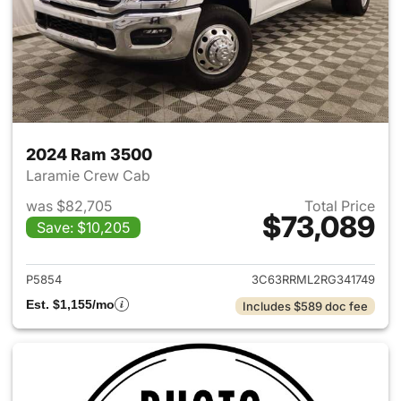
2024 Ram 3500
Laramie Crew Cab
was $82,705
Total Price
$73,089
Save: $10,205
View details for 2024 Ram 35
P5854
3C63RRML2RG341749
Est. $1,155/mo
Includes $589 doc fee