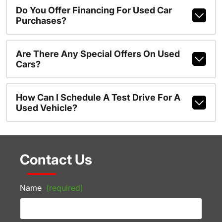
Do You Offer Financing For Used Car
Purchases?
Are There Any Special Offers On Used
Cars?
How Can I Schedule A Test Drive For A
Used Vehicle?
Contact Us
Name
(required)