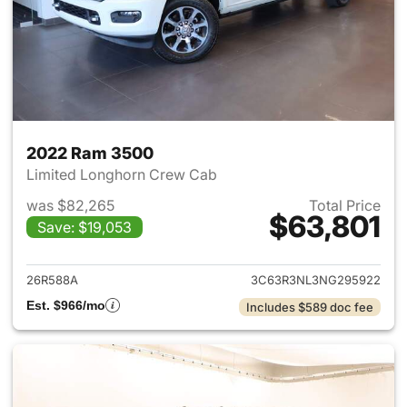
2022 Ram 3500
Limited Longhorn Crew Cab
was $82,265
Total Price
$63,801
Save: $19,053
View details for 2022 Ram 35
26R588A
3C63R3NL3NG295922
Est. $966/mo
Includes $589 doc fee