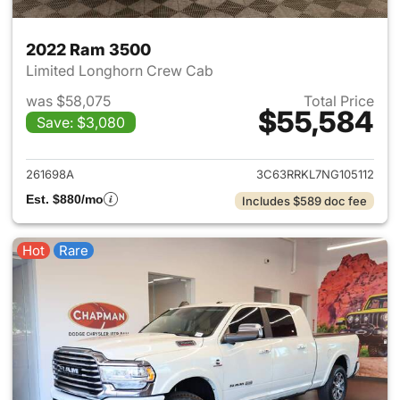
2022 Ram 3500
Limited Longhorn Crew Cab
was $58,075
Total Price
$55,584
Save: $3,080
View details for 2022 Ram 35
261698A
3C63RRKL7NG105112
Est. $880/mo
Includes $589 doc fee
Hot
Rare