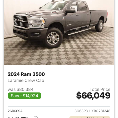
2024 Ram 3500
Laramie Crew Cab
was $80,384
Total Price
$66,049
Save: $14,924
View details for 2024 Ram 35
26R669A
3C63R3JLXRG281348