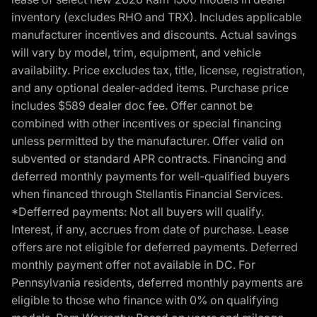
inventory (excludes RHO and TRX). Includes applicable
manufacturer incentives and discounts. Actual savings
will vary by model, trim, equipment, and vehicle
availability. Price excludes tax, title, license, registration,
and any optional dealer-added items. Purchase price
includes $589 dealer doc fee. Offer cannot be
combined with other incentives or special financing
unless permitted by the manufacturer. Offer valid on
subvented or standard APR contracts. Financing and
deferred monthly payments for well-qualified buyers
when financed through Stellantis Financial Services.
*Defferred payments: Not all buyers will qualify.
Interest, if any, accrues from date of purchase. Lease
offers are not eligible for deferred payments. Deferred
monthly payment offer not available in DC. For
Pennsylvania residents, deferred monthly payments are
eligible to those who finance with 0% on qualifying