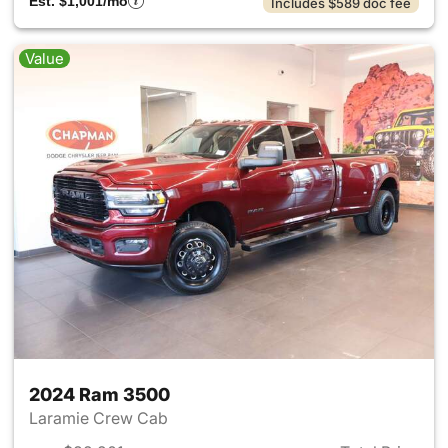
Est. $1,001/mo
Includes $589 doc fee
Value
2024 Ram 3500
Laramie Crew Cab