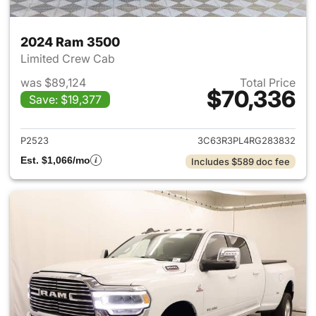
2024 Ram 3500
Limited Crew Cab
was $89,124
Total Price
$70,336
Save: $19,377
View details for 2024 Ram 35
P2523
3C63R3PL4RG283832
Est. $1,066/mo
Includes $589 doc fee