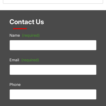
Contact Us
Name
(required)
Email
(required)
Phone