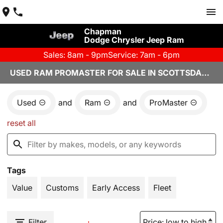
Chapman
Dodge Chrysler Jeep Ram
Sales: 8am - 9pm
Service: 7am - 6pm
USED RAM PROMASTER FOR SALE IN SCOTTSDALE, AZ
Used
and
Ram
and
ProMaster
reset all
Tags
Value
Customs
Early Access
Fleet
Filter