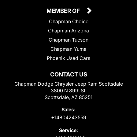
MEMBER OF
Chapman Choice
Chapman Arizona
Chapman Tucson
Chapman Yuma
Phoenix Used Cars
CONTACT US
Chapman Dodge Chrysler Jeep Ram Scottsdale
3800 N 89th St.
Scottsdale, AZ 85251
Sales:
+14804243559
Service: