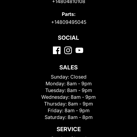
+14804810108
Parts:
+14809495045
SOCIAL
SALES
Sunday:
Closed
Monday:
8am - 9pm
Tuesday:
8am - 9pm
Wednesday:
8am - 9pm
Thursday:
8am - 9pm
Friday:
8am - 9pm
Saturday:
8am - 8pm
SERVICE