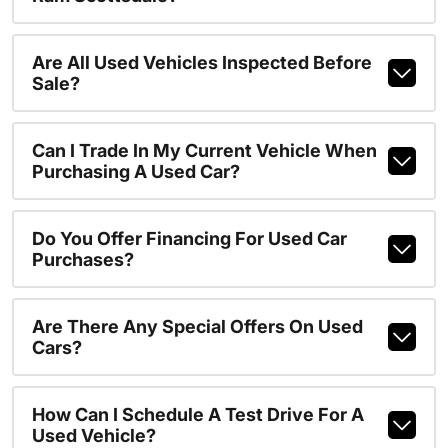
Are All Used Vehicles Inspected Before
Sale?
Can I Trade In My Current Vehicle When
Purchasing A Used Car?
Do You Offer Financing For Used Car
Purchases?
Are There Any Special Offers On Used
Cars?
How Can I Schedule A Test Drive For A
Used Vehicle?