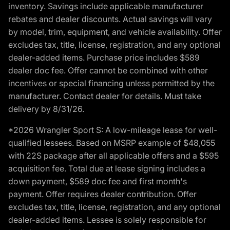
inventory. Savings include applicable manufacturer
rebates and dealer discounts. Actual savings will vary
by model, trim, equipment, and vehicle availability. Offer
excludes tax, title, license, registration, and any optional
dealer-added items. Purchase price includes $589
dealer doc fee. Offer cannot be combined with other
incentives or special financing unless permitted by the
manufacturer. Contact dealer for details. Must take
delivery by 8/31/26.
*2026 Wrangler Sport S: A low-mileage lease for well-
qualified lessees. Based on MSRP example of $48,055
with 22S package after all applicable offers and a $595
acquisition fee. Total due at lease signing includes a
down payment, $589 doc fee and first month's
payment. Offer requires dealer contribution. Offer
excludes tax, title, license, registration, and any optional
dealer-added items. Lessee is solely responsible for