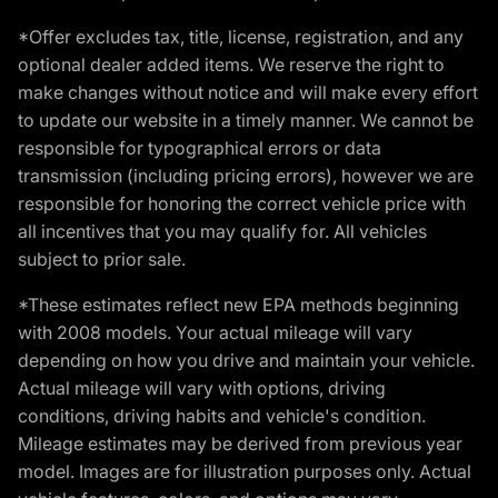
*Offer excludes tax, title, license, registration, and any
optional dealer added items. We reserve the right to
make changes without notice and will make every effort
to update our website in a timely manner. We cannot be
responsible for typographical errors or data
transmission (including pricing errors), however we are
responsible for honoring the correct vehicle price with
all incentives that you may qualify for. All vehicles
subject to prior sale.
*These estimates reflect new EPA methods beginning
with 2008 models. Your actual mileage will vary
depending on how you drive and maintain your vehicle.
Actual mileage will vary with options, driving
conditions, driving habits and vehicle's condition.
Mileage estimates may be derived from previous year
model. Images are for illustration purposes only. Actual