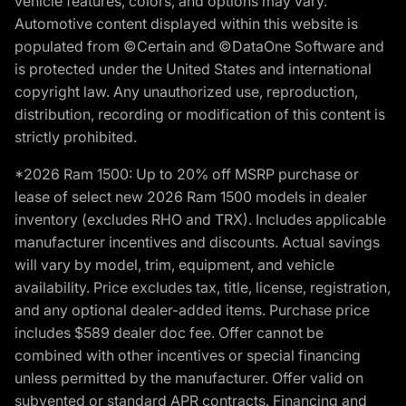
vehicle features, colors, and options may vary.
Automotive content displayed within this website is
populated from ©Certain and ©DataOne Software and
is protected under the United States and international
copyright law. Any unauthorized use, reproduction,
distribution, recording or modification of this content is
strictly prohibited.
*2026 Ram 1500: Up to 20% off MSRP purchase or
lease of select new 2026 Ram 1500 models in dealer
inventory (excludes RHO and TRX). Includes applicable
manufacturer incentives and discounts. Actual savings
will vary by model, trim, equipment, and vehicle
availability. Price excludes tax, title, license, registration,
and any optional dealer-added items. Purchase price
includes $589 dealer doc fee. Offer cannot be
combined with other incentives or special financing
unless permitted by the manufacturer. Offer valid on
subvented or standard APR contracts. Financing and