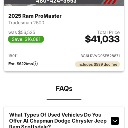
2025 Ram ProMaster
Tradesman 2500
was $56,525
Total Price
$41,033
Save: $16,081
View details for 2025 Ram Pr
1B011
3C6LRVVG9SE528871
Est. $622/mo
Includes $589 doc fee
FAQs
What Types Of Used Vehicles Do You
Offer At Chapman Dodge Chrysler Jeep
Ram Scottsdale?