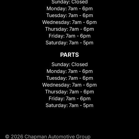
Sunday:
Closed
Monday:
7am - 6pm
Tuesday:
7am - 6pm
Wednesday:
7am - 6pm
Thursday:
7am - 6pm
Friday:
7am - 6pm
Saturday:
7am - 5pm
PARTS
Sunday:
Closed
Monday:
7am - 6pm
Tuesday:
7am - 6pm
Wednesday:
7am - 6pm
Thursday:
7am - 6pm
Friday:
7am - 6pm
Saturday:
7am - 5pm
© 2026 Chapman Automotive Group