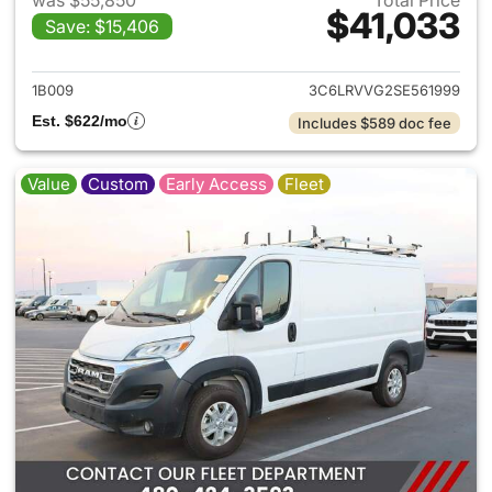
was $55,850
Total Price
$41,033
Save: $15,406
View details for 2025 Ram Pr
1B009
3C6LRVVG2SE561999
Est. $622/mo
Includes $589 doc fee
Value
Custom
Early Access
Fleet