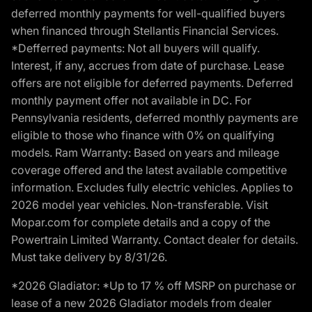
deferred monthly payments for well-qualified buyers
when financed through Stellantis Financial Services.
*Defferred payments: Not all buyers will qualify.
Interest, if any, accrues from date of purchase. Lease
offers are not eligible for deferred payments. Deferred
monthly payment offer not available in DC. For
Pennsylvania residents, deferred monthly payments are
eligible to those who finance with 0% on qualifying
models. Ram Warranty: Based on years and mileage
coverage offered and the latest available competitive
information. Excludes fully electric vehicles. Applies to
2026 model year vehicles. Non-transferable. Visit
Mopar.com for complete details and a copy of the
Powertrain Limited Warranty. Contact dealer for details.
Must take delivery by 8/31/26.
*2026 Gladiator: *Up to 17 % off MSRP on purchase or
lease of a new 2026 Gladiator models from dealer