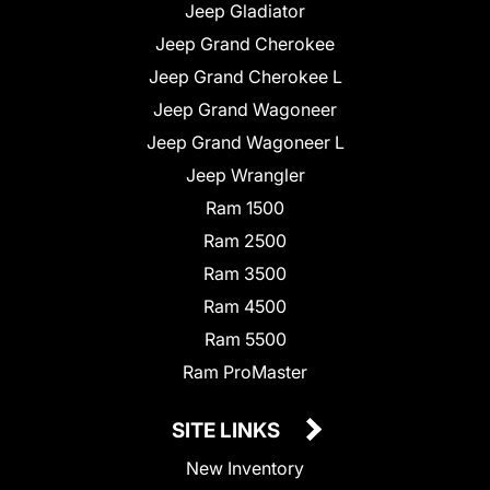
Jeep Gladiator
Jeep Grand Cherokee
Jeep Grand Cherokee L
Jeep Grand Wagoneer
Jeep Grand Wagoneer L
Jeep Wrangler
Ram 1500
Ram 2500
Ram 3500
Ram 4500
Ram 5500
Ram ProMaster
SITE LINKS
New Inventory