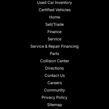
Used Car Inventory
Certified Vehicles
Home
Sell/Trade
Finance
Service
Service & Repair Financing
Parts
Collision Center
Directions
Contact Us
Careers
Community
Privacy Policy
Sitemap