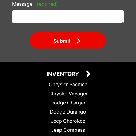
Message
(required)
Submit
INVENTORY
Chrysler Pacifica
Chrysler Voyager
Dodge Charger
Dodge Durango
Jeep Cherokee
Jeep Compass