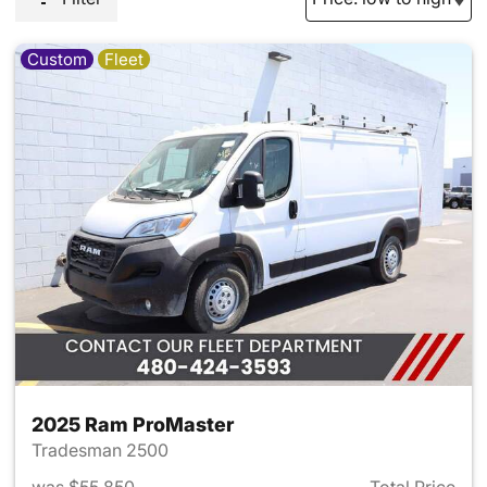
Custom
Fleet
2025 Ram ProMaster
Tradesman 2500