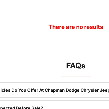
There are no results
FAQs
icles Do You Offer At Chapman Dodge Chrysler Jee
spected Before Sale?