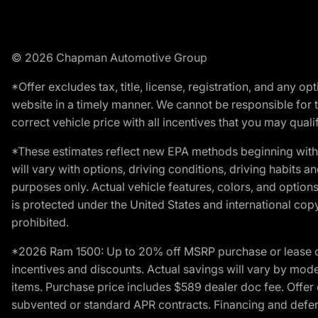
© 2026 Chapman Automotive Group
*Offer excludes tax, title, license, registration, and any 
website in a timely manner. We cannot be responsible for t
correct vehicle price with all incentives that you may qualify
*These estimates reflect new EPA methods beginning with 
will vary with options, driving conditions, driving habits 
purposes only. Actual vehicle features, colors, and opti
is protected under the United States and international copyr
prohibited.
*2026 Ram 1500: Up to 20% off MSRP purchase or lease o
incentives and discounts. Actual savings will vary by model,
items. Purchase price includes $589 dealer doc fee. Offer 
subvented or standard APR contracts. Financing and defer