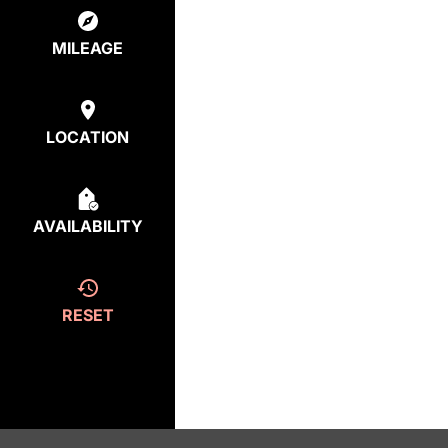
MILEAGE
LOCATION
AVAILABILITY
RESET