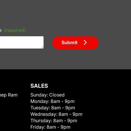
e
(required)
Submit
SALES
eep Ram
Sunday:
Closed
Monday:
8am - 9pm
Tuesday:
8am - 9pm
Wednesday:
8am - 9pm
Thursday:
8am - 9pm
Friday:
8am - 9pm