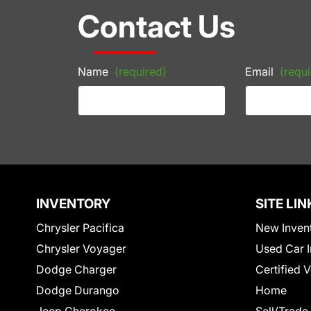
Contact Us
Name
(required)
Email
(requi
INVENTORY
SITE LIN
Chrysler Pacifica
New Inven
Chrysler Voyager
Used Car I
Dodge Charger
Certified 
Dodge Durango
Home