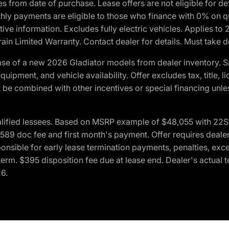
crues from date of purchase. Lease offers are not eligible fo
nthly payments are eligible to those who finance with 0% on
ive information. Excludes fully electric vehicles. Applies to
in Limited Warranty. Contact dealer for details. Must take d
se of a new 2026 Gladiator models from dealer inventory. S
quipment, and vehicle availability. Offer excludes tax, title, 
 be combined with other incentives or special financing unle
lified lessees. Based on MSRP example of $48,055 with 22S p
89 doc fee and first month's payment. Offer requires dealer con
ponsible for early lease termination payments, penalties, exc
f term. $395 disposition fee due at lease end. Dealer's actual 
26.