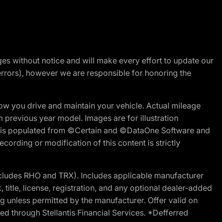
nges without notice and will make every effort to update our
errors), however we are responsible for honoring the
w you drive and maintain your vehicle. Actual mileage
m previous year model. Images are for illustration
ite is populated from ©Certain and ©DataOne Software and
cording or modification of this content is strictly
cludes RHO and TRX). Includes applicable manufacturer
 title, license, registration, and any optional dealer-added
g unless permitted by the manufacturer. Offer valid on
d through Stellantis Financial Services. *Defferred