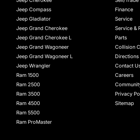
Jeep Cherokee
Sell/Trade
Jeep Compass
Finance
Jeep Gladiator
Service
Jeep Grand Cherokee
Service & 
Jeep Grand Cherokee L
Parts
Jeep Grand Wagoneer
Collision 
Jeep Grand Wagoneer L
Directions
Jeep Wrangler
Contact U
Ram 1500
Careers
Ram 2500
Communit
Ram 3500
Privacy Po
Ram 4500
Sitemap
Ram 5500
Ram ProMaster