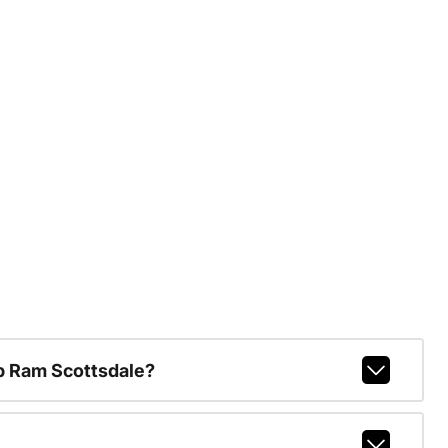
p Ram Scottsdale?