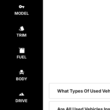
MODEL
TRIM
FUEL
BODY
What Types Of Used Veh
DRIVE
Are All Used Vehicles In