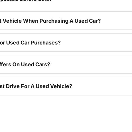
nt Vehicle When Purchasing A Used Car?
For Used Car Purchases?
ffers On Used Cars?
st Drive For A Used Vehicle?