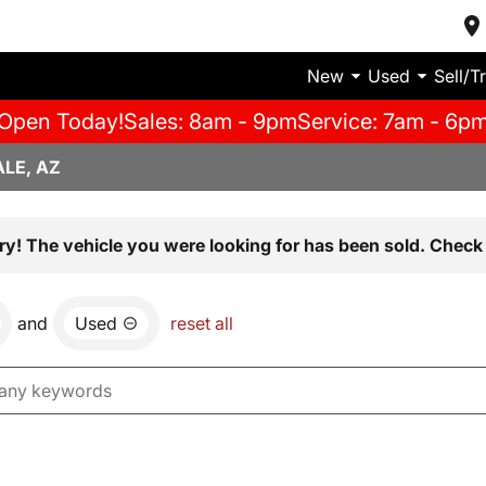
New
Used
Sell/T
Open Today!
Sales: 8am - 9pm
Service: 7am - 6p
LE, AZ
ry! The vehicle you were looking for has been sold. Check 
and
Used
reset all