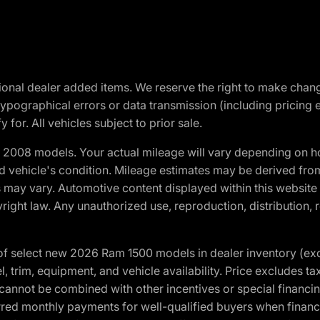
optional dealer added items. We reserve the right to make cha
ypographical errors or data transmission (including pricing 
 for. All vehicles subject to prior sale.
2008 models. Your actual mileage will vary depending on ho
and vehicle's condition. Mileage estimates may be derived fro
ons may vary. Automotive content displayed within this webs
ight law. Any unauthorized use, reproduction, distribution, re
f select new 2026 Ram 1500 models in dealer inventory (ex
 trim, equipment, and vehicle availability. Price excludes tax,
cannot be combined with other incentives or special financin
red monthly payments for well-qualified buyers when finance