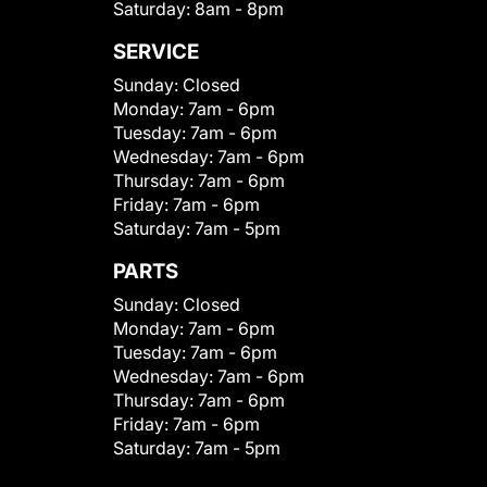
Saturday:
8am - 8pm
SERVICE
Sunday:
Closed
Monday:
7am - 6pm
Tuesday:
7am - 6pm
Wednesday:
7am - 6pm
Thursday:
7am - 6pm
Friday:
7am - 6pm
Saturday:
7am - 5pm
PARTS
Sunday:
Closed
Monday:
7am - 6pm
Tuesday:
7am - 6pm
Wednesday:
7am - 6pm
Thursday:
7am - 6pm
Friday:
7am - 6pm
Saturday:
7am - 5pm