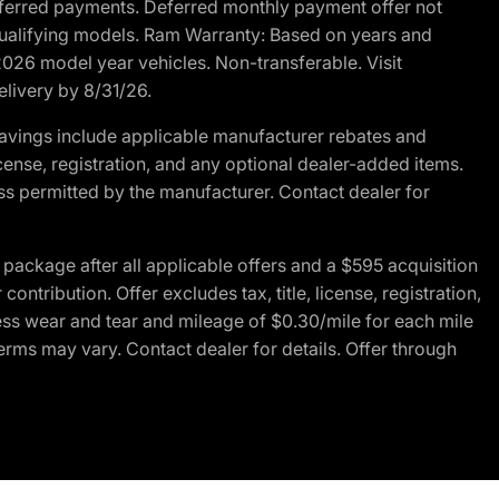
r deferred payments. Deferred monthly payment offer not
 qualifying models. Ram Warranty: Based on years and
 2026 model year vehicles. Non-transferable. Visit
elivery by 8/31/26.
avings include applicable manufacturer rebates and
license, registration, and any optional dealer-added items.
ss permitted by the manufacturer. Contact dealer for
ackage after all applicable offers and a $595 acquisition
tribution. Offer excludes tax, title, license, registration,
ess wear and tear and mileage of $0.30/mile for each mile
terms may vary. Contact dealer for details. Offer through