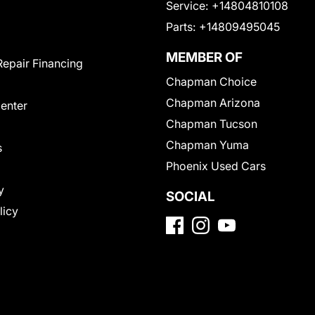
Service:
+14804810108
Parts:
+14809495045
MEMBER OF
Repair Financing
Chapman Choice
Chapman Arizona
Center
Chapman Tucson
Chapman Yuma
s
Phoenix Used Cars
y
SOCIAL
licy