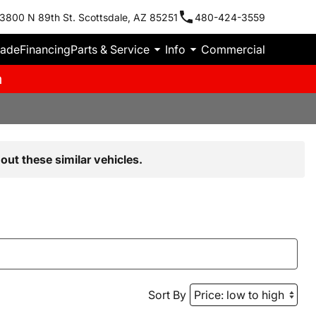
3800 N 89th St. Scottsdale, AZ 85251
480-424-3559
rade
Financing
Parts & Service
Info
Commercial
m
out these similar vehicles.
Sort By