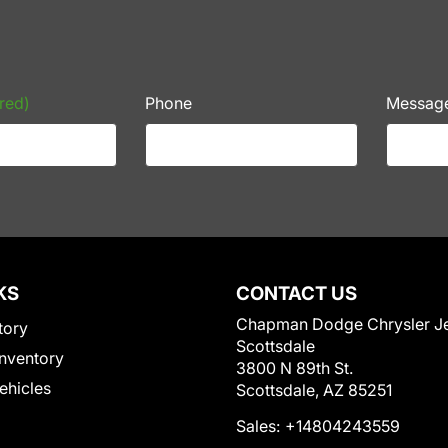
red)
Phone
Messag
KS
CONTACT US
Chapman Dodge Chrysler J
tory
Scottsdale
nventory
3800 N 89th St.
Vehicles
Scottsdale, AZ 85251
Sales:
+14804243559