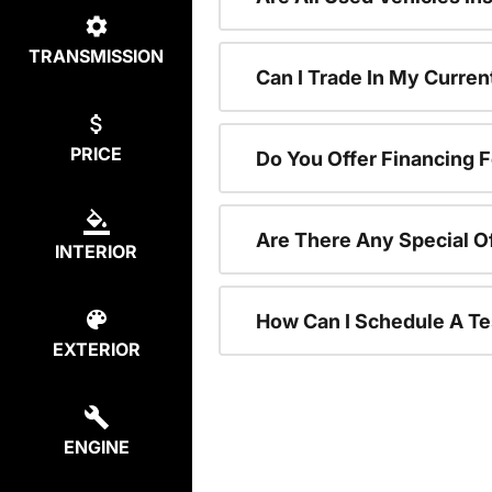
TRANSMISSION
Can I Trade In My Curre
PRICE
Do You Offer Financing 
Are There Any Special O
INTERIOR
How Can I Schedule A Te
EXTERIOR
ENGINE