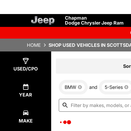
Chapman
Dodge Chrysler Jeep Ram
HOME
SHOP USED VEHICLES IN SCOTTSDA
Show
0
Results
Sor
USED/CPO
BMW
and
5-Series
YEAR
MAKE