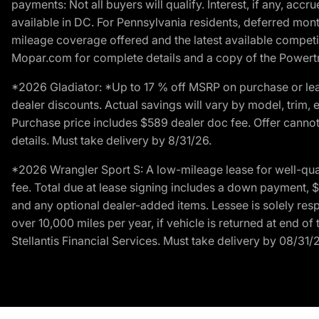
payments: Not all buyers will qualify. Interest, if any, ac
available in DC. For Pennsylvania residents, deferred mo
mileage coverage offered and the latest available competit
Mopar.com for complete details and a copy of the Powertra
*2026 Gladiator: *Up to 17 % off MSRP on purchase or lea
dealer discounts. Actual savings will vary by model, trim, e
Purchase price includes $589 dealer doc fee. Offer cannot
details. Must take delivery by 8/31/26.
*2026 Wrangler Sport S: A low-mileage lease for well-qua
fee. Total due at lease signing includes a down payment, $5
and any optional dealer-added items. Lessee is solely res
over 10,000 miles per year, if vehicle is returned at end o
Stellantis Financial Services. Must take delivery by 08/31/