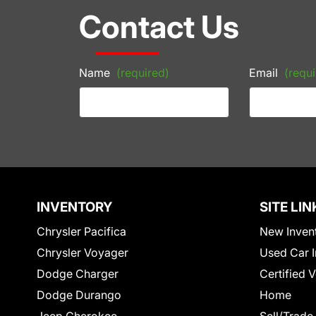
Contact Us
Name
(required)
Email
(requi
INVENTORY
SITE LIN
Chrysler Pacifica
New Inven
Chrysler Voyager
Used Car I
Dodge Charger
Certified 
Dodge Durango
Home