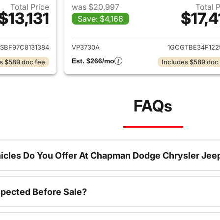
Total Price
was $20,997
Total 
$13,131
$17,4
Save: $4,168
ails for 2012 Chevrolet Colorado
View details for 
SBF97C8131384
VP3730A
1GCGTBE34F122
Est. $266/mo
s $589 doc fee
Includes $589 doc
FAQs
icles Do You Offer At Chapman Dodge Chrysler Jee
spected Before Sale?