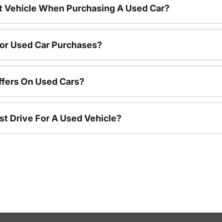
nt Vehicle When Purchasing A Used Car?
For Used Car Purchases?
ffers On Used Cars?
st Drive For A Used Vehicle?