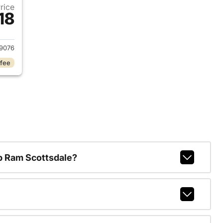
Price
18
2015 Chevrolet Colorado
9076
 fee
p Ram Scottsdale?