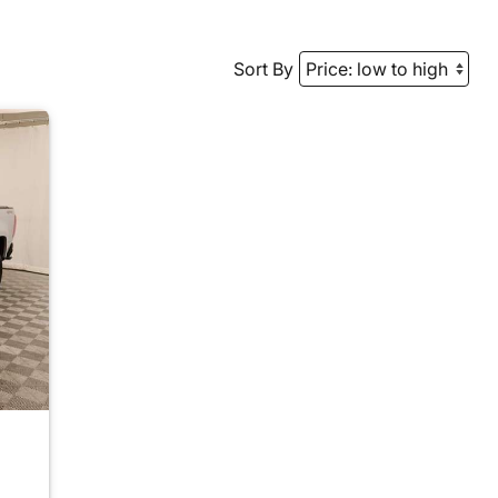
Sort By