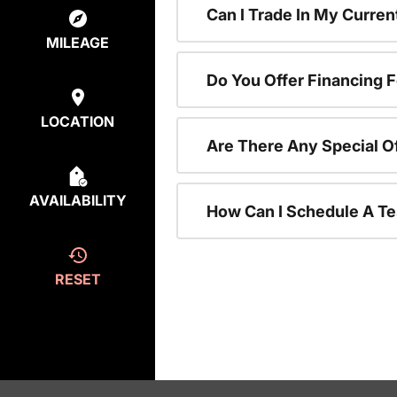
Can I Trade In My Curre
MILEAGE
Do You Offer Financing 
LOCATION
Are There Any Special O
AVAILABILITY
How Can I Schedule A Te
RESET