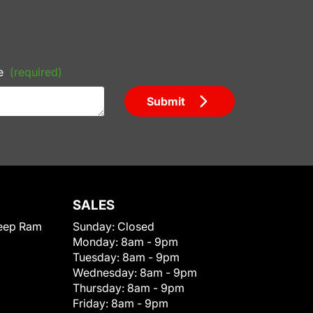
e
(required)
Submit
SALES
eep Ram
Sunday:
Closed
Monday:
8am - 9pm
Tuesday:
8am - 9pm
Wednesday:
8am - 9pm
Thursday:
8am - 9pm
Friday:
8am - 9pm