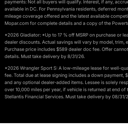
payments: Not all buyers will qualify. Interest, if any, ac
available in DC. For Pennsylvania residents, deferred mo
mileage coverage offered and the latest available competit
Mopar.com for complete details and a copy of the Powertra
*2026 Gladiator: *Up to 17 % off MSRP on purchase or lea
dealer discounts. Actual savings will vary by model, trim, e
Purchase price includes $589 dealer doc fee. Offer cannot
details. Must take delivery by 8/31/26.
*2026 Wrangler Sport S: A low-mileage lease for well-qua
fee. Total due at lease signing includes a down payment, $5
and any optional dealer-added items. Lessee is solely res
over 10,000 miles per year, if vehicle is returned at end o
Stellantis Financial Services. Must take delivery by 08/31/