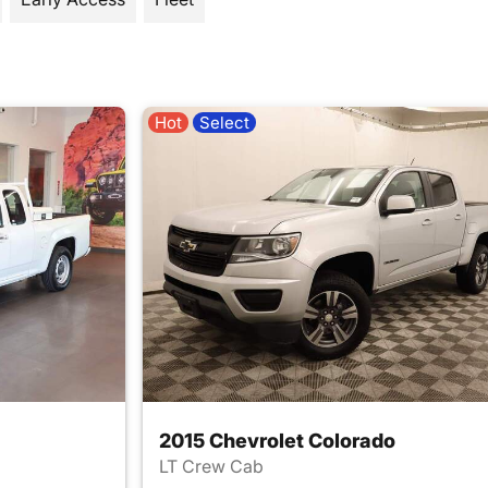
Hot
Select
2015 Chevrolet Colorado
LT Crew Cab