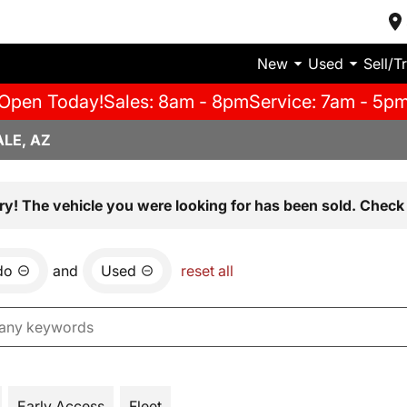
New
Used
Sell/T
Open Today!
Sales: 8am - 8pm
Service: 7am - 5p
LE, AZ
ry! The vehicle you were looking for has been sold. Check 
do
and
Used
reset all
Early Access
Fleet