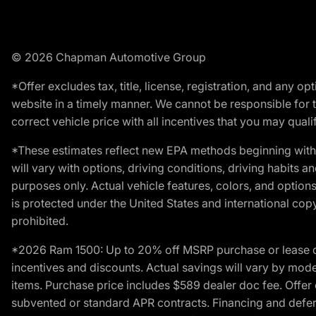
© 2026 Chapman Automotive Group
*Offer excludes tax, title, license, registration, and any 
website in a timely manner. We cannot be responsible for t
correct vehicle price with all incentives that you may qualify
*These estimates reflect new EPA methods beginning with 
will vary with options, driving conditions, driving habits 
purposes only. Actual vehicle features, colors, and opti
is protected under the United States and international copyr
prohibited.
*2026 Ram 1500: Up to 20% off MSRP purchase or lease o
incentives and discounts. Actual savings will vary by model,
items. Purchase price includes $589 dealer doc fee. Offer 
subvented or standard APR contracts. Financing and defer