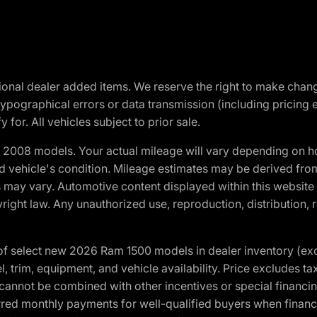
optional dealer added items. We reserve the right to make cha
ypographical errors or data transmission (including pricing 
 for. All vehicles subject to prior sale.
2008 models. Your actual mileage will vary depending on ho
and vehicle's condition. Mileage estimates may be derived fro
ons may vary. Automotive content displayed within this webs
ight law. Any unauthorized use, reproduction, distribution, re
f select new 2026 Ram 1500 models in dealer inventory (ex
 trim, equipment, and vehicle availability. Price excludes tax,
cannot be combined with other incentives or special financin
red monthly payments for well-qualified buyers when finance