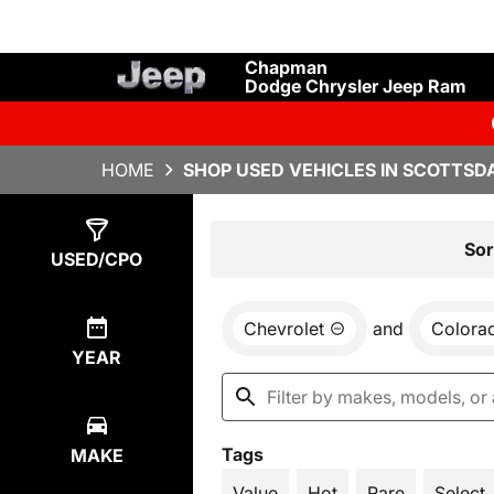
Chapman
Dodge Chrysler Jeep Ram
HOME
SHOP USED VEHICLES IN SCOTTSDA
Show
2
Results
Sor
USED/CPO
Chevrolet
and
Colora
YEAR
Tags
MAKE
Value
Hot
Rare
Select