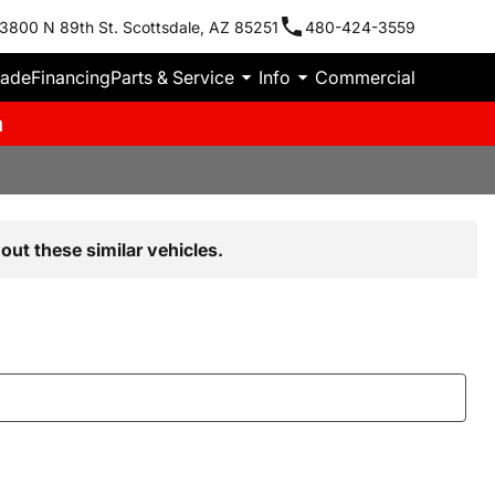
3800 N 89th St. Scottsdale, AZ 85251
480-424-3559
rade
Financing
Parts & Service
Info
Commercial
m
out these similar vehicles.