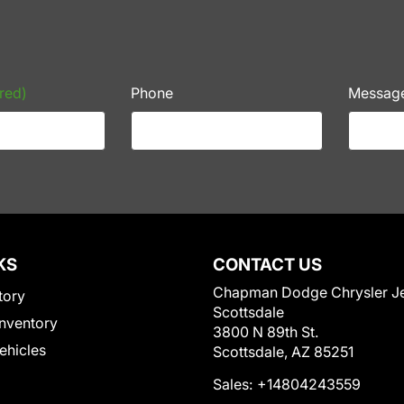
red)
Phone
Messag
KS
CONTACT US
Chapman Dodge Chrysler J
tory
Scottsdale
nventory
3800 N 89th St.
Vehicles
Scottsdale, AZ 85251
Sales:
+14804243559