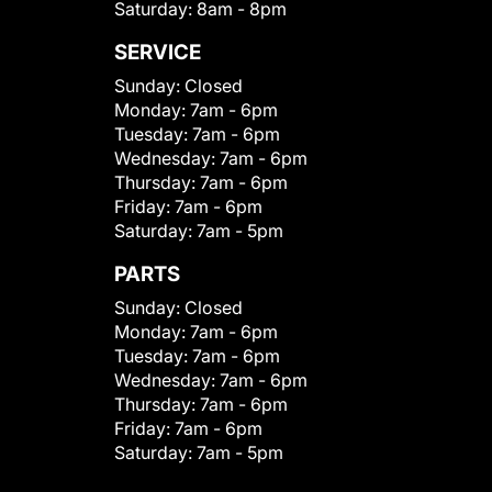
Saturday:
8am - 8pm
SERVICE
Sunday:
Closed
Monday:
7am - 6pm
Tuesday:
7am - 6pm
Wednesday:
7am - 6pm
Thursday:
7am - 6pm
Friday:
7am - 6pm
Saturday:
7am - 5pm
PARTS
Sunday:
Closed
Monday:
7am - 6pm
Tuesday:
7am - 6pm
Wednesday:
7am - 6pm
Thursday:
7am - 6pm
Friday:
7am - 6pm
Saturday:
7am - 5pm