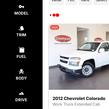
MODEL
Hot
TRIM
FUEL
BODY
2012 Chevrolet Colorado
DRIVE
Work Truck Extended Cab