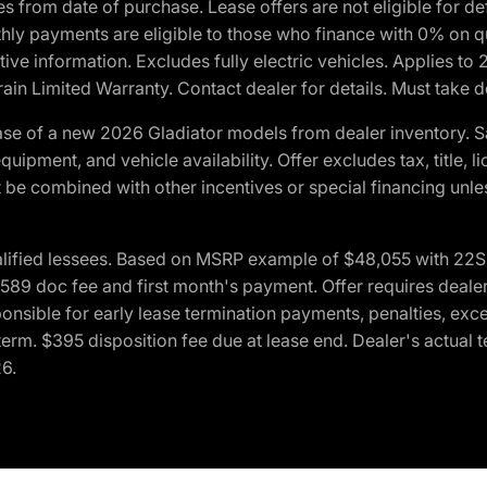
crues from date of purchase. Lease offers are not eligible fo
nthly payments are eligible to those who finance with 0% on
ive information. Excludes fully electric vehicles. Applies to
in Limited Warranty. Contact dealer for details. Must take d
se of a new 2026 Gladiator models from dealer inventory. S
quipment, and vehicle availability. Offer excludes tax, title, 
 be combined with other incentives or special financing unle
lified lessees. Based on MSRP example of $48,055 with 22S p
89 doc fee and first month's payment. Offer requires dealer con
ponsible for early lease termination payments, penalties, exc
f term. $395 disposition fee due at lease end. Dealer's actual 
26.