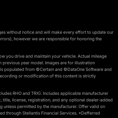
nges without notice and will make every effort to update our
errors), however we are responsible for honoring the
w you drive and maintain your vehicle. Actual mileage
m previous year model. Images are for illustration
ite is populated from ©Certain and ©DataOne Software and
cording or modification of this content is strictly
cludes RHO and TRX). Includes applicable manufacturer
 title, license, registration, and any optional dealer-added
g unless permitted by the manufacturer. Offer valid on
d through Stellantis Financial Services. *Defferred