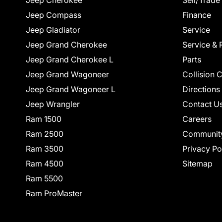
Jeep Cherokee
Sell/Trade
Jeep Compass
Finance
Jeep Gladiator
Service
Jeep Grand Cherokee
Service & 
Jeep Grand Cherokee L
Parts
Jeep Grand Wagoneer
Collision 
Jeep Grand Wagoneer L
Directions
Jeep Wrangler
Contact U
Ram 1500
Careers
Ram 2500
Communit
Ram 3500
Privacy Po
Ram 4500
Sitemap
Ram 5500
Ram ProMaster