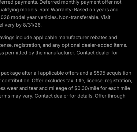
r deferred payments. Deferred monthly payment offer not
 qualifying models. Ram Warranty: Based on years and
 2026 model year vehicles. Non-transferable. Visit
elivery by 8/31/26.
avings include applicable manufacturer rebates and
license, registration, and any optional dealer-added items.
ss permitted by the manufacturer. Contact dealer for
ackage after all applicable offers and a $595 acquisition
tribution. Offer excludes tax, title, license, registration,
ess wear and tear and mileage of $0.30/mile for each mile
terms may vary. Contact dealer for details. Offer through