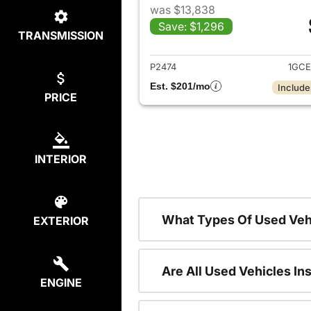
was $13,838
Save: $1,296
TRANSMISSION
View det
P2474
1GCE
Est. $201/mo
Include
PRICE
INTERIOR
What Types Of Used Veh
EXTERIOR
Are All Used Vehicles In
ENGINE