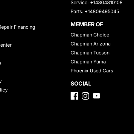
Service:
+14804810108
Parts:
+14809495045
MEMBER OF
Repair Financing
Chapman Choice
Chapman Arizona
Center
Chapman Tucson
Chapman Yuma
s
Phoenix Used Cars
y
SOCIAL
licy