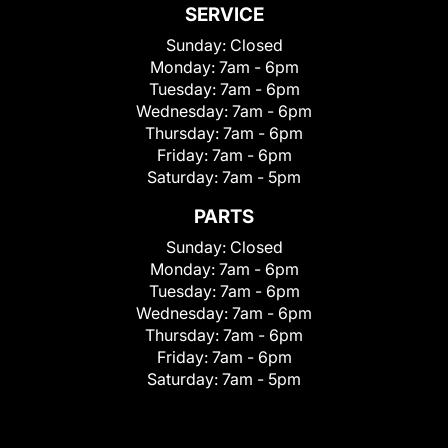
SERVICE
Sunday:
Closed
Monday:
7am - 6pm
Tuesday:
7am - 6pm
Wednesday:
7am - 6pm
Thursday:
7am - 6pm
Friday:
7am - 6pm
Saturday:
7am - 5pm
PARTS
Sunday:
Closed
Monday:
7am - 6pm
Tuesday:
7am - 6pm
Wednesday:
7am - 6pm
Thursday:
7am - 6pm
Friday:
7am - 6pm
Saturday:
7am - 5pm