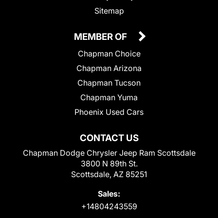
Sitemap
MEMBER OF
Chapman Choice
Chapman Arizona
Chapman Tucson
Chapman Yuma
Phoenix Used Cars
CONTACT US
Chapman Dodge Chrysler Jeep Ram Scottsdale
3800 N 89th St.
Scottsdale, AZ 85251
Sales:
+14804243559