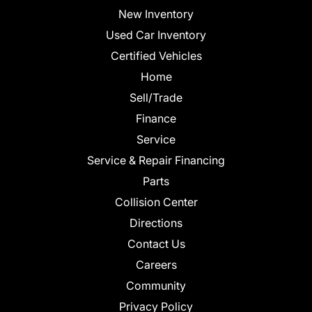
New Inventory
Used Car Inventory
Certified Vehicles
Home
Sell/Trade
Finance
Service
Service & Repair Financing
Parts
Collision Center
Directions
Contact Us
Careers
Community
Privacy Policy