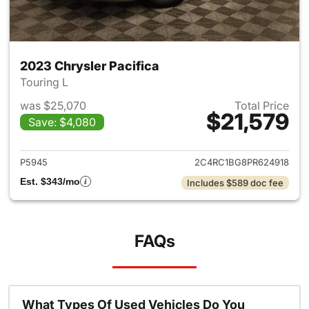
2023 Chrysler Pacifica
Touring L
was $25,070
Total Price
$21,579
Save: $4,080
View details for 2023 Chrysler
P5945
2C4RC1BG8PR624918
Est. $343/mo
Includes $589 doc fee
FAQs
What Types Of Used Vehicles Do You