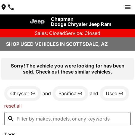
Chapman
Dodge Chrysler Jeep Ram
Sales: Closed
Service: Closed
SHOP USED VEHICLES IN SCOTTSDALE, AZ
Sorry! The vehicle you were looking for has been
sold. Check out these similar vehicles.
Chrysler
and
Pacifica
and
Used
reset all
Tags