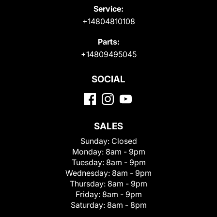
Service:
+14804810108
Parts:
+14809495045
SOCIAL
SALES
Sunday:
Closed
Monday:
8am - 9pm
Tuesday:
8am - 9pm
Wednesday:
8am - 9pm
Thursday:
8am - 9pm
Friday:
8am - 9pm
Saturday:
8am - 8pm