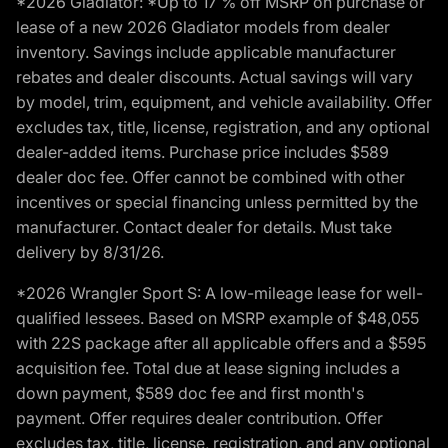
*2026 Gladiator: *Up to 17 % off MSRP on purchase or
lease of a new 2026 Gladiator models from dealer
inventory. Savings include applicable manufacturer
rebates and dealer discounts. Actual savings will vary
by model, trim, equipment, and vehicle availability. Offer
excludes tax, title, license, registration, and any optional
dealer-added items. Purchase price includes $589
dealer doc fee. Offer cannot be combined with other
incentives or special financing unless permitted by the
manufacturer. Contact dealer for details. Must take
delivery by 8/31/26.
*2026 Wrangler Sport S: A low-mileage lease for well-
qualified lessees. Based on MSRP example of $48,055
with 22S package after all applicable offers and a $595
acquisition fee. Total due at lease signing includes a
down payment, $589 doc fee and first month's
payment. Offer requires dealer contribution. Offer
excludes tax, title, license, registration, and any optional