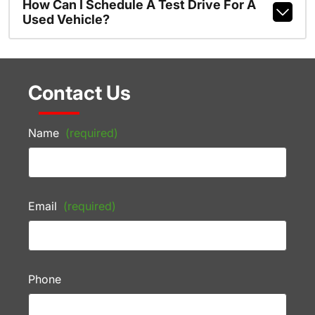
How Can I Schedule A Test Drive For A
Used Vehicle?
Contact Us
Name
(required)
Email
(required)
Phone