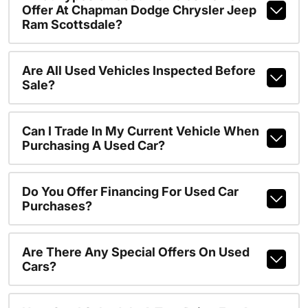
Offer At Chapman Dodge Chrysler Jeep
Ram Scottsdale?
Are All Used Vehicles Inspected Before
Sale?
Can I Trade In My Current Vehicle When
Purchasing A Used Car?
Do You Offer Financing For Used Car
Purchases?
Are There Any Special Offers On Used
Cars?