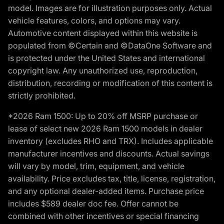
model. Images are for illustration purposes only. Actual
vehicle features, colors, and options may vary.
Automotive content displayed within this website is
populated from ©Certain and ©DataOne Software and
is protected under the United States and international
copyright law. Any unauthorized use, reproduction,
distribution, recording or modification of this content is
strictly prohibited.
*2026 Ram 1500: Up to 20% off MSRP purchase or
lease of select new 2026 Ram 1500 models in dealer
inventory (excludes RHO and TRX). Includes applicable
manufacturer incentives and discounts. Actual savings
will vary by model, trim, equipment, and vehicle
availability. Price excludes tax, title, license, registration,
and any optional dealer-added items. Purchase price
includes $589 dealer doc fee. Offer cannot be
combined with other incentives or special financing