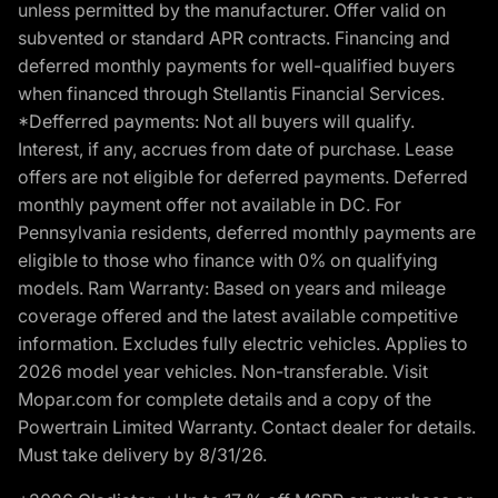
unless permitted by the manufacturer. Offer valid on
subvented or standard APR contracts. Financing and
deferred monthly payments for well-qualified buyers
when financed through Stellantis Financial Services.
*Defferred payments: Not all buyers will qualify.
Interest, if any, accrues from date of purchase. Lease
offers are not eligible for deferred payments. Deferred
monthly payment offer not available in DC. For
Pennsylvania residents, deferred monthly payments are
eligible to those who finance with 0% on qualifying
models. Ram Warranty: Based on years and mileage
coverage offered and the latest available competitive
information. Excludes fully electric vehicles. Applies to
2026 model year vehicles. Non-transferable. Visit
Mopar.com for complete details and a copy of the
Powertrain Limited Warranty. Contact dealer for details.
Must take delivery by 8/31/26.