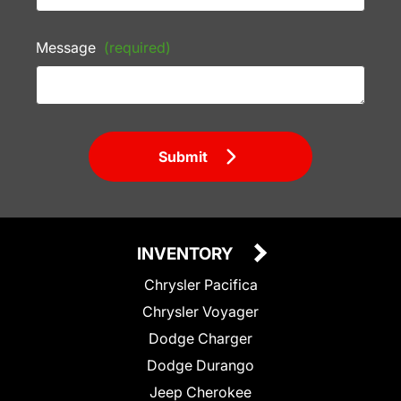
Message
(required)
Submit
INVENTORY
Chrysler Pacifica
Chrysler Voyager
Dodge Charger
Dodge Durango
Jeep Cherokee