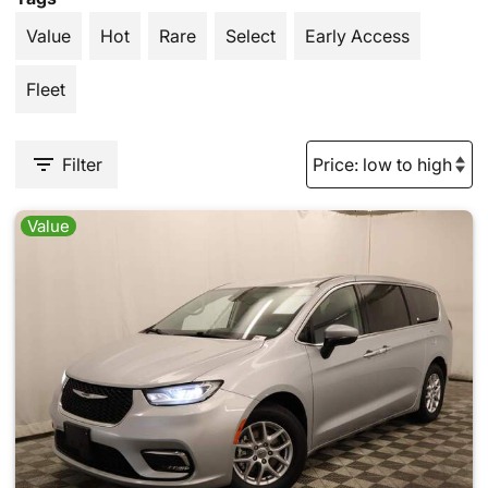
Value
Hot
Rare
Select
Early Access
Fleet
Filter
Value