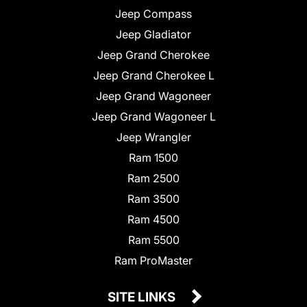
Jeep Compass
Jeep Gladiator
Jeep Grand Cherokee
Jeep Grand Cherokee L
Jeep Grand Wagoneer
Jeep Grand Wagoneer L
Jeep Wrangler
Ram 1500
Ram 2500
Ram 3500
Ram 4500
Ram 5500
Ram ProMaster
SITE LINKS