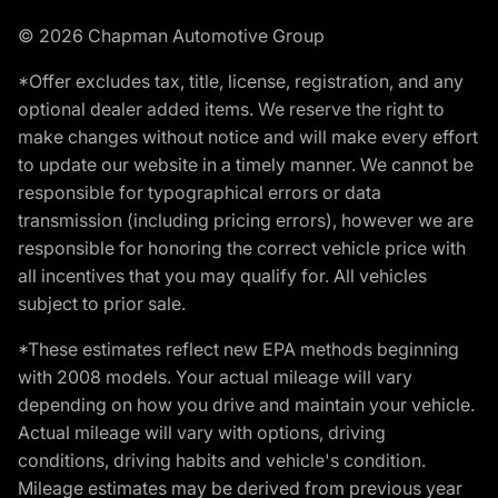
© 2026 Chapman Automotive Group
*Offer excludes tax, title, license, registration, and any
optional dealer added items. We reserve the right to
make changes without notice and will make every effort
to update our website in a timely manner. We cannot be
responsible for typographical errors or data
transmission (including pricing errors), however we are
responsible for honoring the correct vehicle price with
all incentives that you may qualify for. All vehicles
subject to prior sale.
*These estimates reflect new EPA methods beginning
with 2008 models. Your actual mileage will vary
depending on how you drive and maintain your vehicle.
Actual mileage will vary with options, driving
conditions, driving habits and vehicle's condition.
Mileage estimates may be derived from previous year